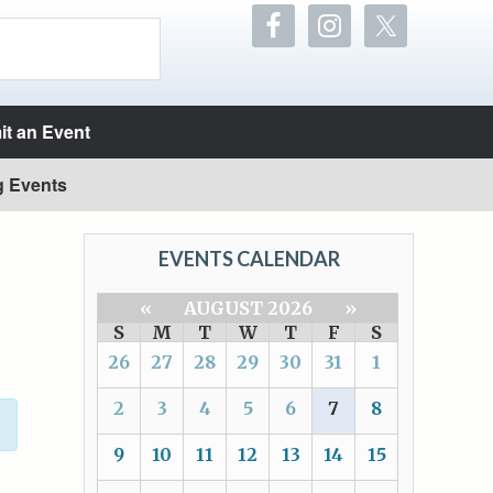
t an Event
g Events
EVENTS CALENDAR
«
AUGUST 2026
»
S
M
T
W
T
F
S
26
27
28
29
30
31
1
2
3
4
5
6
7
8
9
10
11
12
13
14
15