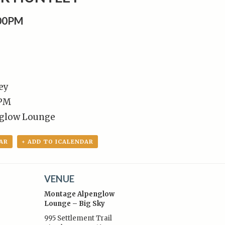
:00PM
ey
 PM
glow Lounge
AR
+ ADD TO ICALENDAR
VENUE
Montage Alpenglow
Lounge – Big Sky
995 Settlement Trail