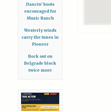
Dancin’ boots
encouraged for
Music Ranch
Westerly winds
carry the tunes in
Pioneer
Rock out on
Belgrade block
twice more