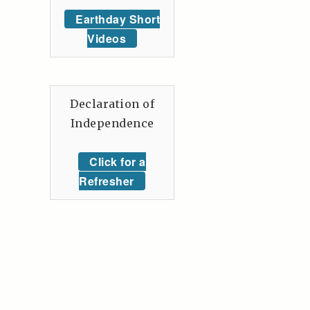
Earthday Short
Videos
Declaration of
Independence
Click for a
Refresher