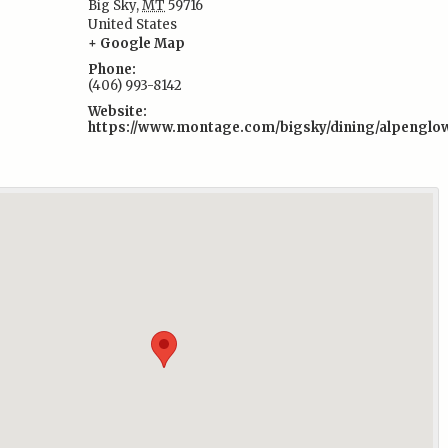
Big Sky
,
MT
59716
:
United States
+ Google Map
Phone:
(406) 993-8142
Website:
https://www.montage.com/bigsky/dining/alpenglo