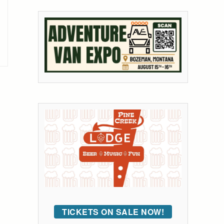
TICKETS ON SALE NOW!