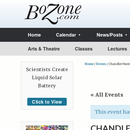
Home
Calendar
News/Posts
Arts & Theatre
Classes
Lectures
Home
/
Events
/
Chandler Hunt
Scientists Create
Liquid Solar
Battery
« All Events
Click to View
This event ha
CHANDLE