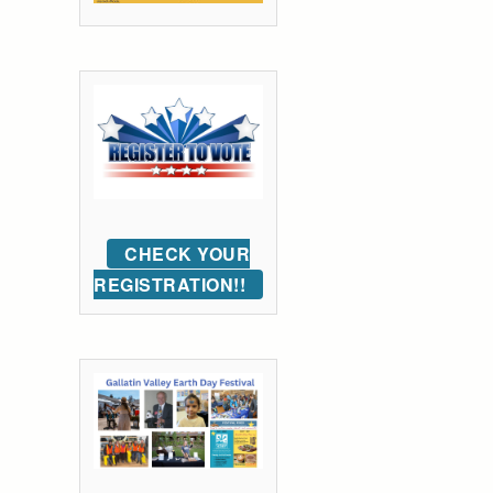
CHECK YOUR
REGISTRATION!!