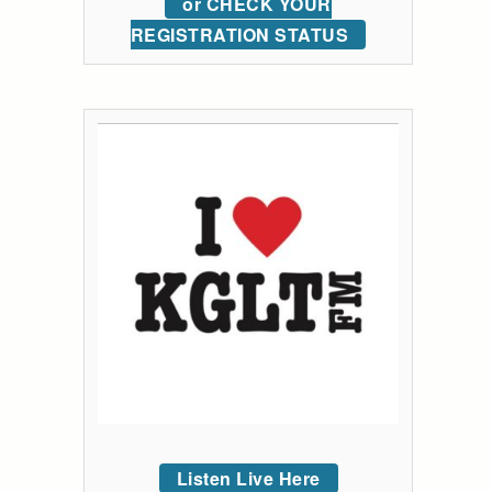
or CHECK YOUR
REGISTRATION STATUS
Listen Live Here