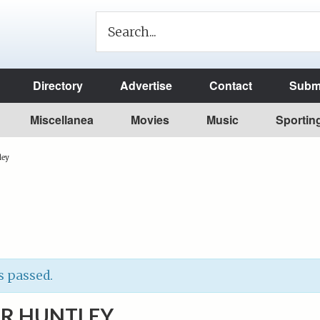
Directory
Advertise
Contact
Submi
Miscellanea
Movies
Music
Sportin
ley
s passed.
R HUNTLEY