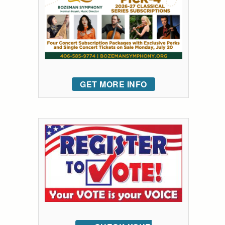
GET MORE INFO