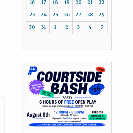
16
17
18
19
20
21
22
23
24
25
26
27
28
29
30
31
1
2
3
4
5