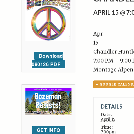
APRIL 15 @ 7
Apr
15
Chandler Huntl
Download
7:00 PM – 9:00
080126 PDF
Montage Alpen
+ GOOGLE CALEND
DETAILS
Date:
April 15
Time:
GET INFO
7:00pm