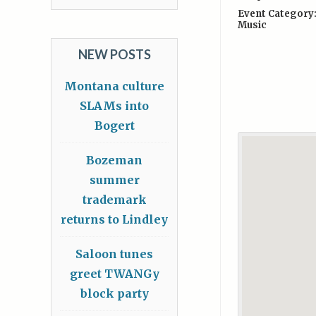
Event Category
Music
NEW POSTS
Montana culture
SLAMs into
Bogert
Bozeman
summer
trademark
returns to Lindley
Saloon tunes
greet TWANGy
block party