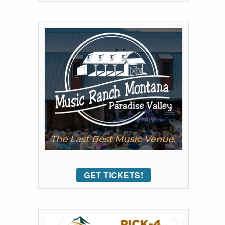
GET TICKETS!