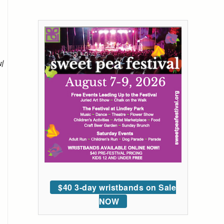
w/
$40 3-day wristbands on Sale
NOW