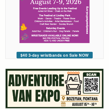
$40 3-day wristbands on Sale NOW