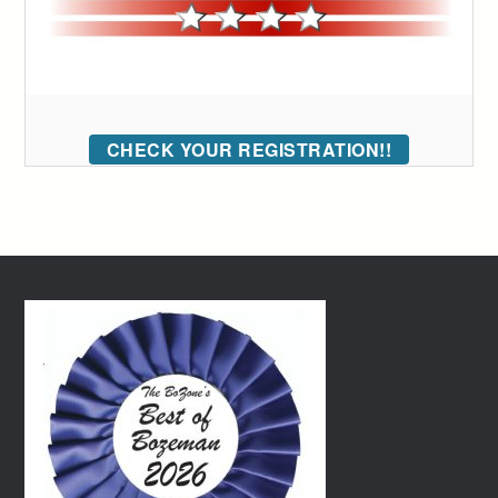
CHECK YOUR REGISTRATION!!