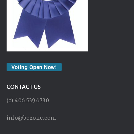
Voting Open Now!
CONTACT US
(o) 406.539.6730
info@bozone.com