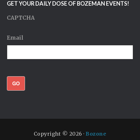
GET YOUR DAILY DOSE OF BOZEMAN EVENTS!
CAPTCHA
Email
GO