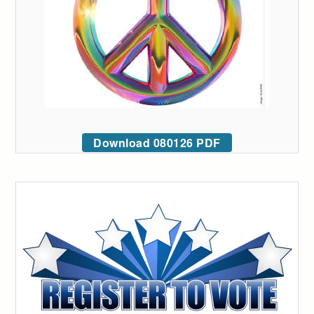
Download 080126 PDF