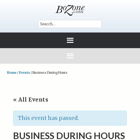
Home
/
Events
/
Business During Hours
« All Events
This event has passed.
BUSINESS DURING HOURS