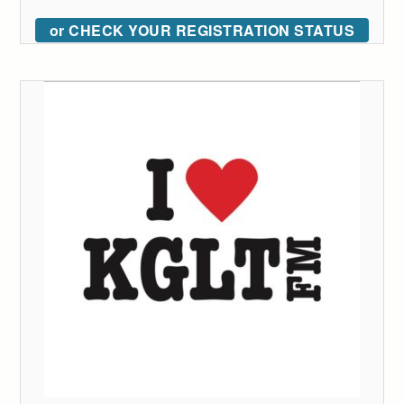
or CHECK YOUR REGISTRATION STATUS