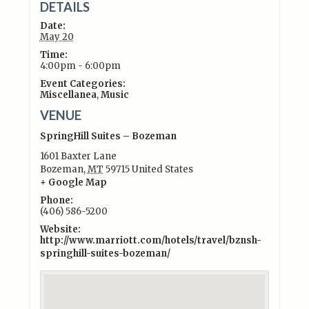
DETAILS
Date:
May 20
Time:
4:00pm - 6:00pm
Event Categories:
Miscellanea
,
Music
VENUE
SpringHill Suites – Bozeman
1601 Baxter Lane
Bozeman
,
MT
59715
United States
+ Google Map
Phone:
(406) 586-5200
Website:
http://www.marriott.com/hotels/travel/bznsh-
springhill-suites-bozeman/