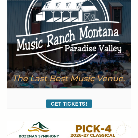
GET TICKETS!