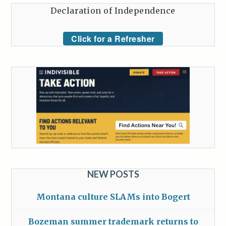
Declaration of Independence
Click for a Refresher
NEW POSTS
Montana culture SLAMs into Bogert
Bozeman summer trademark returns to