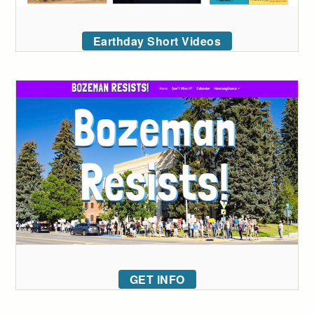
Earthday Short Videos
GET INFO