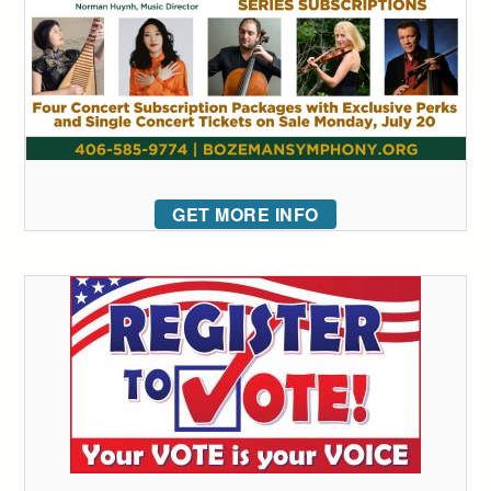
GET MORE INFO