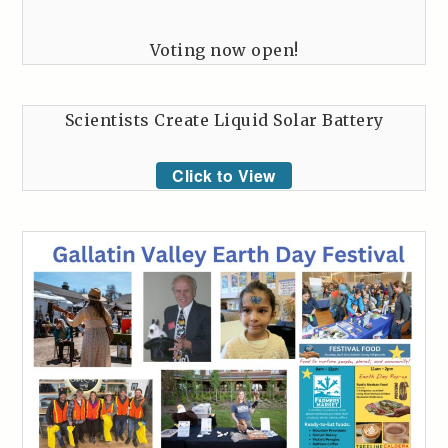
Voting now open!
Scientists Create Liquid Solar Battery
Click to View