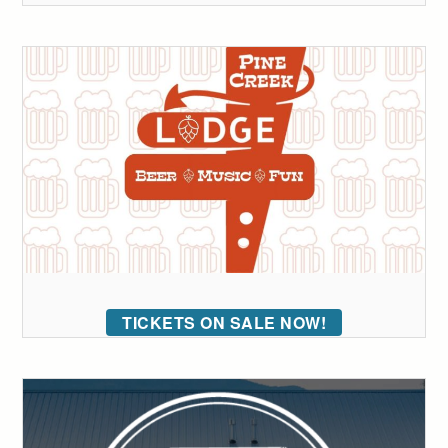
TICKETS ON SALE NOW!