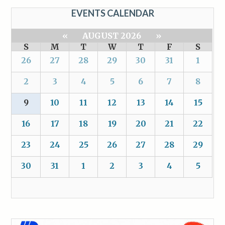
EVENTS CALENDAR
«
AUGUST 2026
»
S
M
T
W
T
F
S
26
27
28
29
30
31
1
2
3
4
5
6
7
8
9
10
11
12
13
14
15
16
17
18
19
20
21
22
23
24
25
26
27
28
29
30
31
1
2
3
4
5