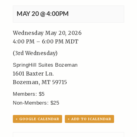
MAY 20 @ 4:00PM
Wednesday May 20, 2026
4:00 PM – 6:00 PM MDT
(3rd Wednesday)
SpringHill Suites Bozeman
1601 Baxter Ln.
Bozeman, MT 59715
Members: $5
Non-Members: $25
+ GOOGLE CALENDAR
+ ADD TO ICALENDAR