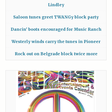
Lindley
Saloon tunes greet TWANGy block party
Dancin’ boots encouraged for Music Ranch
Westerly winds carry the tunes in Pioneer
Rock out on Belgrade block twice more