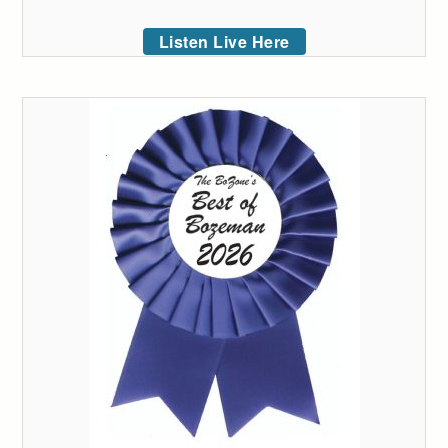
Listen Live Here