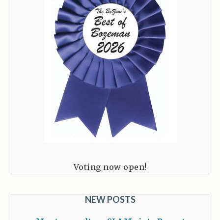
Voting now open!
NEW POSTS