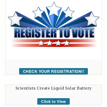
CHECK YOUR REGISTRATION!!
Scientists Create Liquid Solar Battery
Click to View