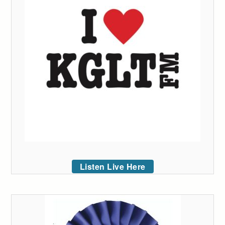
Listen Live Here