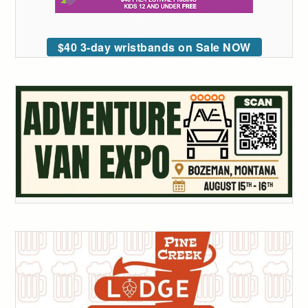
$40 3-day wristbands on Sale NOW