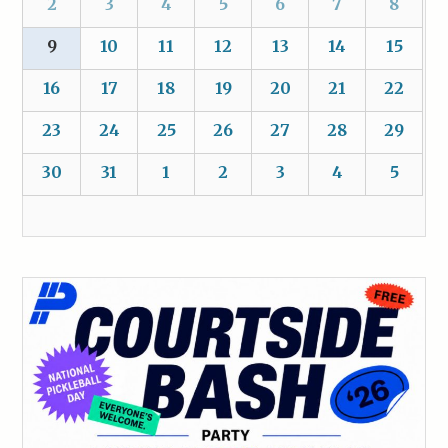
2
3
4
5
6
7
8
9
10
11
12
13
14
15
16
17
18
19
20
21
22
23
24
25
26
27
28
29
30
31
1
2
3
4
5