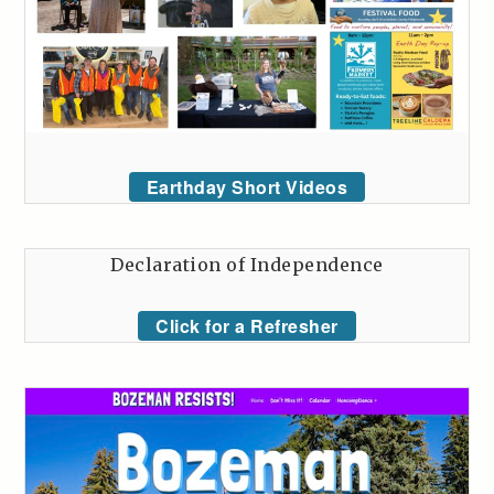
Earthday Short Videos
Declaration of Independence
Click for a Refresher