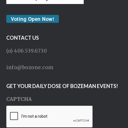
Voting Open Now!
CONTACT US
(o) 406.539.6730
info@bozone.com
GET YOUR DAILY DOSE OF BOZEMAN EVENTS!
CAPTCHA