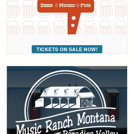
TICKETS ON SALE NOW!