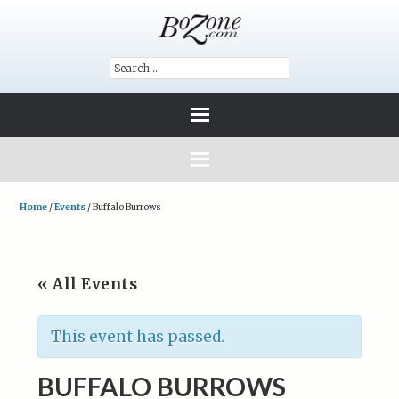
Home
/
Events
/
Buffalo Burrows
« All Events
This event has passed.
BUFFALO BURROWS