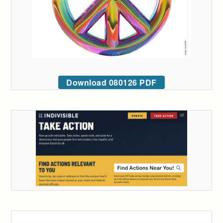
Download 080126 PDF