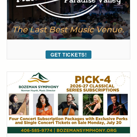
GET TICKETS!