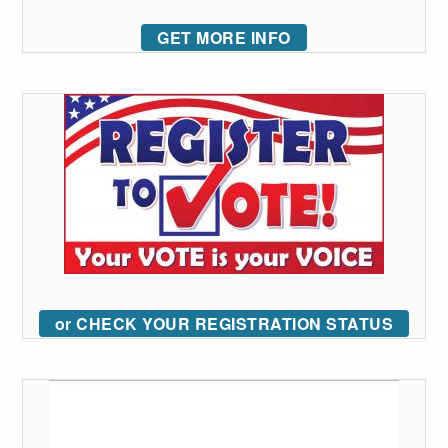
GET MORE INFO
or CHECK YOUR REGISTRATION STATUS