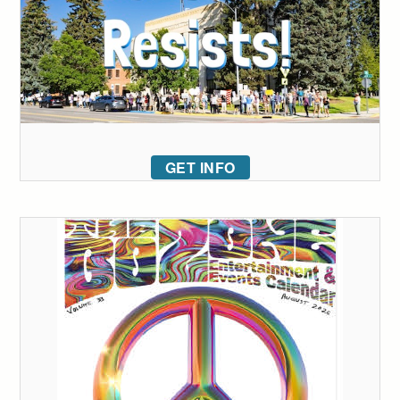
GET INFO