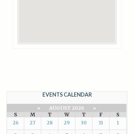
EVENTS CALENDAR
«
AUGUST 2026
»
S
M
T
W
T
F
S
26
27
28
29
30
31
1