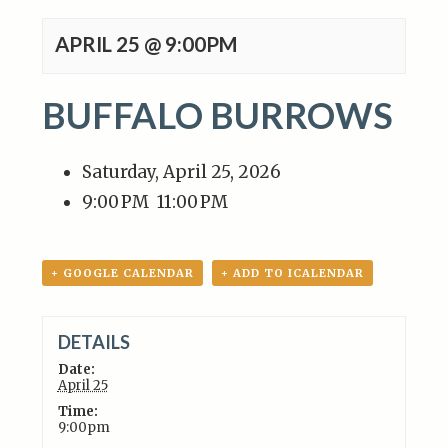
APRIL 25 @ 9:00PM
BUFFALO BURROWS
Saturday, April 25, 2026
9:00 PM
11:00 PM
+ GOOGLE CALENDAR
+ ADD TO ICALENDAR
DETAILS
Date:
April 25
Time:
9:00pm