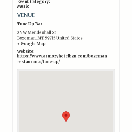
Event Category:
Music
VENUE
Tune Up Bar
24 W Mendenhall St
Bozeman
,
MT
59715
United States
+ Google Map
Website:
https://www.armoryhotelbzn.com/bozeman-
restaurants/tune-up/