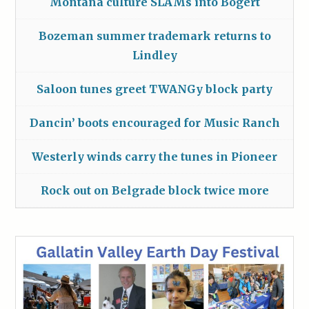
Montana culture SLAMs into Bogert
Bozeman summer trademark returns to
Lindley
Saloon tunes greet TWANGy block party
Dancin’ boots encouraged for Music Ranch
Westerly winds carry the tunes in Pioneer
Rock out on Belgrade block twice more