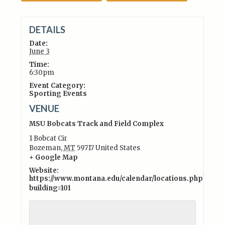
DETAILS
Date:
June 3
Time:
6:30pm
Event Category:
Sporting Events
VENUE
MSU Bobcats Track and Field Complex
1 Bobcat Cir
Bozeman
,
MT
59717
United States
+ Google Map
Website:
https://www.montana.edu/calendar/locations.php?
building=101