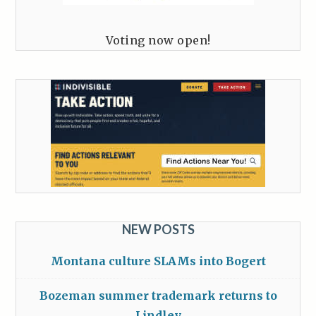
Voting now open!
NEW POSTS
Montana culture SLAMs into Bogert
Bozeman summer trademark returns to
Lindley