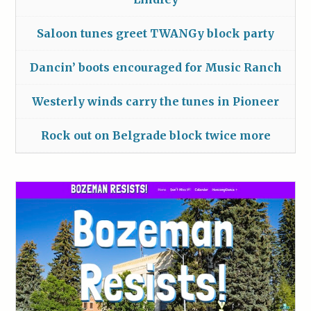
Saloon tunes greet TWANGy block party
Dancin’ boots encouraged for Music Ranch
Westerly winds carry the tunes in Pioneer
Rock out on Belgrade block twice more