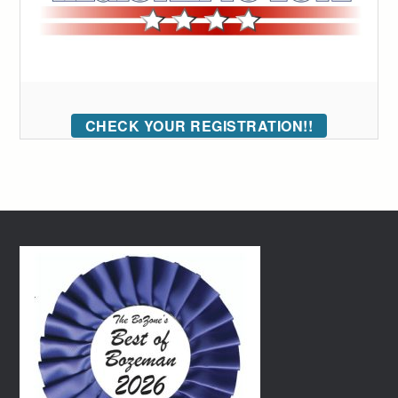
CHECK YOUR REGISTRATION!!