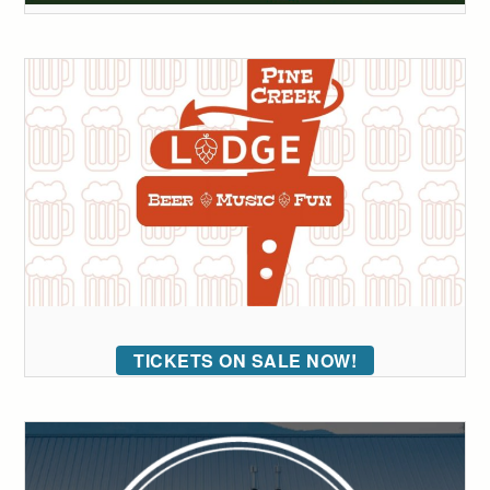
TICKETS ON SALE NOW!