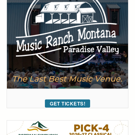
GET TICKETS!