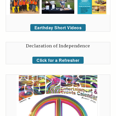
Earthday Short Videos
Declaration of Independence
Click for a Refresher