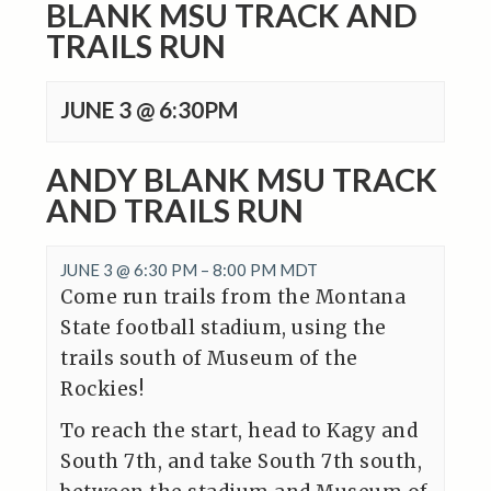
BLANK MSU TRACK AND
TRAILS RUN
JUNE 3 @ 6:30PM
ANDY BLANK MSU TRACK
AND TRAILS RUN
JUNE 3 @ 6:30 PM
–
8:00 PM
MDT
Come run trails from the Montana
State football stadium, using the
trails south of Museum of the
Rockies!
To reach the start, head to Kagy and
South 7th, and take South 7th south,