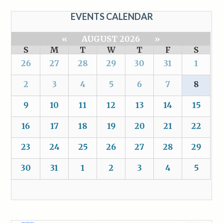
EVENTS CALENDAR
«
AUGUST 2026
»
S
M
T
W
T
F
S
26
27
28
29
30
31
1
2
3
4
5
6
7
8
9
10
11
12
13
14
15
16
17
18
19
20
21
22
23
24
25
26
27
28
29
30
31
1
2
3
4
5