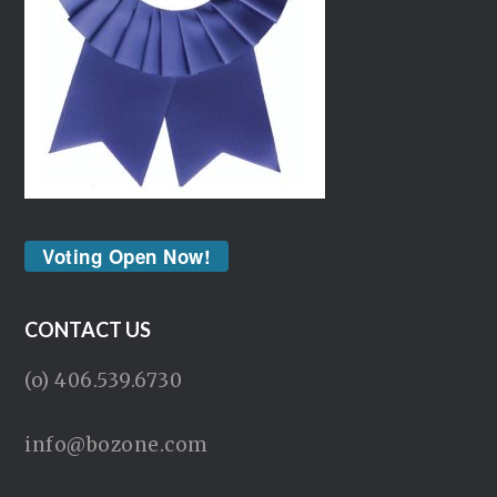
Voting Open Now!
CONTACT US
(o) 406.539.6730
info@bozone.com