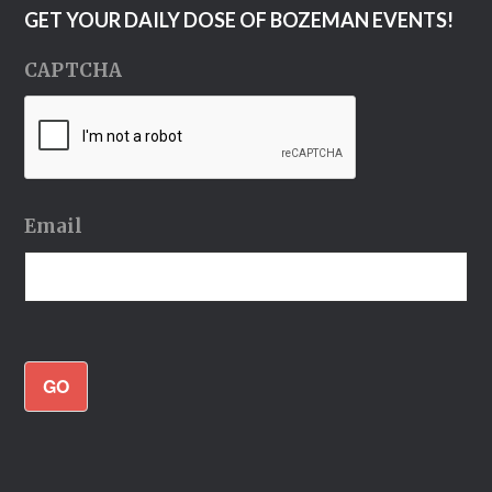
GET YOUR DAILY DOSE OF BOZEMAN EVENTS!
CAPTCHA
Email
GO