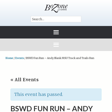
Home
/
Events
/
BSWD Fun Run – Andy Blank MSU Track and Trails Run
« All Events
This event has passed.
BSWD FUN RUN – ANDY