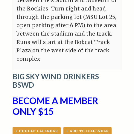
between the stadium and Museum of
the Rockies. Turn right and head
through the parking lot (MSU Lot 25,
open parking after 6 PM) to the area
between the stadium and the track.
Runs will start at the Bobcat Track
Plaza on the west side of the track
complex
BIG SKY WIND DRINKERS
BSWD
BECOME A MEMBER
ONLY $15
+ GOOGLE CALENDAR
+ ADD TO ICALENDAR