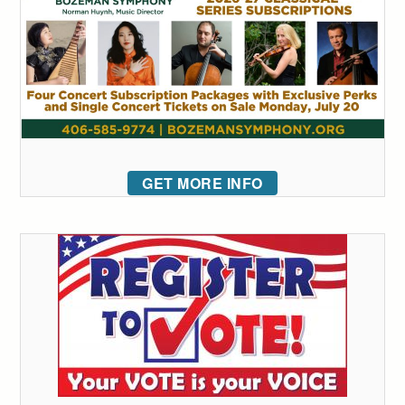
GET MORE INFO