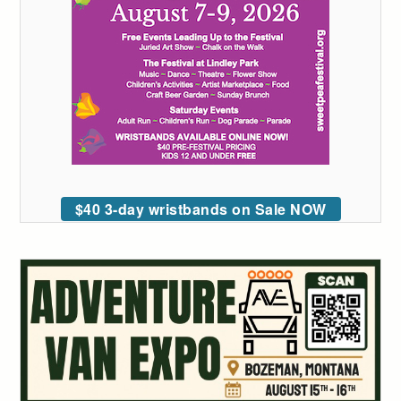
$40 3-day wristbands on Sale NOW