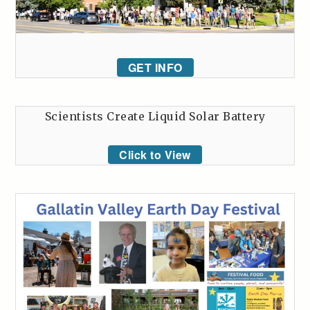
GET INFO
Scientists Create Liquid Solar Battery
Click to View