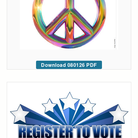
Download 080126 PDF