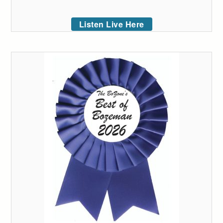
Listen Live Here