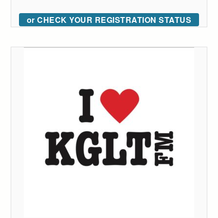
or CHECK YOUR REGISTRATION STATUS