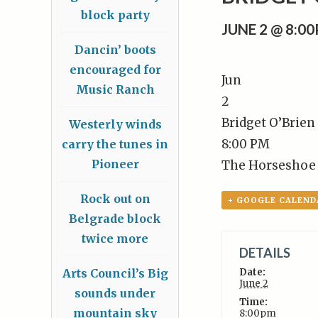
block party
JUNE 2 @ 8:0
Dancin’ boots
encouraged for
Jun
Music Ranch
2
Bridget O’Brien
Westerly winds
8:00 PM
carry the tunes in
Pioneer
The Horseshoe
Rock out on
+ GOOGLE CALEND
Belgrade block
twice more
DETAILS
Arts Council’s Big
Date:
June 2
sounds under
Time:
mountain sky
8:00pm