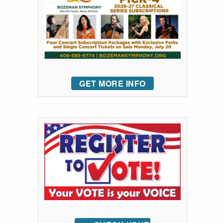
GET MORE INFO