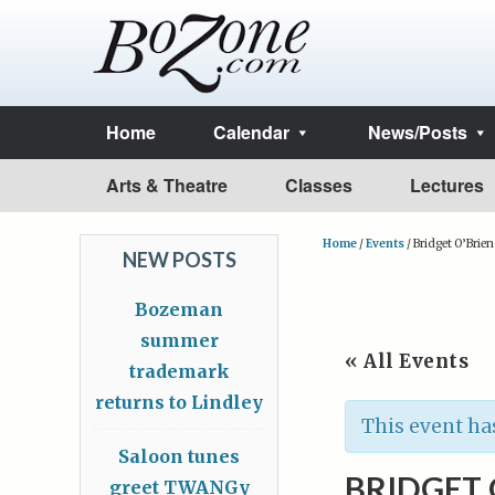
Home
Calendar
News/Posts
Arts & Theatre
Classes
Lectures
Home
/
Events
/
Bridget O’Brien
NEW POSTS
Bozeman
summer
« All Events
trademark
returns to Lindley
This event ha
Saloon tunes
BRIDGET 
greet TWANGy