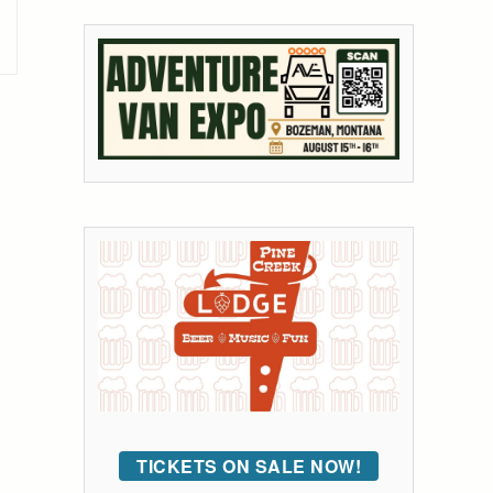
TICKETS ON SALE NOW!