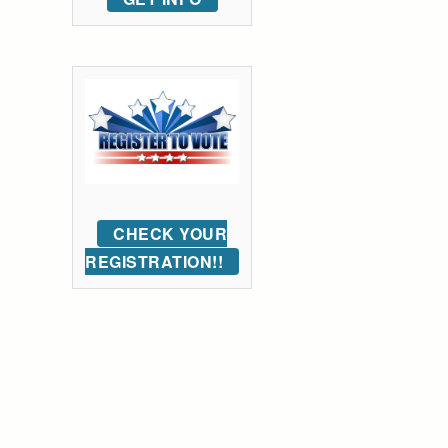
CHECK YOUR
REGISTRATION!!