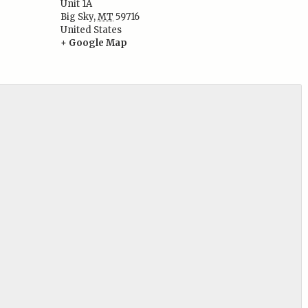
Unit 1A
:
Big Sky
,
MT
59716
United States
+ Google Map