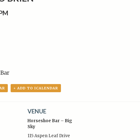
0PM
 Bar
AR
+ ADD TO ICALENDAR
VENUE
Horseshoe Bar – Big
Sky
115 Aspen Leaf Drive