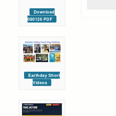
Download
080126 PDF
Earthday Short
Videos