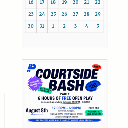
16
17
18
19
20
21
22
23
24
25
26
27
28
29
30
31
1
2
3
4
5