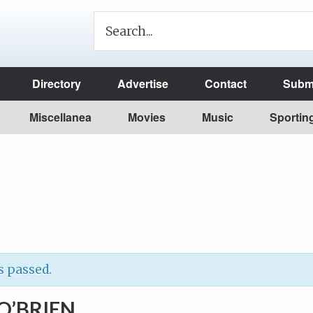
Directory
Advertise
Contact
Submi
Miscellanea
Movies
Music
Sportin
s passed.
O’BRIEN