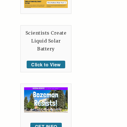
Scientists Create
Liquid Solar
Battery
Click to View
GET INFO