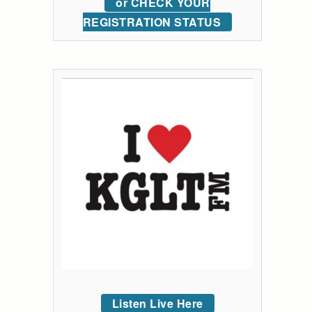
or CHECK YOUR
REGISTRATION STATUS
Listen Live Here