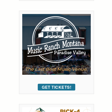
GET TICKETS!