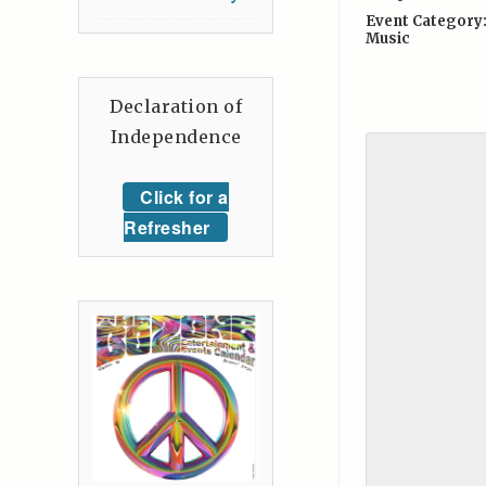
Event Category
Music
Declaration of
Independence
Click for a
Refresher