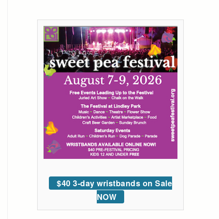
$40 3-day wristbands on Sale
NOW