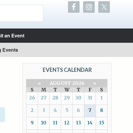
t an Event
g Events
EVENTS CALENDAR
«
AUGUST 2026
»
S
M
T
W
T
F
S
26
27
28
29
30
31
1
2
3
4
5
6
7
8
9
10
11
12
13
14
15