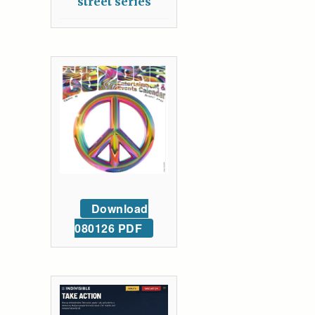
street series
Download
080126 PDF