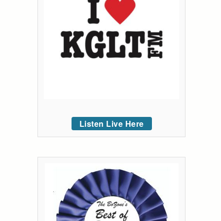
Listen Live Here