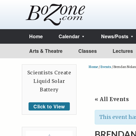
Home
Calendar
News/Posts
Arts & Theatre
Classes
Lectures
Home
/
Events
/
Brendan Nolan
Scientists Create
Liquid Solar
Battery
« All Events
Click to View
This event ha
BRENDAN