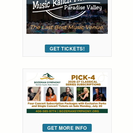
GET TICKETS!
GET MORE INFO