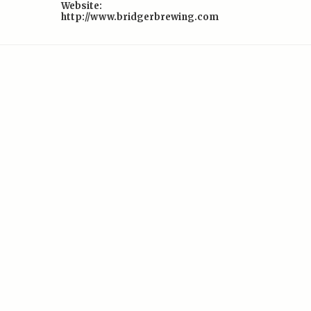
Website:
http://www.bridgerbrewing.com