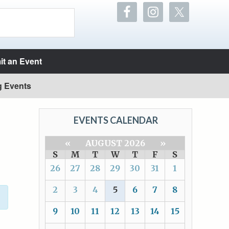
t an Event
g Events
EVENTS CALENDAR
«
AUGUST 2026
»
S
M
T
W
T
F
S
26
27
28
29
30
31
1
2
3
4
5
6
7
8
9
10
11
12
13
14
15