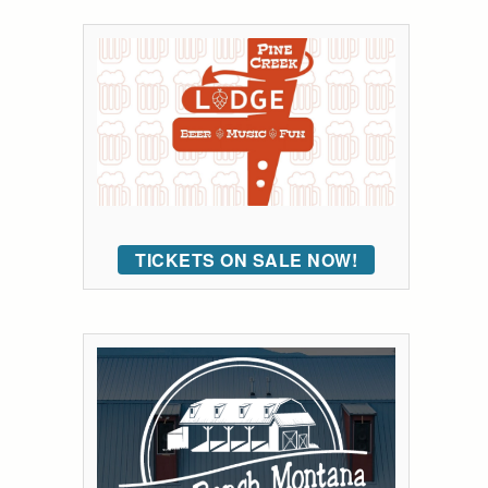
TICKETS ON SALE NOW!