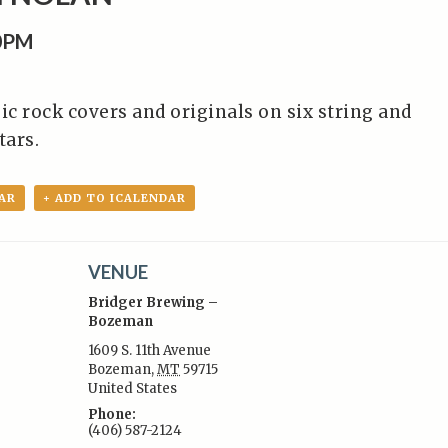
0PM
ic rock covers and originals on six string and
tars.
AR
+ ADD TO ICALENDAR
VENUE
Bridger Brewing –
Bozeman
1609 S. 11th Avenue
Bozeman
,
MT
59715
:
United States
Phone:
(406) 587-2124