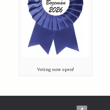
Voting now open!