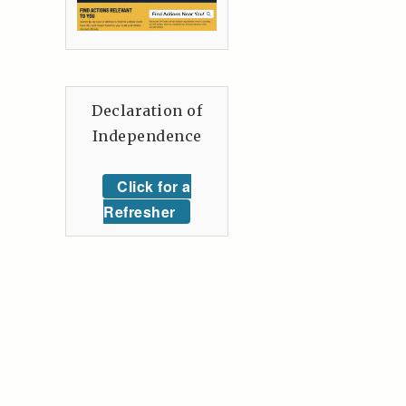
Declaration of
Independence
Click for a
Refresher