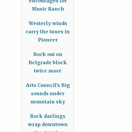
encouraged for
Music Ranch
Westerly winds
carry the tunes in
Pioneer
Rock out on
Belgrade block
twice more
Arts Council’s Big
sounds under
mountain sky
Rock darlings
wrap downtown