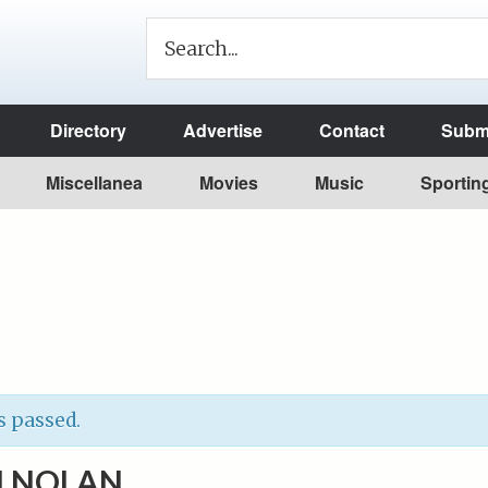
Directory
Advertise
Contact
Submi
Miscellanea
Movies
Music
Sportin
s passed.
 NOLAN