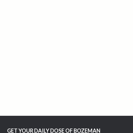
GET YOUR DAILY DOSE OF BOZEMAN