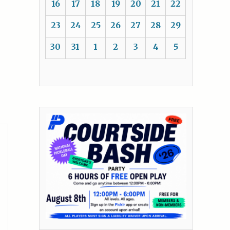
16
17
18
19
20
21
22
23
24
25
26
27
28
29
30
31
1
2
3
4
5