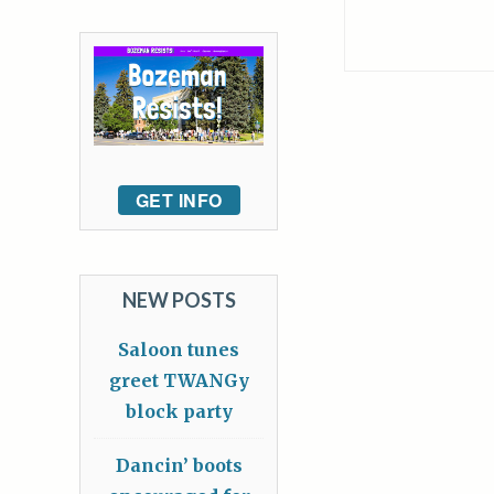
GET INFO
NEW POSTS
Saloon tunes
greet TWANGy
block party
Dancin’ boots