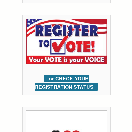
or CHECK YOUR
REGISTRATION STATUS