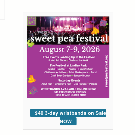
$40 3-day wristbands on Sale
NOW