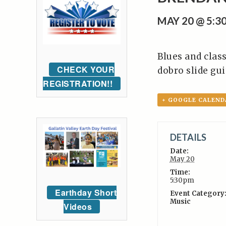
MAY 20 @ 5:3
Blues and class
CHECK YOUR
dobro slide gui
REGISTRATION!!
+ GOOGLE CALEND
DETAILS
Date:
May 20
Time:
5:30pm
Earthday Short
Event Category
Music
Videos