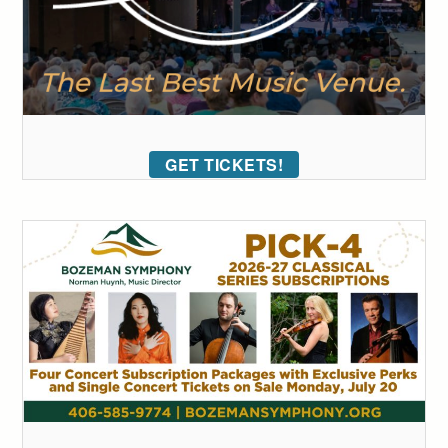
GET TICKETS!