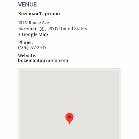
VENUE
Bozeman Taproom
101 N Rouse Ave
Bozeman
,
MT
59715
United States
+ Google Map
Phone:
(406) 577-2337
Website:
bozemantaproom.com