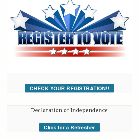
CHECK YOUR REGISTRATION!!
Declaration of Independence
Click for a Refresher