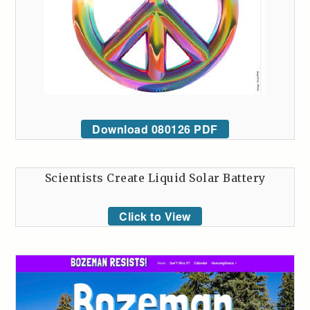
Download 080126 PDF
Scientists Create Liquid Solar Battery
Click to View