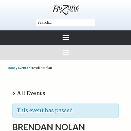
Home
/
Events
/
Brendan Nolan
« All Events
This event has passed.
BRENDAN NOLAN