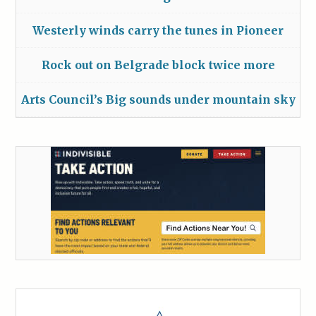
Westerly winds carry the tunes in Pioneer
Rock out on Belgrade block twice more
Arts Council’s Big sounds under mountain sky