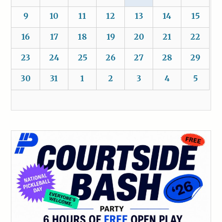
9
10
11
12
13
14
15
16
17
18
19
20
21
22
23
24
25
26
27
28
29
30
31
1
2
3
4
5