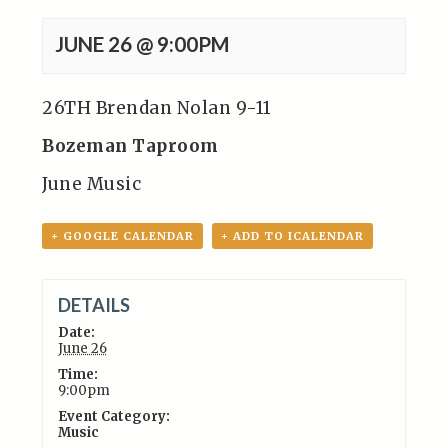
JUNE 26 @ 9:00PM
26TH Brendan Nolan 9-11
Bozeman Taproom
June Music
+ GOOGLE CALENDAR
+ ADD TO ICALENDAR
DETAILS
Date:
June 26
Time:
9:00pm
Event Category:
Music