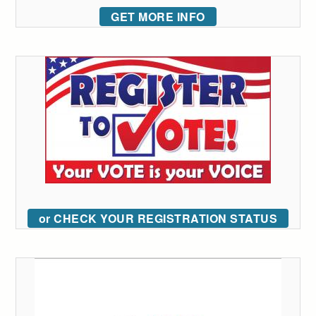
GET MORE INFO
or CHECK YOUR REGISTRATION STATUS