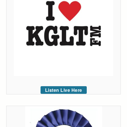
Listen Live Here