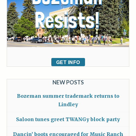
GET INFO
NEW POSTS
Bozeman summer trademark returns to
Lindley
Saloon tunes greet TWANGy block party
Dancin’ boots encouraged for Music Ranch