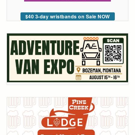
$40 3-day wristbands on Sale NOW