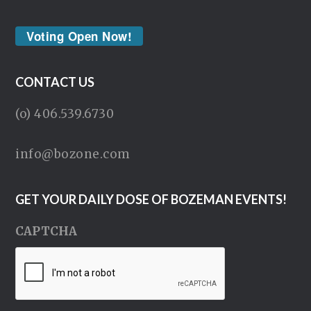
Voting Open Now!
CONTACT US
(o) 406.539.6730
info@bozone.com
GET YOUR DAILY DOSE OF BOZEMAN EVENTS!
CAPTCHA