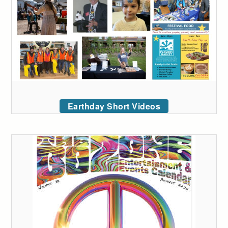
Earthday Short Videos