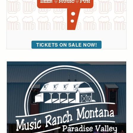
TICKETS ON SALE NOW!