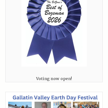
Voting now open!