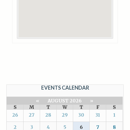
EVENTS CALENDAR
«
AUGUST 2026
»
S
M
T
W
T
F
S
26
27
28
29
30
31
1
2
3
4
5
6
7
8