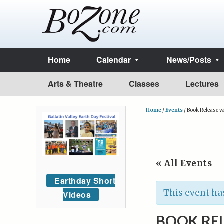
Home
Calendar
News/Posts
Arts & Theatre
Classes
Lectures
Home
/
Events
/
Book Release wi
« All Events
Earthday Short
This event ha
Videos
BOOK REL