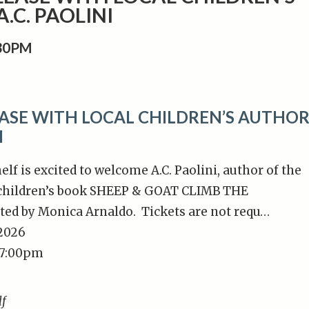
.C. PAOLINI
:30PM
ASE WITH LOCAL CHILDREN’S AUTHO
I
lf is excited to welcome A.C. Paolini, author of the
 children’s book SHEEP & GOAT CLIMB THE
ted by Monica Arnaldo. Tickets are not requ…
/2026
 7:00pm
lf