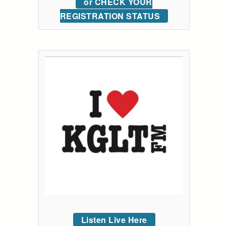
or CHECK YOUR
REGISTRATION STATUS
Listen Live Here