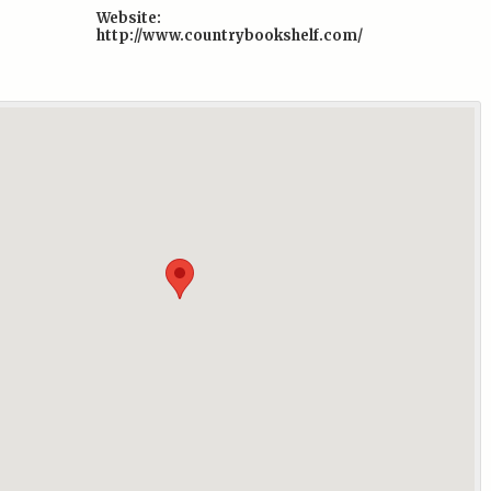
Website:
http://www.countrybookshelf.com/