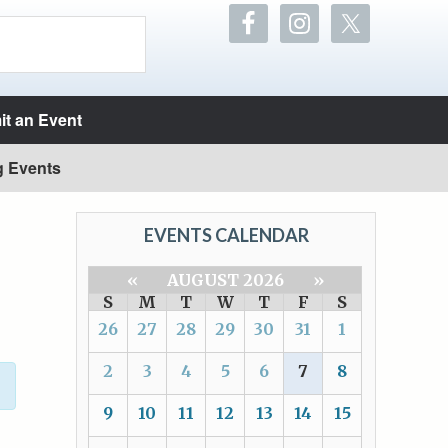
t an Event
g Events
EVENTS CALENDAR
«
AUGUST 2026
»
S
M
T
W
T
F
S
26
27
28
29
30
31
1
2
3
4
5
6
7
8
9
10
11
12
13
14
15