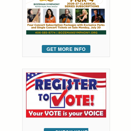
GET MORE INFO