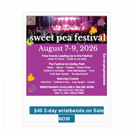
$40 3-day wristbands on Sale
NOW