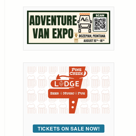
TICKETS ON SALE NOW!