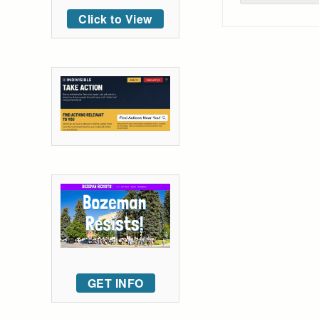
Click to View
GET INFO