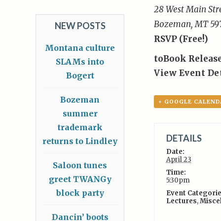
28 West Main Str
Bozeman, MT 59
NEW POSTS
RSVP (Free!)
Montana culture
to
Book Release
SLAMs into
View Event De
Bogert
Bozeman
+ GOOGLE CALEND
summer
trademark
DETAILS
returns to Lindley
Date:
April 23
Saloon tunes
Time:
greet TWANGy
5:30pm
block party
Event Categorie
Lectures
,
Misce
Dancin’ boots