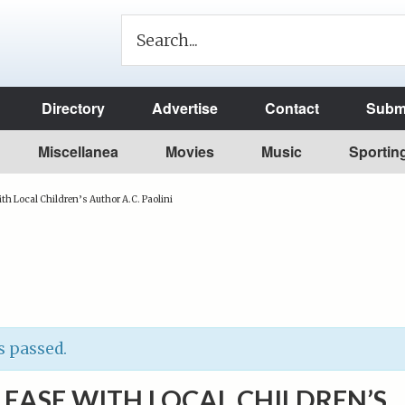
Directory
Advertise
Contact
Submi
Miscellanea
Movies
Music
Sportin
th Local Children’s Author A.C. Paolini
s passed.
EASE WITH LOCAL CHILDREN’S