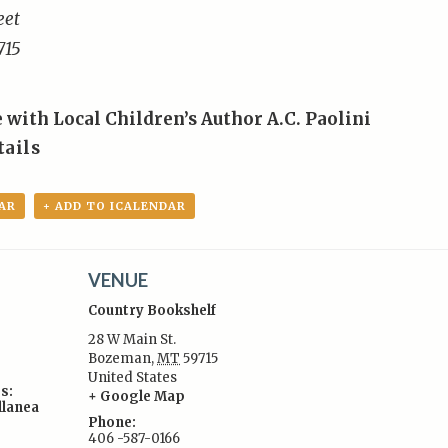
eet
715
 with Local Children’s Author A.C. Paolini
tails
AR
+ ADD TO ICALENDAR
VENUE
Country Bookshelf
28 W Main St.
Bozeman
,
MT
59715
United States
s:
+ Google Map
llanea
Phone:
406 -587-0166