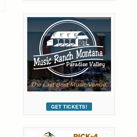
GET TICKETS!