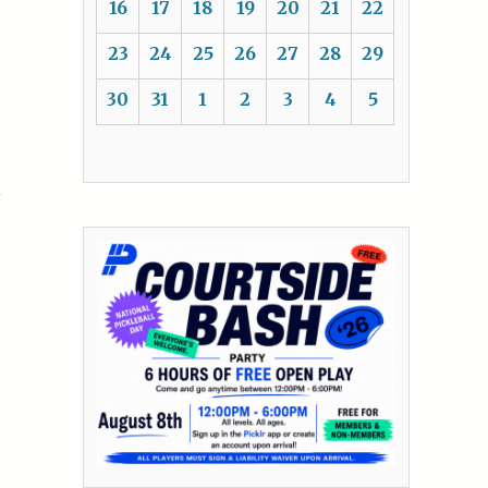
16
17
18
19
20
21
22
23
24
25
26
27
28
29
30
31
1
2
3
4
5
R