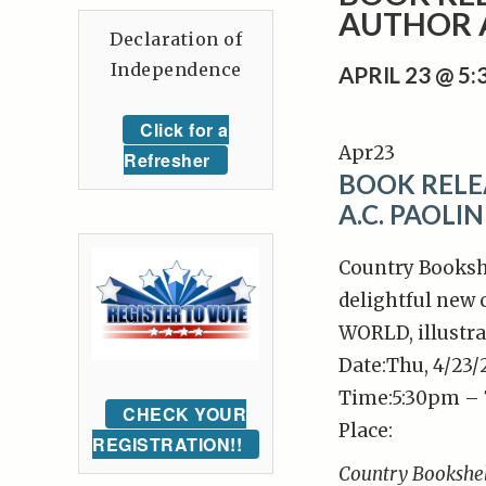
AUTHOR A
Declaration of
Independence
APRIL 23 @ 5
Click for a
Apr
23
Refresher
BOOK RELE
A.C. PAOLIN
Country Bookshe
delightful new
WORLD, illustra
Date:
Thu, 4/23
Time:
5:30pm –
CHECK YOUR
Place:
REGISTRATION!!
Country Bookshe