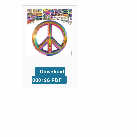
Download
080126 PDF