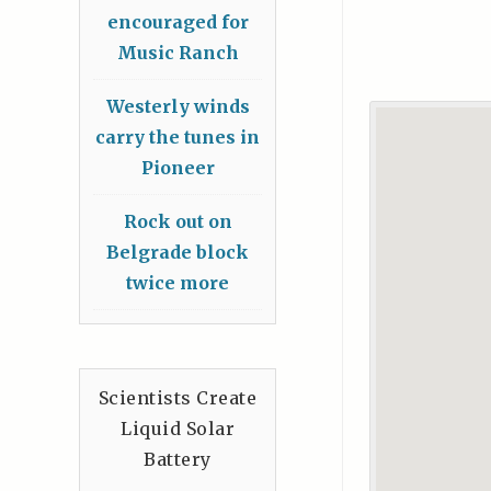
encouraged for
Music Ranch
Westerly winds
carry the tunes in
Pioneer
Rock out on
Belgrade block
twice more
Scientists Create
Liquid Solar
Battery