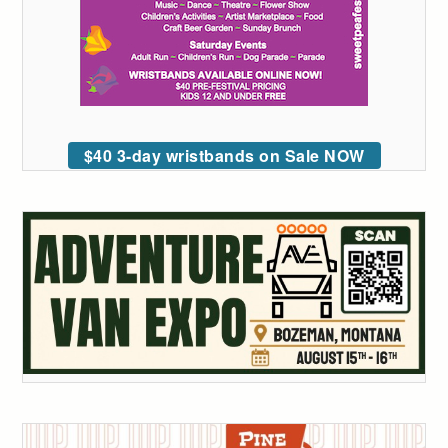
$40 3-day wristbands on Sale NOW