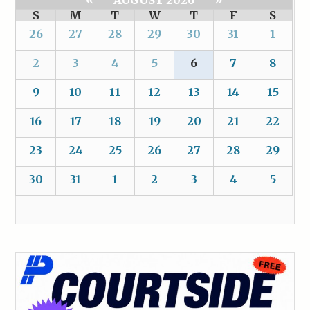
«
AUGUST 2026
»
S
M
T
W
T
F
S
26
27
28
29
30
31
1
2
3
4
5
6
7
8
9
10
11
12
13
14
15
16
17
18
19
20
21
22
23
24
25
26
27
28
29
30
31
1
2
3
4
5