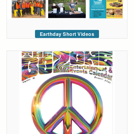
Earthday Short Videos