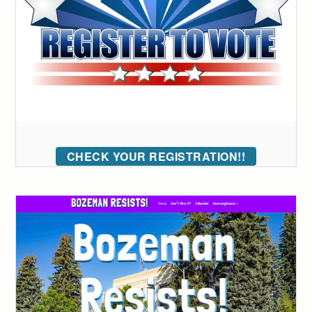
CHECK YOUR REGISTRATION!!