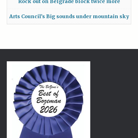
Rock out on Belgrade block twice more
Arts Council’s Big sounds under mountain sky