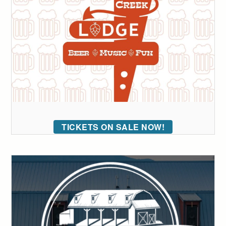
TICKETS ON SALE NOW!