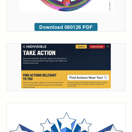
Download 080126 PDF