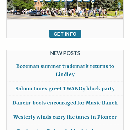
GET INFO
NEW POSTS
Bozeman summer trademark returns to
Lindley
Saloon tunes greet TWANGy block party
Dancin’ boots encouraged for Music Ranch
Westerly winds carry the tunes in Pioneer