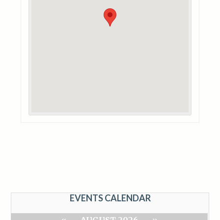
EVENTS CALENDAR