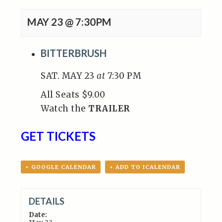
MAY 23 @ 7:30PM
BITTERBRUSH
SAT. MAY 23
at
7:30 PM
All Seats $9.00
Watch the
TRAILER
GET TICKETS
+ GOOGLE CALENDAR
+ ADD TO ICALENDAR
DETAILS
Date: