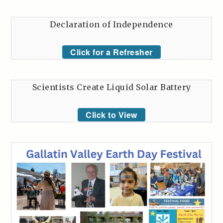
Declaration of Independence
Click for a Refresher
Scientists Create Liquid Solar Battery
Click to View