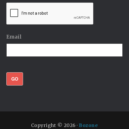
Email
GO
Copyright © 2026 ·
Bozone