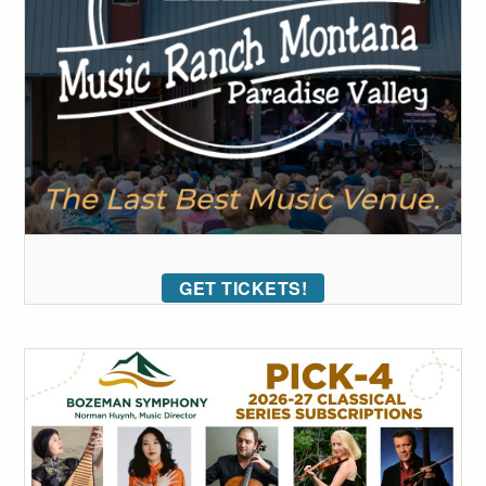
GET TICKETS!