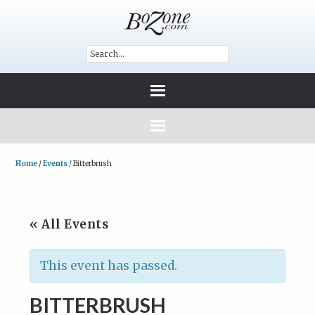
Home
/
Events
/
Bitterbrush
« All Events
This event has passed.
BITTERBRUSH