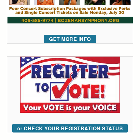
GET MORE INFO
or CHECK YOUR REGISTRATION STATUS