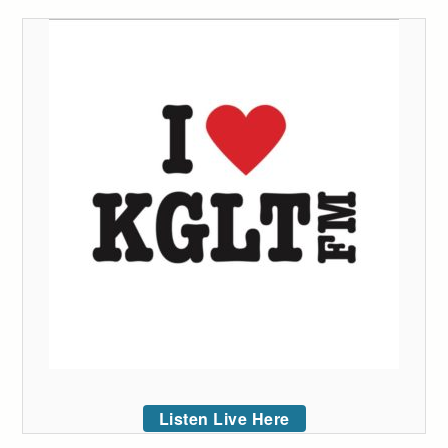
Listen Live Here