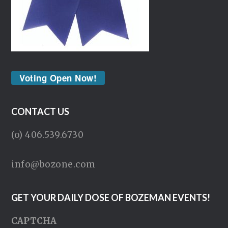
Voting Open Now!
CONTACT US
(o) 406.539.6730
info@bozone.com
GET YOUR DAILY DOSE OF BOZEMAN EVENTS!
CAPTCHA