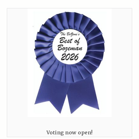
Voting now open!