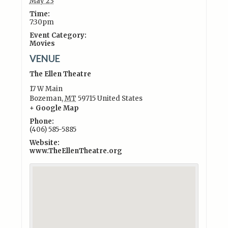
May 23
Time:
7:30pm
Event Category:
Movies
VENUE
The Ellen Theatre
17 W Main
Bozeman
,
MT
59715
United States
+ Google Map
Phone:
(406) 585-5885
Website:
www.TheEllenTheatre.org