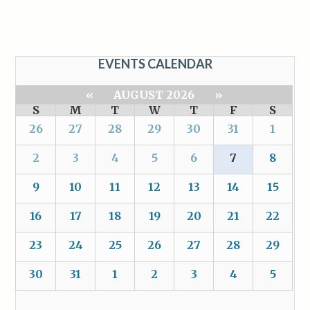
EVENTS CALENDAR
«
AUGUST 2026
»
S
M
T
W
T
F
S
26
27
28
29
30
31
1
2
3
4
5
6
7
8
9
10
11
12
13
14
15
16
17
18
19
20
21
22
23
24
25
26
27
28
29
30
31
1
2
3
4
5