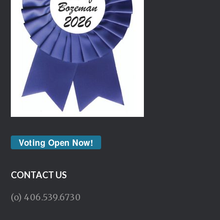
Voting Open Now!
CONTACT US
(o) 406.539.6730