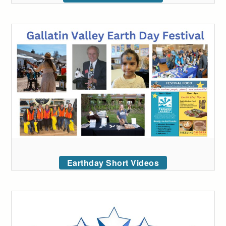
Earthday Short Videos