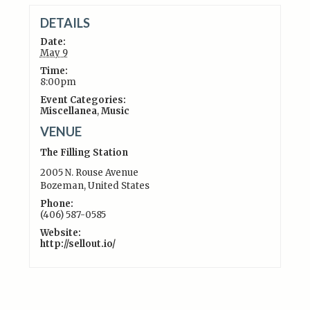
DETAILS
Date:
May 9
Time:
8:00pm
Event Categories:
Miscellanea
,
Music
VENUE
The Filling Station
2005 N. Rouse Avenue
Bozeman
,
United States
Phone:
(406) 587-0585
Website:
http://sellout.io/