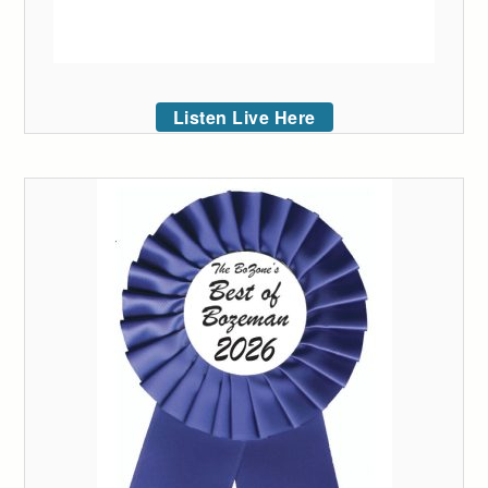
Listen Live Here