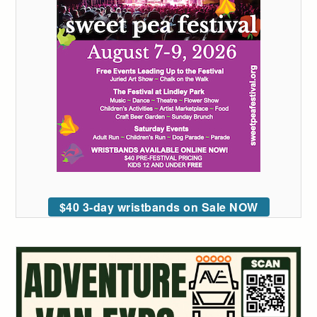
$40 3-day wristbands on Sale NOW