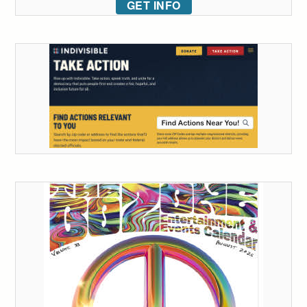
GET INFO