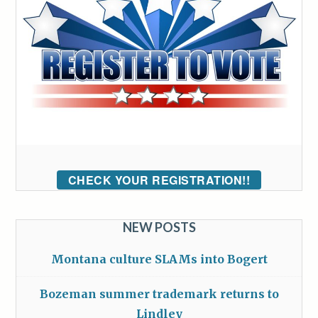
CHECK YOUR REGISTRATION!!
NEW POSTS
Montana culture SLAMs into Bogert
Bozeman summer trademark returns to
Lindley