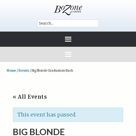
Home
/
Events
/
Big Blonde Graduation Bash
« All Events
This event has passed.
BIG BLONDE