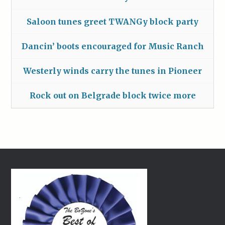
Saloon tunes greet TWANGy block party
Dancin’ boots encouraged for Music Ranch
Westerly winds carry the tunes in Pioneer
Rock out on Belgrade block twice more