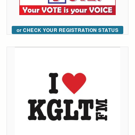
or CHECK YOUR REGISTRATION STATUS