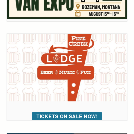
TICKETS ON SALE NOW!