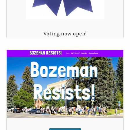
Voting now open!