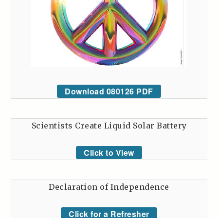
Download 080126 PDF
Scientists Create Liquid Solar Battery
Click to View
Declaration of Independence
Click for a Refresher