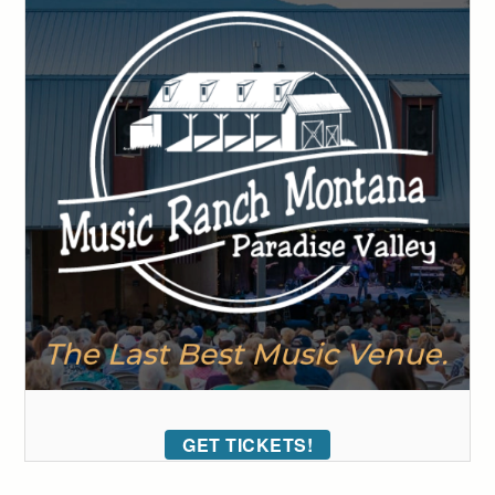
GET TICKETS!