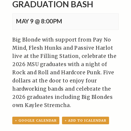
GRADUATION BASH
MAY 9 @ 8:00PM
Big Blonde with support from Pay No
Mind, Flesh Hunks and Passive Harlot
live at the Filling Station, celebrate the
2026 MSU graduates with a night of
Rock and Roll and Hardcore Punk. Five
dollars at the door to enjoy four
hardworking bands and celebrate the
2026 graduates including Big Blondes
own Kaylee Stremcha.
+ GOOGLE CALENDAR
+ ADD TO ICALENDAR