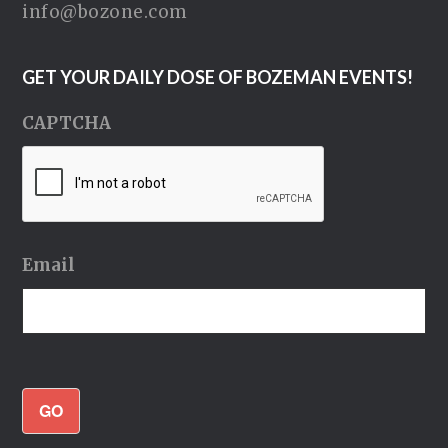
info@bozone.com
GET YOUR DAILY DOSE OF BOZEMAN EVENTS!
CAPTCHA
Email
GO