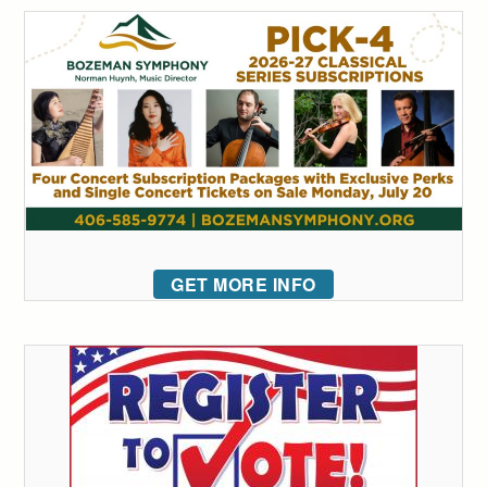
GET MORE INFO