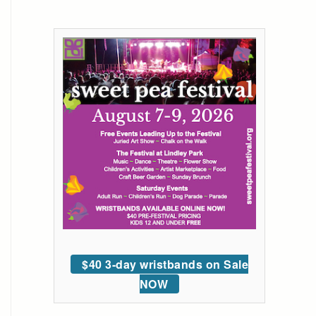
$40 3-day wristbands on Sale
NOW