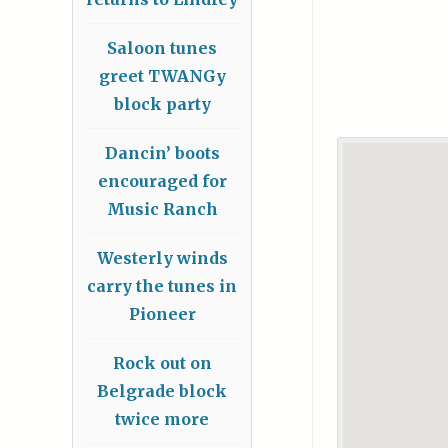
Saloon tunes
greet TWANGy
block party
Dancin’ boots
encouraged for
Music Ranch
Westerly winds
carry the tunes in
Pioneer
Rock out on
Belgrade block
twice more