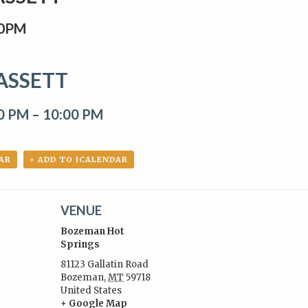
00PM
ASSETT
00 PM
–
10:00 PM
AR
+ ADD TO ICALENDAR
VENUE
Bozeman Hot
Springs
81123 Gallatin Road
Bozeman
,
MT
59718
:
United States
+ Google Map