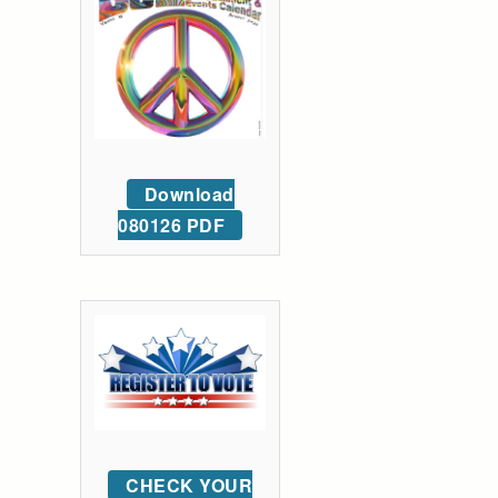
Download
080126 PDF
CHECK YOUR