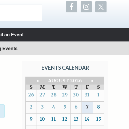
t an Event
g Events
EVENTS CALENDAR
«
AUGUST 2026
»
S
M
T
W
T
F
S
26
27
28
29
30
31
1
2
3
4
5
6
7
8
9
10
11
12
13
14
15