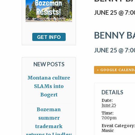
JUNE 25 @ 7:
BENNY B
GET INFO
JUNE 25 @ 7:
NEW POSTS
+ GOOGLE CALEND
Montana culture
SLAMs into
DETAILS
Bogert
Date:
June 25
Bozeman
Time:
summer
7:00pm
trademark
Event Category
Music
returns to Lindley