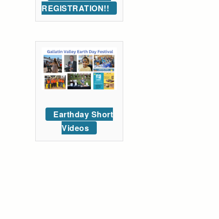
REGISTRATION!!
Earthday Short
Videos