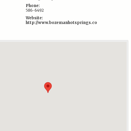
Phone:
586-6492
Website:
http://www.bozemanhotsprings.co