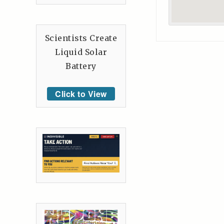
Scientists Create
Liquid Solar
Battery
Click to View