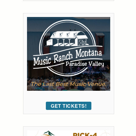
GET TICKETS!