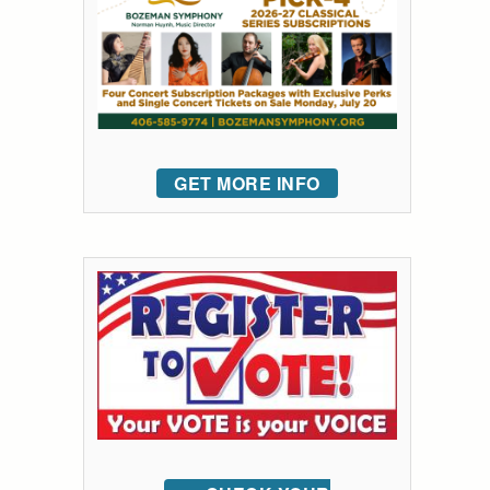
GET MORE INFO