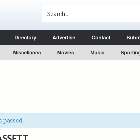
Directory
Advertise
Contact
Submi
Miscellanea
Movies
Music
Sportin
s passed.
ASSETT