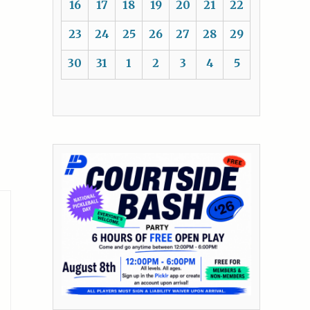
16
17
18
19
20
21
22
23
24
25
26
27
28
29
30
31
1
2
3
4
5