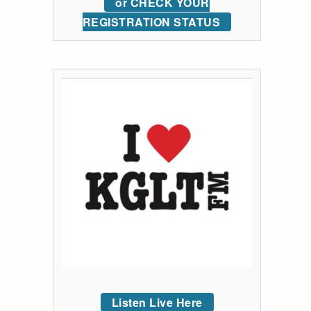
or CHECK YOUR
REGISTRATION STATUS
Listen Live Here