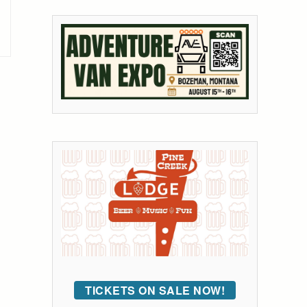
TICKETS ON SALE NOW!