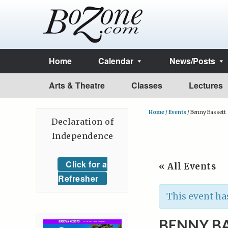
Home
Calendar
News/Posts
Arts & Theatre
Classes
Lectures
Home
/
Events
/
Benny Bassett
Declaration of
Independence
Click for a
« All Events
Refresher
This event ha
BENNY B