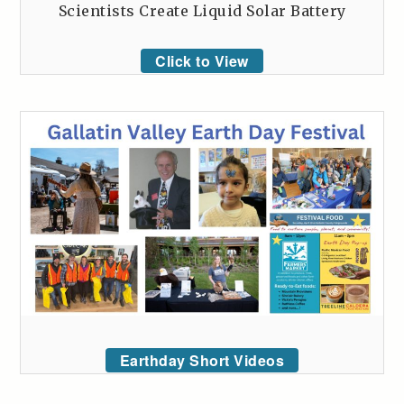
Scientists Create Liquid Solar Battery
Click to View
Earthday Short Videos