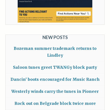
NEW POSTS
Bozeman summer trademark returns to
Lindley
Saloon tunes greet TWANGy block party
Dancin’ boots encouraged for Music Ranch
Westerly winds carry the tunes in Pioneer
Rock out on Belgrade block twice more