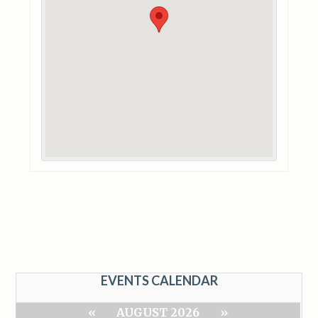
EVENTS CALENDAR
«
AUGUST 2026
»