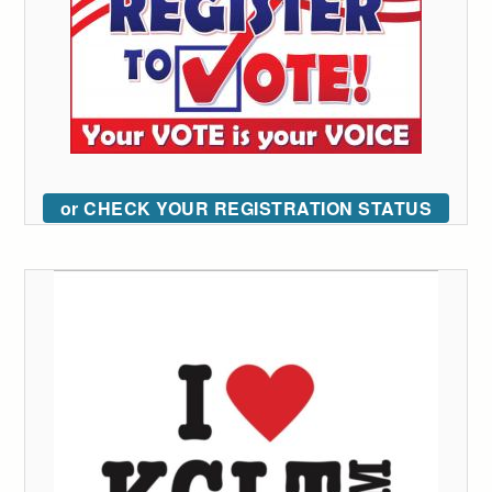
or CHECK YOUR REGISTRATION STATUS