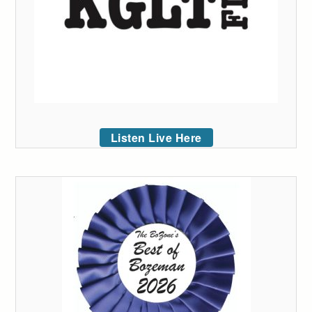
Listen Live Here