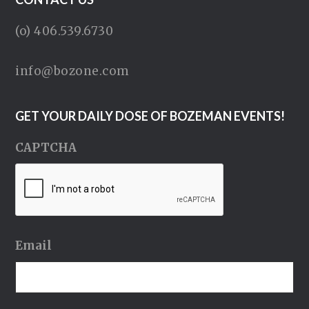
(o) 406.539.6730
info@bozone.com
GET YOUR DAILY DOSE OF BOZEMAN EVENTS!
CAPTCHA
Email