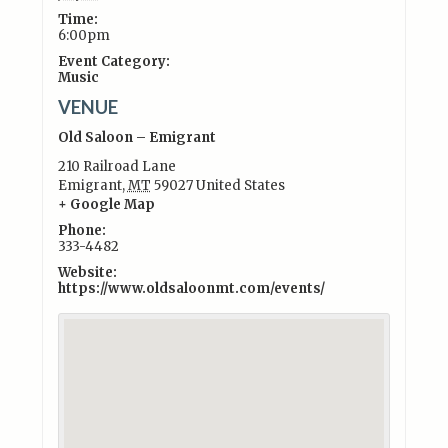
Time:
6:00pm
Event Category:
Music
VENUE
Old Saloon – Emigrant
210 Railroad Lane
Emigrant
,
MT
59027
United States
+ Google Map
Phone:
333-4482
Website:
https://www.oldsaloonmt.com/events/