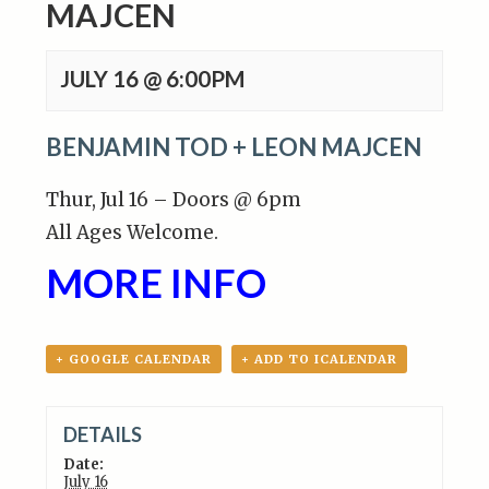
MAJCEN
JULY 16 @ 6:00PM
BENJAMIN TOD + LEON MAJCEN
Thur, Jul 16 – Doors @ 6pm
All Ages Welcome.
MORE INFO
+ GOOGLE CALENDAR
+ ADD TO ICALENDAR
DETAILS
Date:
July 16