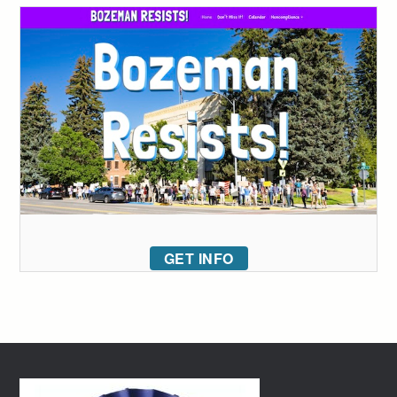
GET INFO