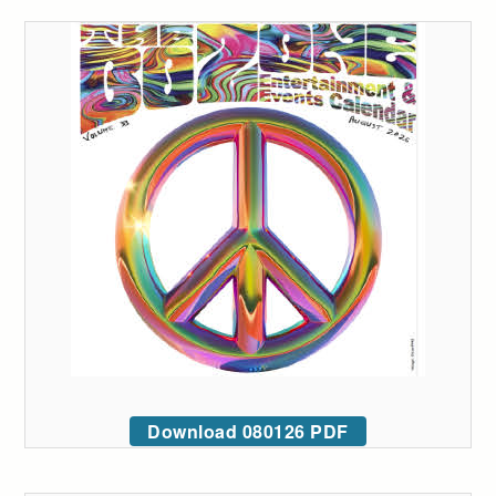
Download 080126 PDF