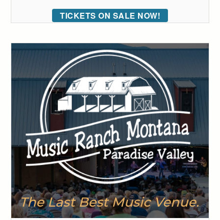
TICKETS ON SALE NOW!