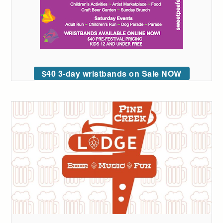
$40 3-day wristbands on Sale NOW