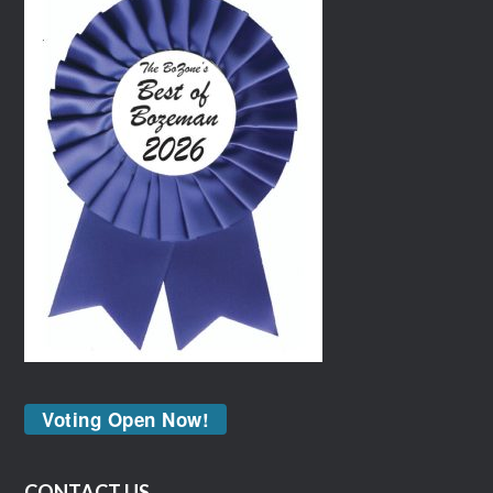
Voting Open Now!
CONTACT US