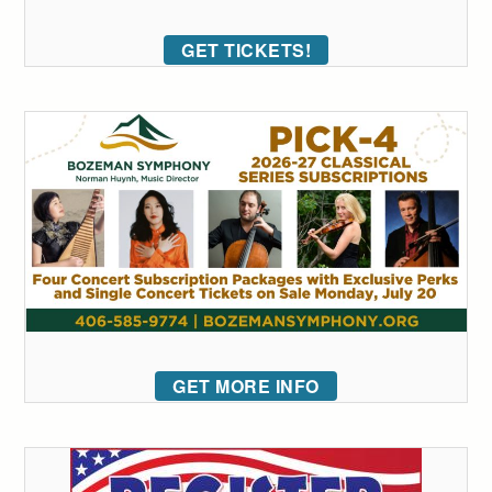
GET TICKETS!
GET MORE INFO