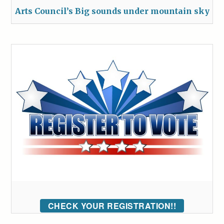
Arts Council’s Big sounds under mountain sky
CHECK YOUR REGISTRATION!!