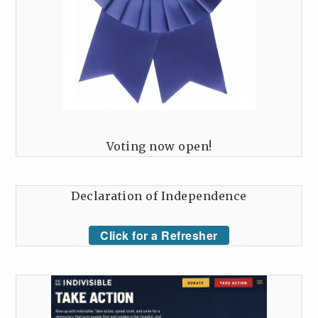
Voting now open!
Declaration of Independence
Click for a Refresher