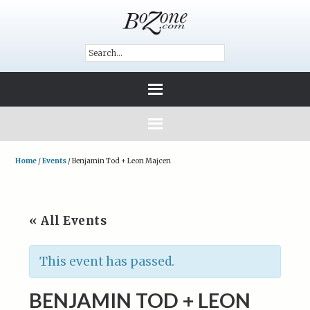
Home
/
Events
/
Benjamin Tod + Leon Majcen
« All Events
This event has passed.
BENJAMIN TOD + LEON