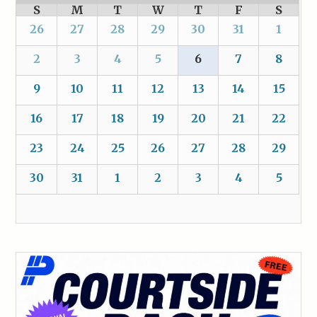
S
M
T
W
T
F
S
26
27
28
29
30
31
1
2
3
4
5
6
7
8
9
10
11
12
13
14
15
16
17
18
19
20
21
22
23
24
25
26
27
28
29
30
31
1
2
3
4
5