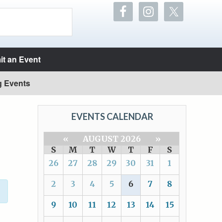
t an Event
g Events
EVENTS CALENDAR
«
AUGUST 2026
»
S
M
T
W
T
F
S
26
27
28
29
30
31
1
2
3
4
5
6
7
8
9
10
11
12
13
14
15