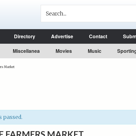
Directory
Advertise
Contact
Submi
Miscellanea
Movies
Music
Sportin
rs Market
s passed.
E FARMERS MARKET