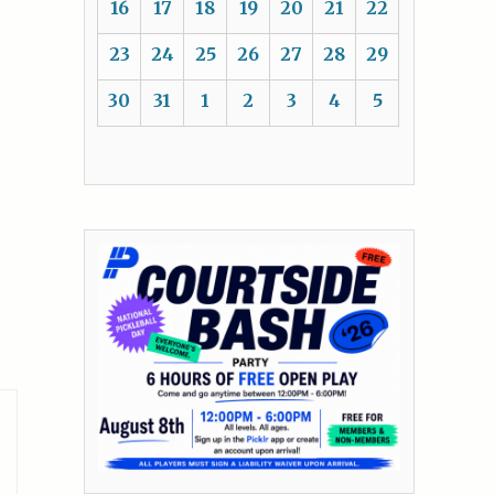
16
17
18
19
20
21
22
23
24
25
26
27
28
29
30
31
1
2
3
4
5