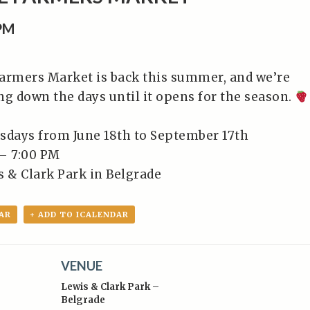
0PM
armers Market is back this summer, and we’re
ng down the days until it opens for the season.
sdays from June 18th to September 17th⁠
– 7:00 PM⁠
 & Clark Park in Belgrade⁠
AR
+ ADD TO ICALENDAR
VENUE
Lewis & Clark Park –
Belgrade