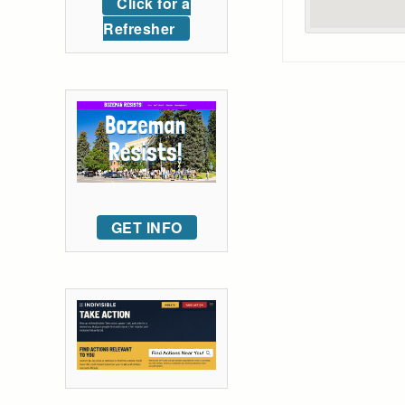
Click for a
Refresher
GET INFO