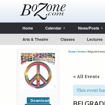
Home
Calendar
News/Posts
Arts & Theatre
Classes
Lectures
Home
/
Events
/
Belgrade Farme
« All Events
This event ha
Download
BELGRAD