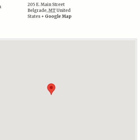
205 E. Main Street
m
Belgrade
,
MT
United
:
States
+ Google Map