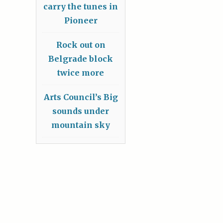
carry the tunes in
Pioneer
Rock out on
Belgrade block
twice more
Arts Council’s Big
sounds under
mountain sky