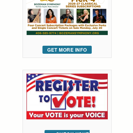
GET MORE INFO