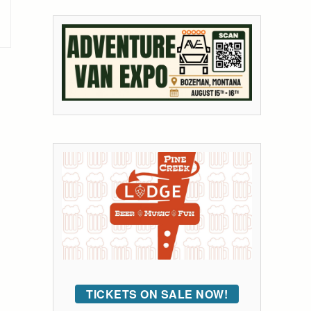
TICKETS ON SALE NOW!