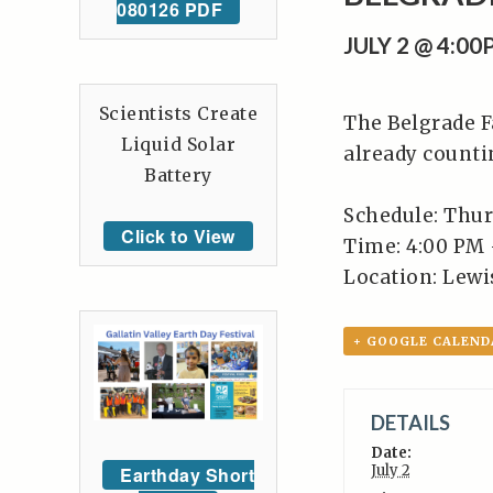
080126 PDF
JULY 2 @ 4:0
Scientists Create
The Belgrade F
Liquid Solar
already counti
Battery
Schedule: Thur
Click to View
Time: 4:00 PM 
Location: Lewis
+ GOOGLE CALEND
DETAILS
Date:
July 2
Earthday Short