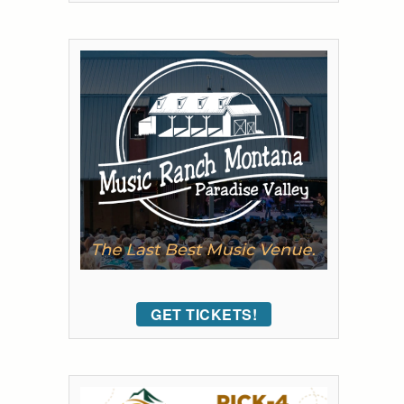
GET TICKETS!