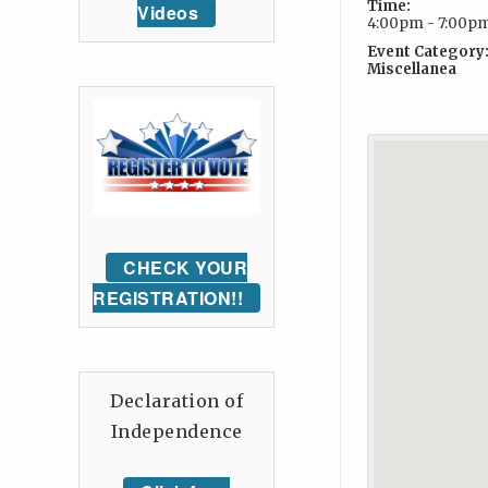
Time:
Videos
4:00pm - 7:00p
Event Category
Miscellanea
CHECK YOUR
REGISTRATION!!
Declaration of
Independence