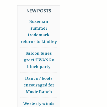
NEW POSTS
Bozeman
summer
trademark
returns to Lindley
Saloon tunes
greet TWANGy
block party
Dancin’ boots
encouraged for
Music Ranch
Westerly winds