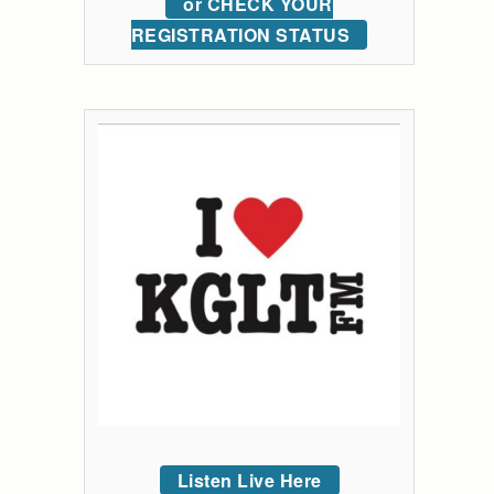
or CHECK YOUR
REGISTRATION STATUS
Listen Live Here