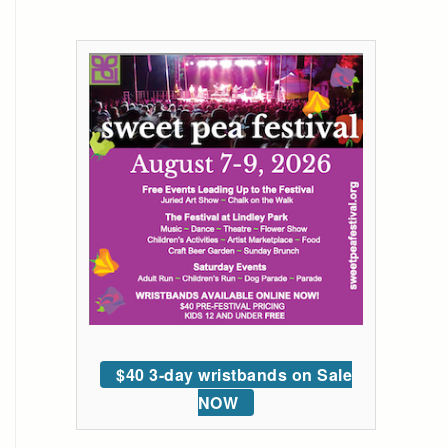
$40 3-day wristbands on Sale
NOW