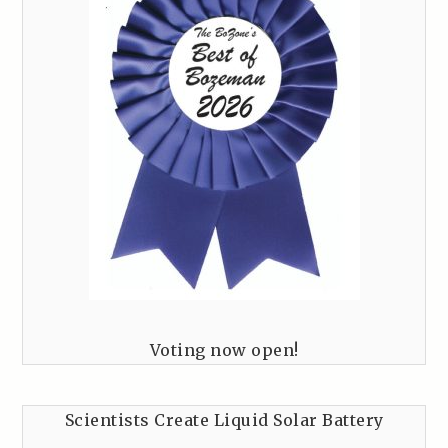
Voting now open!
Scientists Create Liquid Solar Battery