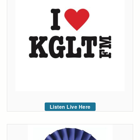
Listen Live Here