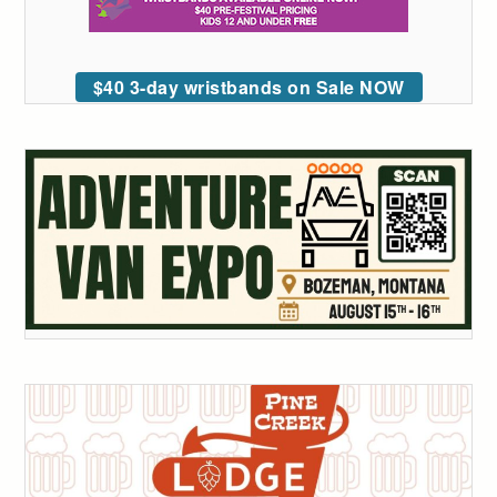
$40 3-day wristbands on Sale NOW