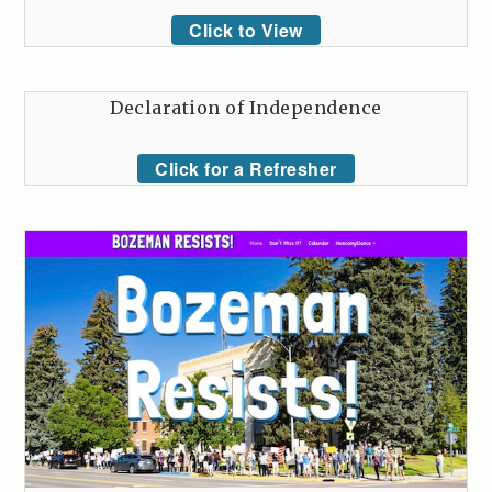
Click to View
Declaration of Independence
Click for a Refresher