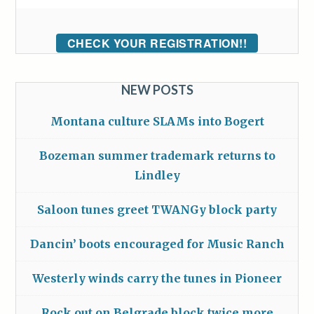
CHECK YOUR REGISTRATION!!
NEW POSTS
Montana culture SLAMs into Bogert
Bozeman summer trademark returns to
Lindley
Saloon tunes greet TWANGy block party
Dancin’ boots encouraged for Music Ranch
Westerly winds carry the tunes in Pioneer
Rock out on Belgrade block twice more