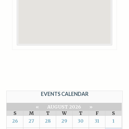
EVENTS CALENDAR
«
AUGUST 2026
»
S
M
T
W
T
F
S
26
27
28
29
30
31
1