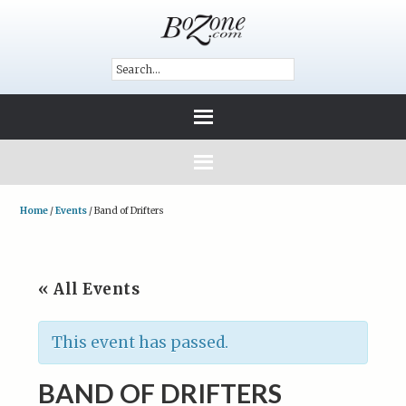
Home
/
Events
/
Band of Drifters
« All Events
This event has passed.
BAND OF DRIFTERS