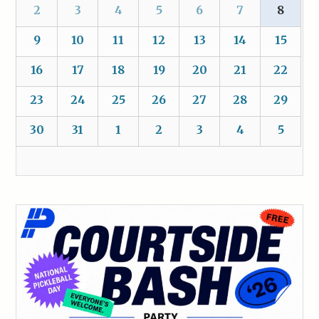
2
3
4
5
6
7
8
9
10
11
12
13
14
15
16
17
18
19
20
21
22
23
24
25
26
27
28
29
30
31
1
2
3
4
5