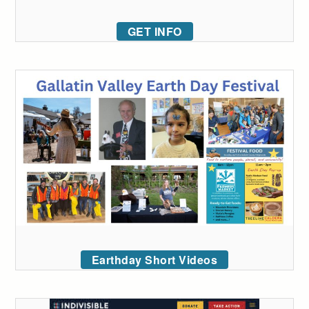
GET INFO
Earthday Short Videos