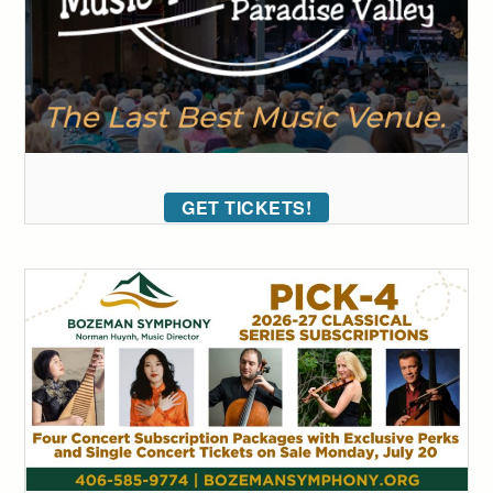
GET TICKETS!