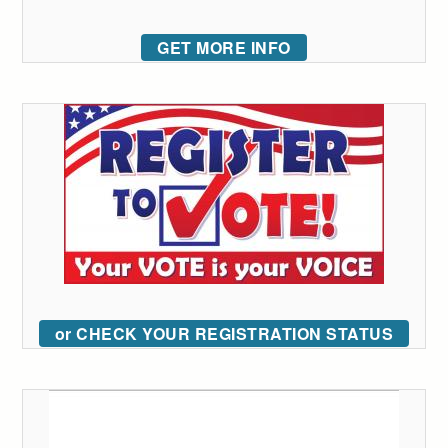
GET MORE INFO
or CHECK YOUR REGISTRATION STATUS