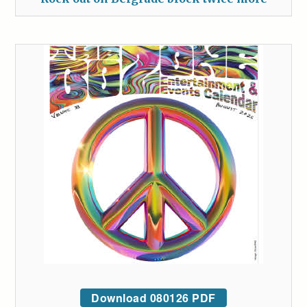
Download 080126 PDF