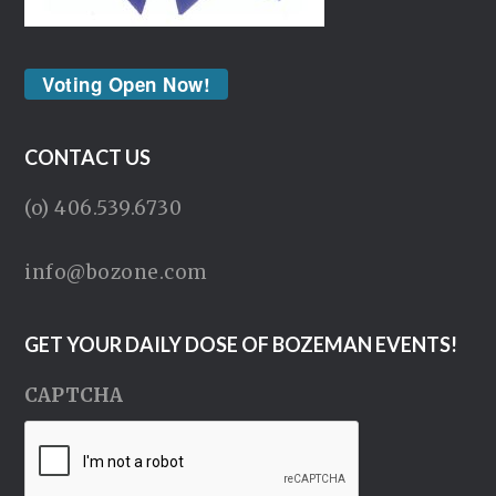
Voting Open Now!
CONTACT US
(o) 406.539.6730
info@bozone.com
GET YOUR DAILY DOSE OF BOZEMAN EVENTS!
CAPTCHA