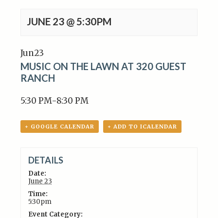
JUNE 23 @ 5:30PM
Jun
23
MUSIC ON THE LAWN AT 320 GUEST
RANCH
5:30 PM-8:30 PM
+ GOOGLE CALENDAR
+ ADD TO ICALENDAR
DETAILS
Date:
June 23
Time:
5:30pm
Event Category: