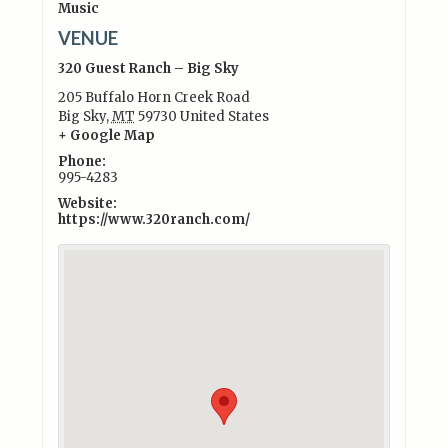
Music
VENUE
320 Guest Ranch – Big Sky
205 Buffalo Horn Creek Road
Big Sky
,
MT
59730
United States
+ Google Map
Phone:
995-4283
Website:
https://www.320ranch.com/