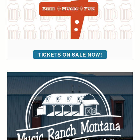
TICKETS ON SALE NOW!