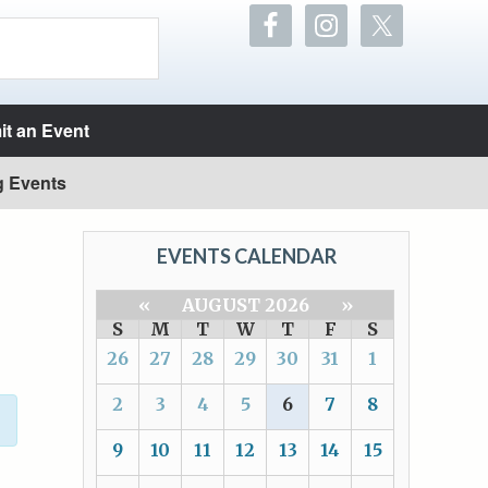
t an Event
g Events
EVENTS CALENDAR
«
AUGUST 2026
»
S
M
T
W
T
F
S
26
27
28
29
30
31
1
2
3
4
5
6
7
8
9
10
11
12
13
14
15