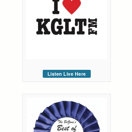
Listen Live Here