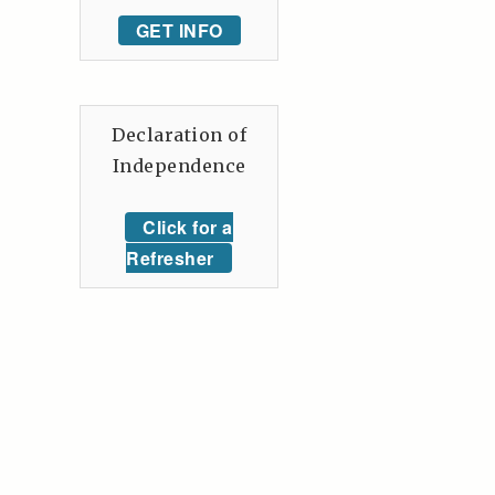
GET INFO
Declaration of
Independence
Click for a
Refresher