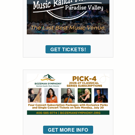
GET TICKETS!
GET MORE INFO