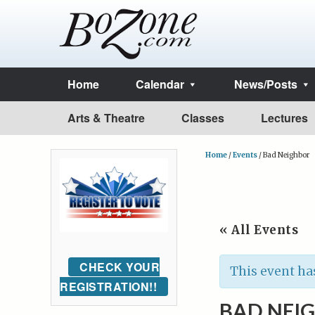
Home
Calendar
News/Posts
Arts & Theatre
Classes
Lectures
Home
/
Events
/
Bad Neighbor
« All Events
CHECK YOUR
This event ha
REGISTRATION!!
BAD NEI