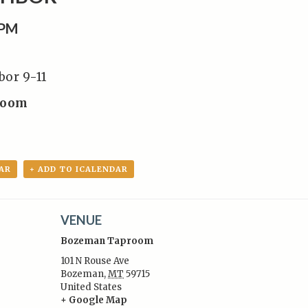
0PM
bor 9-11
room
AR
+ ADD TO ICALENDAR
VENUE
Bozeman Taproom
101 N Rouse Ave
Bozeman
,
MT
59715
United States
:
+ Google Map