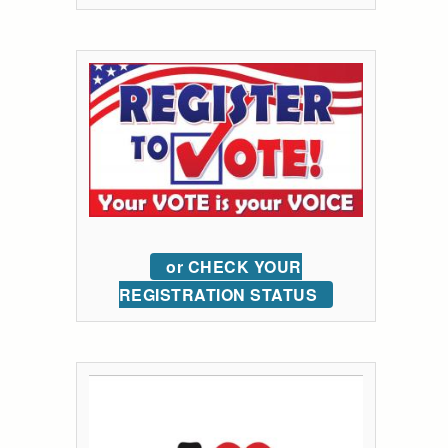
or CHECK YOUR
REGISTRATION STATUS