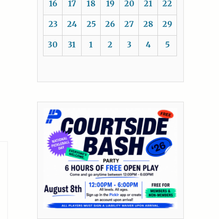
16
17
18
19
20
21
22
23
24
25
26
27
28
29
30
31
1
2
3
4
5