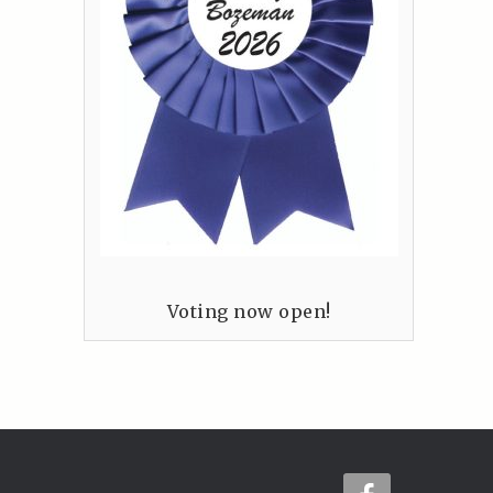
Voting now open!