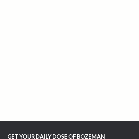
GET YOUR DAILY DOSE OF BOZEMAN