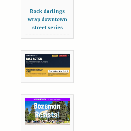
Rock darlings
wrap downtown
street series