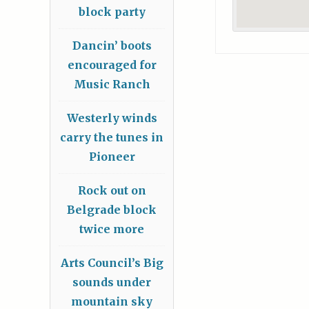
block party
Dancin’ boots
encouraged for
Music Ranch
Westerly winds
carry the tunes in
Pioneer
Rock out on
Belgrade block
twice more
Arts Council’s Big
sounds under
mountain sky