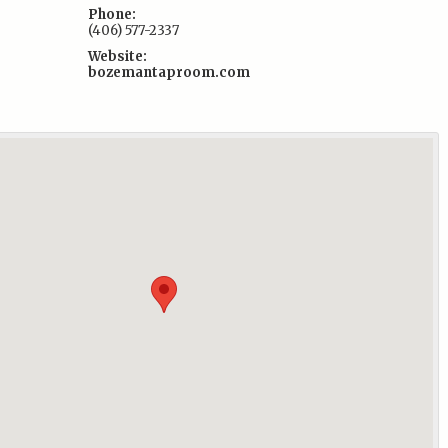
Phone:
(406) 577-2337
Website:
bozemantaproom.com