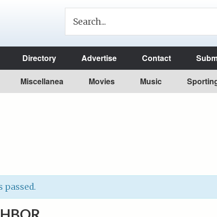
Directory
Advertise
Contact
Submi
Miscellanea
Movies
Music
Sportin
s passed.
GHBOR