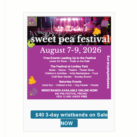
$40 3-day wristbands on Sale
NOW