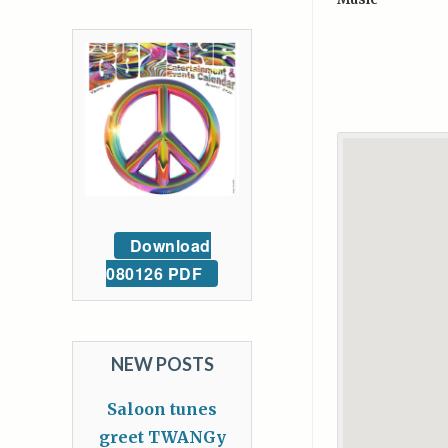
Download
080126 PDF
NEW POSTS
Saloon tunes
greet TWANGy