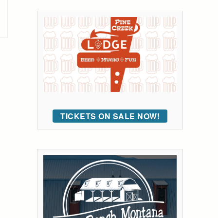
TICKETS ON SALE NOW!