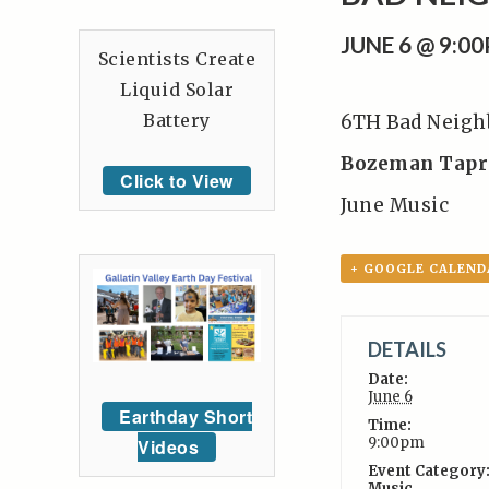
JUNE 6 @ 9:0
Scientists Create
Liquid Solar
Battery
6TH Bad Neigh
Bozeman Tap
Click to View
June Music
+ GOOGLE CALEND
DETAILS
Date:
June 6
Earthday Short
Time:
9:00pm
Videos
Event Category
Music