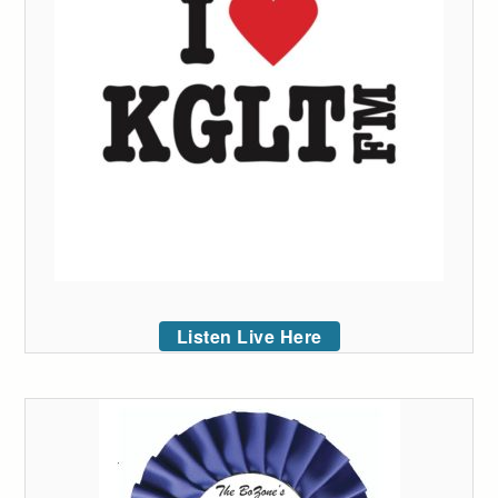
Listen Live Here