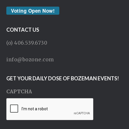
Voting Open Now!
CONTACT US
(o) 406.539.6730
info@bozone.com
GET YOUR DAILY DOSE OF BOZEMAN EVENTS!
CAPTCHA