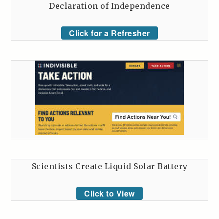
Declaration of Independence
Click for a Refresher
Scientists Create Liquid Solar Battery
Click to View