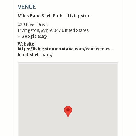
VENUE
Miles Band Shell Park – Livingston
229 River Drive
Livingston
,
MT
59047
United States
+ Google Map
Website:
https://livingstonmontana.com/venue/miles-
band-shell-park/