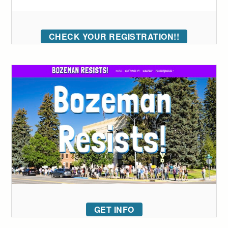
CHECK YOUR REGISTRATION!!
GET INFO