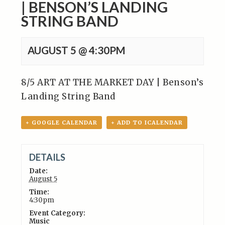
| BENSON’S LANDING
STRING BAND
AUGUST 5 @ 4:30PM
8/5 ART AT THE MARKET DAY | Benson’s
Landing String Band
+ GOOGLE CALENDAR
+ ADD TO ICALENDAR
DETAILS
Date:
August 5
Time:
4:30pm
Event Category:
Music