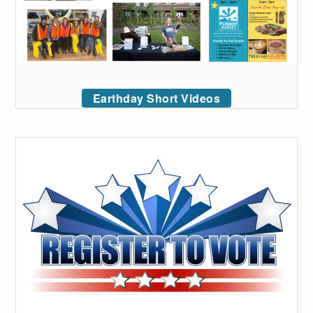
Earthday Short Videos