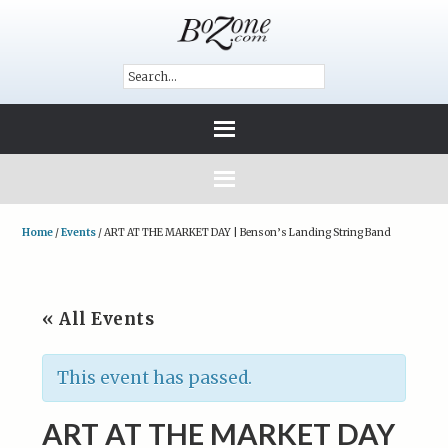
Home
/
Events
/
ART AT THE MARKET DAY | Benson’s Landing String Band
« All Events
This event has passed.
ART AT THE MARKET DAY