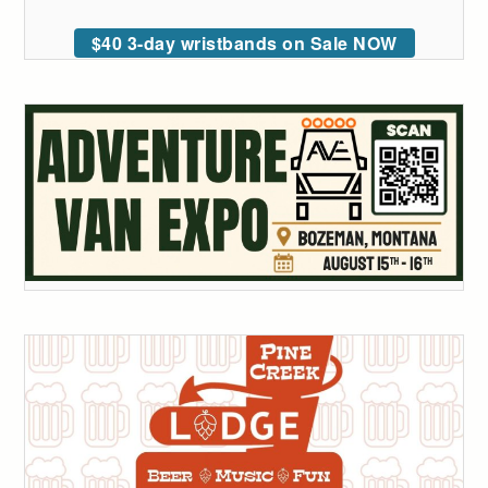
$40 3-day wristbands on Sale NOW