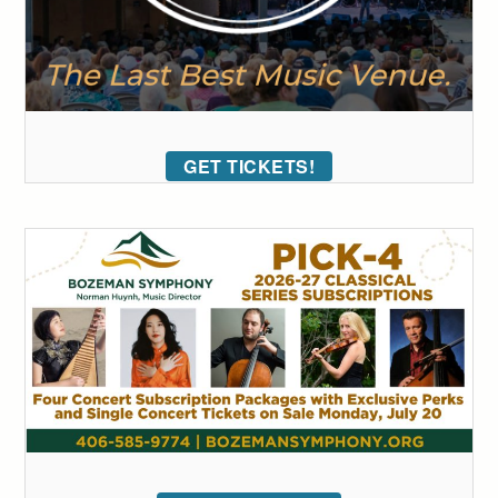
GET TICKETS!