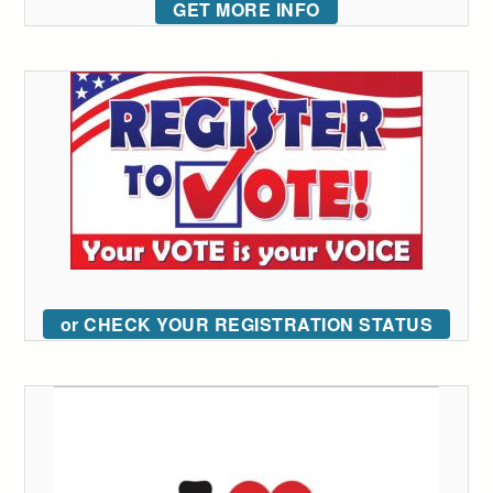
GET MORE INFO
or CHECK YOUR REGISTRATION STATUS