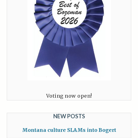
Voting now open!
NEW POSTS
Montana culture SLAMs into Bogert