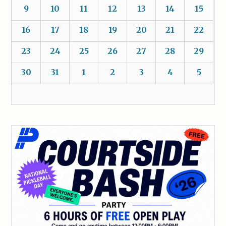
9
10
11
12
13
14
15
16
17
18
19
20
21
22
23
24
25
26
27
28
29
30
31
1
2
3
4
5