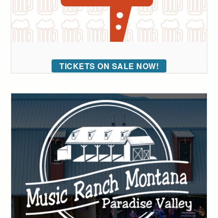
TICKETS ON SALE NOW!