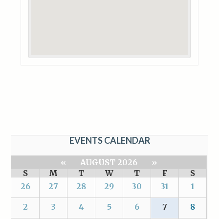
EVENTS CALENDAR
«
AUGUST 2026
»
S
M
T
W
T
F
S
26
27
28
29
30
31
1
2
3
4
5
6
7
8