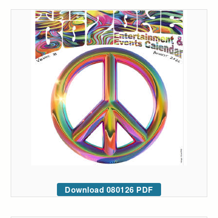
Download 080126 PDF