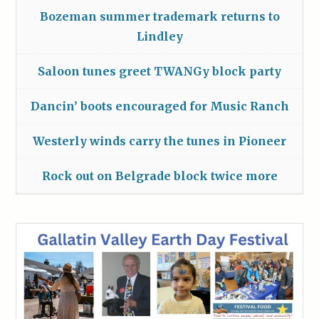
Bozeman summer trademark returns to
Lindley
Saloon tunes greet TWANGy block party
Dancin’ boots encouraged for Music Ranch
Westerly winds carry the tunes in Pioneer
Rock out on Belgrade block twice more