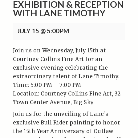
EXHIBITION & RECEPTION
WITH LANE TIMOTHY
JULY 15 @ 5:00PM
Join us on Wednesday, July 15th at
Courtney Collins Fine Art for an
exclusive evening celebrating the
extraordinary talent of Lane Timothy.
Time: 5:00 PM – 7:00 PM
Location: Courtney Collins Fine Art, 32
Town Center Avenue, Big Sky
Join us for the unveiling of Lane’s
exclusive Bull Rider painting to honor
the 15th Year Anniversary of Outlaw