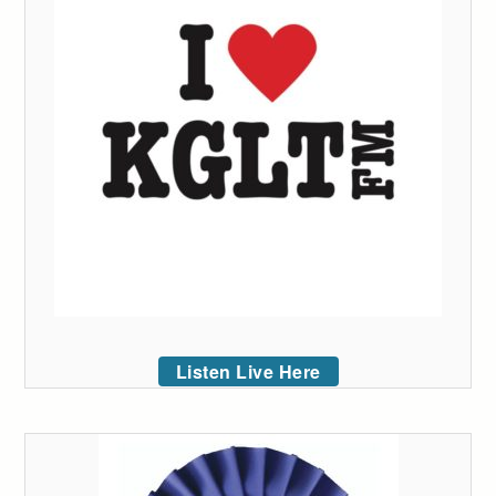
Listen Live Here