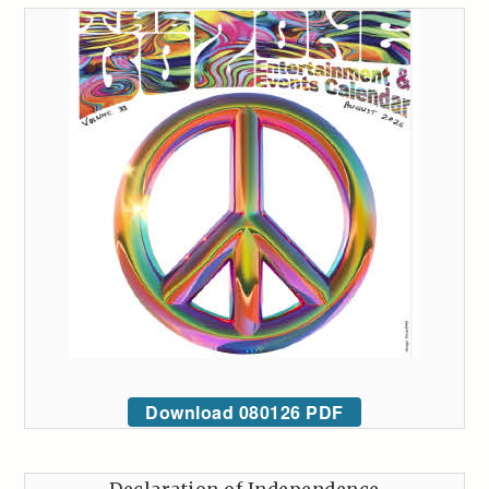
Download 080126 PDF