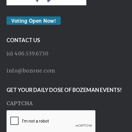
Voting Open Now!
CONTACT US
(o) 406.539.6730
info@bozone.com
GET YOUR DAILY DOSE OF BOZEMAN EVENTS!
CAPTCHA