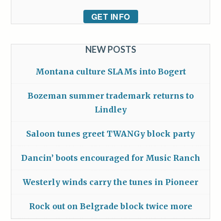
GET INFO
NEW POSTS
Montana culture SLAMs into Bogert
Bozeman summer trademark returns to
Lindley
Saloon tunes greet TWANGy block party
Dancin’ boots encouraged for Music Ranch
Westerly winds carry the tunes in Pioneer
Rock out on Belgrade block twice more