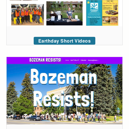
Earthday Short Videos