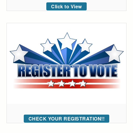
Click to View
CHECK YOUR REGISTRATION!!