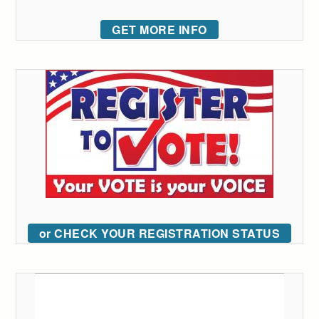
GET MORE INFO
or CHECK YOUR REGISTRATION STATUS