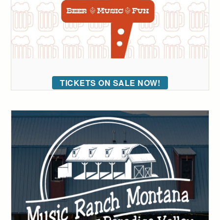
TICKETS ON SALE NOW!