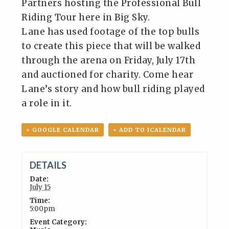
Partners hosting the Professional Bull
Riding Tour here in Big Sky.
Lane has used footage of the top bulls
to create this piece that will be walked
through the arena on Friday, July 17th
and auctioned for charity. Come hear
Lane’s story and how bull riding played
a role in it.
+ GOOGLE CALENDAR
+ ADD TO ICALENDAR
DETAILS
Date:
July 15
Time:
5:00pm
Event Category: