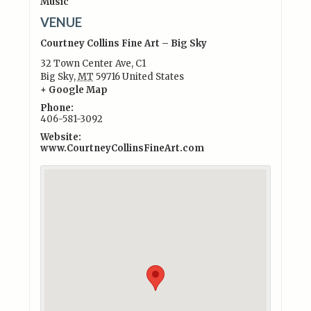
Music
VENUE
Courtney Collins Fine Art – Big Sky
32 Town Center Ave, C1
Big Sky
,
MT
59716
United States
+ Google Map
Phone:
406-581-3092
Website:
www.CourtneyCollinsFineArt.com