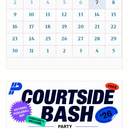
2
3
4
5
6
7
8
9
10
11
12
13
14
15
16
17
18
19
20
21
22
23
24
25
26
27
28
29
30
31
1
2
3
4
5