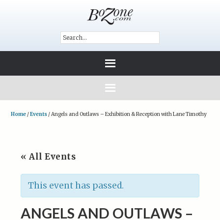
Home
/
Events
/
Angels and Outlaws – Exhibition & Reception with Lane Timothy
« All Events
This event has passed.
ANGELS AND OUTLAWS –