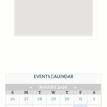
EVENTS CALENDAR
«
AUGUST 2026
»
S
M
T
W
T
F
S
26
27
28
29
30
31
1