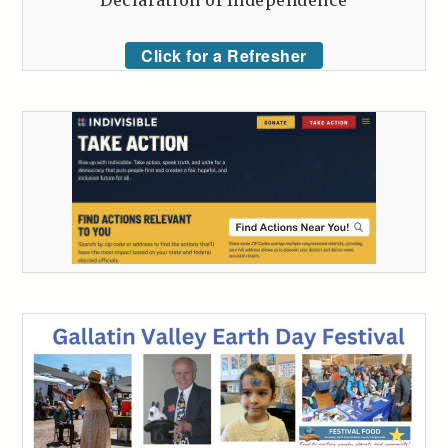
Declaration of Independence
Click for a Refresher