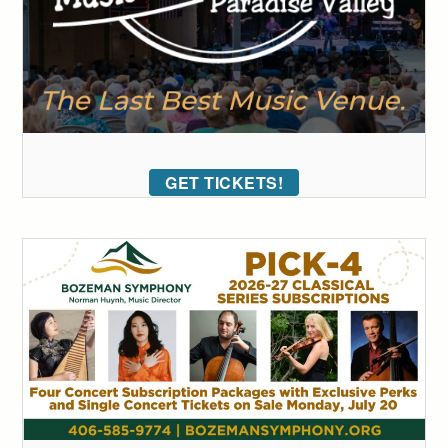
GET TICKETS!