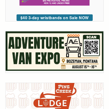
$40 3-day wristbands on Sale NOW