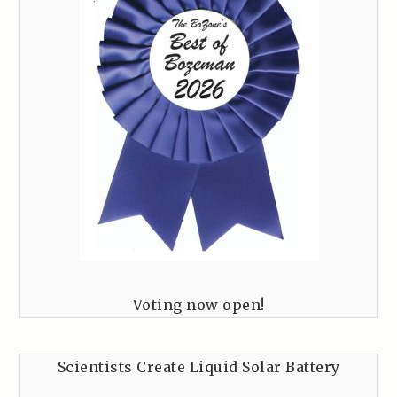
Voting now open!
Scientists Create Liquid Solar Battery