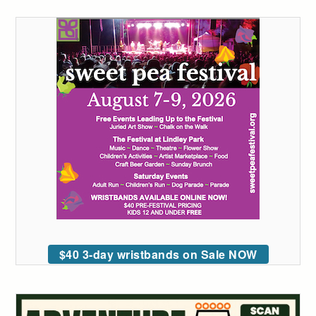
$40 3-day wristbands on Sale NOW