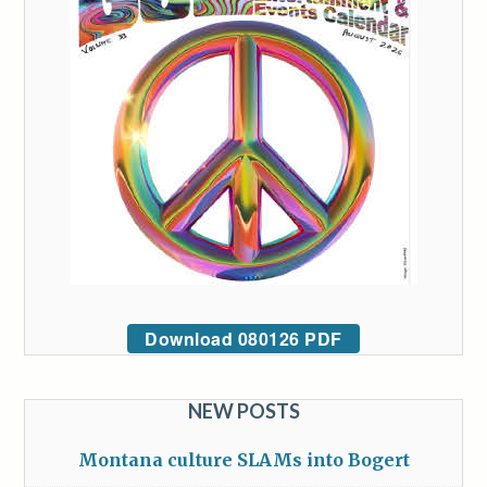
Download 080126 PDF
NEW POSTS
Montana culture SLAMs into Bogert