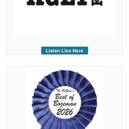
Listen Live Here