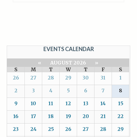
EVENTS CALENDAR
«
AUGUST 2026
»
S
M
T
W
T
F
S
26
27
28
29
30
31
1
2
3
4
5
6
7
8
9
10
11
12
13
14
15
16
17
18
19
20
21
22
23
24
25
26
27
28
29