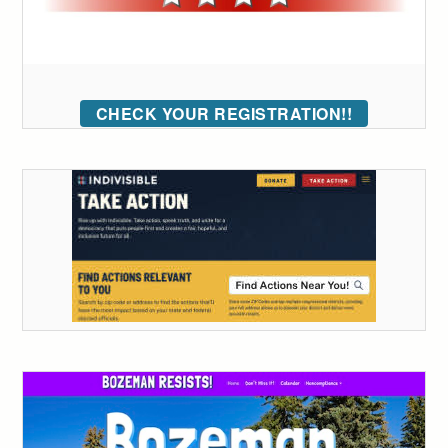
CHECK YOUR REGISTRATION!!