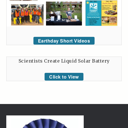
Earthday Short Videos
Scientists Create Liquid Solar Battery
Click to View