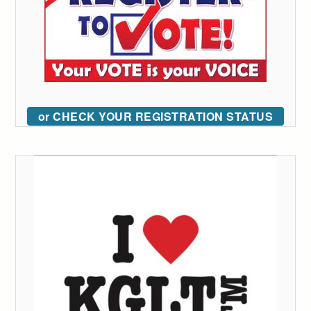
or CHECK YOUR REGISTRATION STATUS