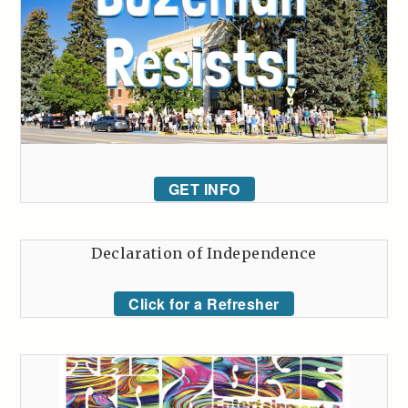
GET INFO
Declaration of Independence
Click for a Refresher