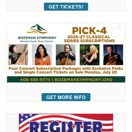
GET TICKETS!
GET MORE INFO