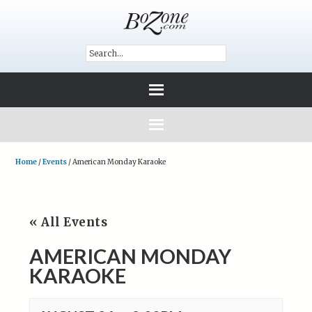
Home
/
Events
/
American Monday Karaoke
« All Events
AMERICAN MONDAY
KARAOKE