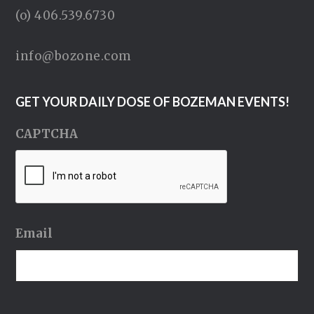
(o) 406.539.6730
info@bozone.com
GET YOUR DAILY DOSE OF BOZEMAN EVENTS!
CAPTCHA
Email