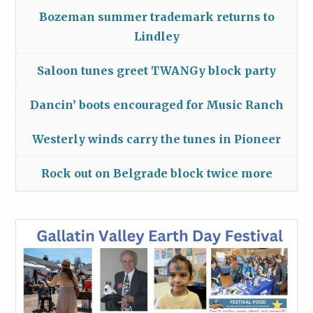
Bozeman summer trademark returns to
Lindley
Saloon tunes greet TWANGy block party
Dancin’ boots encouraged for Music Ranch
Westerly winds carry the tunes in Pioneer
Rock out on Belgrade block twice more