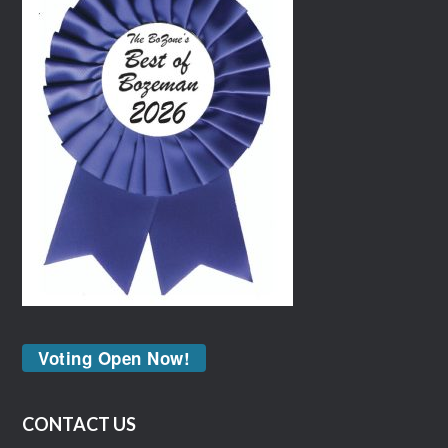
Voting Open Now!
CONTACT US