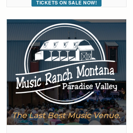
TICKETS ON SALE NOW!