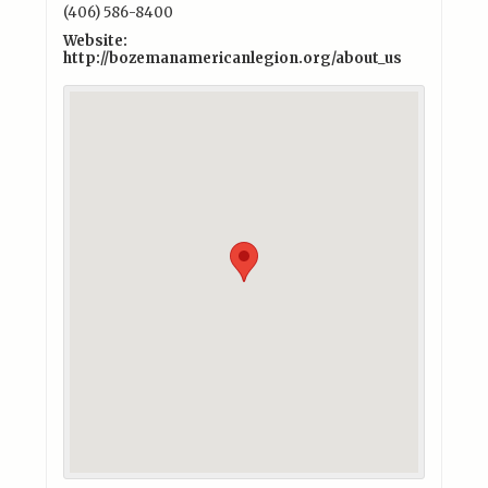
(406) 586-8400
Website:
http://bozemanamericanlegion.org/about_us