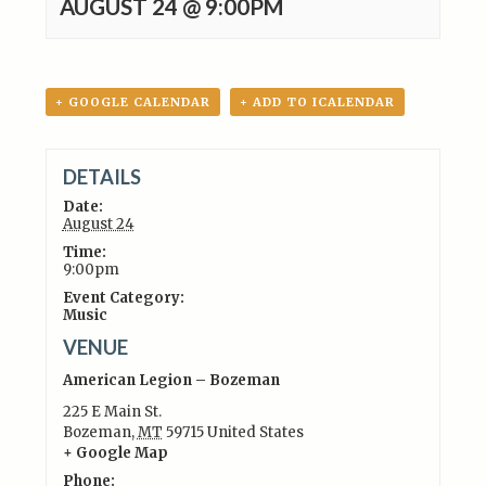
AUGUST 24 @ 9:00PM
+ GOOGLE CALENDAR
+ ADD TO ICALENDAR
DETAILS
Date:
August 24
Time:
9:00pm
Event Category:
Music
VENUE
American Legion – Bozeman
225 E Main St.
Bozeman
,
MT
59715
United States
+ Google Map
Phone: