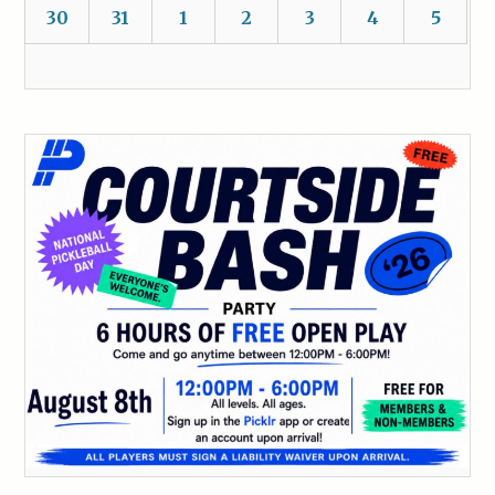
30
31
1
2
3
4
5