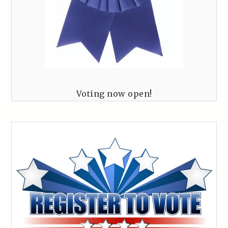
Voting now open!