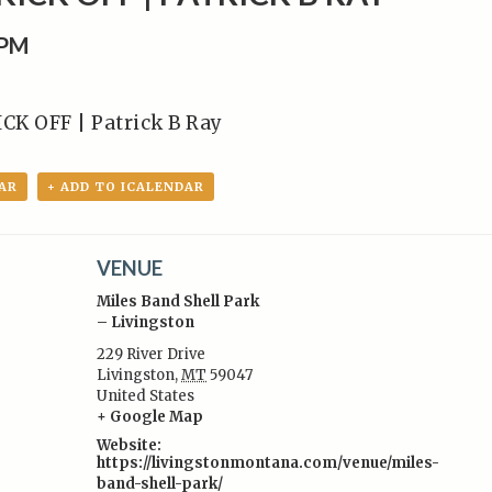
0PM
K OFF | Patrick B Ray
AR
+ ADD TO ICALENDAR
VENUE
Miles Band Shell Park
– Livingston
229 River Drive
Livingston
,
MT
59047
:
United States
+ Google Map
Website:
https://livingstonmontana.com/venue/miles-
band-shell-park/