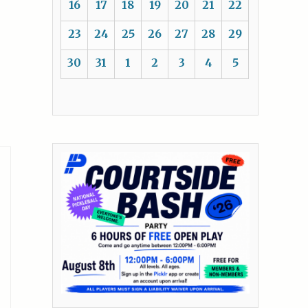
16
17
18
19
20
21
22
23
24
25
26
27
28
29
30
31
1
2
3
4
5