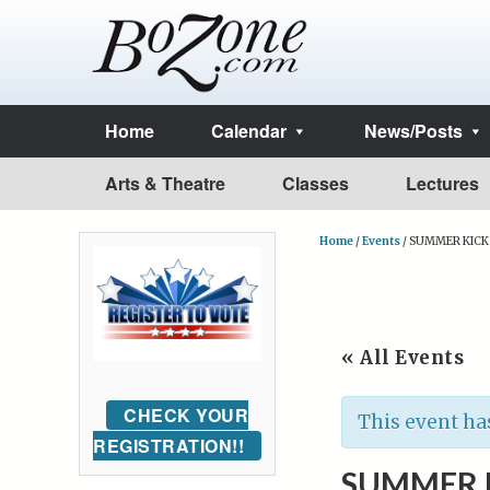
Home
Calendar
News/Posts
Arts & Theatre
Classes
Lectures
Home
/
Events
/
SUMMER KICK O
« All Events
CHECK YOUR
This event ha
REGISTRATION!!
SUMMER K