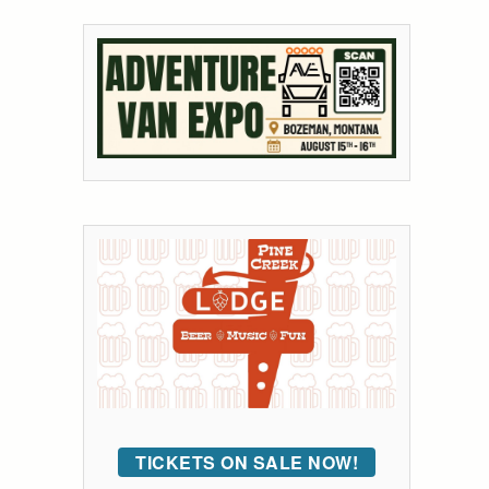
TICKETS ON SALE NOW!