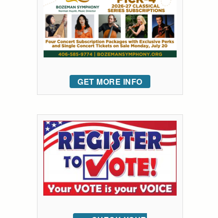
GET MORE INFO