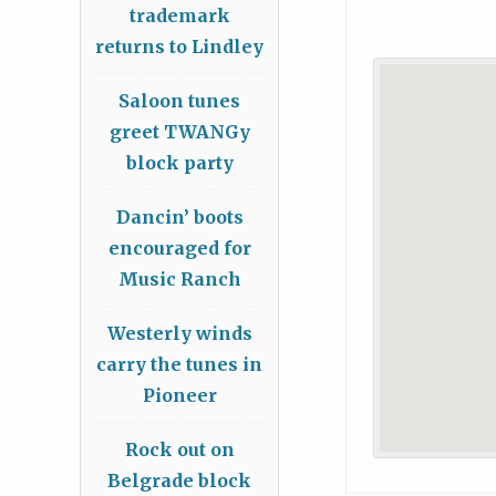
trademark
returns to Lindley
Saloon tunes
greet TWANGy
block party
Dancin’ boots
encouraged for
Music Ranch
Westerly winds
carry the tunes in
Pioneer
Rock out on
Belgrade block