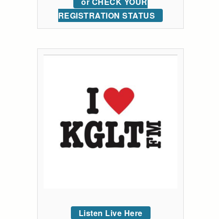
or CHECK YOUR
REGISTRATION STATUS
Listen Live Here