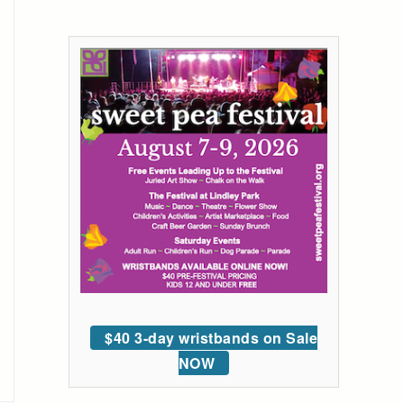
$40 3-day wristbands on Sale
NOW