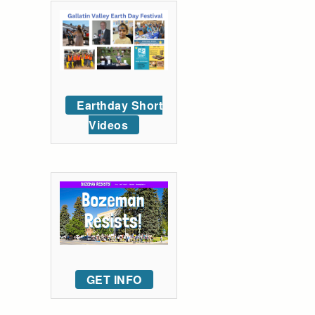
Earthday Short
Videos
GET INFO