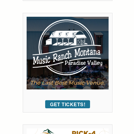
GET TICKETS!