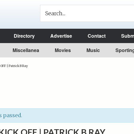
Directory
Advertise
Contact
Submi
Miscellanea
Movies
Music
Sportin
FF | Patrick B Ray
s passed.
ICK OFF | PATRICK B RAY