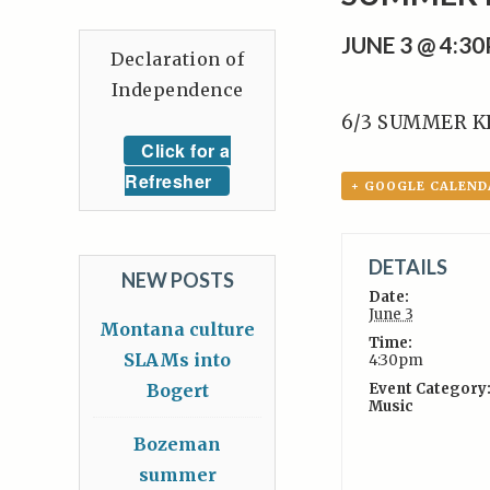
JUNE 3 @ 4:3
Declaration of
Independence
6/3 SUMMER KIC
Click for a
Refresher
+ GOOGLE CALEND
DETAILS
NEW POSTS
Date:
June 3
Montana culture
Time:
SLAMs into
4:30pm
Bogert
Event Category
Music
Bozeman
summer