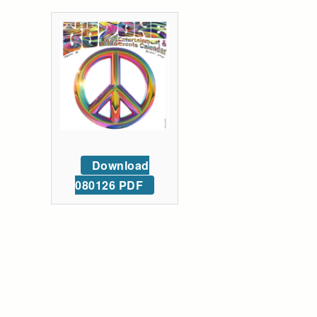
Download
080126 PDF