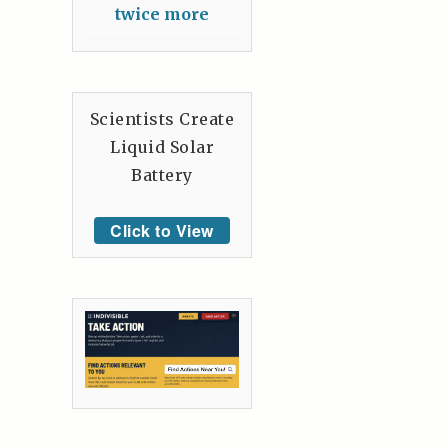
twice more
Scientists Create
Liquid Solar
Battery
Click to View