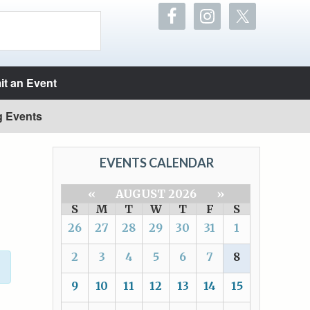
t an Event
g Events
EVENTS CALENDAR
«
AUGUST 2026
»
S
M
T
W
T
F
S
26
27
28
29
30
31
1
2
3
4
5
6
7
8
9
10
11
12
13
14
15