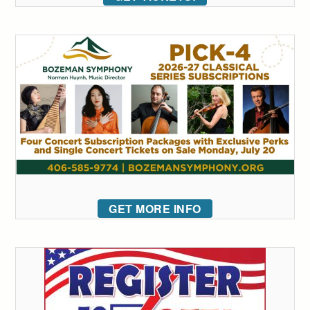
GET MORE INFO