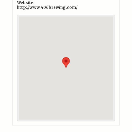
Website:
http://www.406brewing.com/