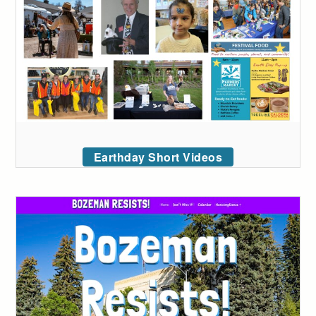
Earthday Short Videos