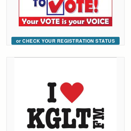
or CHECK YOUR REGISTRATION STATUS