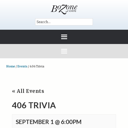
Home
/
Events
/
406 Trivia
« All Events
406 TRIVIA
SEPTEMBER 1 @ 6:00PM