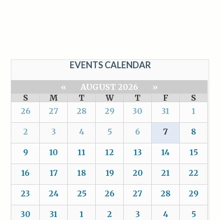
EVENTS CALENDAR
«
AUGUST 2026
»
S
M
T
W
T
F
S
26
27
28
29
30
31
1
2
3
4
5
6
7
8
9
10
11
12
13
14
15
16
17
18
19
20
21
22
23
24
25
26
27
28
29
30
31
1
2
3
4
5