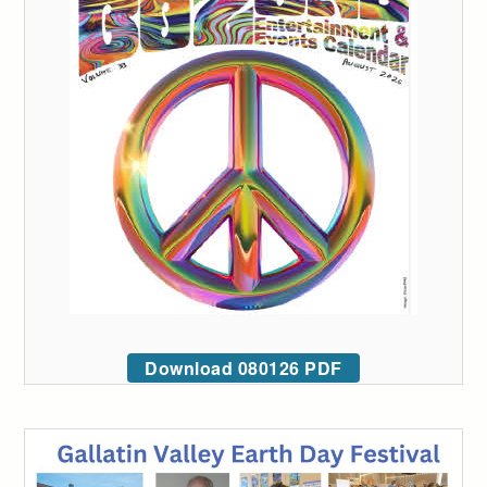
Download 080126 PDF