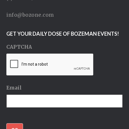
info@bozone.com
GET YOUR DAILY DOSE OF BOZEMAN EVENTS!
CAPTCHA
Email