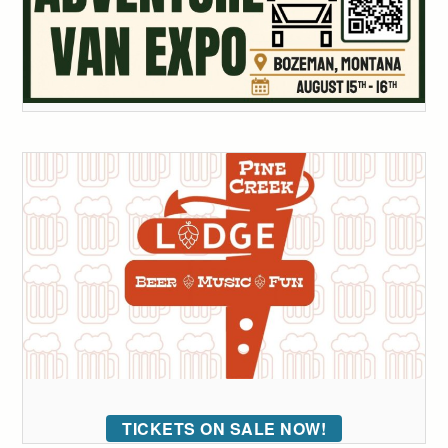
TICKETS ON SALE NOW!