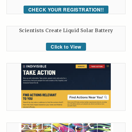
CHECK YOUR REGISTRATION!!
Scientists Create Liquid Solar Battery
Click to View