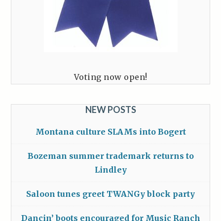
Voting now open!
NEW POSTS
Montana culture SLAMs into Bogert
Bozeman summer trademark returns to
Lindley
Saloon tunes greet TWANGy block party
Dancin’ boots encouraged for Music Ranch