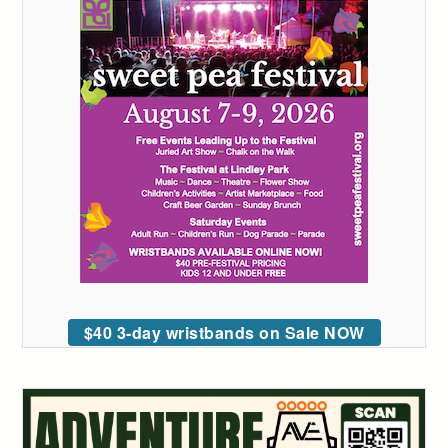
$40 3-day wristbands on Sale NOW