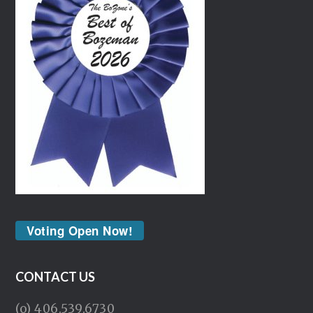
Voting Open Now!
CONTACT US
(o) 406.539.6730