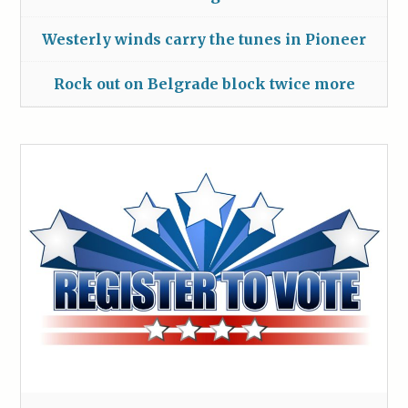
Westerly winds carry the tunes in Pioneer
Rock out on Belgrade block twice more