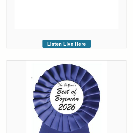
Listen Live Here