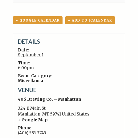
+ GOOGLE CALENDAR
+ ADD TO ICALENDAR
DETAILS
Date:
September 1
Time:
6:00pm
Event Category:
Miscellanea
VENUE
406 Brewing Co. – Manhattan
324 E Main St
Manhattan
,
MT
59741
United States
+ Google Map
Phone:
(406) 585-3745