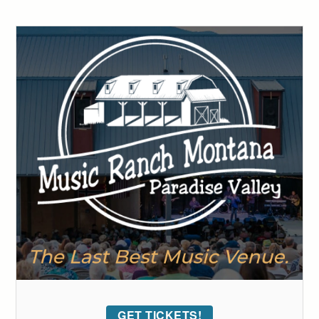
GET TICKETS!