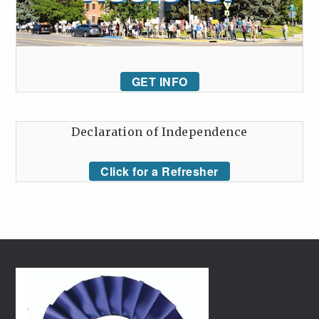
GET INFO
Declaration of Independence
Click for a Refresher