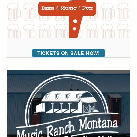
TICKETS ON SALE NOW!