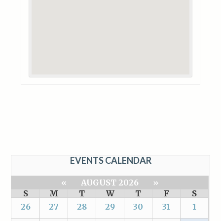
EVENTS CALENDAR
«
AUGUST 2026
»
S
M
T
W
T
F
S
26
27
28
29
30
31
1