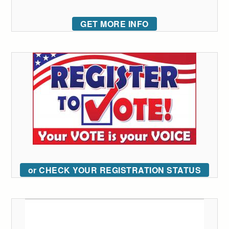
GET MORE INFO
or CHECK YOUR REGISTRATION STATUS