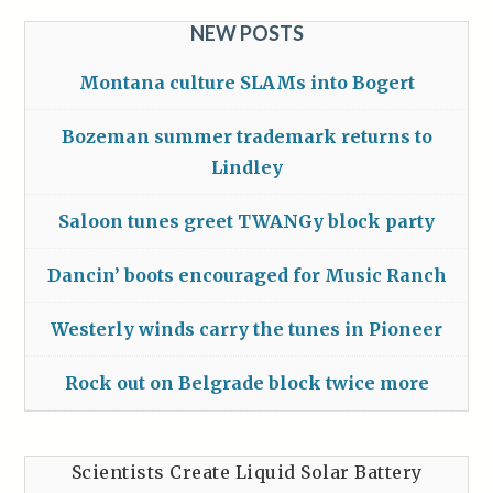
NEW POSTS
Montana culture SLAMs into Bogert
Bozeman summer trademark returns to
Lindley
Saloon tunes greet TWANGy block party
Dancin’ boots encouraged for Music Ranch
Westerly winds carry the tunes in Pioneer
Rock out on Belgrade block twice more
Scientists Create Liquid Solar Battery