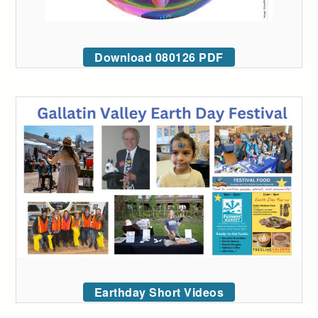
Download 080126 PDF
Earthday Short Videos