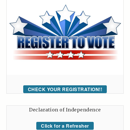
CHECK YOUR REGISTRATION!!
Declaration of Independence
Click for a Refresher