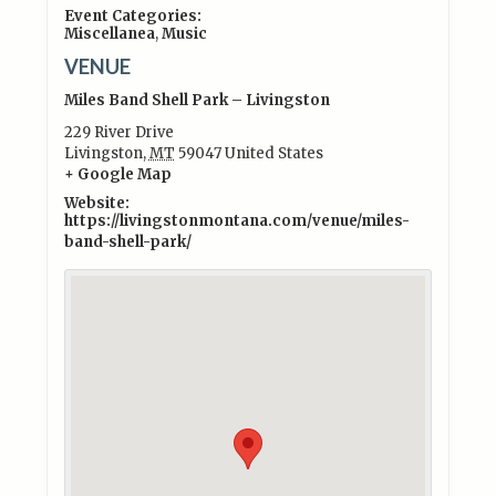
Event Categories:
Miscellanea
,
Music
VENUE
Miles Band Shell Park – Livingston
229 River Drive
Livingston
,
MT
59047
United States
+ Google Map
Website:
https://livingstonmontana.com/venue/miles-
band-shell-park/