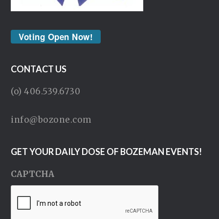
Voting Open Now!
CONTACT US
(o) 406.539.6730
info@bozone.com
GET YOUR DAILY DOSE OF BOZEMAN EVENTS!
CAPTCHA