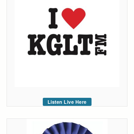
Listen Live Here