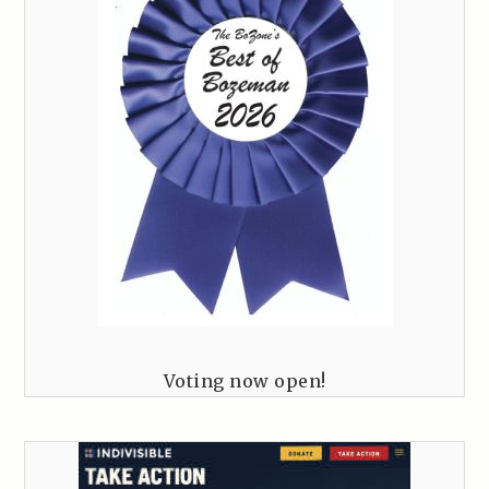
Voting now open!