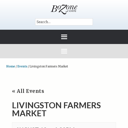
Home
/
Events
/
Livingston Farmers Market
« All Events
LIVINGSTON FARMERS
MARKET