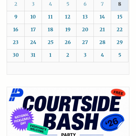
2
3
4
5
6
7
8
9
10
11
12
13
14
15
16
17
18
19
20
21
22
23
24
25
26
27
28
29
30
31
1
2
3
4
5