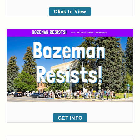
Click to View
GET INFO