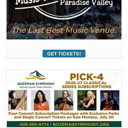
GET TICKETS!