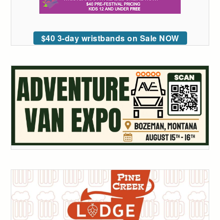
$40 3-day wristbands on Sale NOW