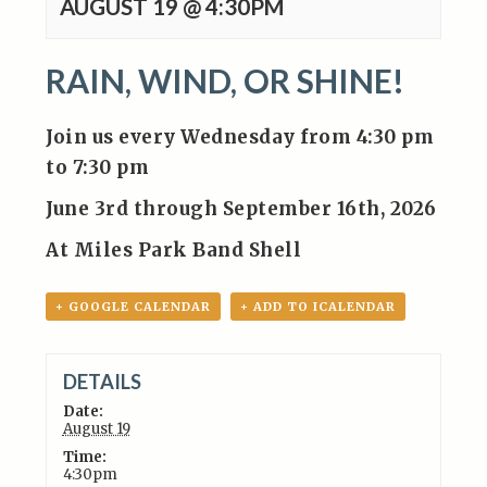
AUGUST 19 @ 4:30PM
RAIN, WIND, OR SHINE!
Join us every Wednesday from 4:30 pm
to 7:30 pm
June 3rd through September 16th, 2026
At Miles Park Band Shell
+ GOOGLE CALENDAR
+ ADD TO ICALENDAR
DETAILS
Date:
August 19
Time:
4:30pm