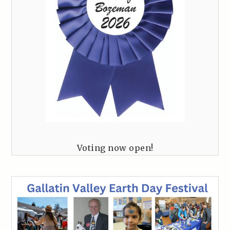
Voting now open!