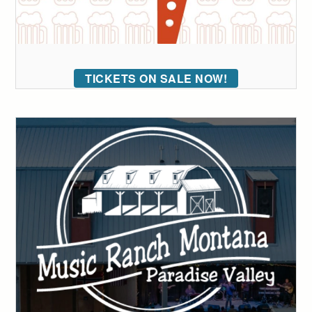
TICKETS ON SALE NOW!