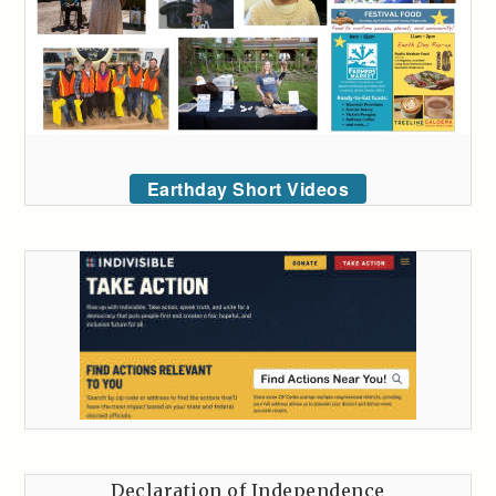
Earthday Short Videos
Declaration of Independence