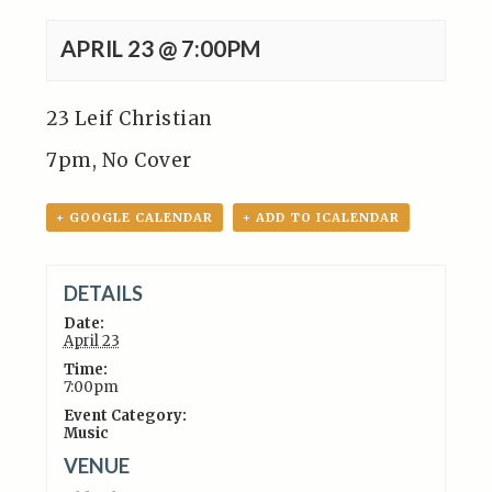
APRIL 23 @ 7:00PM
23 Leif Christian
7pm, No Cover
+ GOOGLE CALENDAR
+ ADD TO ICALENDAR
DETAILS
Date:
April 23
Time:
7:00pm
Event Category:
Music
VENUE