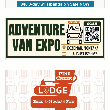
$40 3-day wristbands on Sale NOW