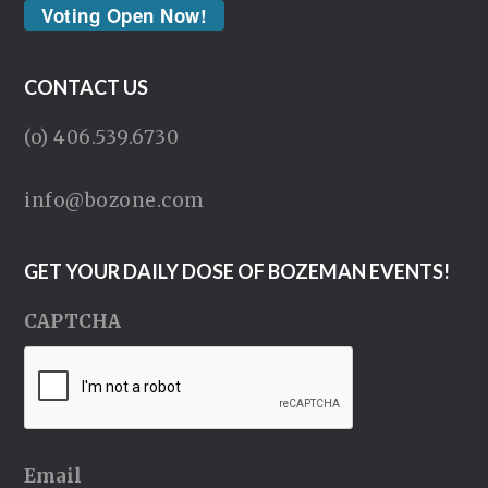
Voting Open Now!
CONTACT US
(o) 406.539.6730
info@bozone.com
GET YOUR DAILY DOSE OF BOZEMAN EVENTS!
CAPTCHA
Email