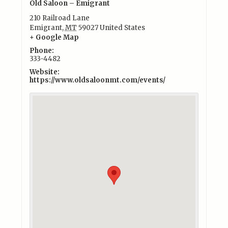
Old Saloon – Emigrant
210 Railroad Lane
Emigrant
,
MT
59027
United States
+ Google Map
Phone:
333-4482
Website:
https://www.oldsaloonmt.com/events/