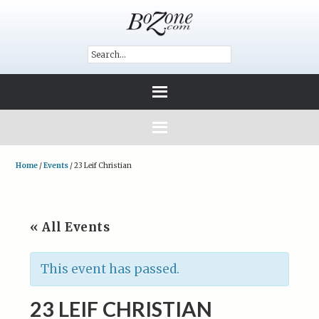
Home
/
Events
/
23 Leif Christian
« All Events
This event has passed.
23 LEIF CHRISTIAN