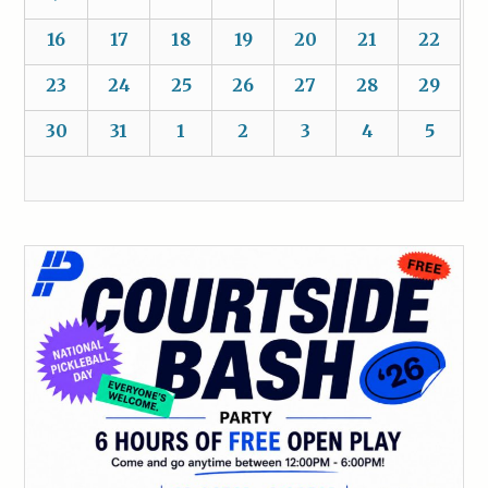
16
17
18
19
20
21
22
23
24
25
26
27
28
29
30
31
1
2
3
4
5