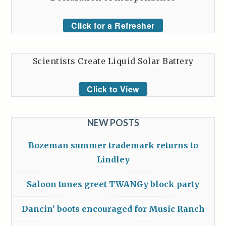
Click for a Refresher
Scientists Create Liquid Solar Battery
Click to View
NEW POSTS
Bozeman summer trademark returns to
Lindley
Saloon tunes greet TWANGy block party
Dancin’ boots encouraged for Music Ranch