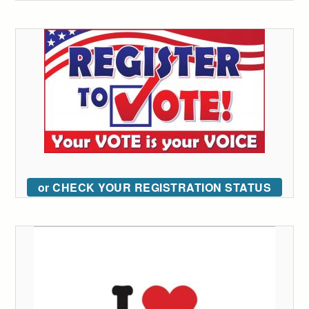
or CHECK YOUR REGISTRATION STATUS