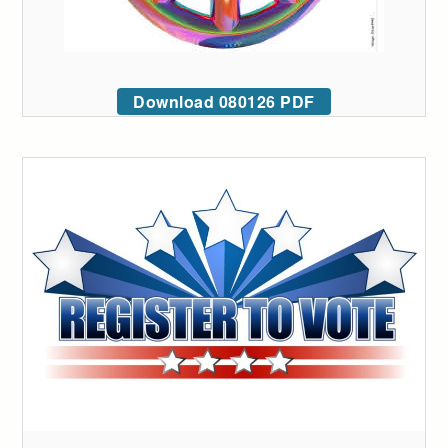
Download 080126 PDF