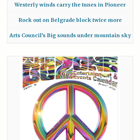
Westerly winds carry the tunes in Pioneer
Rock out on Belgrade block twice more
Arts Council’s Big sounds under mountain sky