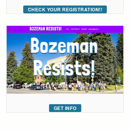
CHECK YOUR REGISTRATION!!
GET INFO