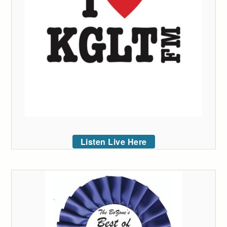
Listen Live Here