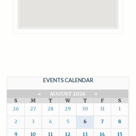
EVENTS CALENDAR
«
AUGUST 2026
»
S
M
T
W
T
F
S
26
27
28
29
30
31
1
2
3
4
5
6
7
8
9
10
11
12
13
14
15