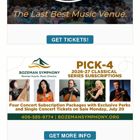
GET TICKETS!
GET MORE INFO