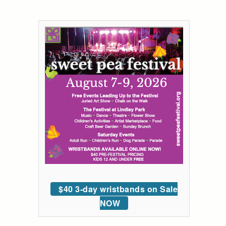
$40 3-day wristbands on Sale
NOW