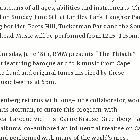
sicians of all ages, abilities and instruments. T
d on Sunday, June 8th at Lindley Park, Langhor Pa
g boulder, Peets Hill, Tuckerman Park and the So
head. Music will be performed from 12:15–1:15pm.
dnesday, June 18th, BMM presents
“The Thistle”
f
nt featuring baroque and folk music from Cape
cotland and original tunes inspired by these
music begins at 6pm.
eenberg returns with long-time collaborator, wo
hris Norman, to curate this program, with
cal baroque violinist Carrie Krause. Greenberg h
 albums, co-authored an influential treatise on C
 and performed with many of the world’s most