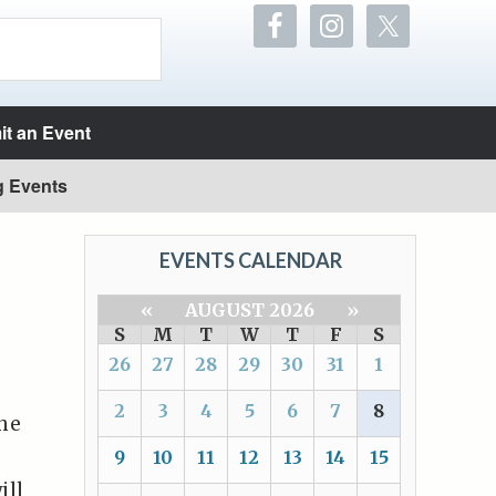
t an Event
g Events
EVENTS CALENDAR
«
AUGUST 2026
»
S
M
T
W
T
F
S
26
27
28
29
30
31
1
2
3
4
5
6
7
8
the
9
10
11
12
13
14
15
ill