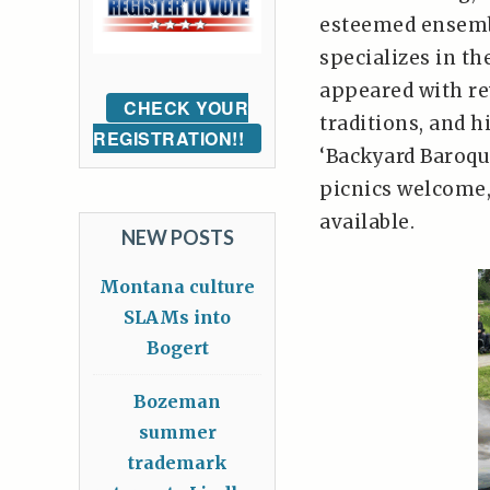
esteemed ensemb
specializes in t
appeared with re
CHECK YOUR
traditions, and 
REGISTRATION!!
‘Backyard Baroque
picnics welcome
available.
NEW POSTS
Montana culture
SLAMs into
Bogert
Bozeman
summer
trademark