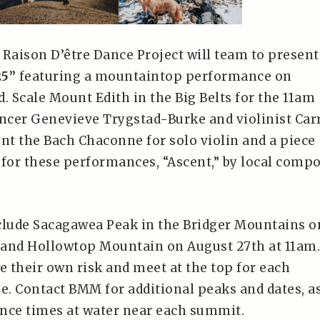
 Raison D’être Dance Project will team to present
25”
featuring a mountaintop performance on
. Scale Mount Edith in the Big Belts for the 11am
cer Genevieve Trygstad-Burke and violinist Car
ent the Bach Chaconne for solo violin and a piece
or these performances, “Ascent,” by local comp
clude Sacagawea Peak in the Bridger Mountains o
, and Hollowtop Mountain on August 27th at 11am.
 their own risk and meet at the top for each
. Contact BMM for additional peaks and dates, a
nce times at water near each summit.