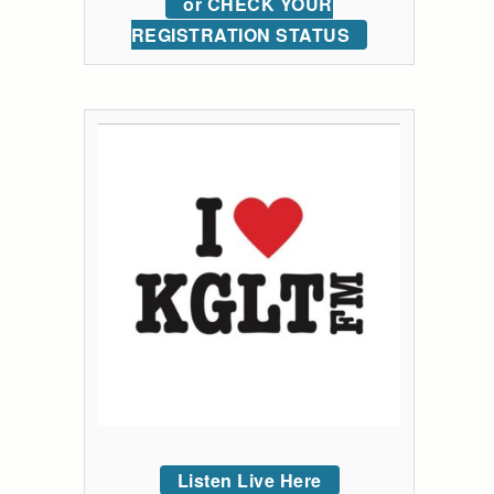
or CHECK YOUR
REGISTRATION STATUS
Listen Live Here