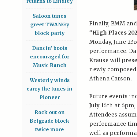
returns to Lindley
Saloon tunes
Finally, BMM and
greet TWANGy
“High Places 20
block party
Monday, June 23rd
Dancin’ boots
performance. Dan
encouraged for
Krause will pres
Music Ranch
newly composed f
Athena Carson.
Westerly winds
carry the tunes in
Future events in
Pioneer
July 16th at 6pm
Rock out on
Attendees assume
Belgrade block
performance time
twice more
well as performa