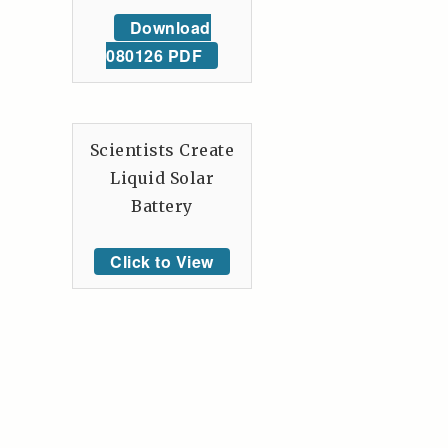
Download
080126 PDF
Scientists Create
Liquid Solar
Battery
Click to View