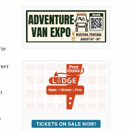
rie
oser
n
s
TICKETS ON SALE NOW!