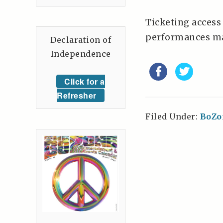
Ticketing access
performances ma
Declaration of
Independence
Click for a
Refresher
Filed Under:
BoZo