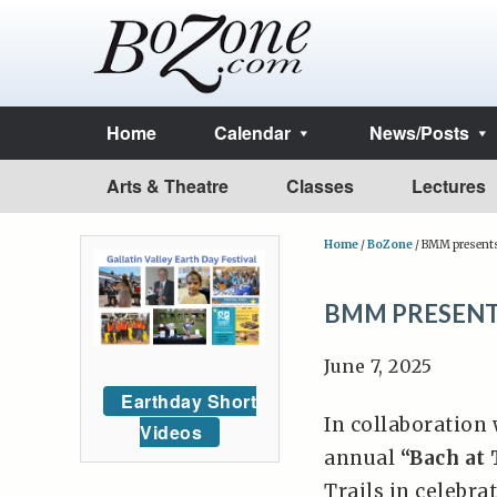
Home
Calendar
News/Posts
Arts & Theatre
Classes
Lectures
Home
/
BoZone
/
BMM presents 
BMM PRESENTS
June 7, 2025
Earthday Short
In collaboration
Videos
annual
“Bach at 
Trails in celebra