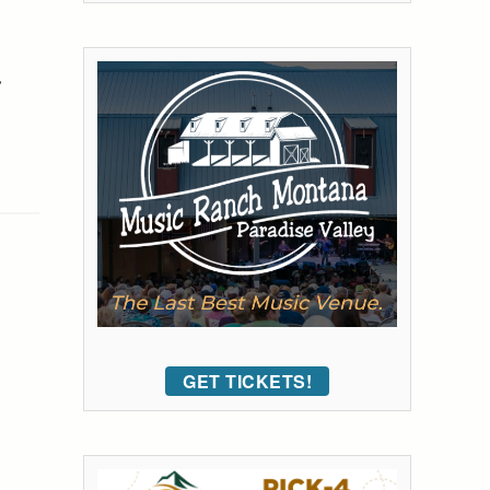
•
GET TICKETS!