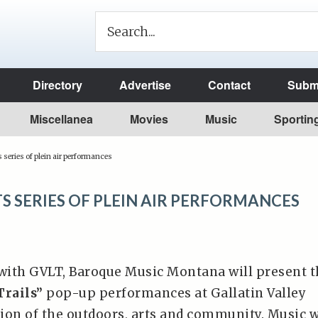
Directory
Advertise
Contact
Submi
Miscellanea
Movies
Music
Sportin
series of plein air performances
 SERIES OF PLEIN AIR PERFORMANCES
 with GVLT, Baroque Music Montana will present 
Trails”
pop-up performances at Gallatin Valley
tion of the outdoors, arts and community. Music w