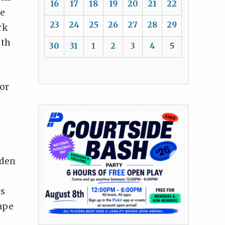
16
17
18
19
20
21
22
he
23
24
25
26
27
28
29
rk
uth
30
31
1
2
3
4
5
or
oden
as
ape