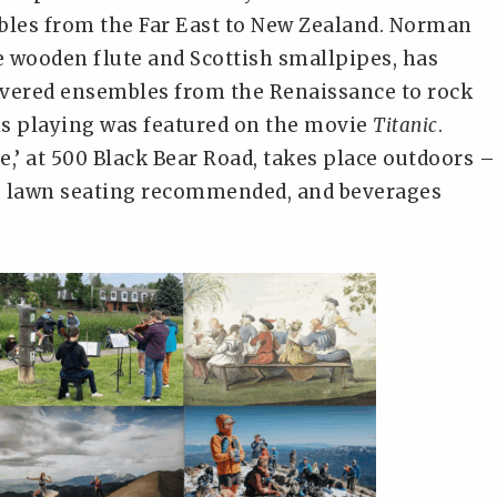
les from the Far East to New Zealand. Norman
he wooden flute and Scottish smallpipes, has
vered ensembles from the Renaissance to rock
his playing was featured on the movie
Titanic
.
,’ at 500 Black Bear Road, takes place outdoors –
, lawn seating recommended, and beverages