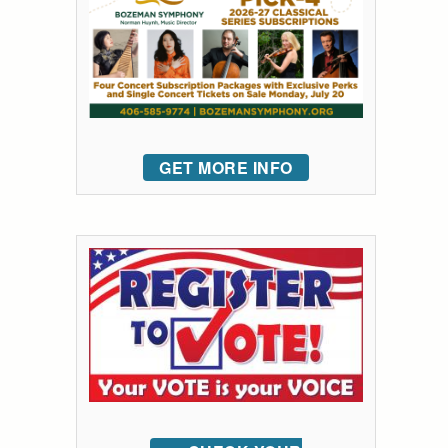
GET MORE INFO