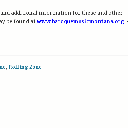
 and additional information for these and other
y be found at
www.baroquemusicmontana.org
. 
ne
,
Rolling Zone