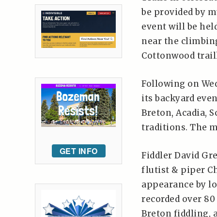
be provided by mu
event will be hel
near the climbin
Cottonwood trail
Following on We
its backyard eve
Breton, Acadia, S
traditions. The 
GET INFO
Fiddler David Gr
flutist & piper C
appearance by lo
recorded over 80
Breton fiddling,