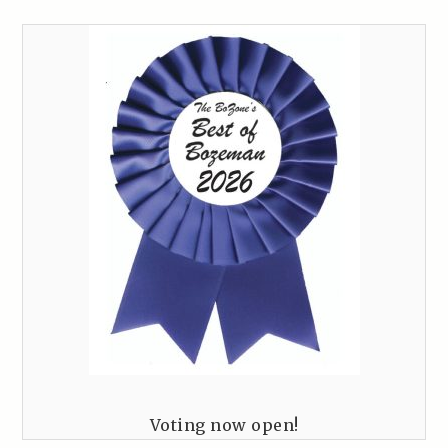
Voting now open!