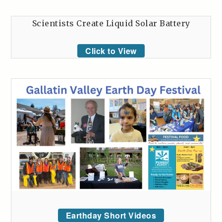
Scientists Create Liquid Solar Battery
Click to View
Earthday Short Videos