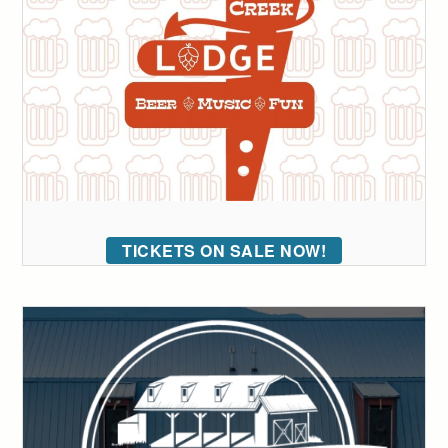
TICKETS ON SALE NOW!