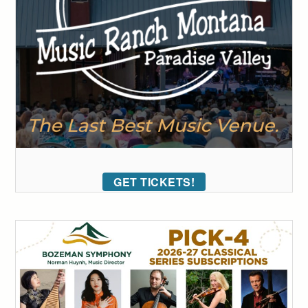
GET TICKETS!