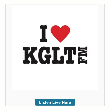
Listen Live Here