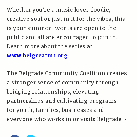
Whether you’re a music lover, foodie,
creative soul or just in it for the vibes, this
is your summer. Events are open to the
public and all are encouraged to join in.
Learn more about the series at
www.belgreatmt.org
.
The Belgrade Community Coalition creates
a stronger sense of community through
bridging relationships, elevating
partnerships and cultivating programs –
for youth, families, businesses and
everyone who works in or visits Belgrade. •