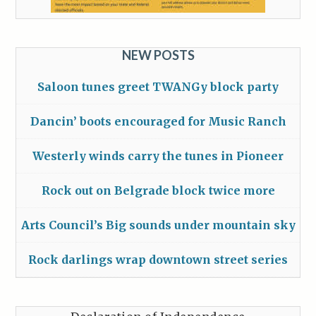
NEW POSTS
Saloon tunes greet TWANGy block party
Dancin’ boots encouraged for Music Ranch
Westerly winds carry the tunes in Pioneer
Rock out on Belgrade block twice more
Arts Council’s Big sounds under mountain sky
Rock darlings wrap downtown street series