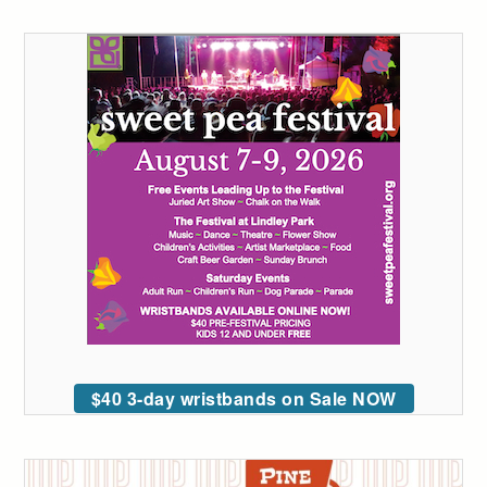
$40 3-day wristbands on Sale NOW