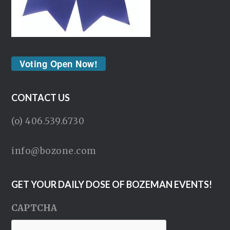
Voting Open Now!
CONTACT US
(o) 406.539.6730
info@bozone.com
GET YOUR DAILY DOSE OF BOZEMAN EVENTS!
CAPTCHA