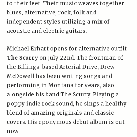
to their feet. Their music weaves together
blues, alternative, rock, folk and
independent styles utilizing a mix of
acoustic and electric guitars.
Michael Erhart opens for alternative outfit
The Scurry
on July 22nd. The frontman of
the Billings-based Arterial Drive, Drew
McDowell has been writing songs and
performing in Montana for years, also
alongside his band The Scurry. Playing a
poppy indie rock sound, he sings a healthy
blend of amazing originals and classic
covers. His eponymous debut album is out
now.