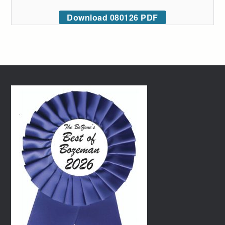
Download 080126 PDF