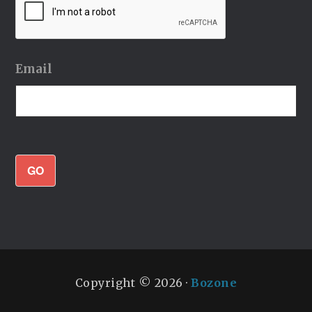
Email
GO
Copyright © 2026 ·
Bozone