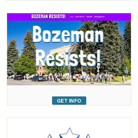
GET INFO