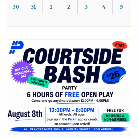
30
31
1
2
3
4
5