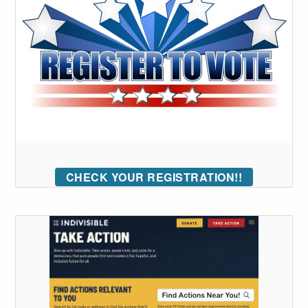
CHECK YOUR REGISTRATION!!