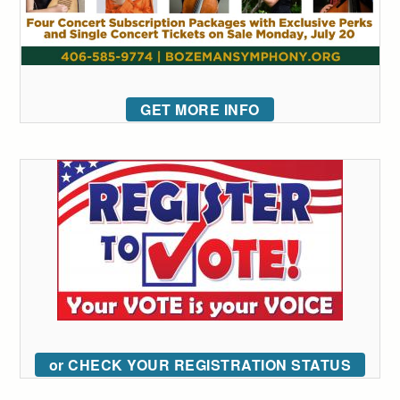
GET MORE INFO
or CHECK YOUR REGISTRATION STATUS