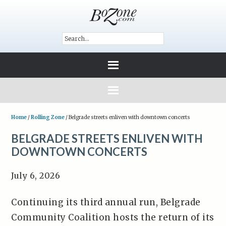
Home
/
Rolling Zone
/
Belgrade streets enliven with downtown concerts
BELGRADE STREETS ENLIVEN WITH
DOWNTOWN CONCERTS
July 6, 2026
Continuing its third annual run, Belgrade
Community Coalition hosts the return of its