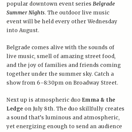
popular downtown event series
Belgrade
Summer Nights
. The outdoor live music
event will be held every other Wednesday
into August.
Belgrade comes alive with the sounds of
live music, smell of amazing street food,
and the joy of families and friends coming
together under the summer sky. Catch a
show from 6–8:30pm on Broadway Street.
Next up is atmospheric duo
Emma & the
Ledge
on July 8th. The duo skillfully creates
a sound that’s luminous and atmospheric,
yet energizing enough to send an audience