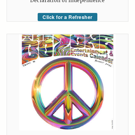
Declaration of Independence
Click for a Refresher