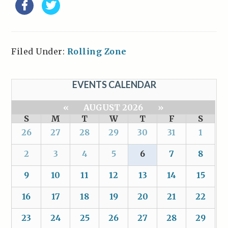
Filed Under:
Rolling Zone
EVENTS CALENDAR
«
AUGUST 2026
»
S
M
T
W
T
F
S
26
27
28
29
30
31
1
2
3
4
5
6
7
8
9
10
11
12
13
14
15
16
17
18
19
20
21
22
23
24
25
26
27
28
29