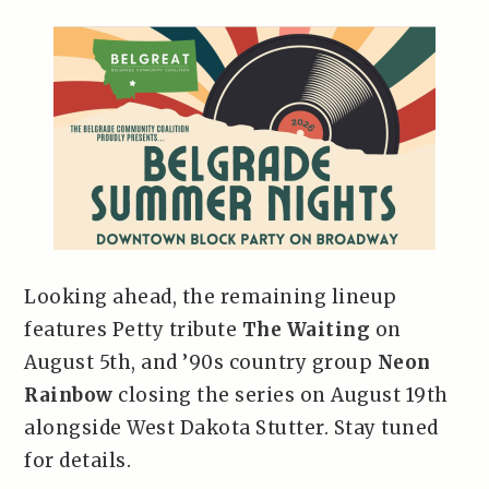
Looking ahead, the remaining lineup
features Petty tribute
The Waiting
on
August 5th, and ’90s country group
Neon
Rainbow
closing the series on August 19th
alongside West Dakota Stutter. Stay tuned
for details.