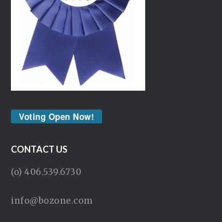
Voting Open Now!
CONTACT US
(o) 406.539.6730
info@bozone.com