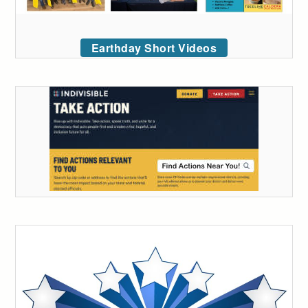
Earthday Short Videos