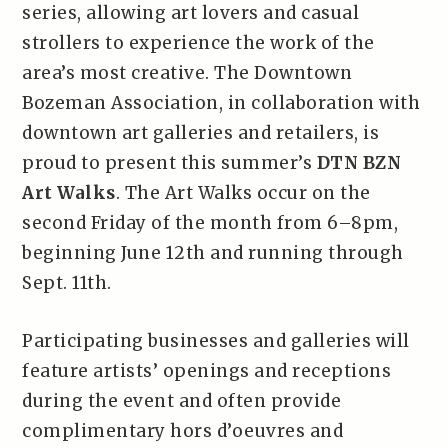
series, allowing art lovers and casual
strollers to experience the work of the
area’s most creative. The Downtown
Bozeman Association, in collaboration with
downtown art galleries and retailers, is
proud to present this summer’s
DTN BZN
Art Walks
. The Art Walks occur on the
second Friday of the month from 6–8pm,
beginning June 12th and running through
Sept. 11th.
Participating businesses and galleries will
feature artists’ openings and receptions
during the event and often provide
complimentary hors d’oeuvres and