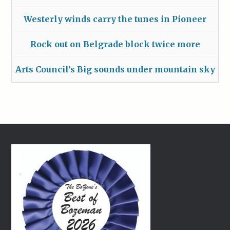
Westerly winds carry the tunes in Pioneer
Rock out on Belgrade block twice more
Arts Council’s Big sounds under mountain sky