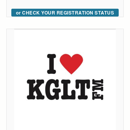
or CHECK YOUR REGISTRATION STATUS