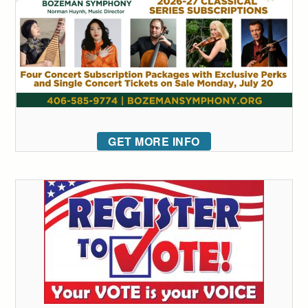
GET MORE INFO