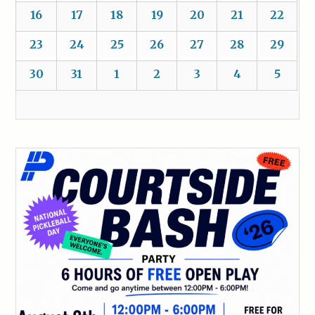
16
17
18
19
20
21
22
23
24
25
26
27
28
29
30
31
1
2
3
4
5