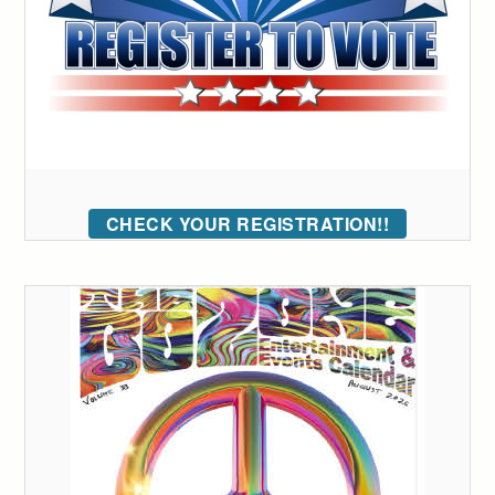
CHECK YOUR REGISTRATION!!