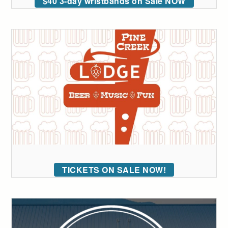
$40 3-day wristbands on Sale NOW
TICKETS ON SALE NOW!