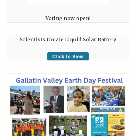
Voting now open!
Scientists Create Liquid Solar Battery
Click to View