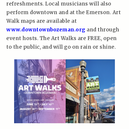
refreshments. Local musicians will also
perform downtown and at the Emerson. Art
Walk maps are available at
www.downtownbozeman.org
and through
event hosts. The Art Walks are FREE, open
to the public, and will go on rain or shine.