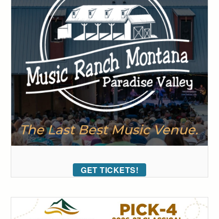
GET TICKETS!