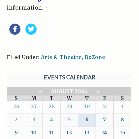
information. •
Filed Under:
Arts & Theatre
,
BoZone
EVENTS CALENDAR
«
AUGUST 2026
»
S
M
T
W
T
F
S
26
27
28
29
30
31
1
2
3
4
5
6
7
8
9
10
11
12
13
14
15