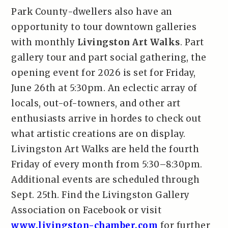
Park County-dwellers also have an
opportunity to tour downtown galleries
with monthly
Livingston Art Walks
. Part
gallery tour and part social gathering, the
opening event for 2026 is set for Friday,
June 26th at 5:30pm. An eclectic array of
locals, out-of-towners, and other art
enthusiasts arrive in hordes to check out
what artistic creations are on display.
Livingston Art Walks are held the fourth
Friday of every month from 5:30–8:30pm.
Additional events are scheduled through
Sept. 25th. Find the Livingston Gallery
Association on Facebook or visit
www.livingston-chamber.com
for further