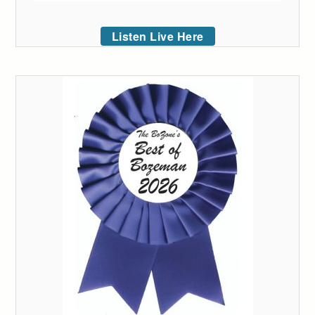
Listen Live Here