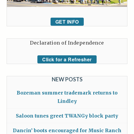
GET INFO
Declaration of Independence
Click for a Refresher
NEW POSTS
Bozeman summer trademark returns to
Lindley
Saloon tunes greet TWANGy block party
Dancin’ boots encouraged for Music Ranch