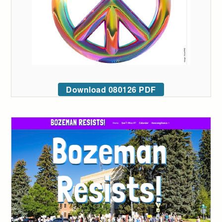
Download 080126 PDF