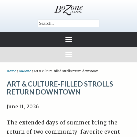
Home
/
BoZone
/
Art & culture-filled strolls return downtown
ART & CULTURE-FILLED STROLLS
RETURN DOWNTOWN
June 11, 2026
The extended days of summer bring the
return of two community-favorite event