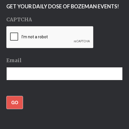
GET YOUR DAILY DOSE OF BOZEMAN EVENTS!
CAPTCHA
Email
GO