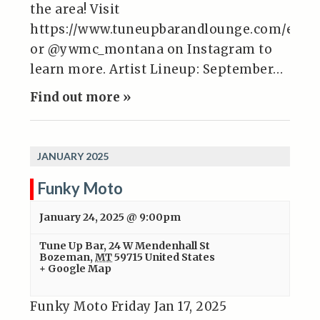
the area! Visit
https://www.tuneupbarandlounge.com/even
or @ywmc_montana on Instagram to
learn more. Artist Lineup: September…
Find out more »
JANUARY 2025
Funky Moto
January 24, 2025 @ 9:00pm
Tune Up Bar
,
24 W Mendenhall St
Bozeman
,
MT
59715
United States
+ Google Map
Funky Moto Friday Jan 17, 2025