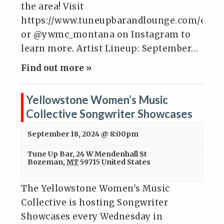
the area! Visit
https://www.tuneupbarandlounge.com/even
or @ywmc_montana on Instagram to
learn more. Artist Lineup: September…
Find out more »
Yellowstone Women’s Music
Collective Songwriter Showcases
September 18, 2024 @ 8:00pm
Tune Up Bar
,
24 W Mendenhall St
Bozeman
,
MT
59715
United States
The Yellowstone Women's Music
Collective is hosting Songwriter
Showcases every Wednesday in