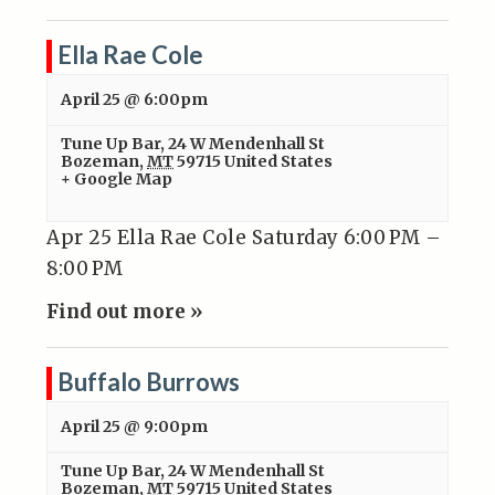
Ella Rae Cole
April 25 @ 6:00pm
Tune Up Bar
,
24 W Mendenhall St
Bozeman
,
MT
59715
United States
+ Google Map
Apr 25 Ella Rae Cole Saturday 6:00 PM –
8:00 PM
Find out more »
Buffalo Burrows
April 25 @ 9:00pm
Tune Up Bar
,
24 W Mendenhall St
Bozeman
,
MT
59715
United States