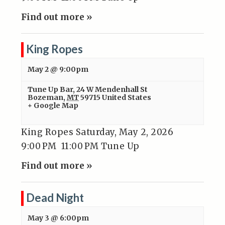
Find out more »
King Ropes
May 2 @ 9:00pm
Tune Up Bar
,
24 W Mendenhall St
Bozeman
,
MT
59715
United States
+ Google Map
King Ropes Saturday, May 2, 2026
9:00 PM 11:00 PM Tune Up
Find out more »
Dead Night
May 3 @ 6:00pm