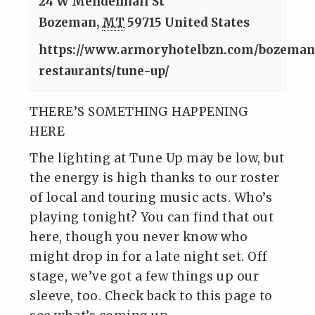
24 W Mendenhall St
Bozeman
,
MT
59715
United States
https://www.armoryhotelbzn.com/bozema
restaurants/tune-up/
THERE’S SOMETHING HAPPENING
HERE
The lighting at Tune Up may be low, but
the energy is high thanks to our roster
of local and touring music acts. Who’s
playing tonight? You can find that out
here, though you never know who
might drop in for a late night set. Off
stage, we’ve got a few things up our
sleeve, too. Check back to this page to