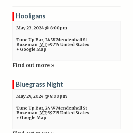
Hooligans
May 23, 2024 @ 8:00pm
Tune Up Bar
,
24 W Mendenhall St
Bozeman
,
MT
59715
United States
+ Google Map
Find out more »
Bluegrass Night
May 29, 2024 @ 8:00pm
Tune Up Bar
,
24 W Mendenhall St
Bozeman
,
MT
59715
United States
+ Google Map