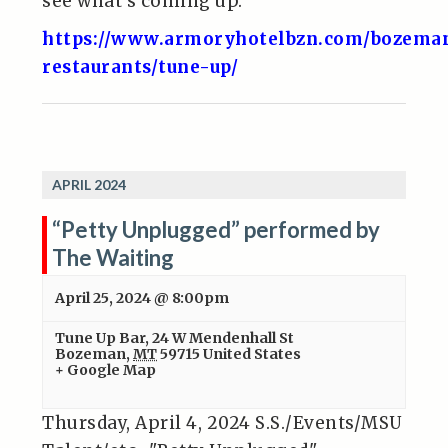
see what’s coming up.
https://www.armoryhotelbzn.com/bozema
restaurants/tune-up/
APRIL 2024
“Petty Unplugged” performed by
The Waiting
April 25, 2024 @ 8:00pm
Tune Up Bar
,
24 W Mendenhall St
Bozeman
,
MT
59715
United States
+ Google Map
Thursday, April 4, 2024 S.S./Events/MSU