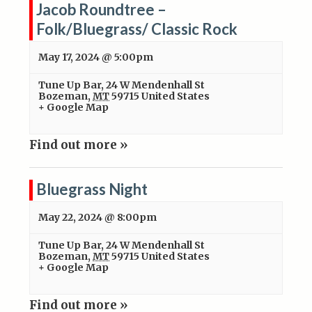
Jacob Roundtree –
Folk/Bluegrass/ Classic Rock
May 17, 2024 @ 5:00pm
Tune Up Bar
,
24 W Mendenhall St
Bozeman
,
MT
59715
United States
+ Google Map
Find out more »
Bluegrass Night
May 22, 2024 @ 8:00pm
Tune Up Bar
,
24 W Mendenhall St
Bozeman
,
MT
59715
United States
+ Google Map
Find out more »