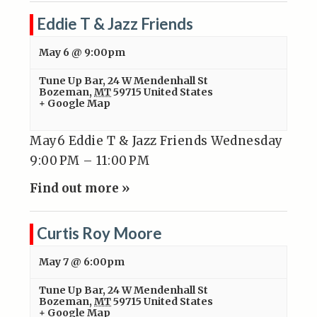
Eddie T & Jazz Friends
May 6 @ 9:00pm
Tune Up Bar
,
24 W Mendenhall St
Bozeman
,
MT
59715
United States
+ Google Map
May6 Eddie T & Jazz Friends Wednesday
9:00 PM – 11:00 PM
Find out more »
Curtis Roy Moore
May 7 @ 6:00pm
Tune Up Bar
,
24 W Mendenhall St
Bozeman
,
MT
59715
United States
+ Google Map