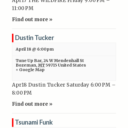
Apr17 THE WILDFIRE Friday 9:00 PM –
11:00 PM
Find out more »
Dustin Tucker
April 18 @ 6:00pm
Tune Up Bar
,
24 W Mendenhall St
Bozeman
,
MT
59715
United States
+ Google Map
Apr18 Dustin Tucker Saturday 6:00 PM –
8:00 PM
Find out more »
Tsunami Funk