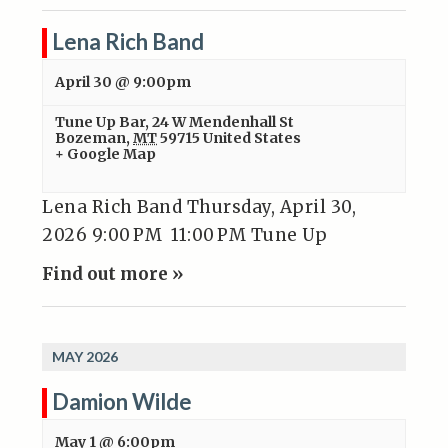
Lena Rich Band
April 30 @ 9:00pm
Tune Up Bar
,
24 W Mendenhall St
Bozeman
,
MT
59715
United States
+ Google Map
Lena Rich Band Thursday, April 30,
2026 9:00 PM 11:00 PM Tune Up
Find out more »
MAY 2026
Damion Wilde
May 1 @ 6:00pm