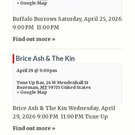
+ Google Map
Buffalo Burrows Saturday, April 25, 2026
9:00 PM 11:00 PM
Find out more »
Brice Ash & The Kin
April 29 @ 9:00pm
Tune Up Bar
,
24 W Mendenhall St
Bozeman
,
MT
59715
United States
+ Google Map
Brice Ash & The Kin Wednesday, April
29, 2026 9:00 PM 11:00 PM Tune Up
Find out more »