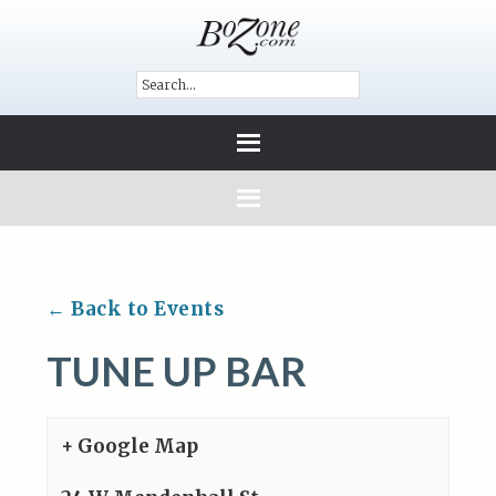
← Back to Events
TUNE UP BAR
+ Google Map