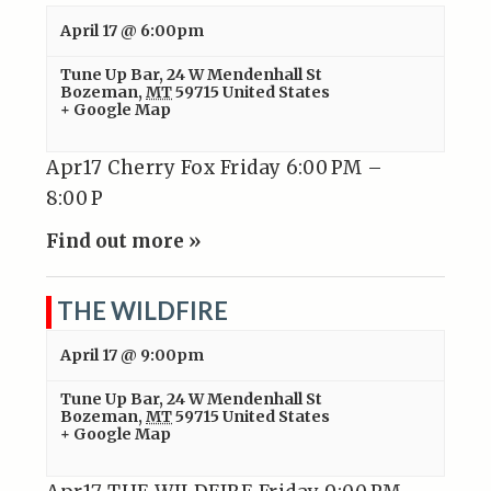
April 17 @ 6:00pm
Tune Up Bar
,
24 W Mendenhall St
Bozeman
,
MT
59715
United States
+ Google Map
Apr17 Cherry Fox Friday 6:00 PM –
8:00 P
Find out more »
THE WILDFIRE
April 17 @ 9:00pm
Tune Up Bar
,
24 W Mendenhall St
Bozeman
,
MT
59715
United States
+ Google Map