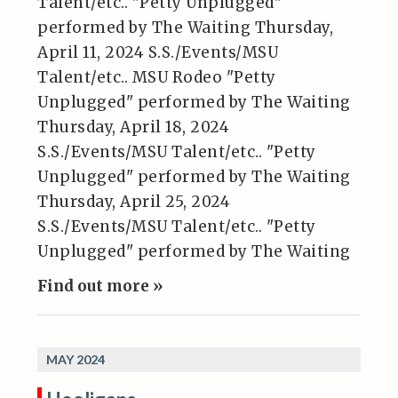
Talent/etc.. "Petty Unplugged"
performed by The Waiting Thursday,
April 11, 2024 S.S./Events/MSU
Talent/etc.. MSU Rodeo "Petty
Unplugged" performed by The Waiting
Thursday, April 18, 2024
S.S./Events/MSU Talent/etc.. "Petty
Unplugged" performed by The Waiting
Thursday, April 25, 2024
S.S./Events/MSU Talent/etc.. "Petty
Unplugged" performed by The Waiting
Find out more »
MAY 2024