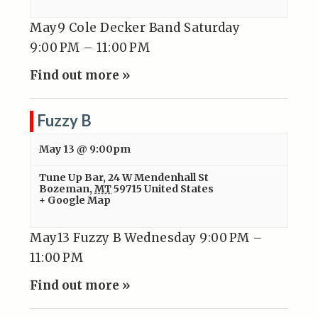
May9 Cole Decker Band Saturday
9:00 PM – 11:00 PM
Find out more »
Fuzzy B
May 13 @ 9:00pm
Tune Up Bar
,
24 W Mendenhall St
Bozeman
,
MT
59715
United States
+ Google Map
May13 Fuzzy B Wednesday 9:00 PM –
11:00 PM
Find out more »