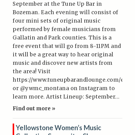
September at the Tune Up Bar in
Bozeman. Each evening will consist of
four mini sets of original music
performed by female musicians from
Gallatin and Park counties. This is a
free event that will go from 8-11PM and
it will be a great way to hear original
music and discover new artists from
the area! Visit
https://www.tuneupbarandlounge.com/even
or @ywmc_montana on Instagram to
learn more. Artist Lineup: September…
Find out more »
Yellowstone Women’s Music