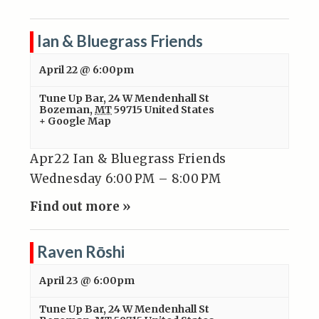
Ian & Bluegrass Friends
April 22 @ 6:00pm
Tune Up Bar
,
24 W Mendenhall St
Bozeman
,
MT
59715
United States
+ Google Map
Apr22 Ian & Bluegrass Friends
Wednesday 6:00 PM – 8:00 PM
Find out more »
Raven Rōshi
April 23 @ 6:00pm
Tune Up Bar
,
24 W Mendenhall St