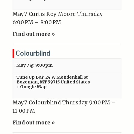
May7 Curtis Roy Moore Thursday
6:00 PM – 8:00 PM
Find out more »
Colourblind
May 7 @ 9:00pm
Tune Up Bar
,
24 W Mendenhall St
Bozeman
,
MT
59715
United States
+ Google Map
May7 Colourblind Thursday 9:00 PM –
11:00 PM
Find out more »