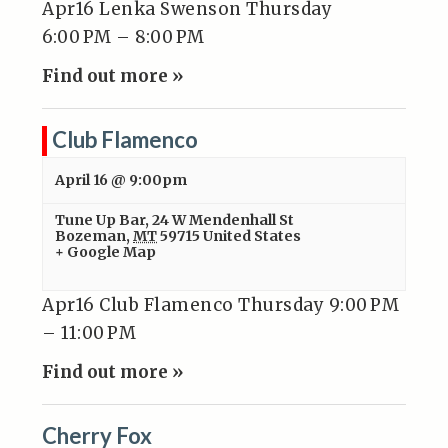
Apr16 Lenka Swenson Thursday
6:00 PM – 8:00 PM
Find out more »
Club Flamenco
April 16 @ 9:00pm
Tune Up Bar
,
24 W Mendenhall St
Bozeman
,
MT
59715
United States
+ Google Map
Apr16 Club Flamenco Thursday 9:00 PM
– 11:00 PM
Find out more »
Cherry Fox