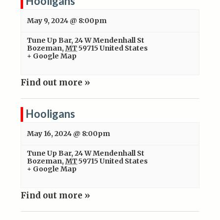
Hooligans
May 9, 2024 @ 8:00pm
Tune Up Bar
,
24 W Mendenhall St
Bozeman
,
MT
59715
United States
+ Google Map
Find out more »
Hooligans
May 16, 2024 @ 8:00pm
Tune Up Bar
,
24 W Mendenhall St
Bozeman
,
MT
59715
United States
+ Google Map
Find out more »