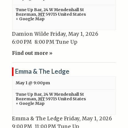
Tune Up Bar
,
24 W Mendenhall St
Bozeman
,
MT
59715
United States
+ Google Map
Damion Wilde Friday, May 1, 2026
6:00 PM 8:00 PM Tune Up
Find out more »
Emma & The Ledge
May 1 @ 9:00pm
Tune Up Bar
,
24 W Mendenhall St
Bozeman
,
MT
59715
United States
+ Google Map
Emma & The Ledge Friday, May 1, 2026
9:00 PM 11:00 PM Tune Up