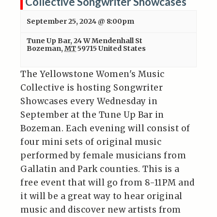
Collective Songwriter Showcases
September 25, 2024 @ 8:00pm
Tune Up Bar
,
24 W Mendenhall St
Bozeman
,
MT
59715
United States
The Yellowstone Women's Music
Collective is hosting Songwriter
Showcases every Wednesday in
September at the Tune Up Bar in
Bozeman. Each evening will consist of
four mini sets of original music
performed by female musicians from
Gallatin and Park counties. This is a
free event that will go from 8-11PM and
it will be a great way to hear original
music and discover new artists from