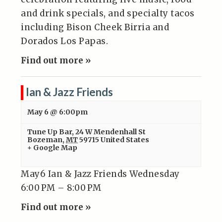
and drink specials, and specialty tacos
including Bison Cheek Birria and
Dorados Los Papas.
Find out more »
Ian & Jazz Friends
May 6 @ 6:00pm
Tune Up Bar
,
24 W Mendenhall St
Bozeman
,
MT
59715
United States
+ Google Map
May6 Ian & Jazz Friends Wednesday
6:00 PM – 8:00 PM
Find out more »