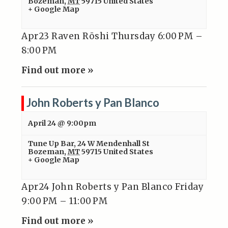
Bozeman
,
MT
59715
United States
+ Google Map
Apr23 Raven Rōshi Thursday 6:00 PM –
8:00 PM
Find out more »
John Roberts y Pan Blanco
April 24 @ 9:00pm
Tune Up Bar
,
24 W Mendenhall St
Bozeman
,
MT
59715
United States
+ Google Map
Apr24 John Roberts y Pan Blanco Friday
9:00 PM – 11:00 PM
Find out more »