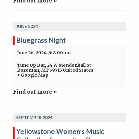
Find out more »
JUNE 2024
Bluegrass Night
June 26, 2024 @ 8:00pm
Tune Up Bar
,
24 W Mendenhall St
Bozeman
,
MT
59715
United States
+ Google Map
Find out more »
SEPTEMBER 2024
Yellowstone Women’s Music