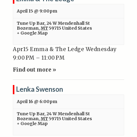
April 15 @ 9:00pm
Tune Up Bar
,
24 W Mendenhall St
Bozeman
,
MT
59715
United States
+ Google Map
Apr15 Emma & The Ledge Wednesday
9:00 PM – 11:00 PM
Find out more »
Lenka Swenson
April 16 @ 6:00pm
Tune Up Bar
,
24 W Mendenhall St
Bozeman
,
MT
59715
United States
+ Google Map