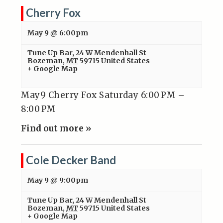
Cherry Fox
May 9 @ 6:00pm
Tune Up Bar
,
24 W Mendenhall St
Bozeman
,
MT
59715
United States
+ Google Map
May9 Cherry Fox Saturday 6:00 PM –
8:00 PM
Find out more »
Cole Decker Band
May 9 @ 9:00pm
Tune Up Bar
,
24 W Mendenhall St
Bozeman
,
MT
59715
United States
+ Google Map