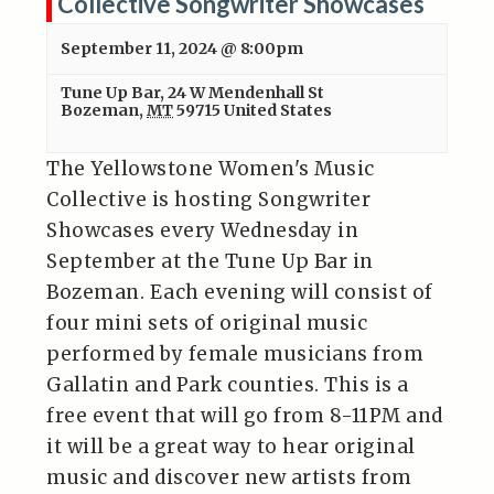
Collective Songwriter Showcases
September 11, 2024 @ 8:00pm
Tune Up Bar
,
24 W Mendenhall St
Bozeman
,
MT
59715
United States
The Yellowstone Women's Music
Collective is hosting Songwriter
Showcases every Wednesday in
September at the Tune Up Bar in
Bozeman. Each evening will consist of
four mini sets of original music
performed by female musicians from
Gallatin and Park counties. This is a
free event that will go from 8-11PM and
it will be a great way to hear original
music and discover new artists from