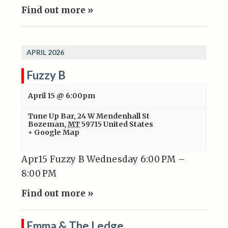
Find out more »
APRIL 2026
Fuzzy B
April 15 @ 6:00pm
Tune Up Bar
,
24 W Mendenhall St
Bozeman
,
MT
59715
United States
+ Google Map
Apr15 Fuzzy B Wednesday 6:00 PM –
8:00 PM
Find out more »
Emma & The Ledge