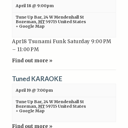
April 18 @ 9:00pm
Tune Up Bar
,
24 W Mendenhall St
Bozeman
,
MT
59715
United States
+ Google Map
Apr18 Tsunami Funk Saturday 9:00 PM
– 11:00 PM
Find out more »
Tuned KARAOKE
April 19 @ 7:00pm
Tune Up Bar
,
24 W Mendenhall St
Bozeman
,
MT
59715
United States
+ Google Map
Find out more »