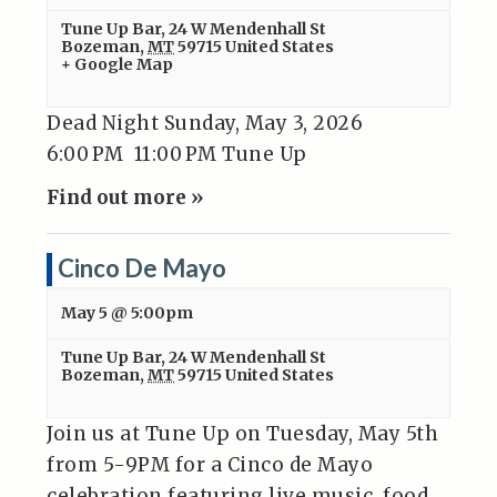
Tune Up Bar
,
24 W Mendenhall St
Bozeman
,
MT
59715
United States
+ Google Map
Dead Night Sunday, May 3, 2026
6:00 PM 11:00 PM Tune Up
Find out more »
Cinco De Mayo
May 5 @ 5:00pm
Tune Up Bar
,
24 W Mendenhall St
Bozeman
,
MT
59715
United States
Join us at Tune Up on Tuesday, May 5th
from 5-9PM for a Cinco de Mayo
celebration featuring live music, food