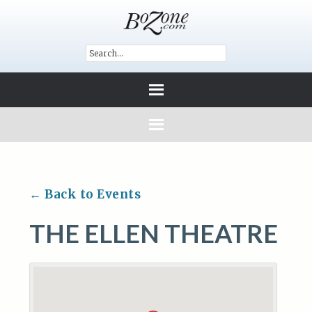
← Back to Events
THE ELLEN THEATRE