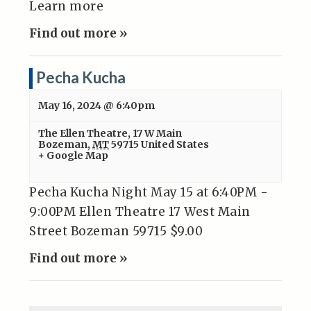
Learn more
Find out more »
Pecha Kucha
May 16, 2024 @ 6:40pm
The Ellen Theatre
,
17 W Main
Bozeman
,
MT
59715
United States
+ Google Map
Pecha Kucha Night May 15 at 6:40PM -
9:00PM Ellen Theatre 17 West Main
Street Bozeman 59715 $9.00
Find out more »