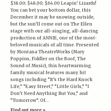
$38.00; $48.00; $64.00 Leapin’ Lizards!
You can bet your bottom dollar, this
December it may be snowing outside,
but the sun’ll come out on The Ellen
stage with our all-singing, all-dancing
production of ANNIE, one of the most-
beloved musicals of all time. Presented
by Montana TheatreWorks (Mary
Poppins, Fiddler on the Roof, The
Sound of Music), this heartwarming
family musical features many hit
songs including “It’s the Hard Knock
Life,” “Easy Street,” “Little Girls,” “I
Don’t Need Anything But You,” and
“Tomorrow”. Of…
Find out more »