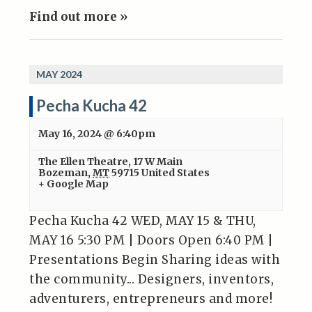
Find out more »
MAY 2024
Pecha Kucha 42
May 16, 2024 @ 6:40pm
The Ellen Theatre
,
17 W Main
Bozeman
,
MT
59715
United States
+ Google Map
Pecha Kucha 42 WED, MAY 15 & THU,
MAY 16 5:30 PM | Doors Open 6:40 PM |
Presentations Begin Sharing ideas with
the community... Designers, inventors,
adventurers, entrepreneurs and more!