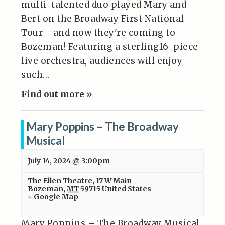
multi-talented duo played Mary and
Bert on the Broadway First National
Tour - and now they're coming to
Bozeman! Featuring a sterling16-piece
live orchestra, audiences will enjoy
such…
Find out more »
Mary Poppins – The Broadway
Musical
July 14, 2024 @ 3:00pm
The Ellen Theatre
,
17 W Main
Bozeman
,
MT
59715
United States
+ Google Map
Mary Poppins – The Broadway Musical