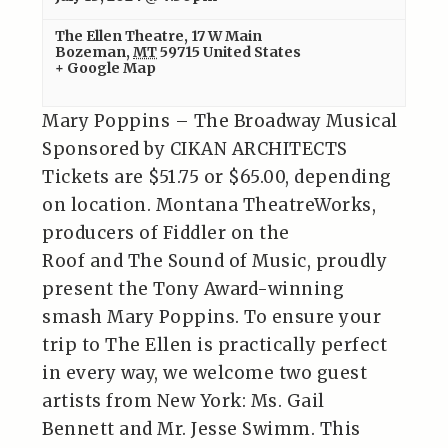
The Ellen Theatre
,
17 W Main
Bozeman
,
MT
59715
United States
+ Google Map
Mary Poppins – The Broadway Musical
Sponsored by CIKAN ARCHITECTS
Tickets are $51.75 or $65.00, depending
on location. Montana TheatreWorks,
producers of Fiddler on the
Roof and The Sound of Music, proudly
present the Tony Award-winning
smash Mary Poppins. To ensure your
trip to The Ellen is practically perfect
in every way, we welcome two guest
artists from New York: Ms. Gail
Bennett and Mr. Jesse Swimm. This