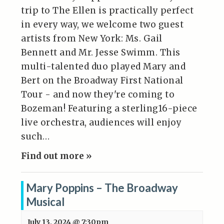
trip to The Ellen is practically perfect
in every way, we welcome two guest
artists from New York: Ms. Gail
Bennett and Mr. Jesse Swimm. This
multi-talented duo played Mary and
Bert on the Broadway First National
Tour - and now they're coming to
Bozeman! Featuring a sterling16-piece
live orchestra, audiences will enjoy
such…
Find out more »
Mary Poppins – The Broadway
Musical
July 13, 2024 @ 7:30pm