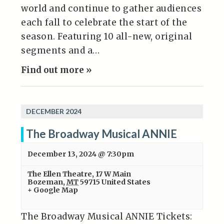
world and continue to gather audiences
each fall to celebrate the start of the
season. Featuring 10 all-new, original
segments and a…
Find out more »
DECEMBER 2024
The Broadway Musical ANNIE
December 13, 2024 @ 7:30pm
The Ellen Theatre
,
17 W Main
Bozeman
,
MT
59715
United States
+ Google Map
The Broadway Musical ANNIE Tickets: