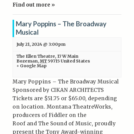
Find out more »
Mary Poppins – The Broadway
Musical
July 21, 2024 @ 3:00pm
The Ellen Theatre
,
17 W Main
Bozeman
,
MT
59715
United States
+ Google Map
Mary Poppins – The Broadway Musical
Sponsored by CIKAN ARCHITECTS
Tickets are $51.75 or $65.00, depending
on location. Montana TheatreWorks,
producers of Fiddler on the
Roof and The Sound of Music, proudly
present the Tony Award-winning