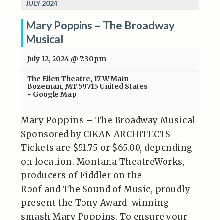
JULY 2024
Mary Poppins – The Broadway
Musical
July 12, 2024 @ 7:30pm
The Ellen Theatre
,
17 W Main
Bozeman
,
MT
59715
United States
+ Google Map
Mary Poppins – The Broadway Musical
Sponsored by CIKAN ARCHITECTS
Tickets are $51.75 or $65.00, depending
on location. Montana TheatreWorks,
producers of Fiddler on the
Roof and The Sound of Music, proudly
present the Tony Award-winning
smash Mary Poppins. To ensure your