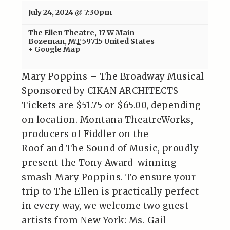
July 24, 2024 @ 7:30pm
The Ellen Theatre
,
17 W Main
Bozeman
,
MT
59715
United States
+ Google Map
Mary Poppins – The Broadway Musical
Sponsored by CIKAN ARCHITECTS
Tickets are $51.75 or $65.00, depending
on location. Montana TheatreWorks,
producers of Fiddler on the
Roof and The Sound of Music, proudly
present the Tony Award-winning
smash Mary Poppins. To ensure your
trip to The Ellen is practically perfect
in every way, we welcome two guest
artists from New York: Ms. Gail