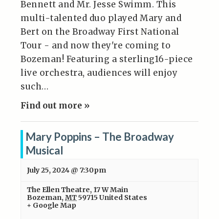
Bennett and Mr. Jesse Swimm. This
multi-talented duo played Mary and
Bert on the Broadway First National
Tour - and now they're coming to
Bozeman! Featuring a sterling16-piece
live orchestra, audiences will enjoy
such…
Find out more »
Mary Poppins – The Broadway
Musical
July 25, 2024 @ 7:30pm
The Ellen Theatre
,
17 W Main
Bozeman
,
MT
59715
United States
+ Google Map