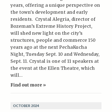
years, offering a unique perspective on
the town's development and early
residents. Crystal Alegria, director of
Bozeman’s Extreme History Project,
will shed new light on the city’s
structures, people and commerce 150
years ago at the next PechaKucha
Night, Tuesday Sept. 10 and Wednesday,
Sept. 11. Crystal is one of 11 speakers at
the event at the Ellen Theatre, which
will…
Find out more »
OCTOBER 2024