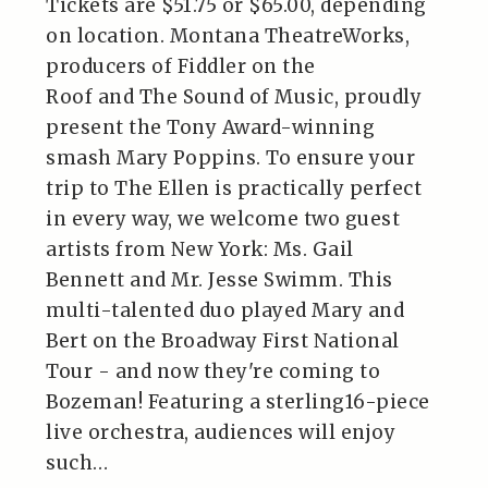
Tickets are $51.75 or $65.00, depending
on location. Montana TheatreWorks,
producers of Fiddler on the
Roof and The Sound of Music, proudly
present the Tony Award-winning
smash Mary Poppins. To ensure your
trip to The Ellen is practically perfect
in every way, we welcome two guest
artists from New York: Ms. Gail
Bennett and Mr. Jesse Swimm. This
multi-talented duo played Mary and
Bert on the Broadway First National
Tour - and now they're coming to
Bozeman! Featuring a sterling16-piece
live orchestra, audiences will enjoy
such…