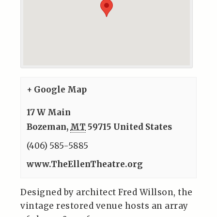
+ Google Map
17 W Main
Bozeman
,
MT
59715
United States
(406) 585-5885
www.TheEllenTheatre.org
Designed by architect Fred Willson, the
vintage restored venue hosts an array