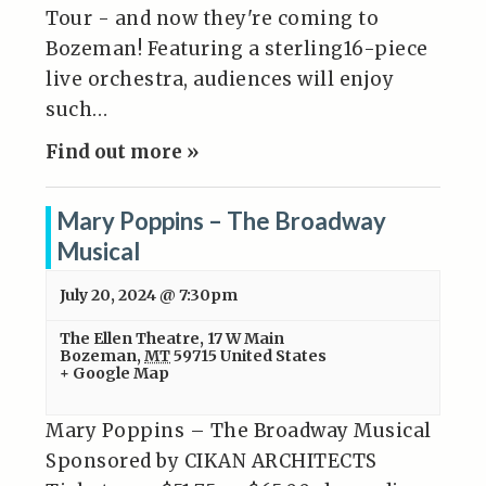
Tour - and now they're coming to
Bozeman! Featuring a sterling16-piece
live orchestra, audiences will enjoy
such…
Find out more »
Mary Poppins – The Broadway
Musical
July 20, 2024 @ 7:30pm
The Ellen Theatre
,
17 W Main
Bozeman
,
MT
59715
United States
+ Google Map
Mary Poppins – The Broadway Musical
Sponsored by CIKAN ARCHITECTS