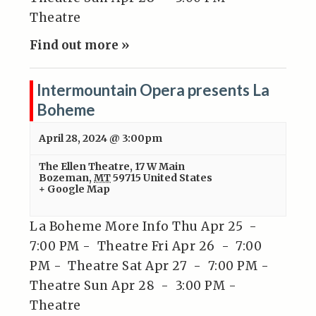
Theatre
Find out more »
Intermountain Opera presents La
Boheme
April 28, 2024 @ 3:00pm
The Ellen Theatre
,
17 W Main
Bozeman
,
MT
59715
United States
+ Google Map
La Boheme More Info Thu Apr 25 -
7:00 PM - Theatre Fri Apr 26 - 7:00
PM - Theatre Sat Apr 27 - 7:00 PM -
Theatre Sun Apr 28 - 3:00 PM -
Theatre