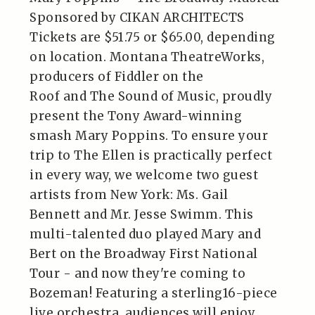
Sponsored by CIKAN ARCHITECTS
Tickets are $51.75 or $65.00, depending
on location. Montana TheatreWorks,
producers of Fiddler on the
Roof and The Sound of Music, proudly
present the Tony Award-winning
smash Mary Poppins. To ensure your
trip to The Ellen is practically perfect
in every way, we welcome two guest
artists from New York: Ms. Gail
Bennett and Mr. Jesse Swimm. This
multi-talented duo played Mary and
Bert on the Broadway First National
Tour - and now they're coming to
Bozeman! Featuring a sterling16-piece
live orchestra, audiences will enjoy