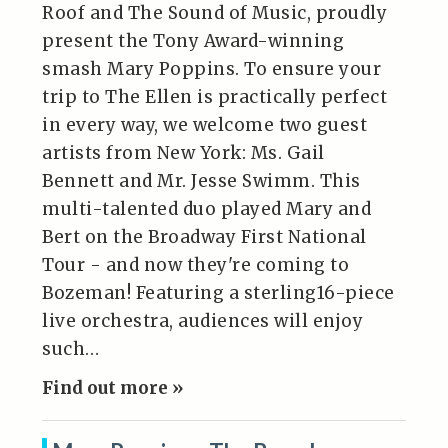
Roof and The Sound of Music, proudly
present the Tony Award-winning
smash Mary Poppins. To ensure your
trip to The Ellen is practically perfect
in every way, we welcome two guest
artists from New York: Ms. Gail
Bennett and Mr. Jesse Swimm. This
multi-talented duo played Mary and
Bert on the Broadway First National
Tour - and now they're coming to
Bozeman! Featuring a sterling16-piece
live orchestra, audiences will enjoy
such…
Find out more »