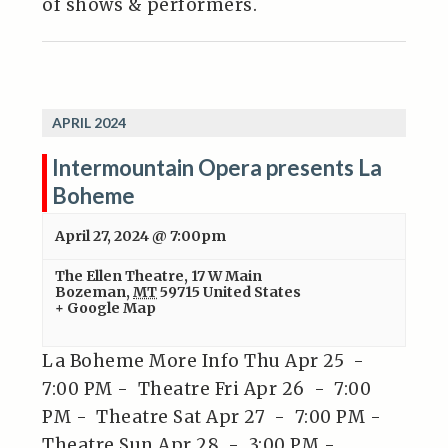
of shows & performers.
APRIL 2024
Intermountain Opera presents La
Boheme
April 27, 2024 @ 7:00pm
The Ellen Theatre
,
17 W Main
Bozeman
,
MT
59715
United States
+ Google Map
La Boheme More Info Thu Apr 25 -
7:00 PM - Theatre Fri Apr 26 - 7:00
PM - Theatre Sat Apr 27 - 7:00 PM -
Theatre Sun Apr 28 - 3:00 PM -