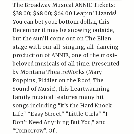
The Broadway Musical ANNIE Tickets:
$38.00; $48.00; $64.00 Leapin’ Lizards!
You can bet your bottom dollar, this
December it may be snowing outside,
but the sun’ll come out on The Ellen
stage with our all-singing, all-dancing
production of ANNIE, one of the most-
beloved musicals of all time. Presented
by Montana TheatreWorks (Mary
Poppins, Fiddler on the Roof, The
Sound of Music), this heartwarming
family musical features many hit
songs including “It’s the Hard Knock
Life,” “Easy Street,” “Little Girls,” “I
Don’t Need Anything But You,” and
“Tomorrow”. Of…