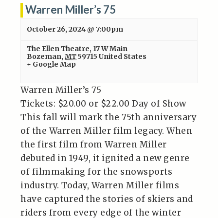
Warren Miller’s 75
October 26, 2024 @ 7:00pm
The Ellen Theatre
,
17 W Main
Bozeman
,
MT
59715
United States
+ Google Map
Warren Miller’s 75
Tickets: $20.00 or $22.00 Day of Show
This fall will mark the 75th anniversary
of the Warren Miller film legacy. When
the first film from Warren Miller
debuted in 1949, it ignited a new genre
of filmmaking for the snowsports
industry. Today, Warren Miller films
have captured the stories of skiers and
riders from every edge of the winter