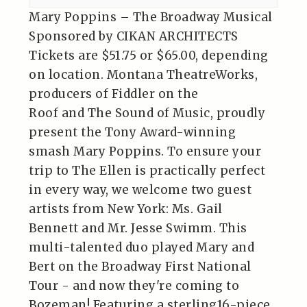
Mary Poppins – The Broadway Musical
Sponsored by CIKAN ARCHITECTS
Tickets are $51.75 or $65.00, depending
on location. Montana TheatreWorks,
producers of Fiddler on the
Roof and The Sound of Music, proudly
present the Tony Award-winning
smash Mary Poppins. To ensure your
trip to The Ellen is practically perfect
in every way, we welcome two guest
artists from New York: Ms. Gail
Bennett and Mr. Jesse Swimm. This
multi-talented duo played Mary and
Bert on the Broadway First National
Tour - and now they're coming to
Bozeman! Featuring a sterling16-piece