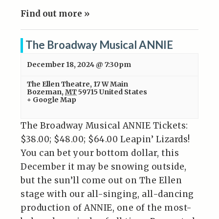
Find out more »
The Broadway Musical ANNIE
December 18, 2024 @ 7:30pm
The Ellen Theatre
,
17 W Main
Bozeman
,
MT
59715
United States
+ Google Map
The Broadway Musical ANNIE Tickets:
$38.00; $48.00; $64.00 Leapin’ Lizards!
You can bet your bottom dollar, this
December it may be snowing outside,
but the sun’ll come out on The Ellen
stage with our all-singing, all-dancing
production of ANNIE, one of the most-