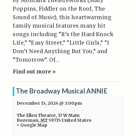
by Montana TheatreWorks (Mary
Poppins, Fiddler on the Roof, The
Sound of Music), this heartwarming
family musical features many hit
songs including “It’s the Hard Knock
Life,” “Easy Street,” “Little Girls,” “I
Don’t Need Anything But You,” and
“Tomorrow”. Of…
Find out more »
The Broadway Musical ANNIE
December 15, 2024 @ 3:00pm
The Ellen Theatre
,
17 W Main
Bozeman
,
MT
59715
United States
+ Google Map