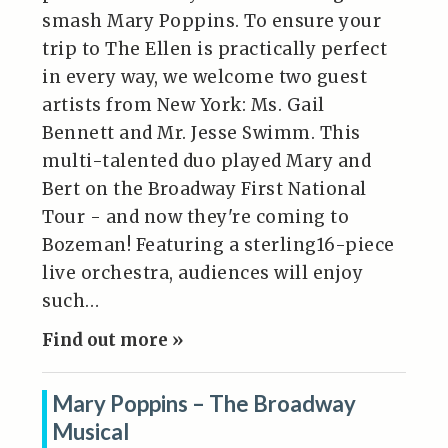
smash Mary Poppins. To ensure your
trip to The Ellen is practically perfect
in every way, we welcome two guest
artists from New York: Ms. Gail
Bennett and Mr. Jesse Swimm. This
multi-talented duo played Mary and
Bert on the Broadway First National
Tour - and now they're coming to
Bozeman! Featuring a sterling16-piece
live orchestra, audiences will enjoy
such…
Find out more »
Mary Poppins – The Broadway
Musical