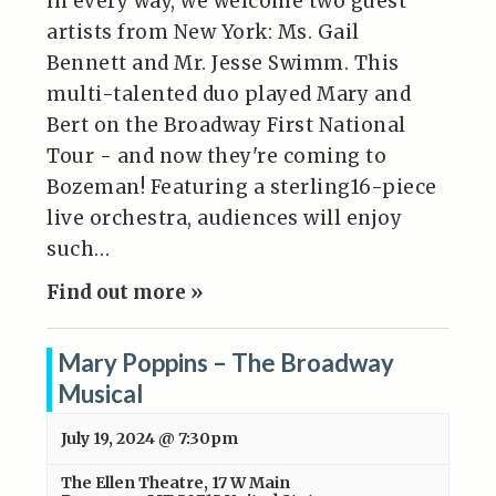
in every way, we welcome two guest
artists from New York: Ms. Gail
Bennett and Mr. Jesse Swimm. This
multi-talented duo played Mary and
Bert on the Broadway First National
Tour - and now they're coming to
Bozeman! Featuring a sterling16-piece
live orchestra, audiences will enjoy
such…
Find out more »
Mary Poppins – The Broadway
Musical
July 19, 2024 @ 7:30pm
The Ellen Theatre
,
17 W Main