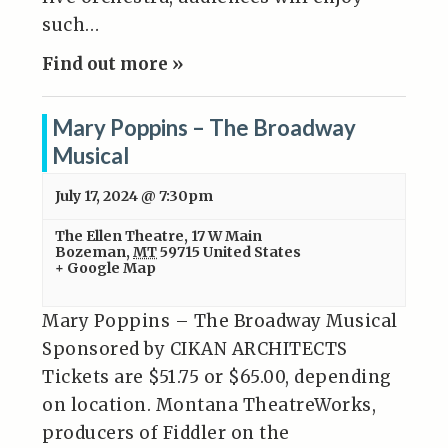
such…
Find out more »
Mary Poppins – The Broadway
Musical
July 17, 2024 @ 7:30pm
The Ellen Theatre
,
17 W Main
Bozeman
,
MT
59715
United States
+ Google Map
Mary Poppins – The Broadway Musical
Sponsored by CIKAN ARCHITECTS
Tickets are $51.75 or $65.00, depending
on location. Montana TheatreWorks,
producers of Fiddler on the