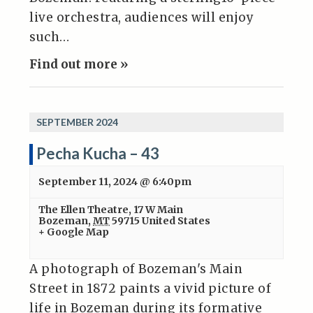
live orchestra, audiences will enjoy
such…
Find out more »
SEPTEMBER 2024
Pecha Kucha – 43
September 11, 2024 @ 6:40pm
The Ellen Theatre
,
17 W Main
Bozeman
,
MT
59715
United States
+ Google Map
A photograph of Bozeman's Main
Street in 1872 paints a vivid picture of
life in Bozeman during its formative