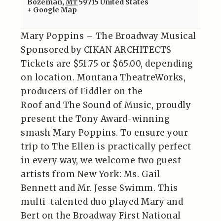
Bozeman
,
MT
59715
United States
+ Google Map
Mary Poppins – The Broadway Musical
Sponsored by CIKAN ARCHITECTS
Tickets are $51.75 or $65.00, depending
on location. Montana TheatreWorks,
producers of Fiddler on the
Roof and The Sound of Music, proudly
present the Tony Award-winning
smash Mary Poppins. To ensure your
trip to The Ellen is practically perfect
in every way, we welcome two guest
artists from New York: Ms. Gail
Bennett and Mr. Jesse Swimm. This
multi-talented duo played Mary and
Bert on the Broadway First National