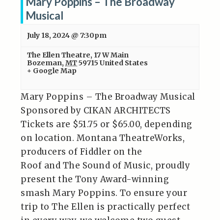
Mary Poppins – The Broadway
Musical
July 18, 2024 @ 7:30pm
The Ellen Theatre
,
17 W Main
Bozeman
,
MT
59715
United States
+ Google Map
Mary Poppins – The Broadway Musical
Sponsored by CIKAN ARCHITECTS
Tickets are $51.75 or $65.00, depending
on location. Montana TheatreWorks,
producers of Fiddler on the
Roof and The Sound of Music, proudly
present the Tony Award-winning
smash Mary Poppins. To ensure your
trip to The Ellen is practically perfect