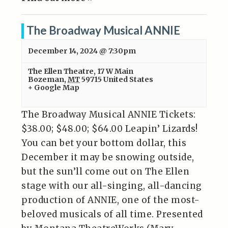
The Broadway Musical ANNIE
December 14, 2024 @ 7:30pm
The Ellen Theatre
,
17 W Main
Bozeman
,
MT
59715
United States
+ Google Map
The Broadway Musical ANNIE Tickets:
$38.00; $48.00; $64.00 Leapin’ Lizards!
You can bet your bottom dollar, this
December it may be snowing outside,
but the sun’ll come out on The Ellen
stage with our all-singing, all-dancing
production of ANNIE, one of the most-
beloved musicals of all time. Presented