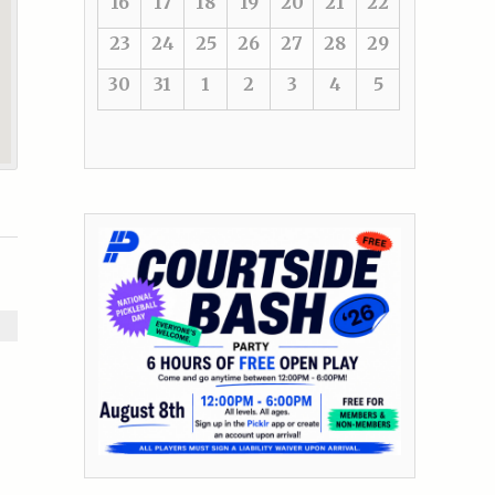
16
17
18
19
20
21
22
23
24
25
26
27
28
29
30
31
1
2
3
4
5