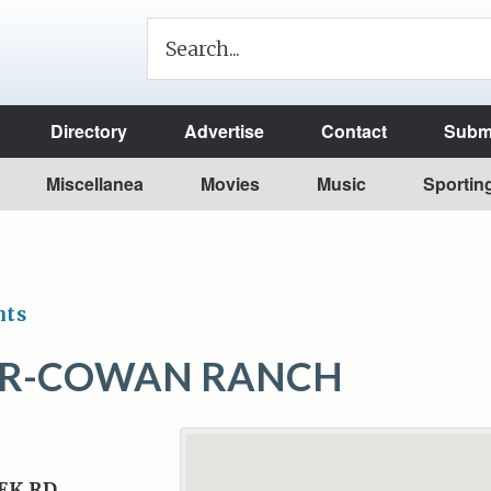
Directory
Advertise
Contact
Submi
Miscellanea
Movies
Music
Sportin
nts
ER-COWAN RANCH
EK RD