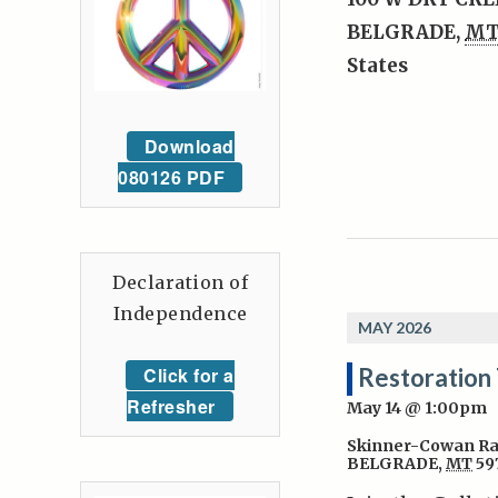
BELGRADE
,
M
States
Download
080126 PDF
Declaration of
Independence
MAY 2026
Click for a
Restoration
Refresher
May 14 @ 1:00pm
Skinner-Cowan R
BELGRADE
,
MT
59