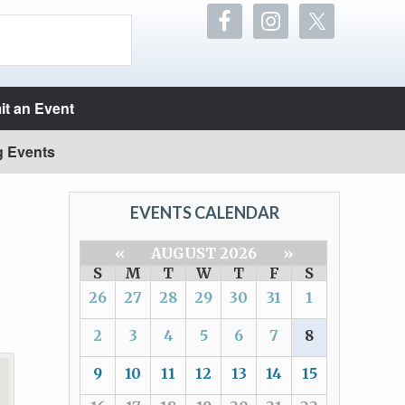
t an Event
g Events
EVENTS CALENDAR
«
AUGUST 2026
»
S
M
T
W
T
F
S
26
27
28
29
30
31
1
2
3
4
5
6
7
8
9
10
11
12
13
14
15