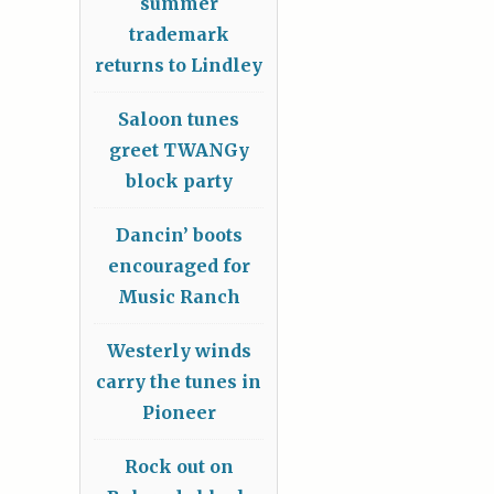
summer
trademark
returns to Lindley
Saloon tunes
greet TWANGy
block party
Dancin’ boots
encouraged for
Music Ranch
Westerly winds
carry the tunes in
Pioneer
Rock out on