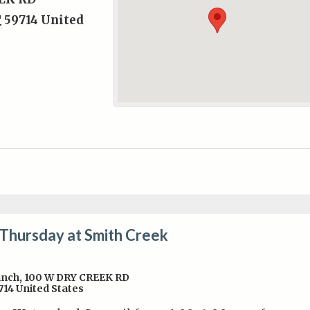
T
59714
United
 Thursday at Smith Creek
anch
,
100 W DRY CREEK RD
714
United States