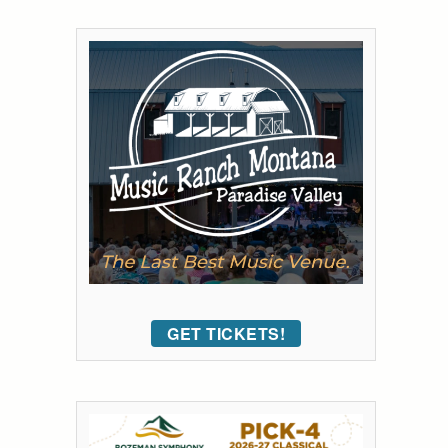
GET TICKETS!