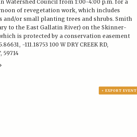
tin Watershed Council from 1:00-4:00 p.m. for a
noon of revegetation work, which includes
s and/or small planting trees and shrubs. Smith
ary to the East Gallatin River) on the Skinner-
hich is protected by a conservation easement
5.86631, -111.18753 100 W DRY CREEK RD,
 59714
»
+ EXPORT EVENT