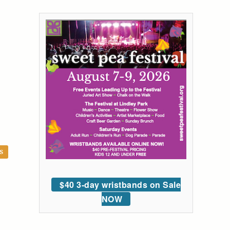
S
$40 3-day wristbands on Sale
NOW