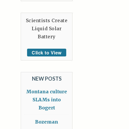
Scientists Create
Liquid Solar
Battery
Click to View
NEW POSTS
Montana culture
SLAMs into
Bogert
Bozeman