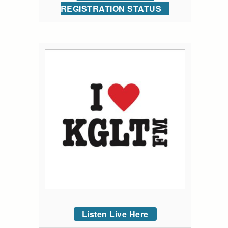
REGISTRATION STATUS
Listen Live Here