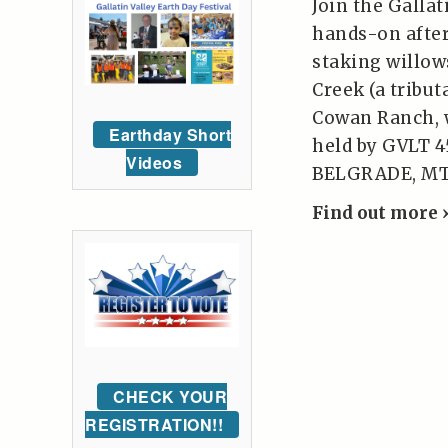
Join the Galla
hands-on after
staking willow
Creek (a tribut
Cowan Ranch, w
Earthday Short
held by GVLT 4
Videos
BELGRADE, MT,
Find out more 
CHECK YOUR
REGISTRATION!!