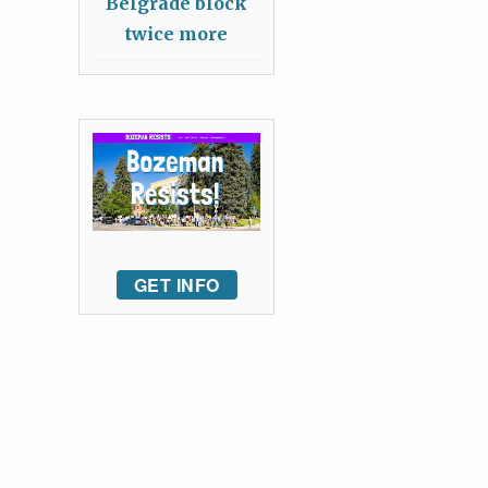
Belgrade block
twice more
GET INFO