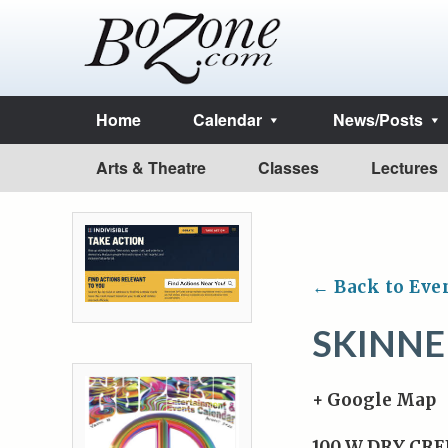
Home
Calendar
News/Posts
Arts & Theatre
Classes
Lectures
← Back to Eve
SKINN
+ Google Map
100 W DRY CRE