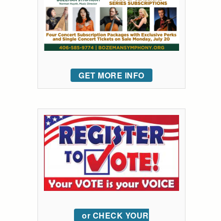
GET MORE INFO
or CHECK YOUR