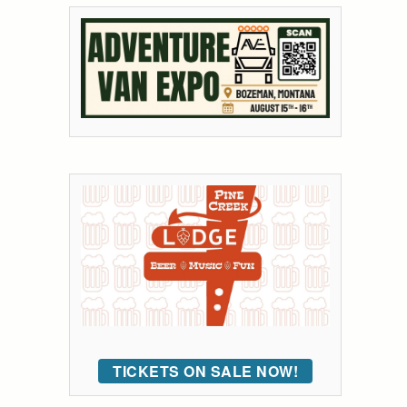
TICKETS ON SALE NOW!