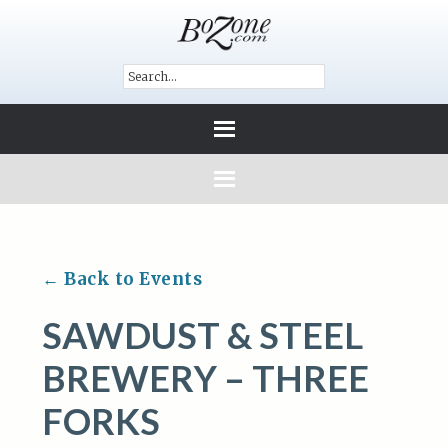
← Back to Events
SAWDUST & STEEL
BREWERY – THREE
FORKS