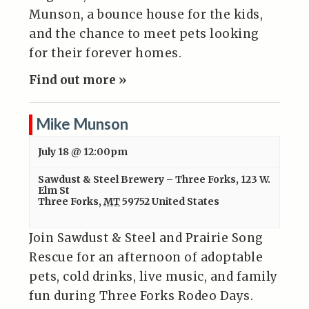
Munson, a bounce house for the kids,
and the chance to meet pets looking
for their forever homes.
Find out more »
Mike Munson
July 18 @ 12:00pm
Sawdust & Steel Brewery – Three Forks
,
123 W.
Elm St
Three Forks
,
MT
59752
United States
Join Sawdust & Steel and Prairie Song
Rescue for an afternoon of adoptable
pets, cold drinks, live music, and family
fun during Three Forks Rodeo Days.