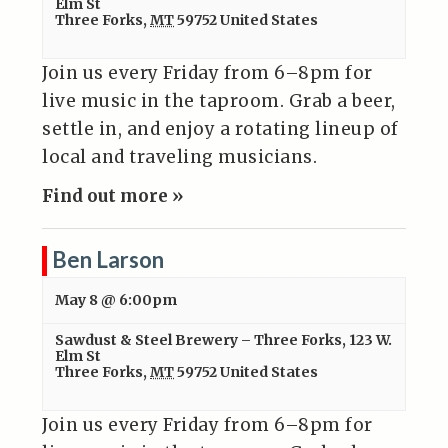
Elm St
Three Forks
,
MT
59752
United States
Join us every Friday from 6–8pm for
live music in the taproom. Grab a beer,
settle in, and enjoy a rotating lineup of
local and traveling musicians.
Find out more »
Ben Larson
May 8 @ 6:00pm
Sawdust & Steel Brewery – Three Forks
,
123 W.
Elm St
Three Forks
,
MT
59752
United States
Join us every Friday from 6–8pm for