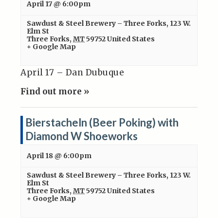
April 17 @ 6:00pm
Sawdust & Steel Brewery – Three Forks
,
123 W.
Elm St
Three Forks
,
MT
59752
United States
+ Google Map
April 17 – Dan Dubuque
Find out more »
Bierstacheln (Beer Poking) with
Diamond W Shoeworks
April 18 @ 6:00pm
Sawdust & Steel Brewery – Three Forks
,
123 W.
Elm St
Three Forks
,
MT
59752
United States
+ Google Map