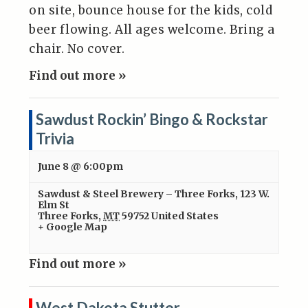
on site, bounce house for the kids, cold
beer flowing. All ages welcome. Bring a
chair. No cover.
Find out more »
Sawdust Rockin’ Bingo & Rockstar
Trivia
June 8 @ 6:00pm
Sawdust & Steel Brewery – Three Forks
,
123 W.
Elm St
Three Forks
,
MT
59752
United States
+ Google Map
Find out more »
West Dakota Stutter