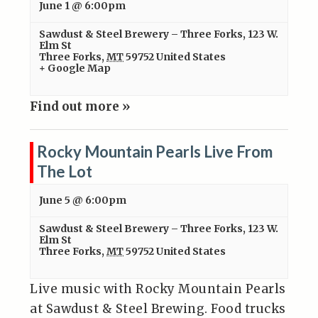
June 1 @ 6:00pm
Sawdust & Steel Brewery – Three Forks
,
123 W.
Elm St
Three Forks
,
MT
59752
United States
+ Google Map
Find out more »
Rocky Mountain Pearls Live From
The Lot
June 5 @ 6:00pm
Sawdust & Steel Brewery – Three Forks
,
123 W.
Elm St
Three Forks
,
MT
59752
United States
Live music with Rocky Mountain Pearls
at Sawdust & Steel Brewing. Food trucks