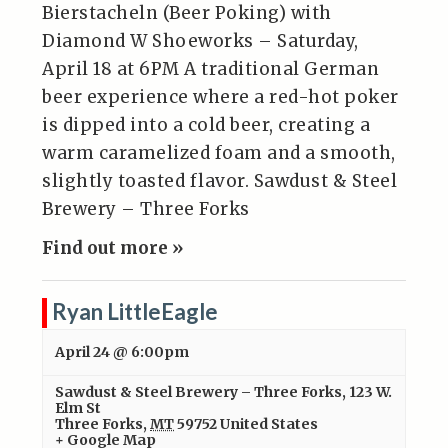
Bierstacheln (Beer Poking) with
Diamond W Shoeworks – Saturday,
April 18 at 6PM A traditional German
beer experience where a red-hot poker
is dipped into a cold beer, creating a
warm caramelized foam and a smooth,
slightly toasted flavor. Sawdust & Steel
Brewery – Three Forks
Find out more »
Ryan LittleEagle
April 24 @ 6:00pm
Sawdust & Steel Brewery – Three Forks
,
123 W.
Elm St
Three Forks
,
MT
59752
United States
+ Google Map