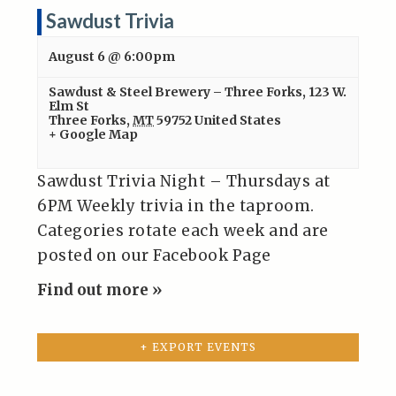
Sawdust Trivia
August 6 @ 6:00pm
Sawdust & Steel Brewery – Three Forks
,
123 W.
Elm St
Three Forks
,
MT
59752
United States
+ Google Map
Sawdust Trivia Night – Thursdays at
6PM Weekly trivia in the taproom.
Categories rotate each week and are
posted on our Facebook Page
Find out more »
+ EXPORT EVENTS