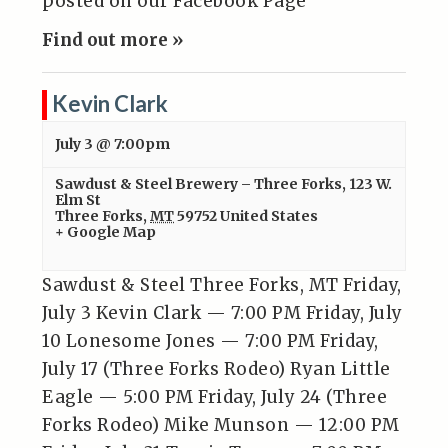
posted on our Facebook Page
Find out more »
Kevin Clark
July 3 @ 7:00pm
Sawdust & Steel Brewery – Three Forks
,
123 W.
Elm St
Three Forks
,
MT
59752
United States
+ Google Map
Sawdust & Steel Three Forks, MT Friday,
July 3 Kevin Clark — 7:00 PM Friday, July
10 Lonesome Jones — 7:00 PM Friday,
July 17 (Three Forks Rodeo) Ryan Little
Eagle — 5:00 PM Friday, July 24 (Three
Forks Rodeo) Mike Munson — 12:00 PM