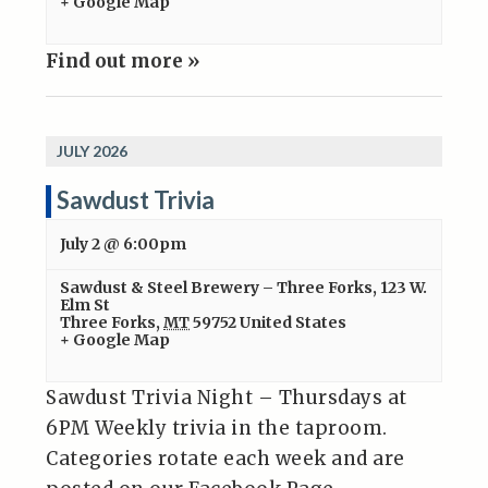
+ Google Map
Find out more »
JULY 2026
Sawdust Trivia
July 2 @ 6:00pm
Sawdust & Steel Brewery – Three Forks
,
123 W.
Elm St
Three Forks
,
MT
59752
United States
+ Google Map
Sawdust Trivia Night – Thursdays at
6PM Weekly trivia in the taproom.
Categories rotate each week and are