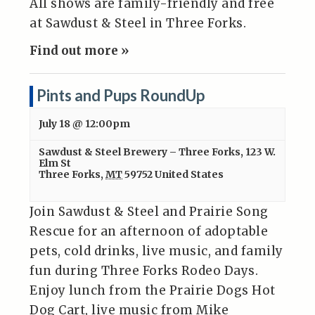
All shows are family-friendly and free
at Sawdust & Steel in Three Forks.
Find out more »
Pints and Pups RoundUp
July 18 @ 12:00pm
Sawdust & Steel Brewery – Three Forks
,
123 W.
Elm St
Three Forks
,
MT
59752
United States
Join Sawdust & Steel and Prairie Song
Rescue for an afternoon of adoptable
pets, cold drinks, live music, and family
fun during Three Forks Rodeo Days.
Enjoy lunch from the Prairie Dogs Hot
Dog Cart, live music from Mike