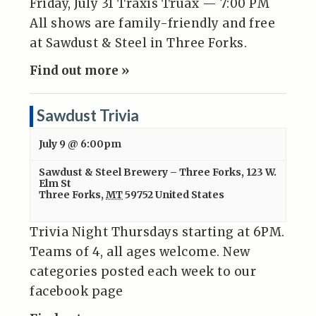
Friday, July 31 Traxis Truax — 7:00 PM
All shows are family-friendly and free
at Sawdust & Steel in Three Forks.
Find out more »
Sawdust Trivia
July 9 @ 6:00pm
Sawdust & Steel Brewery – Three Forks
,
123 W.
Elm St
Three Forks
,
MT
59752
United States
Trivia Night Thursdays starting at 6PM.
Teams of 4, all ages welcome. New
categories posted each week to our
facebook page