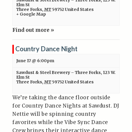
Sawdust & Steel Brewery – Three Forks
,
123 W.
Elm St
Three Forks
,
MT
59752
United States
+ Google Map
Find out more »
Country Dance Night
June 17 @ 6:00pm
Sawdust & Steel Brewery – Three Forks
,
123 W.
Elm St
Three Forks
,
MT
59752
United States
We’re taking the dance floor outside
for Country Dance Nights at Sawdust. DJ
Nettie will be spinning country
favorites while the Vibe Sync Dance
Crew brings their interactive dance