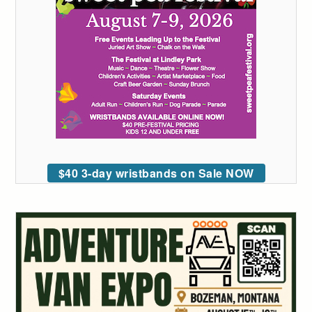
$40 3-day wristbands on Sale NOW