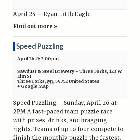
April 24 – Ryan LittleEagle
Find out more »
Speed Puzzling
April 26 @ 2:00pm
Sawdust & Steel Brewery – Three Forks
,
123 W.
Elm St
Three Forks
,
MT
59752
United States
+ Google Map
Speed Puzzling – Sunday, April 26 at
2PM A fast-paced team puzzle race
with prizes, drinks, and bragging
rights. Teams of up to four compete to
finish the monthly puzzle the fastest,