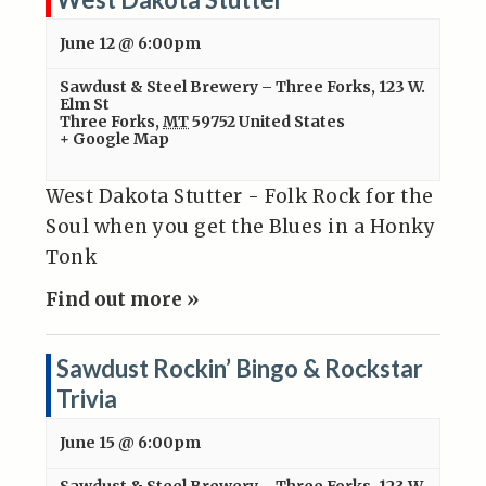
June 12 @ 6:00pm
Sawdust & Steel Brewery – Three Forks
,
123 W.
Elm St
Three Forks
,
MT
59752
United States
+ Google Map
West Dakota Stutter - Folk Rock for the
Soul when you get the Blues in a Honky
Tonk
Find out more »
Sawdust Rockin’ Bingo & Rockstar
Trivia
June 15 @ 6:00pm