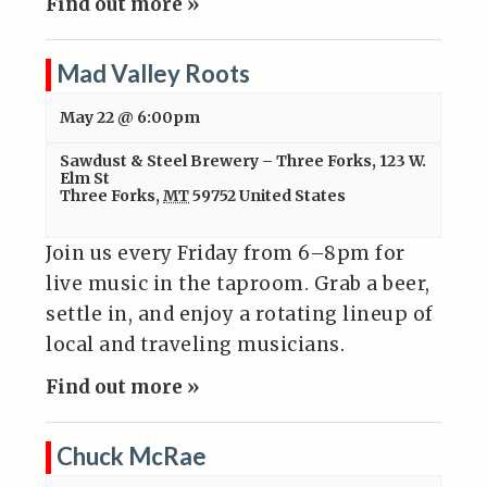
Find out more »
Mad Valley Roots
May 22 @ 6:00pm
Sawdust & Steel Brewery – Three Forks
,
123 W.
Elm St
Three Forks
,
MT
59752
United States
Join us every Friday from 6–8pm for
live music in the taproom. Grab a beer,
settle in, and enjoy a rotating lineup of
local and traveling musicians.
Find out more »
Chuck McRae