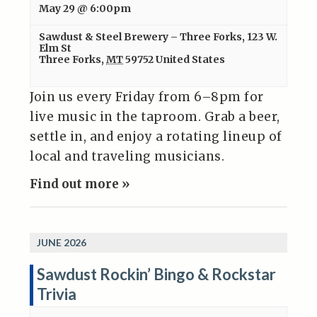
May 29 @ 6:00pm
Sawdust & Steel Brewery – Three Forks
,
123 W.
Elm St
Three Forks
,
MT
59752
United States
Join us every Friday from 6–8pm for
live music in the taproom. Grab a beer,
settle in, and enjoy a rotating lineup of
local and traveling musicians.
Find out more »
JUNE 2026
Sawdust Rockin’ Bingo & Rockstar
Trivia