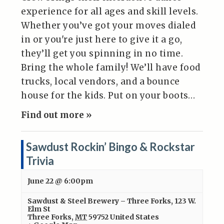
experience for all ages and skill levels.
Whether you’ve got your moves dialed
in or you're just here to give it a go,
they’ll get you spinning in no time.
Bring the whole family! We’ll have food
trucks, local vendors, and a bounce
house for the kids. Put on your boots…
Find out more »
Sawdust Rockin’ Bingo & Rockstar
Trivia
June 22 @ 6:00pm
Sawdust & Steel Brewery – Three Forks
,
123 W.
Elm St
Three Forks
,
MT
59752
United States