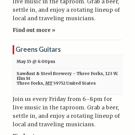
live music in the taproom. Grab a beer,
settle in, and enjoy a rotating lineup of
local and traveling musicians.
Find out more »
Greens Guitars
May 15 @ 6:00pm
Sawdust & Steel Brewery – Three Forks
,
123 W.
Elm St
Three Forks
,
MT
59752
United States
Join us every Friday from 6–8pm for
live music in the taproom. Grab a beer,
settle in, and enjoy a rotating lineup of
local and traveling musicians.