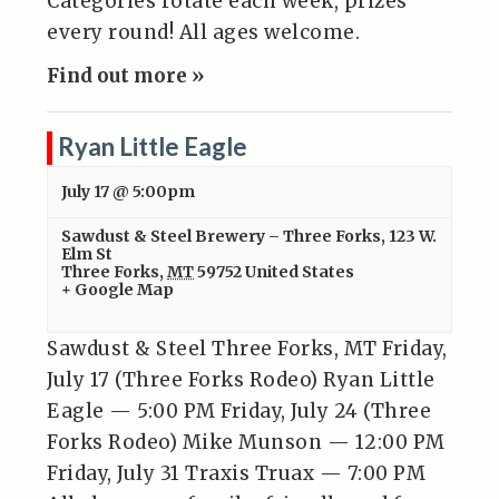
Categories rotate each week, prizes
every round! All ages welcome.
Find out more »
Ryan Little Eagle
July 17 @ 5:00pm
Sawdust & Steel Brewery – Three Forks
,
123 W.
Elm St
Three Forks
,
MT
59752
United States
+ Google Map
Sawdust & Steel Three Forks, MT Friday,
July 17 (Three Forks Rodeo) Ryan Little
Eagle — 5:00 PM Friday, July 24 (Three
Forks Rodeo) Mike Munson — 12:00 PM
Friday, July 31 Traxis Truax — 7:00 PM