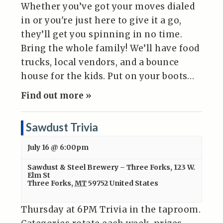
Whether you’ve got your moves dialed
in or you're just here to give it a go,
they’ll get you spinning in no time.
Bring the whole family! We’ll have food
trucks, local vendors, and a bounce
house for the kids. Put on your boots…
Find out more »
Sawdust Trivia
July 16 @ 6:00pm
Sawdust & Steel Brewery – Three Forks
,
123 W.
Elm St
Three Forks
,
MT
59752
United States
Thursday at 6PM Trivia in the taproom.