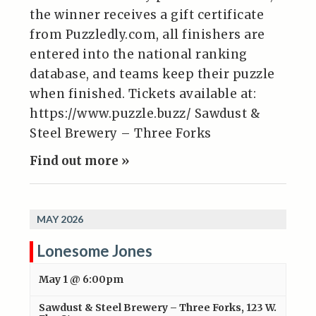
the winner receives a gift certificate
from Puzzledly.com, all finishers are
entered into the national ranking
database, and teams keep their puzzle
when finished. Tickets available at:
https://www.puzzle.buzz/ Sawdust &
Steel Brewery – Three Forks
Find out more »
MAY 2026
Lonesome Jones
May 1 @ 6:00pm
Sawdust & Steel Brewery – Three Forks
,
123 W.