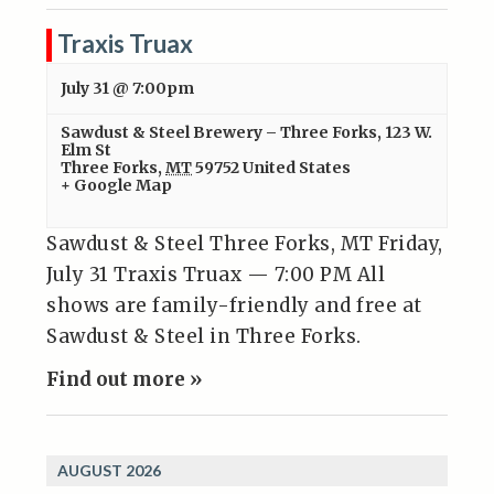
Traxis Truax
July 31 @ 7:00pm
Sawdust & Steel Brewery – Three Forks
,
123 W.
Elm St
Three Forks
,
MT
59752
United States
+ Google Map
Sawdust & Steel Three Forks, MT Friday,
July 31 Traxis Truax — 7:00 PM All
shows are family-friendly and free at
Sawdust & Steel in Three Forks.
Find out more »
AUGUST 2026