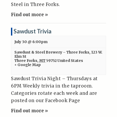
Steel in Three Forks.
Find out more »
Sawdust Trivia
July 30 @ 6:00pm
Sawdust & Steel Brewery – Three Forks
,
123 W.
Elm St
Three Forks
,
MT
59752
United States
+ Google Map
Sawdust Trivia Night – Thursdays at
6PM Weekly trivia in the taproom.
Categories rotate each week and are
posted on our Facebook Page
Find out more »