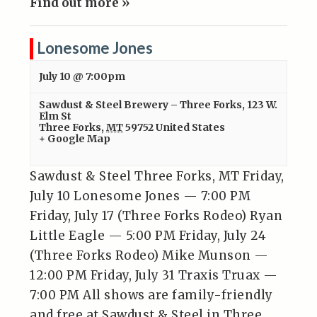
Find out more »
Lonesome Jones
July 10 @ 7:00pm
Sawdust & Steel Brewery – Three Forks
,
123 W.
Elm St
Three Forks
,
MT
59752
United States
+ Google Map
Sawdust & Steel Three Forks, MT Friday,
July 10 Lonesome Jones — 7:00 PM
Friday, July 17 (Three Forks Rodeo) Ryan
Little Eagle — 5:00 PM Friday, July 24
(Three Forks Rodeo) Mike Munson —
12:00 PM Friday, July 31 Traxis Truax —
7:00 PM All shows are family-friendly
and free at Sawdust & Steel in Three