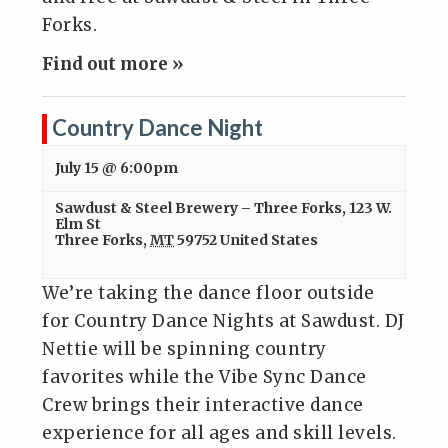
Forks.
Find out more »
Country Dance Night
July 15 @ 6:00pm
Sawdust & Steel Brewery – Three Forks
,
123 W.
Elm St
Three Forks
,
MT
59752
United States
We’re taking the dance floor outside
for Country Dance Nights at Sawdust. DJ
Nettie will be spinning country
favorites while the Vibe Sync Dance
Crew brings their interactive dance
experience for all ages and skill levels.