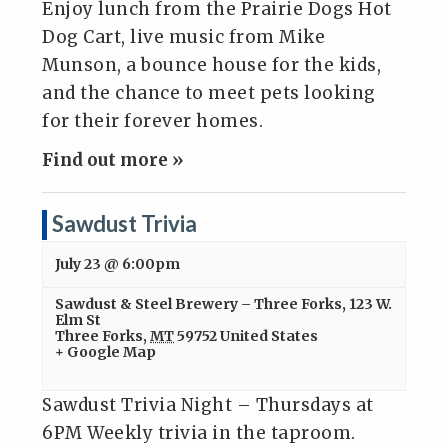
Enjoy lunch from the Prairie Dogs Hot
Dog Cart, live music from Mike
Munson, a bounce house for the kids,
and the chance to meet pets looking
for their forever homes.
Find out more »
Sawdust Trivia
July 23 @ 6:00pm
Sawdust & Steel Brewery – Three Forks
,
123 W.
Elm St
Three Forks
,
MT
59752
United States
+ Google Map
Sawdust Trivia Night – Thursdays at
6PM Weekly trivia in the taproom.