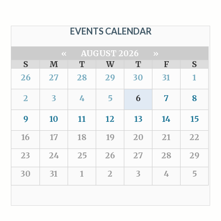
EVENTS CALENDAR
«
AUGUST 2026
»
S
M
T
W
T
F
S
26
27
28
29
30
31
1
2
3
4
5
6
7
8
9
10
11
12
13
14
15
16
17
18
19
20
21
22
23
24
25
26
27
28
29
30
31
1
2
3
4
5