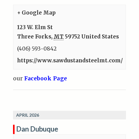
+ Google Map
123 W. Elm St
Three Forks
,
MT
59752
United States
(406) 593-0842
https://www.sawdustandsteelmt.com/
our
Facebook Page
APRIL 2026
Dan Dubuque