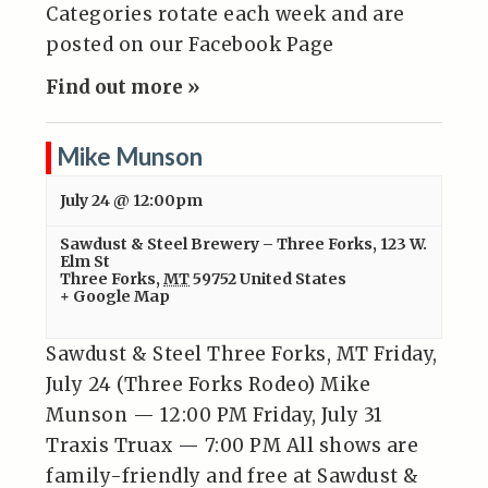
Categories rotate each week and are
posted on our Facebook Page
Find out more »
Mike Munson
July 24 @ 12:00pm
Sawdust & Steel Brewery – Three Forks
,
123 W.
Elm St
Three Forks
,
MT
59752
United States
+ Google Map
Sawdust & Steel Three Forks, MT Friday,
July 24 (Three Forks Rodeo) Mike
Munson — 12:00 PM Friday, July 31
Traxis Truax — 7:00 PM All shows are
family-friendly and free at Sawdust &