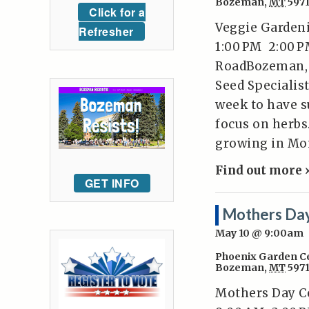
Bozeman
,
MT
597
Click for a
Veggie Gardeni
Refresher
1:00 PM 2:00 P
RoadBozeman, 
Seed Specialist
week to have su
focus on herbs
growing in Mon
Find out more 
GET INFO
Mothers Day
May 10 @ 9:00am
Phoenix Garden C
Bozeman
,
MT
597
Mothers Day Ce