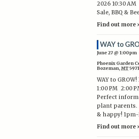
2026 10:30 AM
Sale, BBQ & Be
Find out more 
WAY to GRO
June 27 @ 1:00pm
Phoenix Garden C
Bozeman
,
MT
597
WAY to GROW! H
1:00 PM 2:00 P
Perfect inform
plant parents.
& happy! 1pm-
Find out more 