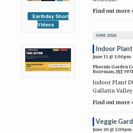
Find out more 
Earthday Short
Videos
JUNE 2026
Indoor Plant
June 13 @ 1:00pm
Phoenix Garden C
Bozeman
,
MT
597
Indoor Plant DI
Gallatin Valle
Find out more 
Veggie Gard
June 20 @ 1:00pm