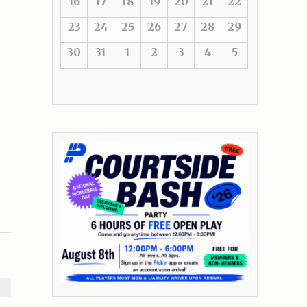
16
17
18
19
20
21
22
23
24
25
26
27
28
29
30
31
1
2
3
4
5