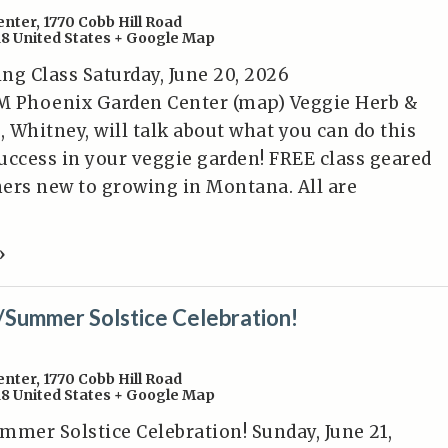
enter
,
1770 Cobb Hill Road
18
United States
+ Google Map
ng Class Saturday, June 20, 2026
PM Phoenix Garden Center (map) Veggie Herb &
, Whitney, will talk about what you can do this
uccess in your veggie garden! FREE class geared
ers new to growing in Montana. All are
»
/Summer Solstice Celebration!
enter
,
1770 Cobb Hill Road
18
United States
+ Google Map
mmer Solstice Celebration! Sunday, June 21,