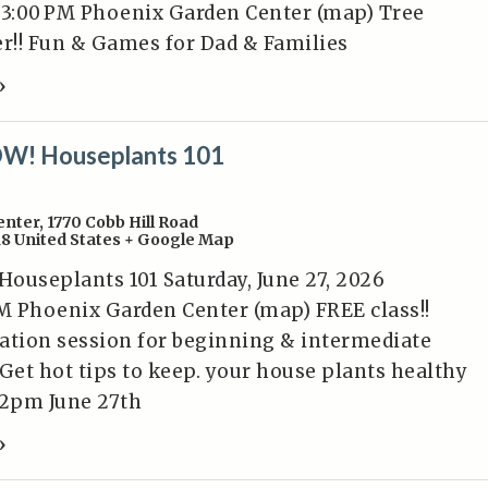
 3:00 PM Phoenix Garden Center (map) Tree
er!! Fun & Games for Dad & Families
»
W! Houseplants 101
enter
,
1770 Cobb Hill Road
18
United States
+ Google Map
ouseplants 101 Saturday, June 27, 2026
M Phoenix Garden Center (map) FREE class!!
ation session for beginning & intermediate
 Get hot tips to keep. your house plants healthy
2pm June 27th
»