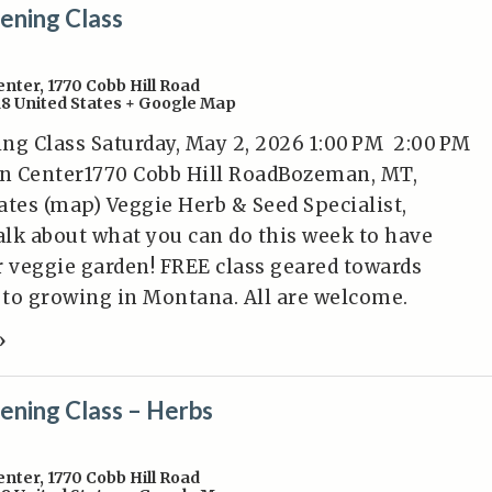
ening Class
enter
,
1770 Cobb Hill Road
18
United States
+ Google Map
ng Class Saturday, May 2, 2026 1:00 PM 2:00 PM
n Center1770 Cobb Hill RoadBozeman, MT,
ates (map) Veggie Herb & Seed Specialist,
talk about what you can do this week to have
r veggie garden! FREE class geared towards
to growing in Montana. All are welcome.
»
ening Class – Herbs
enter
,
1770 Cobb Hill Road