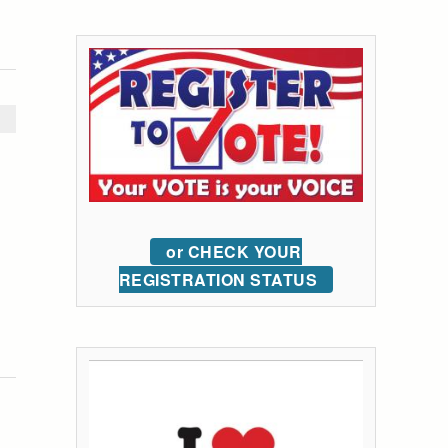
or CHECK YOUR
REGISTRATION STATUS