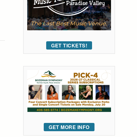
GET TICKETS!
GET MORE INFO