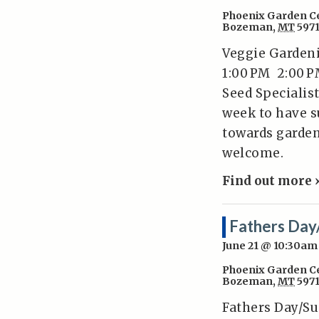
Phoenix Garden C
Bozeman
,
MT
597
Veggie Gardeni
1:00 PM 2:00 
Seed Specialist
week to have s
towards garden
welcome.
Find out more 
Fathers Day
June 21 @ 10:30am
Phoenix Garden C
Bozeman
,
MT
597
Fathers Day/Su