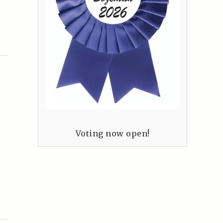
Voting now open!