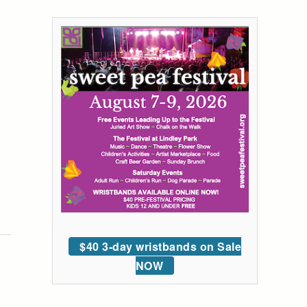
$40 3-day wristbands on Sale
NOW