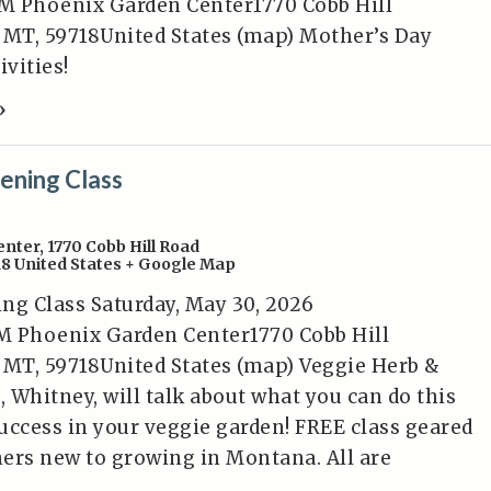
M Phoenix Garden Center1770 Cobb Hill
MT, 59718United States (map) Mother’s Day
ivities!
»
ening Class
enter
,
1770 Cobb Hill Road
18
United States
+ Google Map
ng Class Saturday, May 30, 2026
M Phoenix Garden Center1770 Cobb Hill
MT, 59718United States (map) Veggie Herb &
, Whitney, will talk about what you can do this
uccess in your veggie garden! FREE class geared
ers new to growing in Montana. All are