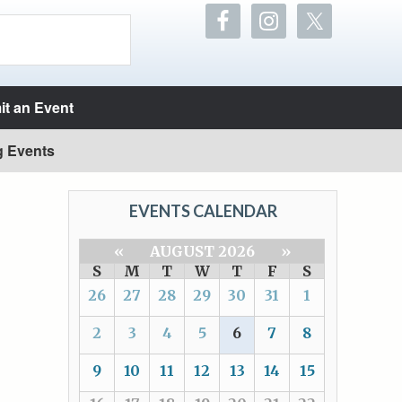
t an Event
g Events
EVENTS CALENDAR
«
AUGUST 2026
»
S
M
T
W
T
F
S
26
27
28
29
30
31
1
2
3
4
5
6
7
8
9
10
11
12
13
14
15