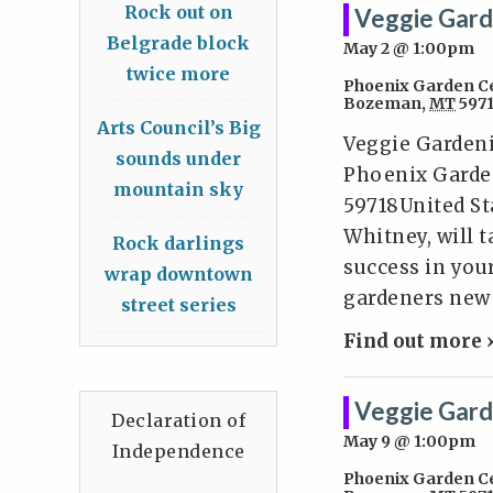
Rock out on
Veggie Gard
Belgrade block
May 2 @ 1:00pm
twice more
Phoenix Garden C
Bozeman
,
MT
597
Arts Council’s Big
Veggie Gardeni
sounds under
Phoenix Garde
mountain sky
59718United St
Whitney, will 
Rock darlings
success in you
wrap downtown
gardeners new 
street series
Find out more 
Veggie Gard
Declaration of
May 9 @ 1:00pm
Independence
Phoenix Garden C