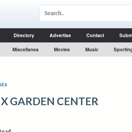
Directory
Advertise
Contact
Submi
Miscellanea
Movies
Music
Sportin
nts
X GARDEN CENTER
 Road