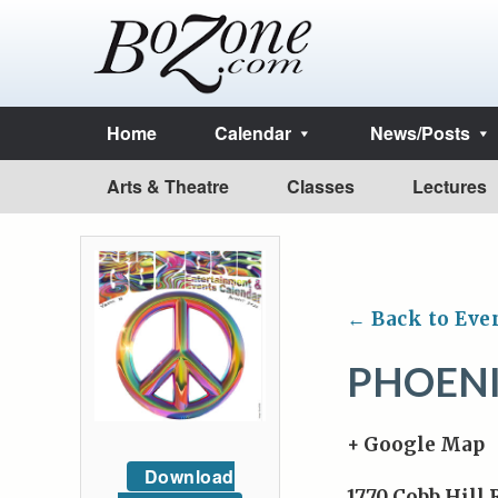
Home
Calendar
News/Posts
Arts & Theatre
Classes
Lectures
← Back to Eve
PHOENI
+ Google Map
Download
1770 Cobb Hill