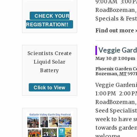
9:00 AM 3:00 P
RoadBozeman, 
CHECK YOUR
Specials & Fest
REGISTRATION!!
Find out more 
Veggie Gard
Scientists Create
May 30 @ 1:00pm
Liquid Solar
Phoenix Garden C
Battery
Bozeman
,
MT
597
Veggie Gardeni
Click to View
1:00 PM 2:00 P
RoadBozeman, 
Seed Specialist
week to have s
towards garden
welcome.