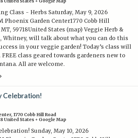
18
United States
+ Google Map
ng Class - Herbs Saturday, May 9, 2026
M Phoenix Garden Center1770 Cobb Hill
MT, 59718United States (map) Veggie Herb &
, Whitney, will talk about what you can do this
ccess in your veggie garden! Today’s class will
. FREE class geared towards gardeners new to
tana. All are welcome.
»
 Celebration!
enter
,
1770 Cobb Hill Road
18
United States
+ Google Map
lebration! Sunday, May 10, 2026