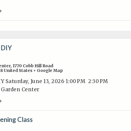
»
 DIY
enter
,
1770 Cobb Hill Road
18
United States
+ Google Map
Y Saturday, June 13, 2026 1:00 PM 2:30 PM
y Garden Center
»
ening Class