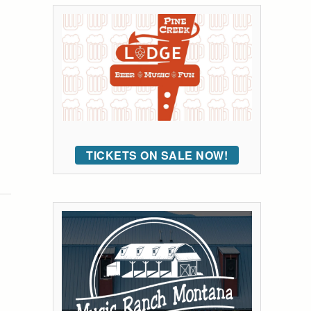
TICKETS ON SALE NOW!