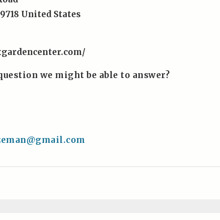
9718
United States
xgardencenter.com/
question we might be able to answer?
4
ozeman@gmail.com