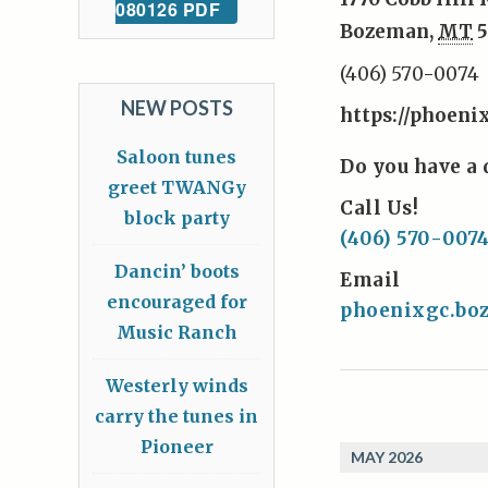
080126 PDF
Bozeman
,
MT
5
(406) 570-0074
NEW POSTS
https://phoeni
Saloon tunes
Do you have a 
greet TWANGy
Call Us!
block party
(406) 570-007
Dancin’ boots
Email
encouraged for
phoenixgc.b
Music Ranch
Westerly winds
carry the tunes in
Pioneer
MAY 2026