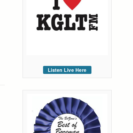
Listen Live Here