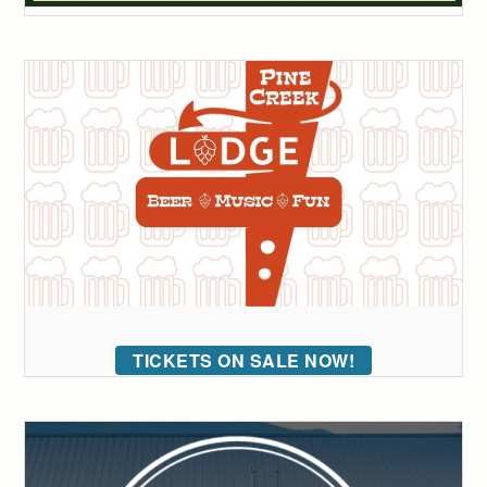
TICKETS ON SALE NOW!