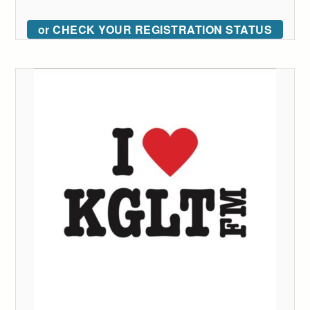
or CHECK YOUR REGISTRATION STATUS