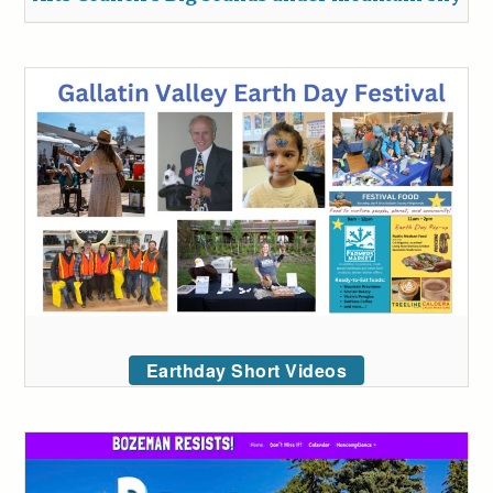
Earthday Short Videos