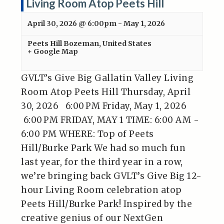
Living Room Atop Peets Hill
April 30, 2026 @ 6:00pm
-
May 1, 2026
Peets Hill
Bozeman
,
United States
+ Google Map
GVLT’s Give Big Gallatin Valley Living
Room Atop Peets Hill Thursday, April
30, 2026 6:00 PM Friday, May 1, 2026
6:00 PM FRIDAY, MAY 1 TIME: 6:00 AM -
6:00 PM WHERE: Top of Peets
Hill/Burke Park We had so much fun
last year, for the third year in a row,
we’re bringing back GVLT’s Give Big 12-
hour Living Room celebration atop
Peets Hill/Burke Park! Inspired by the
creative genius of our NextGen