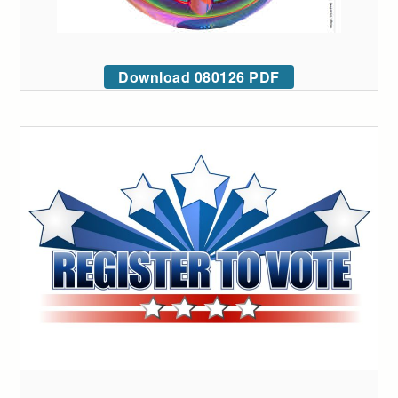
Download 080126 PDF