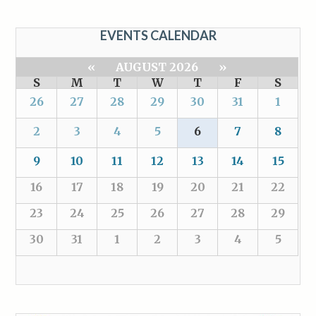
EVENTS CALENDAR
«
AUGUST 2026
»
S
M
T
W
T
F
S
26
27
28
29
30
31
1
2
3
4
5
6
7
8
9
10
11
12
13
14
15
16
17
18
19
20
21
22
23
24
25
26
27
28
29
30
31
1
2
3
4
5