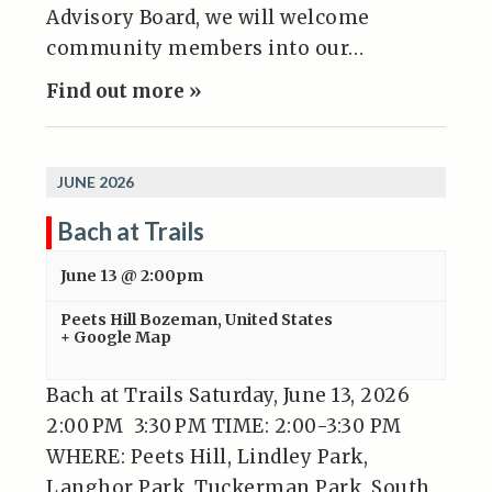
Advisory Board, we will welcome
community members into our…
Find out more »
JUNE 2026
Bach at Trails
June 13 @ 2:00pm
Peets Hill
Bozeman
,
United States
+ Google Map
Bach at Trails Saturday, June 13, 2026
2:00 PM 3:30 PM TIME: 2:00-3:30 PM
WHERE: Peets Hill, Lindley Park,
Langhor Park, Tuckerman Park, South