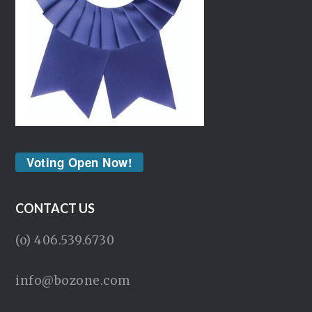
Voting Open Now!
CONTACT US
(o) 406.539.6730
info@bozone.com