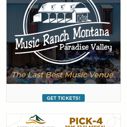
GET TICKETS!