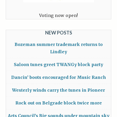
Voting now open!
NEW POSTS
Bozeman summer trademark returns to
Lindley
Saloon tunes greet TWANGy block party
Dancin’ boots encouraged for Music Ranch
Westerly winds carry the tunes in Pioneer
Rock out on Belgrade block twice more
Arts Council’s Big sounds under mountain sky