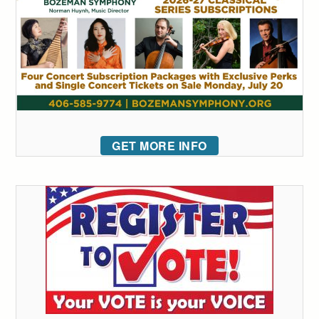
GET MORE INFO