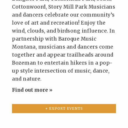
Cottonwoord, Story Mill Park Musicians
and dancers celebrate our community’s
love of art and recreation! Enjoy the
wind, clouds, and birdsong influence. In
partnership with Baroque Music
Montana, musicians and dancers come
together and appear trailheads around
Bozeman to entertain hikers in a pop-
up style intersection of music, dance,
and nature.
Find out more »
+ EXPORT EVENTS