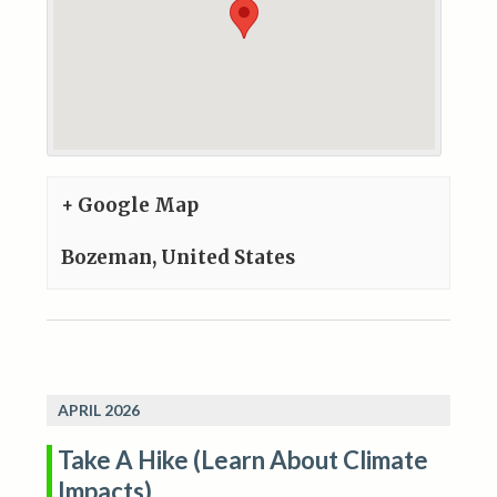
+ Google Map
Bozeman
,
United States
APRIL 2026
Take A Hike (Learn About Climate
Impacts)