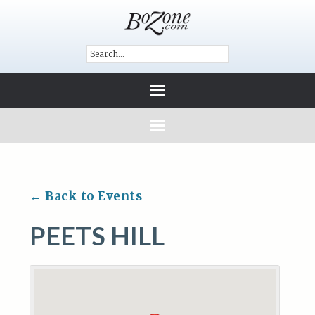
← Back to Events
PEETS HILL