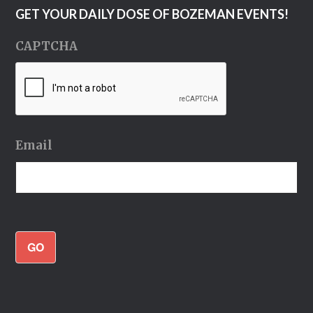
GET YOUR DAILY DOSE OF BOZEMAN EVENTS!
CAPTCHA
Email
GO