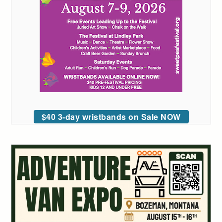
$40 3-day wristbands on Sale NOW