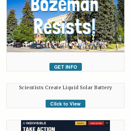
GET INFO
Scientists Create Liquid Solar Battery
Click to View