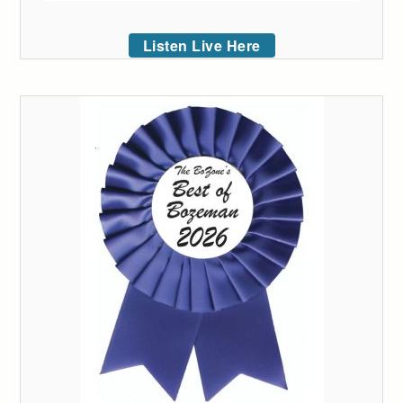
Listen Live Here