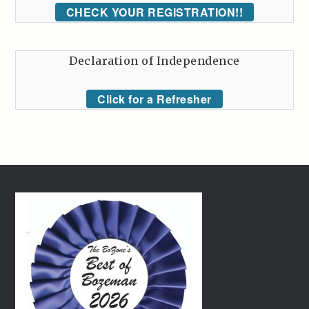
CHECK YOUR REGISTRATION!!
Declaration of Independence
Click for a Refresher