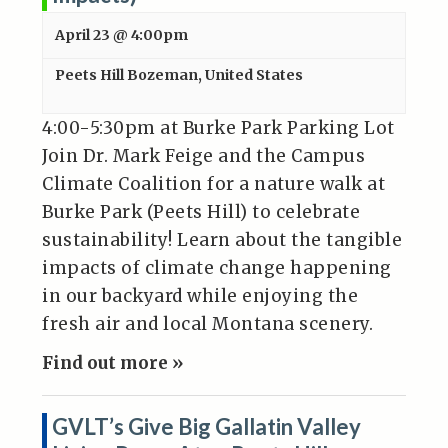
April 23 @ 4:00pm
Peets Hill
Bozeman
,
United States
4:00-5:30pm at Burke Park Parking Lot
Join Dr. Mark Feige and the Campus
Climate Coalition for a nature walk at
Burke Park (Peets Hill) to celebrate
sustainability! Learn about the tangible
impacts of climate change happening
in our backyard while enjoying the
fresh air and local Montana scenery.
Find out more »
GVLT’s Give Big Gallatin Valley