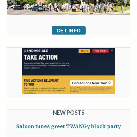
GET INFO
NEW POSTS
Saloon tunes greet TWANGy block party