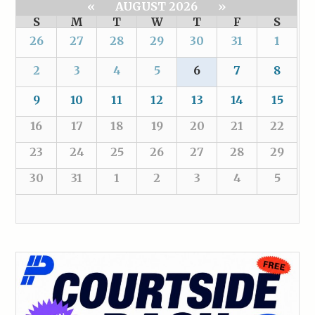
«
AUGUST 2026
»
S
M
T
W
T
F
S
26
27
28
29
30
31
1
2
3
4
5
6
7
8
9
10
11
12
13
14
15
16
17
18
19
20
21
22
23
24
25
26
27
28
29
30
31
1
2
3
4
5