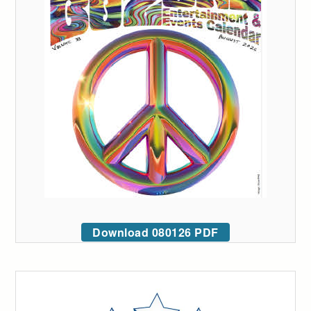
Download 080126 PDF