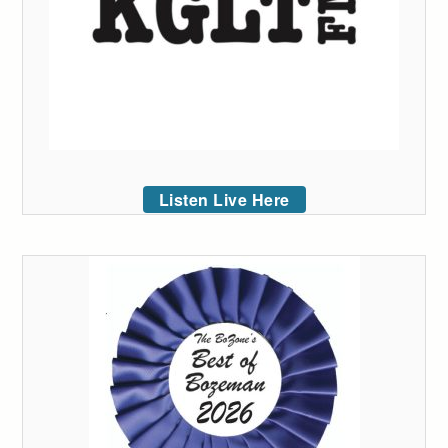
Listen Live Here