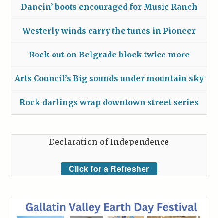
Dancin’ boots encouraged for Music Ranch
Westerly winds carry the tunes in Pioneer
Rock out on Belgrade block twice more
Arts Council’s Big sounds under mountain sky
Rock darlings wrap downtown street series
Declaration of Independence
Click for a Refresher