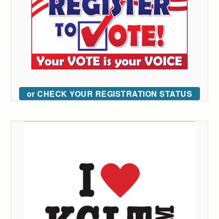
or CHECK YOUR REGISTRATION STATUS