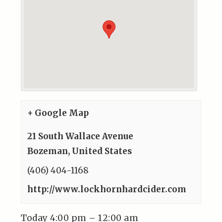
+ Google Map
21 South Wallace Avenue
Bozeman
,
United States
(406) 404-1168
http://www.lockhornhardcider.com
Today 4:00 pm – 12:00 am