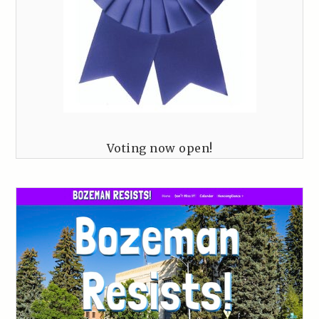
Voting now open!