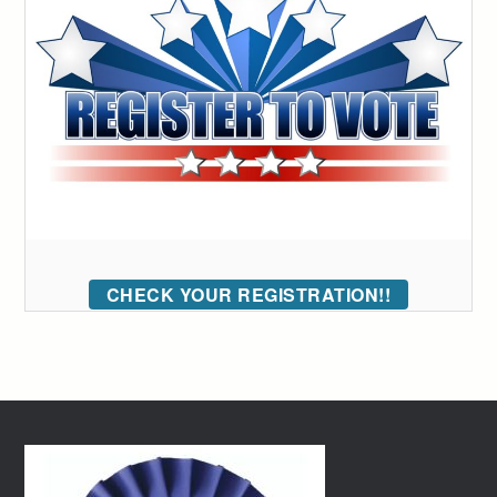
CHECK YOUR REGISTRATION!!