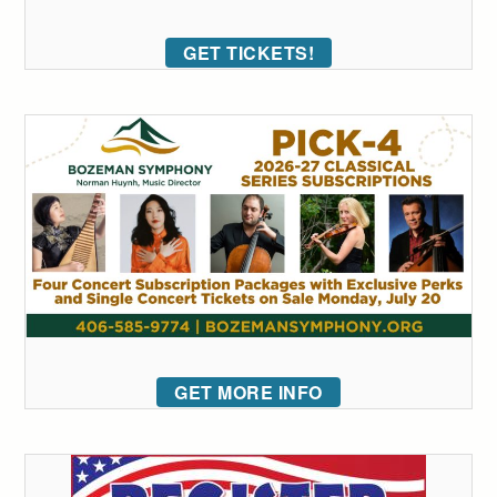
GET TICKETS!
GET MORE INFO