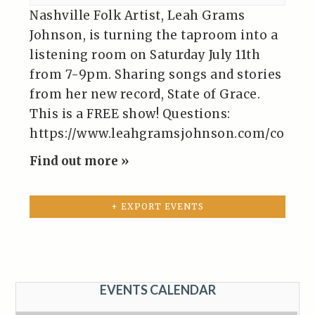
Nashville Folk Artist, Leah Grams
Johnson, is turning the taproom into a
listening room on Saturday July 11th
from 7-9pm. Sharing songs and stories
from her new record, State of Grace.
This is a FREE show! Questions:
https://www.leahgramsjohnson.com/contac
Find out more »
+ EXPORT EVENTS
EVENTS CALENDAR