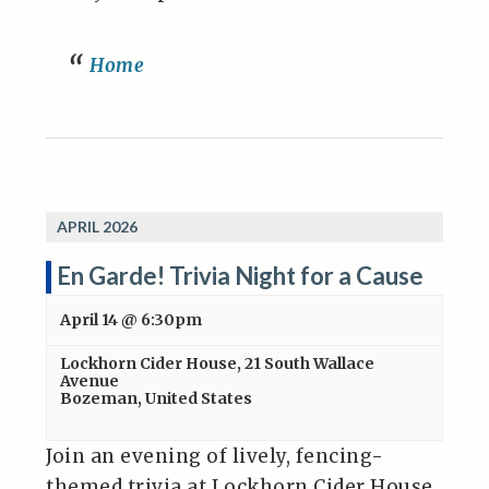
Home
APRIL 2026
En Garde! Trivia Night for a Cause
April 14 @ 6:30pm
Lockhorn Cider House
,
21 South Wallace
Avenue
Bozeman
,
United States
Join an evening of lively, fencing-
themed trivia at Lockhorn Cider House