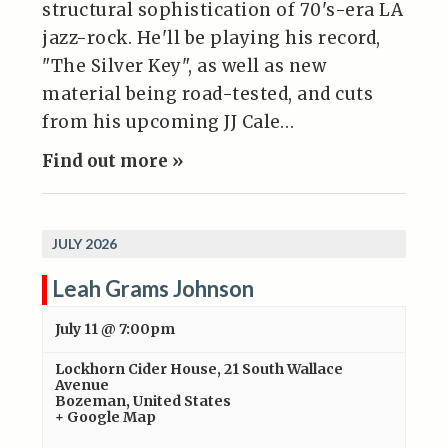
structural sophistication of 70's-era LA
jazz-rock. He'll be playing his record,
"The Silver Key", as well as new
material being road-tested, and cuts
from his upcoming JJ Cale…
Find out more »
JULY 2026
Leah Grams Johnson
July 11 @ 7:00pm
Lockhorn Cider House
,
21 South Wallace
Avenue
Bozeman
,
United States
+ Google Map