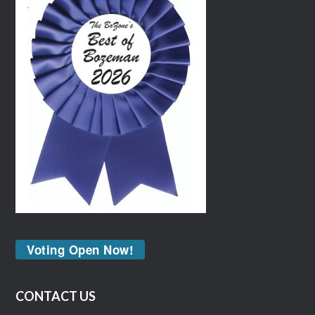
Voting Open Now!
CONTACT US