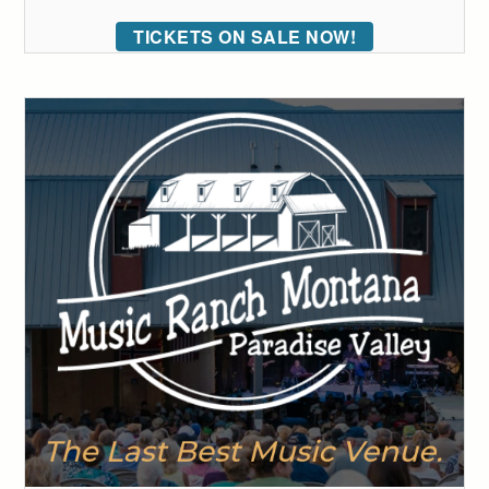
TICKETS ON SALE NOW!