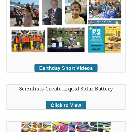
Earthday Short Videos
Scientists Create Liquid Solar Battery
Click to View