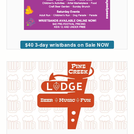
$40 3-day wristbands on Sale NOW