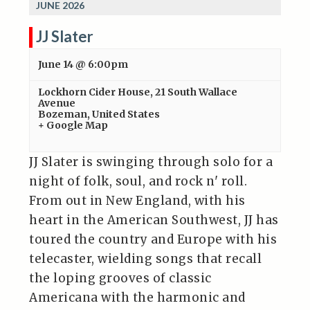
JUNE 2026
JJ Slater
June 14 @ 6:00pm
Lockhorn Cider House
,
21 South Wallace
Avenue
Bozeman
,
United States
+ Google Map
JJ Slater is swinging through solo for a
night of folk, soul, and rock n' roll.
From out in New England, with his
heart in the American Southwest, JJ has
toured the country and Europe with his
telecaster, wielding songs that recall
the loping grooves of classic
Americana with the harmonic and