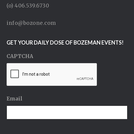
(o) 406.539.6730
info@bozone.com
GET YOUR DAILY DOSE OF BOZEMAN EVENTS!
CAPTCHA
Email