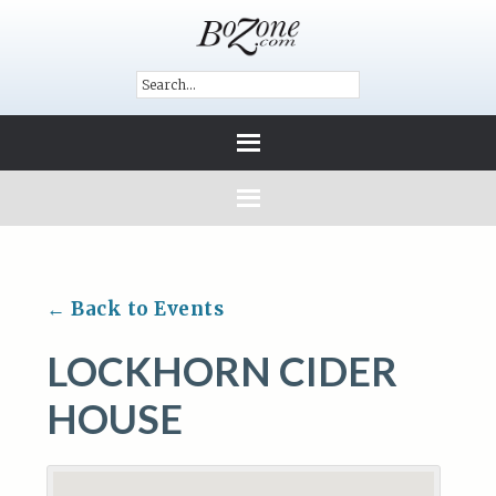
← Back to Events
LOCKHORN CIDER
HOUSE