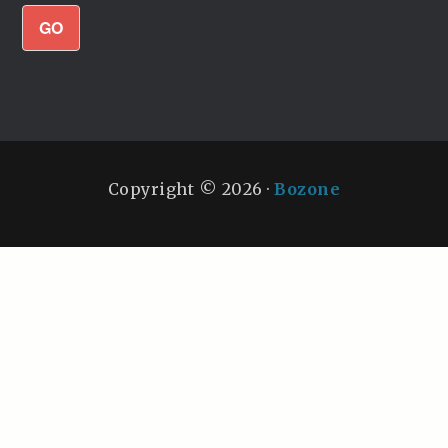
GO
Copyright © 2026 ·
Bozone