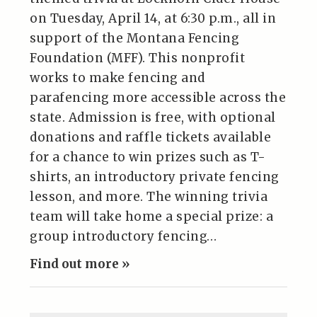
on Tuesday, April 14, at 6:30 p.m., all in
support of the Montana Fencing
Foundation (MFF). This nonprofit
works to make fencing and
parafencing more accessible across the
state. Admission is free, with optional
donations and raffle tickets available
for a chance to win prizes such as T-
shirts, an introductory private fencing
lesson, and more. The winning trivia
team will take home a special prize: a
group introductory fencing…
Find out more »