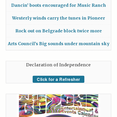
Dancin’ boots encouraged for Music Ranch
Westerly winds carry the tunes in Pioneer
Rock out on Belgrade block twice more
Arts Council’s Big sounds under mountain sky
Declaration of Independence
Click for a Refresher