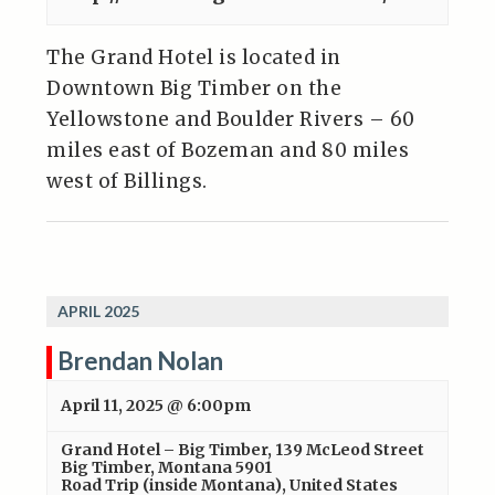
The Grand Hotel is located in
Downtown Big Timber on the
Yellowstone and Boulder Rivers – 60
miles east of Bozeman and 80 miles
west of Billings.
APRIL 2025
Brendan Nolan
April 11, 2025 @ 6:00pm
Grand Hotel – Big Timber
,
139 McLeod Street
Big Timber, Montana 5901
Road Trip (inside Montana)
,
United States