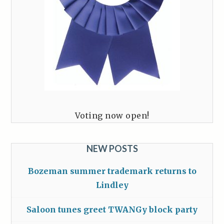
Voting now open!
NEW POSTS
Bozeman summer trademark returns to
Lindley
Saloon tunes greet TWANGy block party