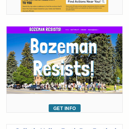
GET INFO