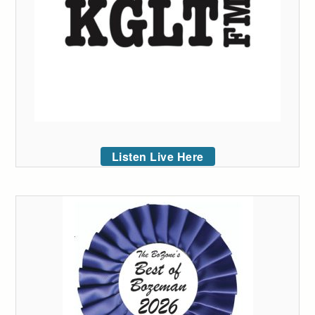
Listen Live Here