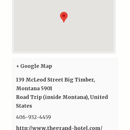
+ Google Map
139 McLeod Street Big Timber,
Montana 5901
Road Trip (inside Montana)
,
United
States
406-932-4459
http://www.thegrand-hotel.com/