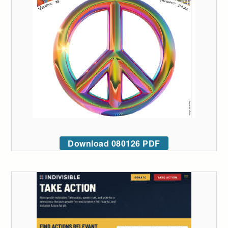
Download 080126 PDF