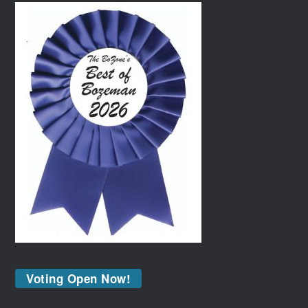
Voting Open Now!