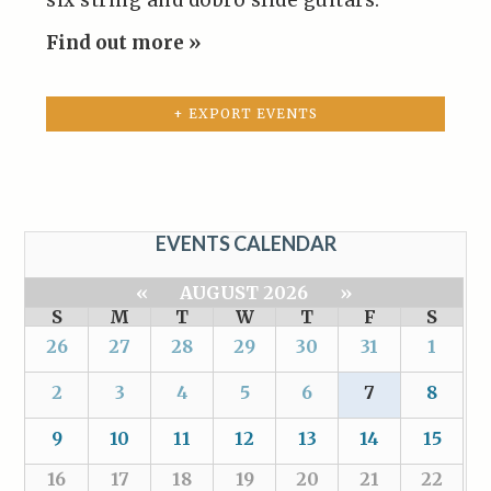
six string and dobro slide guitars.
Find out more »
+ EXPORT EVENTS
EVENTS CALENDAR
«
AUGUST 2026
»
S
M
T
W
T
F
S
26
27
28
29
30
31
1
2
3
4
5
6
7
8
9
10
11
12
13
14
15
16
17
18
19
20
21
22