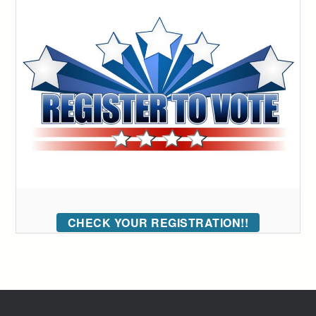
CHECK YOUR REGISTRATION!!