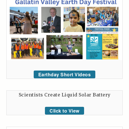
Earthday Short Videos
Scientists Create Liquid Solar Battery
Click to View