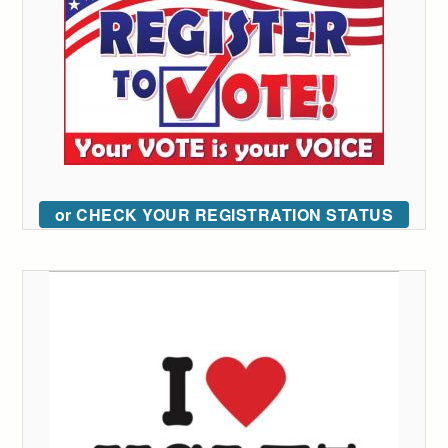
or CHECK YOUR REGISTRATION STATUS