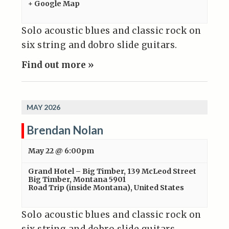
+ Google Map
Solo acoustic blues and classic rock on
six string and dobro slide guitars.
Find out more »
MAY 2026
Brendan Nolan
May 22 @ 6:00pm
Grand Hotel – Big Timber
,
139 McLeod Street
Big Timber, Montana 5901
Road Trip (inside Montana)
,
United States
Solo acoustic blues and classic rock on