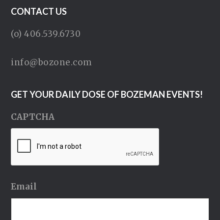
CONTACT US
(o) 406.539.6730
info@bozone.com
GET YOUR DAILY DOSE OF BOZEMAN EVENTS!
CAPTCHA
Email