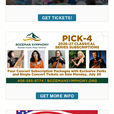
GET TICKETS!
GET MORE INFO