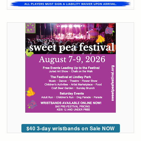
$40 3-day wristbands on Sale NOW