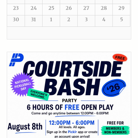
23
24
25
26
27
28
29
30
31
1
2
3
4
5