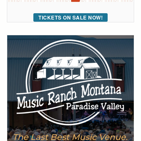
TICKETS ON SALE NOW!