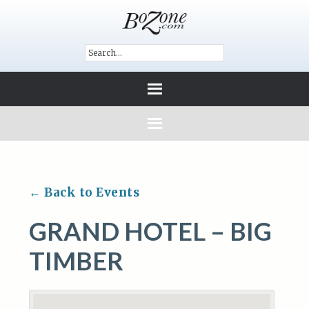
← Back to Events
GRAND HOTEL – BIG
TIMBER