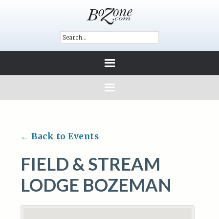
← Back to Events
FIELD & STREAM
LODGE BOZEMAN