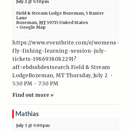
July 2 @ 5:30pm
Field & Stream Lodge Bozeman
,
5 Baxter
Lane
Bozeman
,
MT
59715
United States
+ Google Map
https://www.eventbrite.com/e/womens-
fly-fishing-learning-session-july-
tickets-1986938082291?
aff=ebdssbdestsearch Field & Stream
LodgeBozeman, MT Thursday, July 2 •
5:30 PM - 7:30 PM
Find out more »
Mathias
July 3 @ 5:00pm