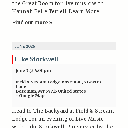
the Great Room for live music with
Hannah Belle Terrell. Learn More
Find out more »
JUNE 2026
Luke Stockwell
June 3 @ 4:00pm
Field & Stream Lodge Bozeman
,
5 Baxter
Lane
Bozeman
,
MT
59715
United States
+ Google Map
Head to The Backyard at Field & Stream
Lodge for an evening of Live Music
with Luke Stockwell. Bar service by the