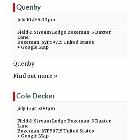
Quenby
July 10 @ 5:00pm
Field & Stream Lodge Bozeman
,
5 Baxter
Lane
Bozeman
,
MT
59715
United States
+ Google Map
Quenby
Find out more »
Cole Decker
July 15 @ 5:00pm
Field & Stream Lodge Bozeman
,
5 Baxter
Lane
Bozeman
,
MT
59715
United States
+ Google Map