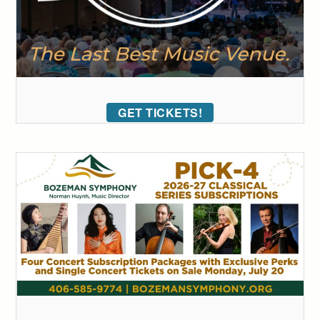
GET TICKETS!