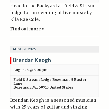
Head to the Backyard at Field & Stream
lodge for an evening of live music by
Ella Rae Cole.
Find out more »
AUGUST 2026
Brendan Keogh
August 5 @ 5:00pm
Field & Stream Lodge Bozeman
,
5 Baxter
Lane
Bozeman
,
MT
59715
United States
Brendan Keogh is a seasoned musician
with 25 years of guitar and singing