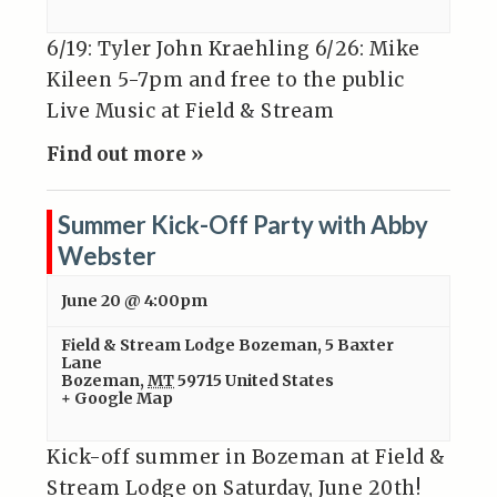
6/19: Tyler John Kraehling 6/26: Mike
Kileen 5-7pm and free to the public
Live Music at Field & Stream
Find out more »
Summer Kick-Off Party with Abby
Webster
June 20 @ 4:00pm
Field & Stream Lodge Bozeman
,
5 Baxter
Lane
Bozeman
,
MT
59715
United States
+ Google Map
Kick-off summer in Bozeman at Field &
Stream Lodge on Saturday, June 20th!