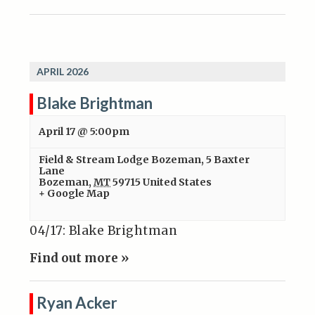
APRIL 2026
Blake Brightman
April 17 @ 5:00pm
Field & Stream Lodge Bozeman
,
5 Baxter
Lane
Bozeman
,
MT
59715
United States
+ Google Map
04/17: Blake Brightman
Find out more »
Ryan Acker