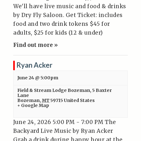
We'll have live music and food & drinks
by Dry Fly Saloon. Get Ticket: includes
food and two drink tokens $45 for
adults, $25 for kids (12 & under)
Find out more »
Ryan Acker
June 24 @ 5:00pm
Field & Stream Lodge Bozeman
,
5 Baxter
Lane
Bozeman
,
MT
59715
United States
+ Google Map
June 24, 2026 5:00 PM - 7:00 PM The
Backyard Live Music by Ryan Acker
Grab a drink during happy hour at the