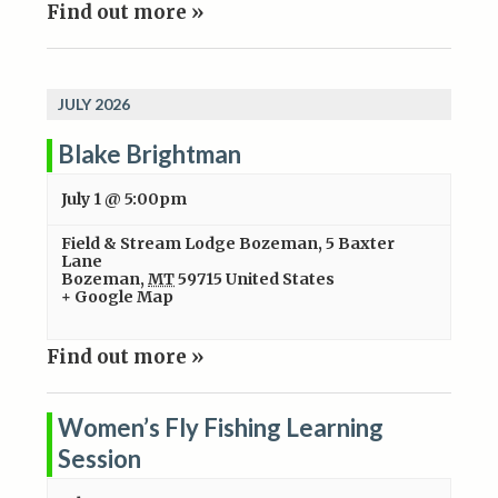
Find out more »
JULY 2026
Blake Brightman
July 1 @ 5:00pm
Field & Stream Lodge Bozeman
,
5 Baxter
Lane
Bozeman
,
MT
59715
United States
+ Google Map
Find out more »
Women’s Fly Fishing Learning
Session