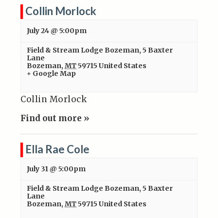
Collin Morlock
July 24 @ 5:00pm
Field & Stream Lodge Bozeman
,
5 Baxter
Lane
Bozeman
,
MT
59715
United States
+ Google Map
Collin Morlock
Find out more »
Ella Rae Cole
July 31 @ 5:00pm
Field & Stream Lodge Bozeman
,
5 Baxter
Lane
Bozeman
,
MT
59715
United States