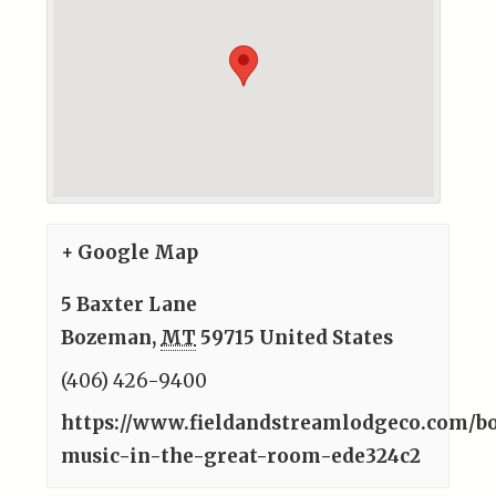
+ Google Map
5 Baxter Lane
Bozeman
,
MT
59715
United States
(406) 426-9400
https://www.fieldandstreamlodgeco.com/bo
music-in-the-great-room-ede324c2