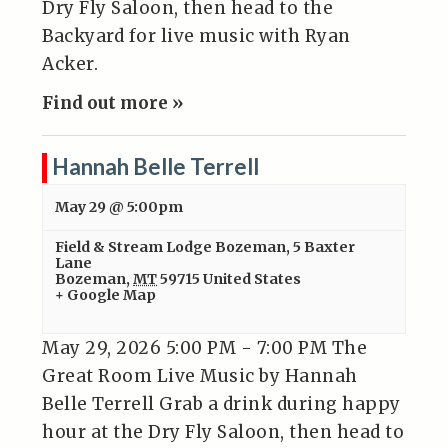
Dry Fly Saloon, then head to the
Backyard for live music with Ryan
Acker.
Find out more »
Hannah Belle Terrell
May 29 @ 5:00pm
Field & Stream Lodge Bozeman
,
5 Baxter
Lane
Bozeman
,
MT
59715
United States
+ Google Map
May 29, 2026 5:00 PM - 7:00 PM The
Great Room Live Music by Hannah
Belle Terrell Grab a drink during happy
hour at the Dry Fly Saloon, then head to