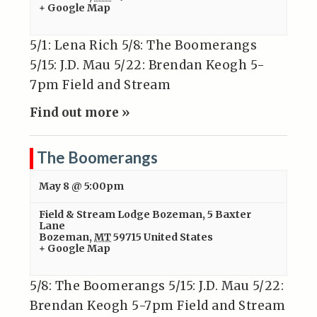
+ Google Map
5/1: Lena Rich 5/8: The Boomerangs
5/15: J.D. Mau 5/22: Brendan Keogh 5-
7pm Field and Stream
Find out more »
The Boomerangs
May 8 @ 5:00pm
Field & Stream Lodge Bozeman
,
5 Baxter
Lane
Bozeman
,
MT
59715
United States
+ Google Map
5/8: The Boomerangs 5/15: J.D. Mau 5/22:
Brendan Keogh 5-7pm Field and Stream