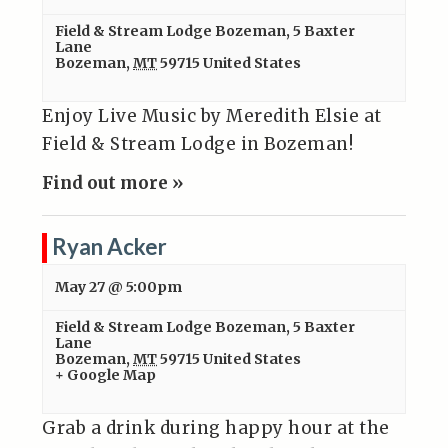
Field & Stream Lodge Bozeman
,
5 Baxter
Lane
Bozeman
,
MT
59715
United States
Enjoy Live Music by Meredith Elsie at
Field & Stream Lodge in Bozeman!
Find out more »
Ryan Acker
May 27 @ 5:00pm
Field & Stream Lodge Bozeman
,
5 Baxter
Lane
Bozeman
,
MT
59715
United States
+ Google Map
Grab a drink during happy hour at the