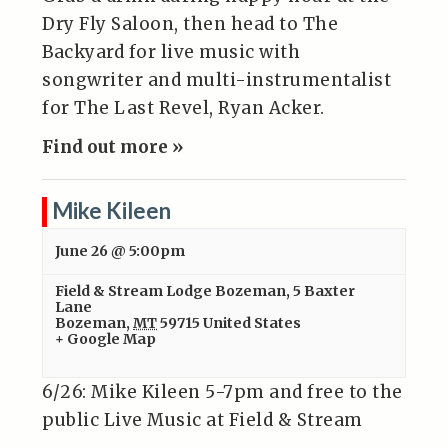
Dry Fly Saloon, then head to The
Backyard for live music with
songwriter and multi-instrumentalist
for The Last Revel, Ryan Acker.
Find out more »
Mike Kileen
June 26 @ 5:00pm
Field & Stream Lodge Bozeman
,
5 Baxter
Lane
Bozeman
,
MT
59715
United States
+ Google Map
6/26: Mike Kileen 5-7pm and free to the
public Live Music at Field & Stream