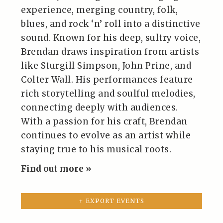
experience, merging country, folk,
blues, and rock ‘n’ roll into a distinctive
sound. Known for his deep, sultry voice,
Brendan draws inspiration from artists
like Sturgill Simpson, John Prine, and
Colter Wall. His performances feature
rich storytelling and soulful melodies,
connecting deeply with audiences.
With a passion for his craft, Brendan
continues to evolve as an artist while
staying true to his musical roots.
Find out more »
+ EXPORT EVENTS