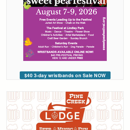
$40 3-day wristbands on Sale NOW