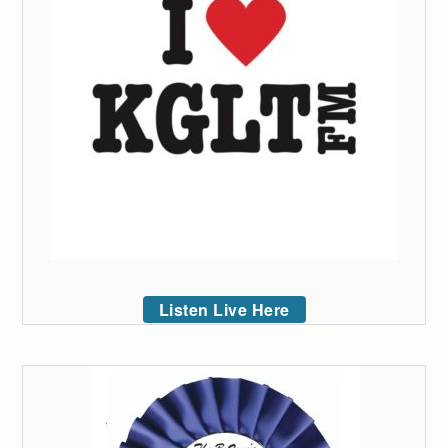
Listen Live Here