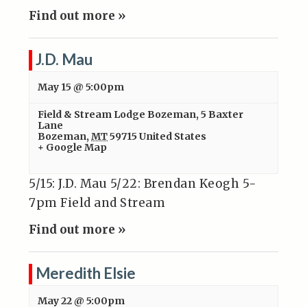
Find out more »
J.D. Mau
May 15 @ 5:00pm
Field & Stream Lodge Bozeman
,
5 Baxter
Lane
Bozeman
,
MT
59715
United States
+ Google Map
5/15: J.D. Mau 5/22: Brendan Keogh 5-
7pm Field and Stream
Find out more »
Meredith Elsie
May 22 @ 5:00pm