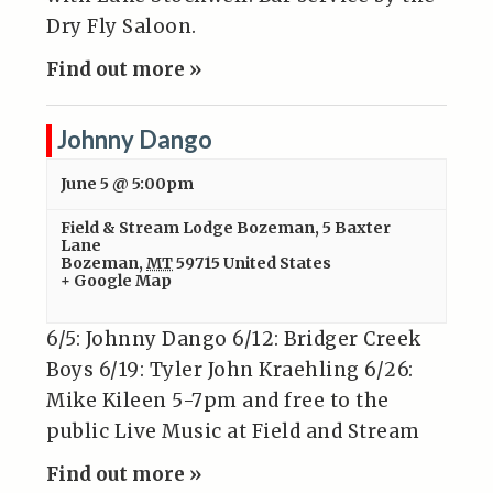
Dry Fly Saloon.
Find out more »
Johnny Dango
June 5 @ 5:00pm
Field & Stream Lodge Bozeman
,
5 Baxter
Lane
Bozeman
,
MT
59715
United States
+ Google Map
6/5: Johnny Dango 6/12: Bridger Creek
Boys 6/19: Tyler John Kraehling 6/26:
Mike Kileen 5-7pm and free to the
public Live Music at Field and Stream
Find out more »