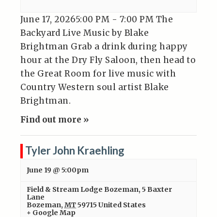
June 17, 20265:00 PM - 7:00 PM The
Backyard Live Music by Blake
Brightman Grab a drink during happy
hour at the Dry Fly Saloon, then head to
the Great Room for live music with
Country Western soul artist Blake
Brightman.
Find out more »
Tyler John Kraehling
June 19 @ 5:00pm
Field & Stream Lodge Bozeman
,
5 Baxter
Lane
Bozeman
,
MT
59715
United States
+ Google Map