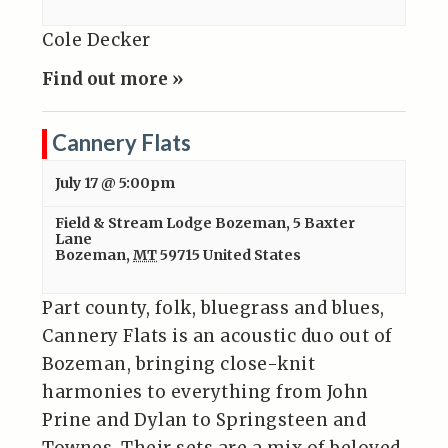
Cole Decker
Find out more »
Cannery Flats
July 17 @ 5:00pm
Field & Stream Lodge Bozeman
,
5 Baxter
Lane
Bozeman
,
MT
59715
United States
Part county, folk, bluegrass and blues,
Cannery Flats is an acoustic duo out of
Bozeman, bringing close-knit
harmonies to everything from John
Prine and Dylan to Springsteen and