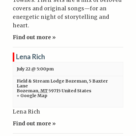
Townes. Their sets are a mix of beloved
covers and original songs—for an
energetic night of storytelling and
heart.
Find out more »
Lena Rich
July 22 @ 5:00pm
Field & Stream Lodge Bozeman
,
5 Baxter
Lane
Bozeman
,
MT
59715
United States
+ Google Map
Lena Rich
Find out more »