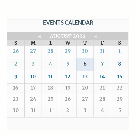
EVENTS CALENDAR
«
AUGUST 2026
»
S
M
T
W
T
F
S
26
27
28
29
30
31
1
2
3
4
5
6
7
8
9
10
11
12
13
14
15
16
17
18
19
20
21
22
23
24
25
26
27
28
29
30
31
1
2
3
4
5