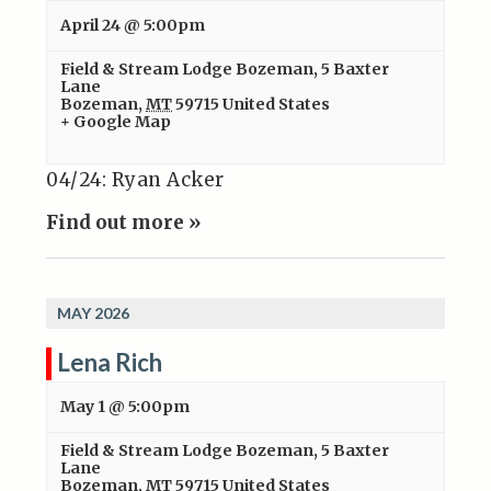
April 24 @ 5:00pm
Field & Stream Lodge Bozeman
,
5 Baxter
Lane
Bozeman
,
MT
59715
United States
+ Google Map
04/24: Ryan Acker
Find out more »
MAY 2026
Lena Rich
May 1 @ 5:00pm
Field & Stream Lodge Bozeman
,
5 Baxter
Lane
Bozeman
,
MT
59715
United States