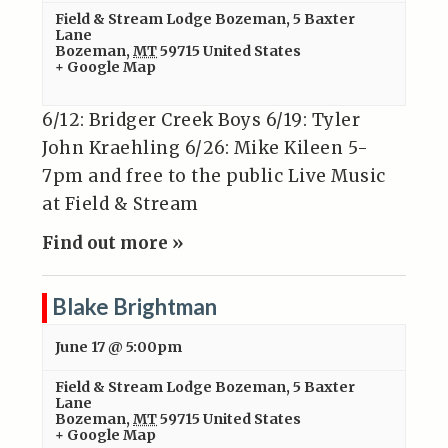
Field & Stream Lodge Bozeman
,
5 Baxter
Lane
Bozeman
,
MT
59715
United States
+ Google Map
6/12: Bridger Creek Boys 6/19: Tyler
John Kraehling 6/26: Mike Kileen 5-
7pm and free to the public Live Music
at Field & Stream
Find out more »
Blake Brightman
June 17 @ 5:00pm
Field & Stream Lodge Bozeman
,
5 Baxter
Lane
Bozeman
,
MT
59715
United States
+ Google Map