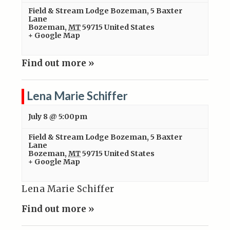
Field & Stream Lodge Bozeman
,
5 Baxter
Lane
Bozeman
,
MT
59715
United States
+ Google Map
Find out more »
Lena Marie Schiffer
July 8 @ 5:00pm
Field & Stream Lodge Bozeman
,
5 Baxter
Lane
Bozeman
,
MT
59715
United States
+ Google Map
Lena Marie Schiffer
Find out more »