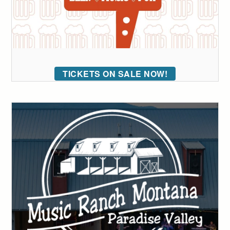
TICKETS ON SALE NOW!