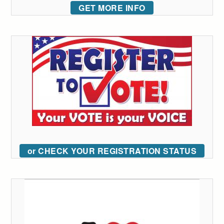
GET MORE INFO
or CHECK YOUR REGISTRATION STATUS