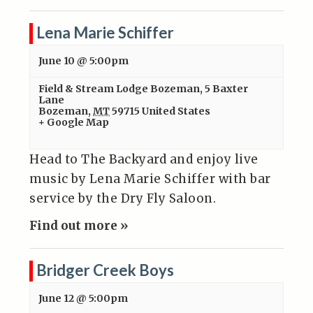
Lena Marie Schiffer
June 10 @ 5:00pm
Field & Stream Lodge Bozeman
,
5 Baxter
Lane
Bozeman
,
MT
59715
United States
+ Google Map
Head to The Backyard and enjoy live
music by Lena Marie Schiffer with bar
service by the Dry Fly Saloon.
Find out more »
Bridger Creek Boys
June 12 @ 5:00pm