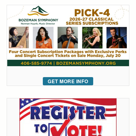
GET MORE INFO