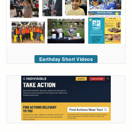
Earthday Short Videos