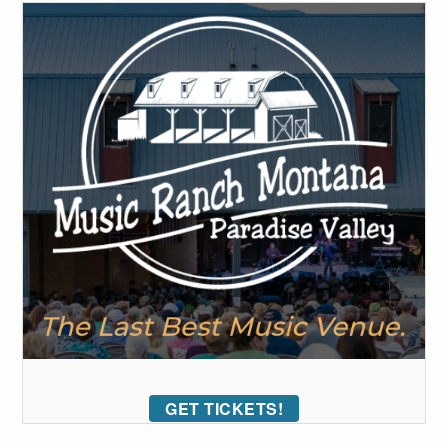
GET TICKETS!