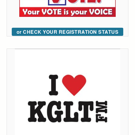
or CHECK YOUR REGISTRATION STATUS