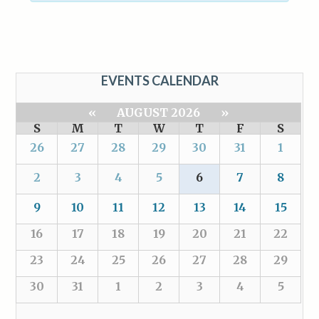
EVENTS CALENDAR
«
AUGUST 2026
»
S
M
T
W
T
F
S
26
27
28
29
30
31
1
2
3
4
5
6
7
8
9
10
11
12
13
14
15
16
17
18
19
20
21
22
23
24
25
26
27
28
29
30
31
1
2
3
4
5