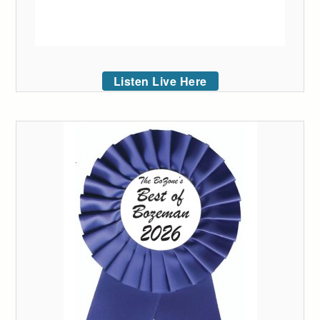
Listen Live Here