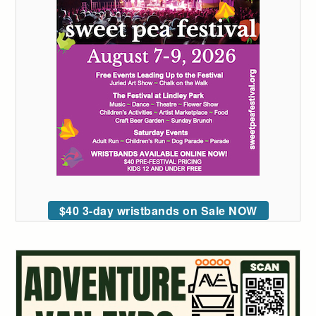
$40 3-day wristbands on Sale NOW