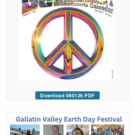
Download 080126 PDF