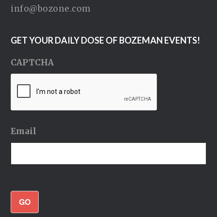
info@bozone.com
GET YOUR DAILY DOSE OF BOZEMAN EVENTS!
CAPTCHA
Email
GO