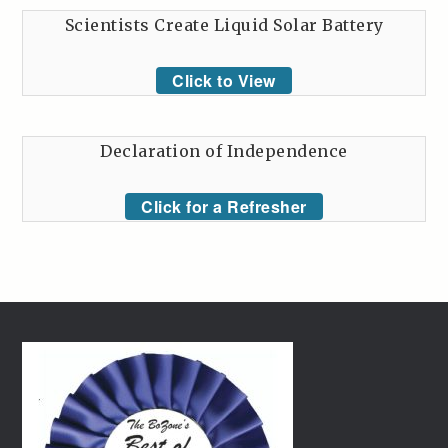
Scientists Create Liquid Solar Battery
Click to View
Declaration of Independence
Click for a Refresher