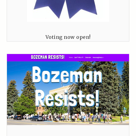
Voting now open!