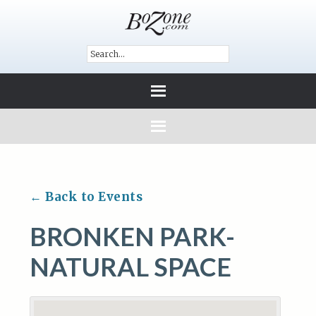
← Back to Events
BRONKEN PARK-
NATURAL SPACE