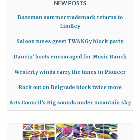
NEW POSTS
Bozeman summer trademark returns to
Lindley
Saloon tunes greet TWANGy block party
Dancin’ boots encouraged for Music Ranch
Westerly winds carry the tunes in Pioneer
Rock out on Belgrade block twice more
Arts Council’s Big sounds under mountain sky