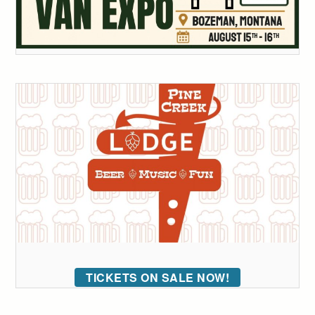
TICKETS ON SALE NOW!