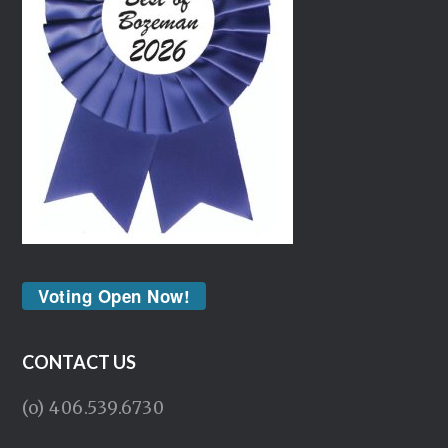
Voting Open Now!
CONTACT US
(o) 406.539.6730