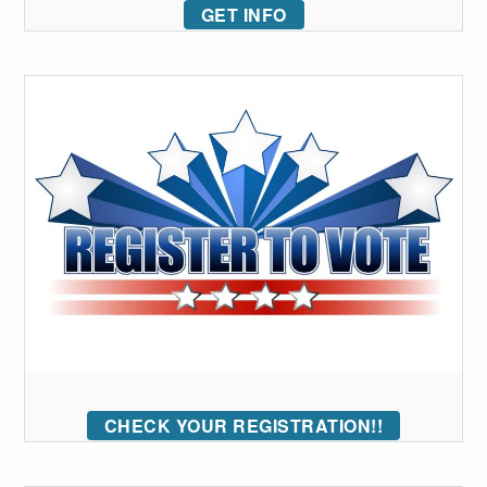
GET INFO
CHECK YOUR REGISTRATION!!