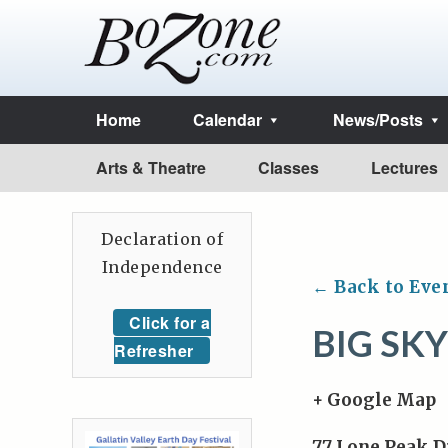
Home
Calendar
News/Posts
Arts & Theatre
Classes
Lectures
Declaration of
Independence
← Back to Eve
Click for a
BIG SK
Refresher
+ Google Map
77 Lone Peak D