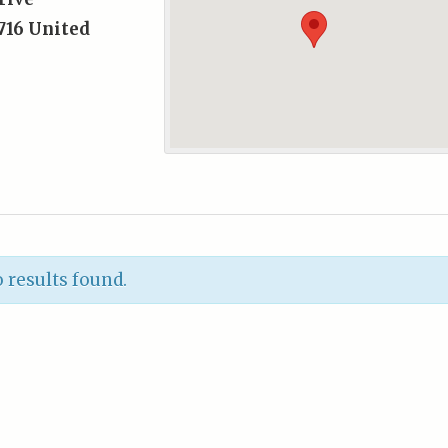
716
United
 results found.