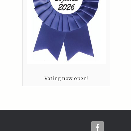
Voting now open!