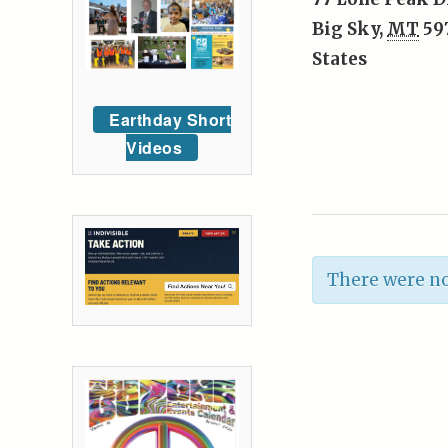
Big Sky
,
MT
59
States
Earthday Short
Videos
There were no