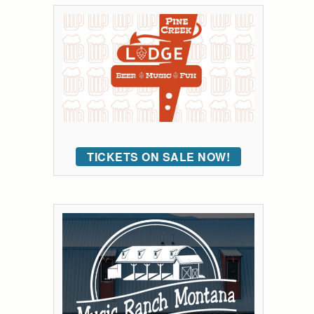
TICKETS ON SALE NOW!