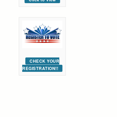
CHECK YOUR
REGISTRATION!!