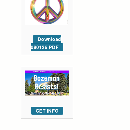
Download
080126 PDF
GET INFO