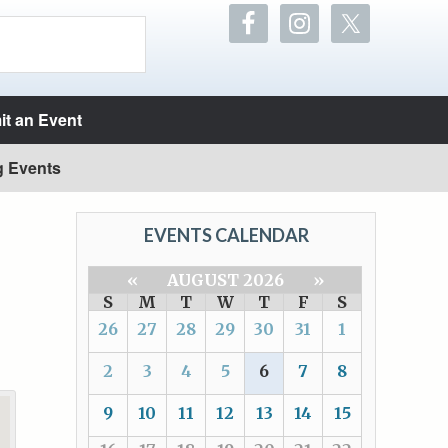
t an Event
g Events
EVENTS CALENDAR
«
AUGUST 2026
»
S
M
T
W
T
F
S
26
27
28
29
30
31
1
2
3
4
5
6
7
8
9
10
11
12
13
14
15