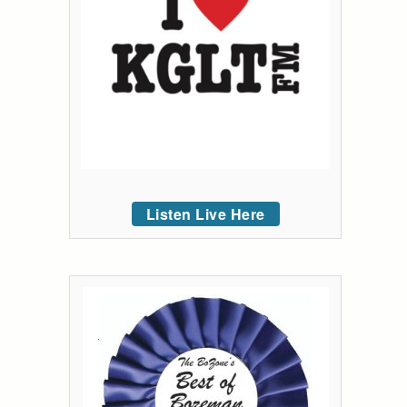
Listen Live Here