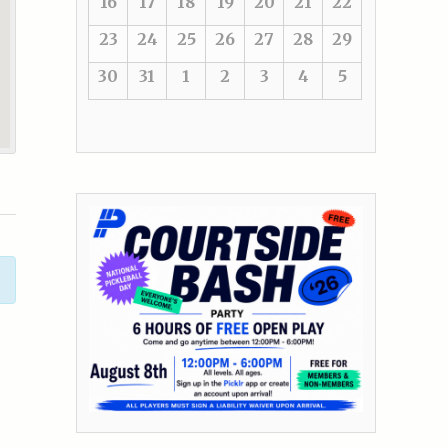
16
17
18
19
20
21
22
23
24
25
26
27
28
29
30
31
1
2
3
4
5