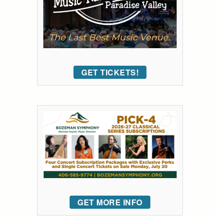
GET TICKETS!
GET MORE INFO