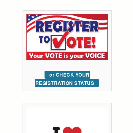
or CHECK YOUR
REGISTRATION STATUS