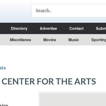
Directory
Advertise
Contact
Submi
Miscellanea
Movies
Music
Sportin
nts
Y CENTER FOR THE ARTS
rive