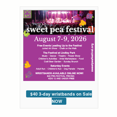
$40 3-day wristbands on Sale
NOW