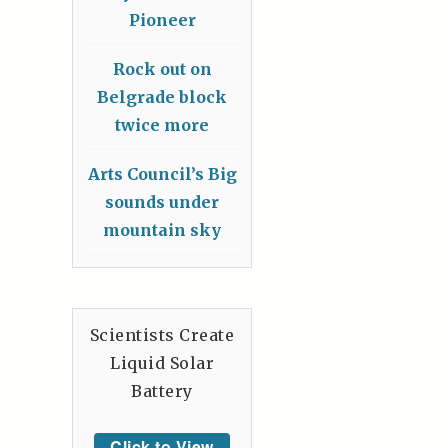
Pioneer
Rock out on
Belgrade block
twice more
Arts Council’s Big
sounds under
mountain sky
Scientists Create
Liquid Solar
Battery
Click to View