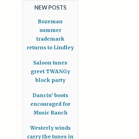
NEW POSTS
Bozeman
summer
trademark
returns to Lindley
Saloon tunes
greet TWANGy
block party
Dancin’ boots
encouraged for
Music Ranch
Westerly winds
carry the tunes in