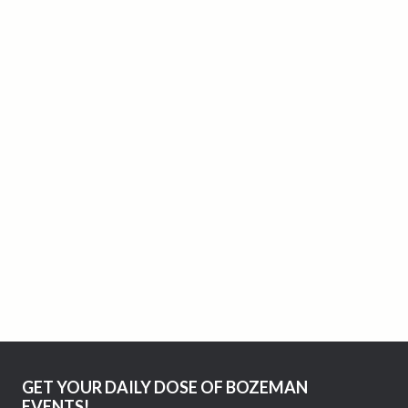
GET YOUR DAILY DOSE OF BOZEMAN
EVENTS!