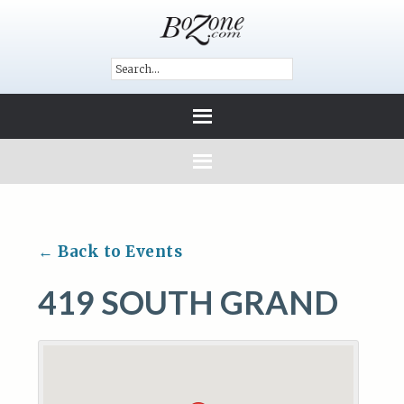
← Back to Events
419 SOUTH GRAND