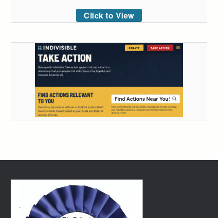
Click to View