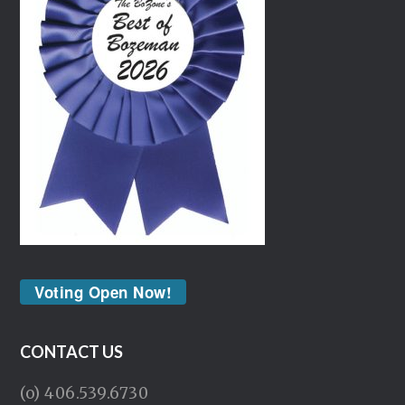
Voting Open Now!
CONTACT US
(o) 406.539.6730