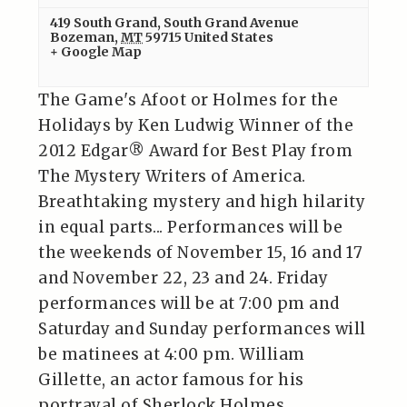
419 South Grand
,
South Grand Avenue
Bozeman
,
MT
59715
United States
+ Google Map
The Game's Afoot or Holmes for the
Holidays by Ken Ludwig Winner of the
2012 Edgar® Award for Best Play from
The Mystery Writers of America.
Breathtaking mystery and high hilarity
in equal parts... Performances will be
the weekends of November 15, 16 and 17
and November 22, 23 and 24. Friday
performances will be at 7:00 pm and
Saturday and Sunday performances will
be matinees at 4:00 pm. William
Gillette, an actor famous for his
portrayal of Sherlock Holmes,…