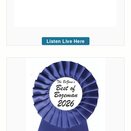
Listen Live Here