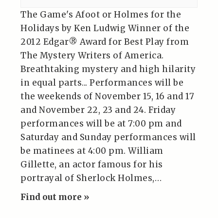
The Game's Afoot or Holmes for the
Holidays by Ken Ludwig Winner of the
2012 Edgar® Award for Best Play from
The Mystery Writers of America.
Breathtaking mystery and high hilarity
in equal parts... Performances will be
the weekends of November 15, 16 and 17
and November 22, 23 and 24. Friday
performances will be at 7:00 pm and
Saturday and Sunday performances will
be matinees at 4:00 pm. William
Gillette, an actor famous for his
portrayal of Sherlock Holmes,…
Find out more »