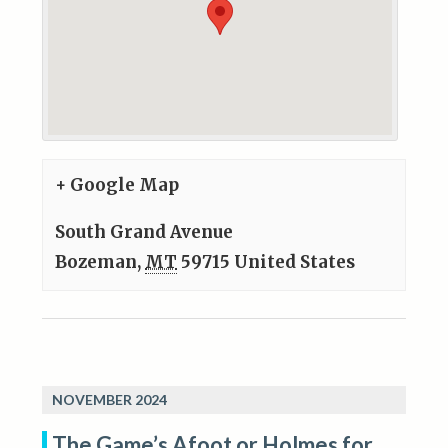
+ Google Map
South Grand Avenue
Bozeman
,
MT
59715
United States
NOVEMBER 2024
The Game’s Afoot or Holmes for