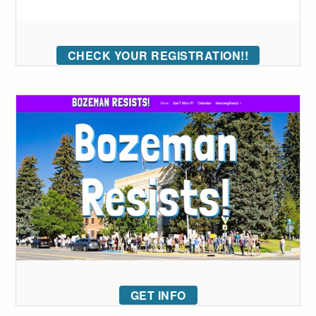
CHECK YOUR REGISTRATION!!
GET INFO