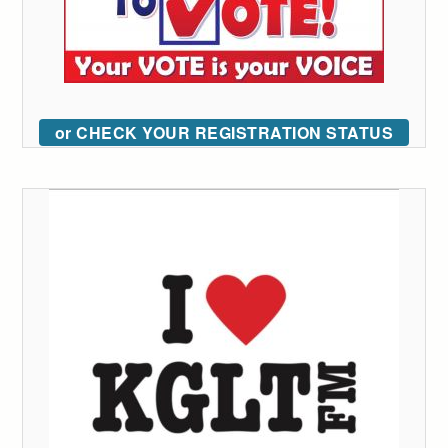
or CHECK YOUR REGISTRATION STATUS