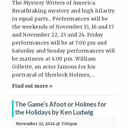
The Mystery Writers of America.
Breathtaking mystery and high hilarity
in equal parts... Performances will be
the weekends of November 15, 16 and 17
and November 22, 23 and 24. Friday
performances will be at 7:00 pm and
Saturday and Sunday performances will
be matinees at 4:00 pm. William
Gillette, an actor famous for his
portrayal of Sherlock Holmes,…
Find out more »
The Game’s Afoot or Holmes for
the Holidays by Ken Ludwig
November 22, 2024 @ 7:00pm