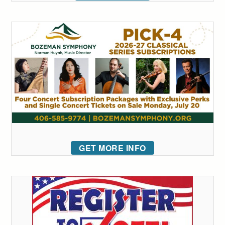
GET MORE INFO