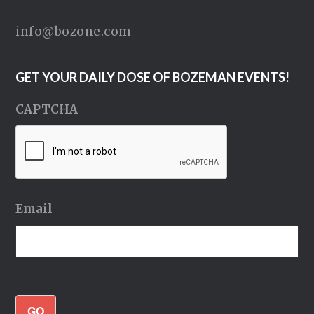
info@bozone.com
GET YOUR DAILY DOSE OF BOZEMAN EVENTS!
CAPTCHA
Email
GO