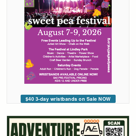
$40 3-day wristbands on Sale NOW