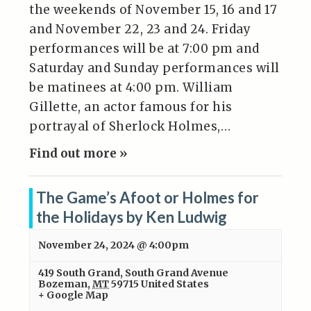
the weekends of November 15, 16 and 17
and November 22, 23 and 24. Friday
performances will be at 7:00 pm and
Saturday and Sunday performances will
be matinees at 4:00 pm. William
Gillette, an actor famous for his
portrayal of Sherlock Holmes,…
Find out more »
The Game’s Afoot or Holmes for
the Holidays by Ken Ludwig
November 24, 2024 @ 4:00pm
419 South Grand
,
South Grand Avenue
Bozeman
,
MT
59715
United States
+ Google Map