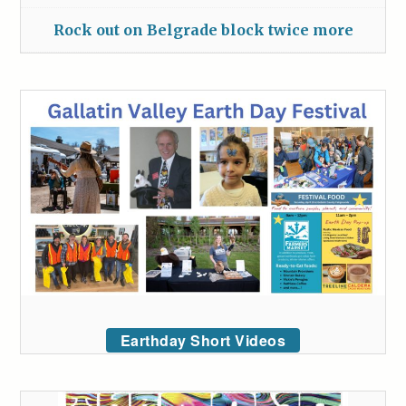
Rock out on Belgrade block twice more
Earthday Short Videos