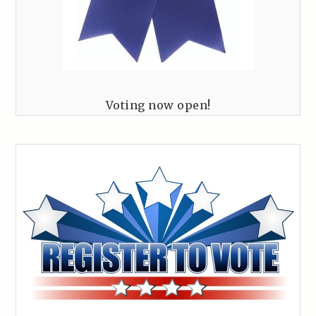
Voting now open!