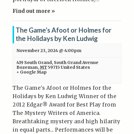
Find out more »
The Game’s Afoot or Holmes for
the Holidays by Ken Ludwig
November 23, 2024 @ 4:00pm
419 South Grand
,
South Grand Avenue
Bozeman
,
MT
59715
United States
+ Google Map
The Game's Afoot or Holmes for the
Holidays by Ken Ludwig Winner of the
2012 Edgar® Award for Best Play from
The Mystery Writers of America.
Breathtaking mystery and high hilarity
in equal parts... Performances will be