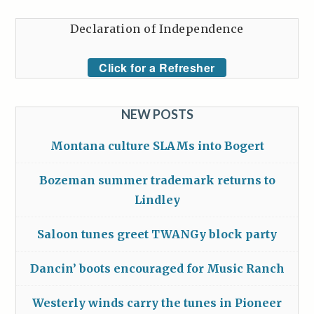
Declaration of Independence
Click for a Refresher
NEW POSTS
Montana culture SLAMs into Bogert
Bozeman summer trademark returns to
Lindley
Saloon tunes greet TWANGy block party
Dancin’ boots encouraged for Music Ranch
Westerly winds carry the tunes in Pioneer