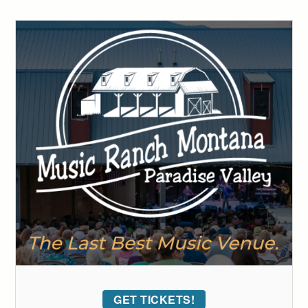
GET TICKETS!