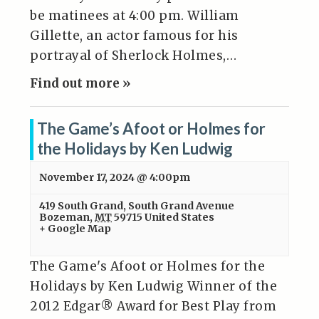
be matinees at 4:00 pm. William
Gillette, an actor famous for his
portrayal of Sherlock Holmes,…
Find out more »
The Game’s Afoot or Holmes for
the Holidays by Ken Ludwig
November 17, 2024 @ 4:00pm
419 South Grand
,
South Grand Avenue
Bozeman
,
MT
59715
United States
+ Google Map
The Game's Afoot or Holmes for the
Holidays by Ken Ludwig Winner of the
2012 Edgar® Award for Best Play from