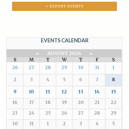
+ EXPORT EVENTS
EVENTS CALENDAR
«
AUGUST 2026
»
S
M
T
W
T
F
S
26
27
28
29
30
31
1
2
3
4
5
6
7
8
9
10
11
12
13
14
15
16
17
18
19
20
21
22
23
24
25
26
27
28
29
30
31
1
2
3
4
5