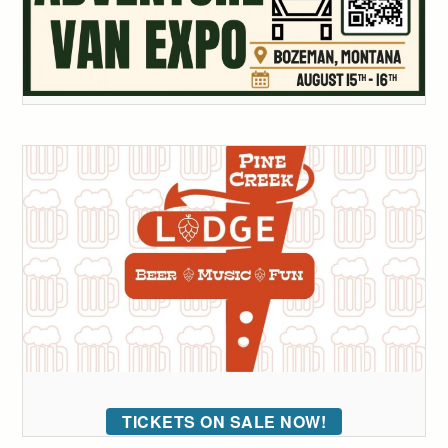
TICKETS ON SALE NOW!