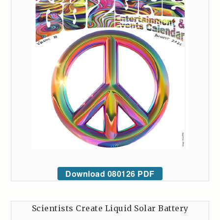
Download 080126 PDF
Scientists Create Liquid Solar Battery