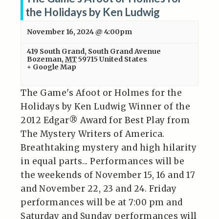
the Holidays by Ken Ludwig
November 16, 2024 @ 4:00pm
419 South Grand
,
South Grand Avenue
Bozeman
,
MT
59715
United States
+ Google Map
The Game's Afoot or Holmes for the
Holidays by Ken Ludwig Winner of the
2012 Edgar® Award for Best Play from
The Mystery Writers of America.
Breathtaking mystery and high hilarity
in equal parts... Performances will be
the weekends of November 15, 16 and 17
and November 22, 23 and 24. Friday
performances will be at 7:00 pm and
Saturday and Sunday performances will