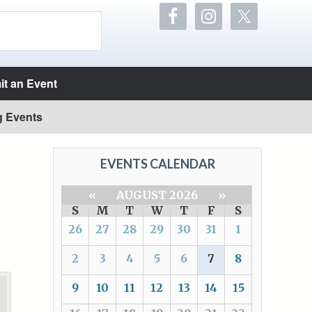
t an Event
g Events
EVENTS CALENDAR
«
AUGUST 2026
»
S
M
T
W
T
F
S
26
27
28
29
30
31
1
2
3
4
5
6
7
8
9
10
11
12
13
14
15