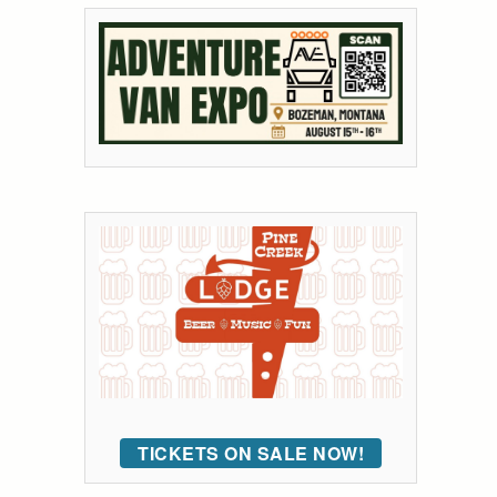
TICKETS ON SALE NOW!