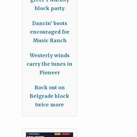
block party
Dancin’ boots
encouraged for
Music Ranch
Westerly winds
carry the tunes in
Pioneer
Rock out on
Belgrade block
twice more