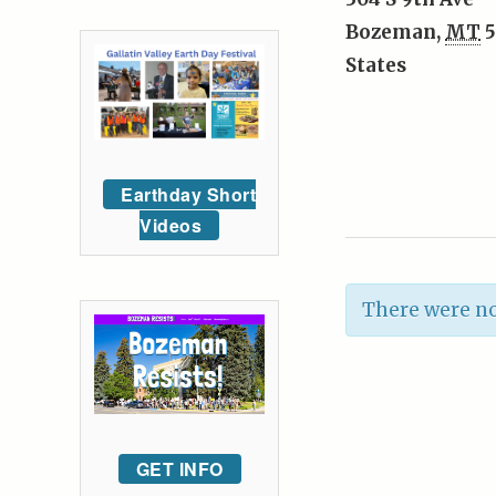
Bozeman
,
MT
5
States
Earthday Short
Videos
There were no
GET INFO