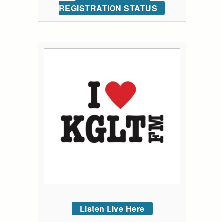
REGISTRATION STATUS
Listen Live Here