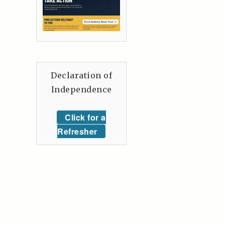
Declaration of
Independence
Click for a
Refresher