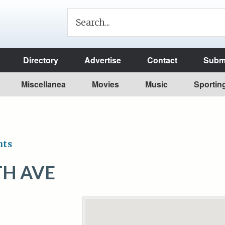
Directory
Advertise
Contact
Submi
Miscellanea
Movies
Music
Sportin
nts
TH AVE