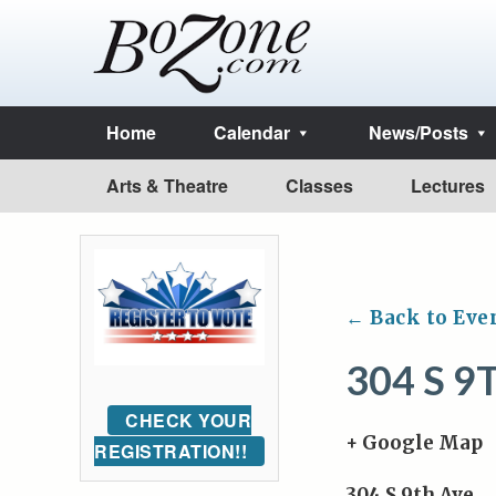
Home
Calendar
News/Posts
Arts & Theatre
Classes
Lectures
← Back to Eve
304 S 9
CHECK YOUR
+ Google Map
REGISTRATION!!
304 S 9th Ave