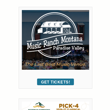
GET TICKETS!