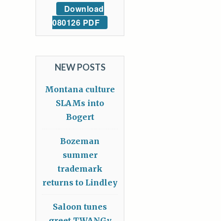
Download
080126 PDF
NEW POSTS
Montana culture
SLAMs into
Bogert
Bozeman
summer
trademark
returns to Lindley
Saloon tunes
greet TWANGy