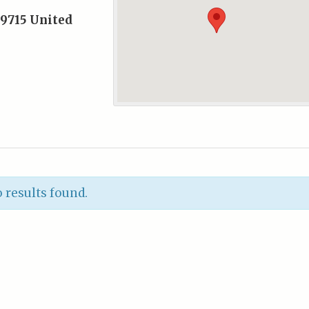
9715
United
 results found.