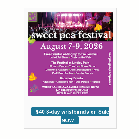
$40 3-day wristbands on Sale
NOW