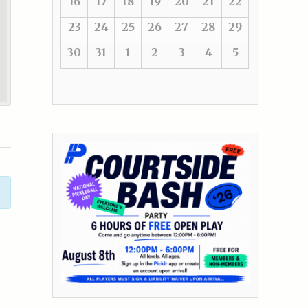
16
17
18
19
20
21
22
23
24
25
26
27
28
29
30
31
1
2
3
4
5