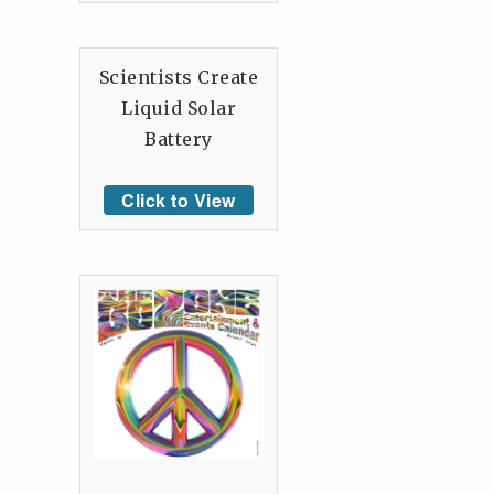
Scientists Create
Liquid Solar
Battery
Click to View