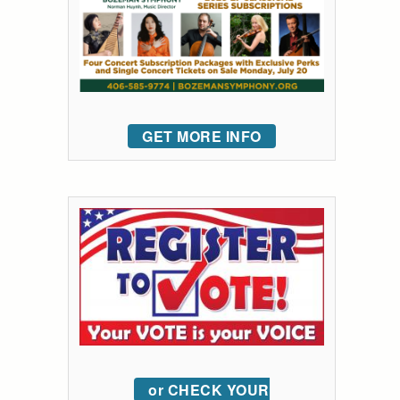
GET MORE INFO
or CHECK YOUR