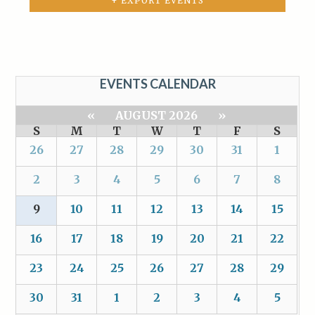
+ EXPORT EVENTS
EVENTS CALENDAR
«
AUGUST 2026
»
S
M
T
W
T
F
S
26
27
28
29
30
31
1
2
3
4
5
6
7
8
9
10
11
12
13
14
15
16
17
18
19
20
21
22
23
24
25
26
27
28
29
30
31
1
2
3
4
5