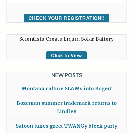
CHECK YOUR REGISTRATION!!
Scientists Create Liquid Solar Battery
Click to View
NEW POSTS
Montana culture SLAMs into Bogert
Bozeman summer trademark returns to
Lindley
Saloon tunes greet TWANGy block party