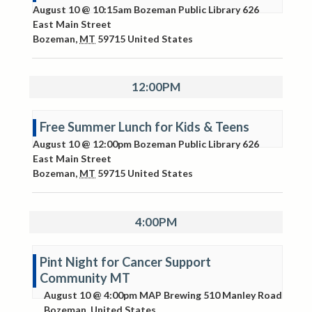
August 10 @ 10:15am
Bozeman Public Library
626
East Main Street
Bozeman
,
MT
59715
United States
12:00PM
Free Summer Lunch for Kids & Teens
August 10 @ 12:00pm
Bozeman Public Library
626
East Main Street
Bozeman
,
MT
59715
United States
4:00PM
Pint Night for Cancer Support
Community MT
August 10 @ 4:00pm
MAP Brewing
510 Manley Road
Bozeman
,
United States