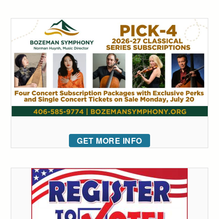
GET MORE INFO