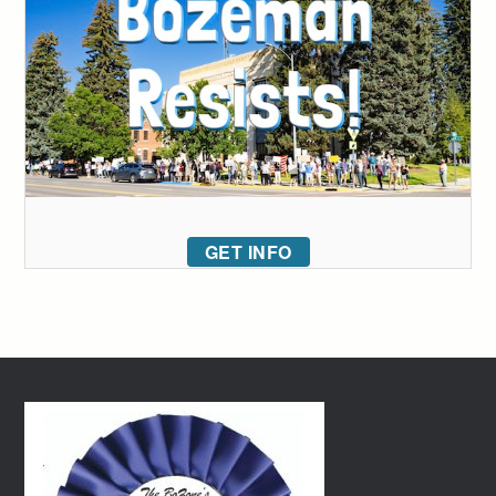
GET INFO