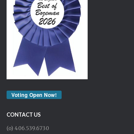
Voting Open Now!
CONTACT US
(o) 406.539.6730