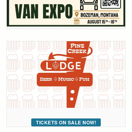
TICKETS ON SALE NOW!