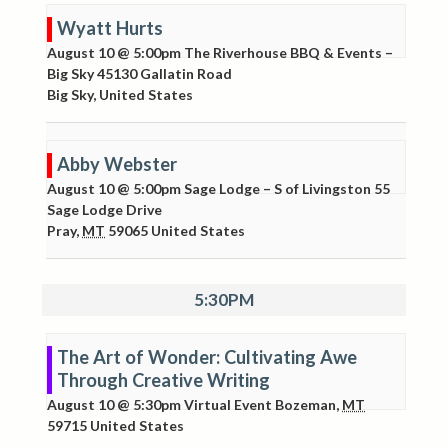
Wyatt Hurts
August 10 @ 5:00pm
The Riverhouse BBQ & Events –
Big Sky
45130 Gallatin Road
Big Sky
,
United States
Abby Webster
August 10 @ 5:00pm
Sage Lodge – S of Livingston
55
Sage Lodge Drive
Pray
,
MT
59065
United States
5:30PM
The Art of Wonder: Cultivating Awe
Through Creative Writing
August 10 @ 5:30pm
Virtual Event
Bozeman
,
MT
59715
United States