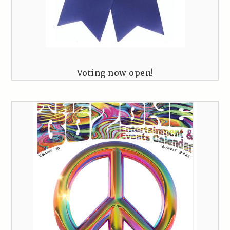
Voting now open!