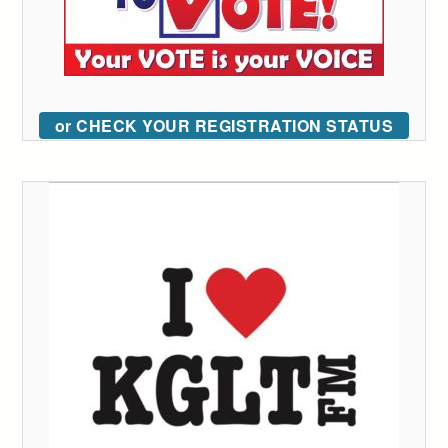
or CHECK YOUR REGISTRATION STATUS