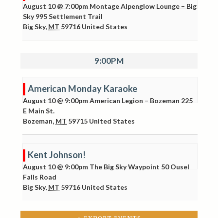
August 10 @ 7:00pm
Montage Alpenglow Lounge – Big
Sky
995 Settlement Trail
Big Sky
,
MT
59716
United States
9:00PM
American Monday Karaoke
August 10 @ 9:00pm
American Legion – Bozeman
225
E Main St.
Bozeman
,
MT
59715
United States
Kent Johnson!
August 10 @ 9:00pm
The Big Sky Waypoint
50 Ousel
Falls Road
Big Sky
,
MT
59716
United States