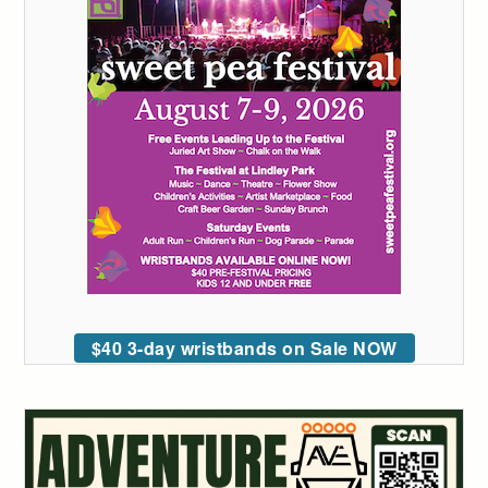
$40 3-day wristbands on Sale NOW