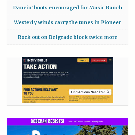
Dancin’ boots encouraged for Music Ranch
Westerly winds carry the tunes in Pioneer
Rock out on Belgrade block twice more