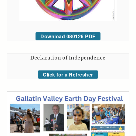
Download 080126 PDF
Declaration of Independence
Click for a Refresher