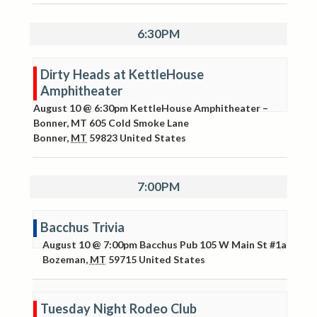
6:30PM
Dirty Heads at KettleHouse
Amphitheater
August 10 @ 6:30pm
KettleHouse Amphitheater –
Bonner, MT
605 Cold Smoke Lane
Bonner
,
MT
59823
United States
7:00PM
Bacchus Trivia
August 10 @ 7:00pm
Bacchus Pub
105 W Main St #1a
Bozeman
,
MT
59715
United States
Tuesday Night Rodeo Club