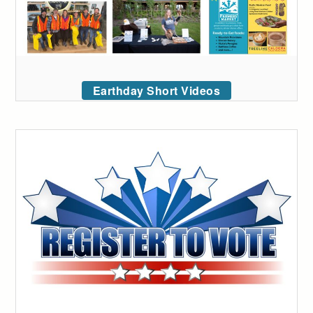
Earthday Short Videos