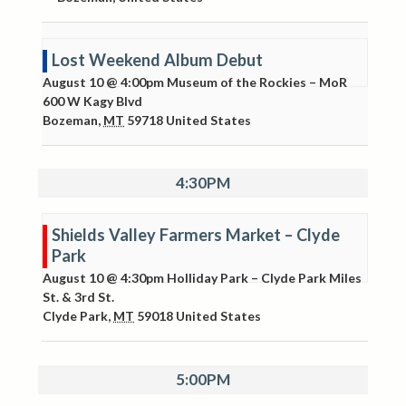
Lost Weekend Album Debut
August 10 @ 4:00pm
Museum of the Rockies – MoR
600 W Kagy Blvd
Bozeman
,
MT
59718
United States
4:30PM
Shields Valley Farmers Market – Clyde
Park
August 10 @ 4:30pm
Holliday Park – Clyde Park
Miles
St. & 3rd St.
Clyde Park
,
MT
59018
United States
5:00PM