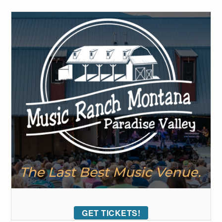
GET TICKETS!