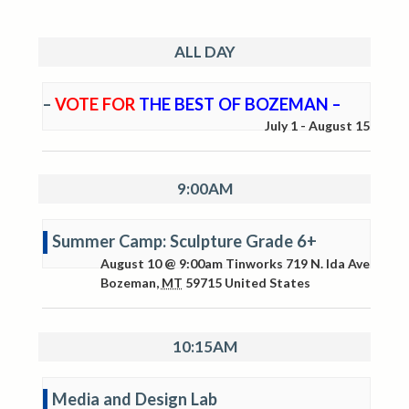
ALL DAY
–
VOTE FOR
THE BEST OF BOZEMAN –
July 1
-
August 15
9:00AM
Summer Camp: Sculpture Grade 6+
August 10 @ 9:00am
Tinworks
719 N. Ida Ave
Bozeman
,
MT
59715
United States
10:15AM
Media and Design Lab