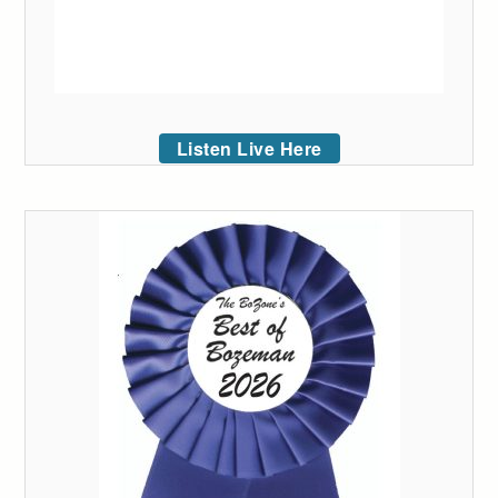
Listen Live Here