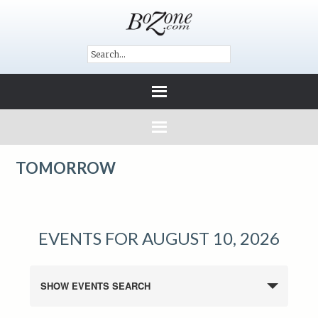
TOMORROW
EVENTS FOR AUGUST 10, 2026
SHOW EVENTS SEARCH