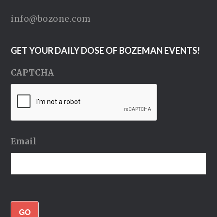
info@bozone.com
GET YOUR DAILY DOSE OF BOZEMAN EVENTS!
CAPTCHA
Email
GO