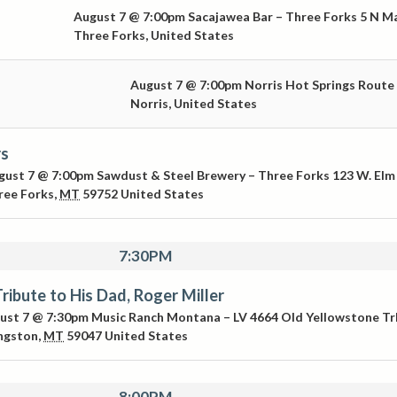
August 7 @ 7:00pm
Sacajawea Bar – Three Forks
5 N M
Three Forks
,
United States
August 7 @ 7:00pm
Norris Hot Springs
Route
Norris
,
United States
rs
gust 7 @ 7:00pm
Sawdust & Steel Brewery – Three Forks
123 W. Elm
ree Forks
,
MT
59752
United States
7:30PM
Tribute to His Dad, Roger Miller
ust 7 @ 7:30pm
Music Ranch Montana – LV
4664 Old Yellowstone Tr
ingston
,
MT
59047
United States
8:00PM