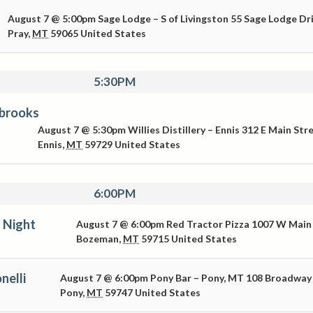
August 7 @ 5:00pm
Sage Lodge – S of Livingston
55 Sage Lodge Dr
Pray
,
MT
59065
United States
5:30PM
brooks
August 7 @ 5:30pm
Willies Distillery – Ennis
312 E Main Str
Ennis
,
MT
59729
United States
6:00PM
 Night
August 7 @ 6:00pm
Red Tractor Pizza
1007 W Main
Bozeman
,
MT
59715
United States
nelli
August 7 @ 6:00pm
Pony Bar – Pony, MT
108 Broadway
Pony
,
MT
59747
United States