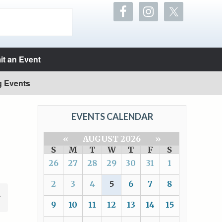
t an Event
g Events
EVENTS CALENDAR
«
AUGUST 2026
»
S
M
T
W
T
F
S
26
27
28
29
30
31
1
2
3
4
5
6
7
8
9
10
11
12
13
14
15