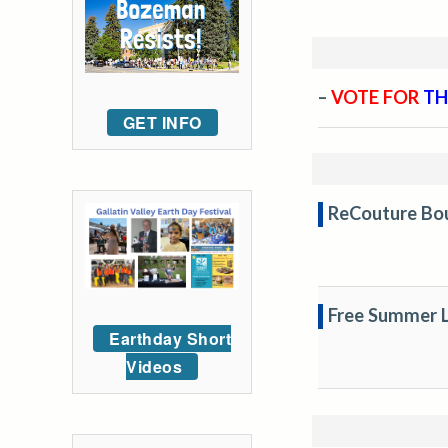
–
VOTE FOR
TH
GET INFO
ReCouture Bou
Free Summer L
Earthday Short
Videos