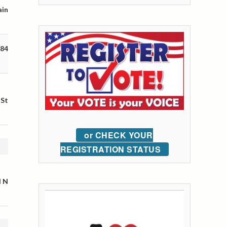
ain
 84
 St
or CHECK YOUR
REGISTRATION STATUS
l N