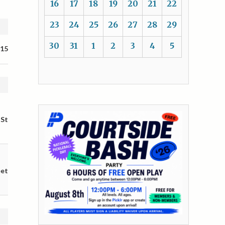
16
17
18
19
20
21
22
23
24
25
26
27
28
29
30
31
1
2
3
4
5
 15
 St
eet