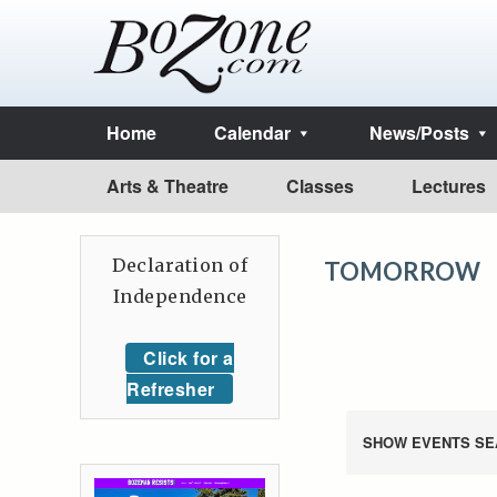
Home
Calendar
News/Posts
Arts & Theatre
Classes
Lectures
Declaration of
TOMORROW
Independence
Click for a
Refresher
SHOW EVENTS SE