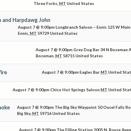
Three Forks
,
MT
United States
n and Harpdawg John
August 7 @ 9:00pm
Longbranch Saloon – Ennis
125 W Main
Ennis
,
MT
59729
United States
August 7 @ 9:00pm
Grey Dog Bar
34 N Bozeman 
Bozeman
,
MT
58715
United States
ire
August 7 @ 9:00pm
Eagles Bar
MT
United Sta
August 7 @ 9:00pm
Chico Hot Springs Saloon
MT
United Sta
aoke
August 7 @ 9:00pm
The Big Sky Waypoint
50 Ousel Falls R
Big Sky
,
MT
59716
United States
August 7 @ 9:00pm
The Filling Station
2005 N. Rouse Ave