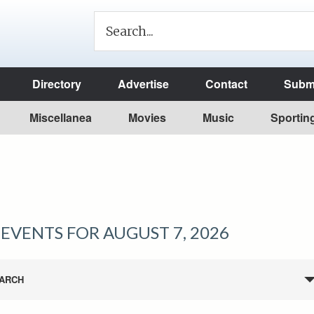
Directory
Advertise
Contact
Submi
Miscellanea
Movies
Music
Sportin
EVENTS FOR AUGUST 7, 2026
ARCH