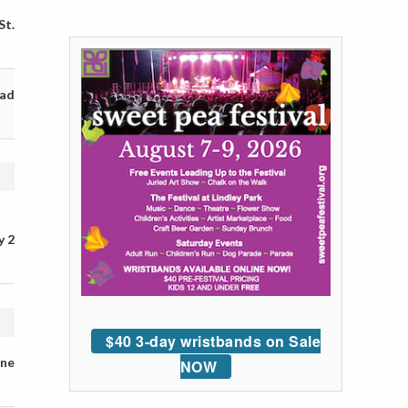
St.
oad
y 2
$40 3-day wristbands on Sale
ane
NOW