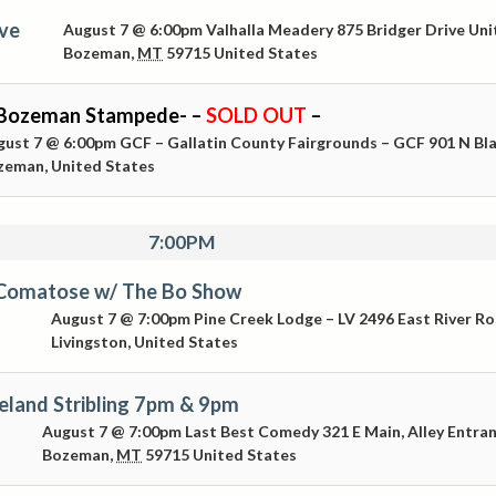
Live
August 7 @ 6:00pm
Valhalla Meadery
875 Bridger Drive Uni
Bozeman
,
MT
59715
United States
Bozeman Stampede- –
SOLD OUT
–
gust 7 @ 6:00pm
GCF – Gallatin County Fairgrounds – GCF
901 N Bl
zeman
,
United States
7:00PM
 Comatose w/ The Bo Show
August 7 @ 7:00pm
Pine Creek Lodge – LV
2496 East River R
Livingston
,
United States
eland Stribling 7pm & 9pm
August 7 @ 7:00pm
Last Best Comedy
321 E Main, Alley Entra
Bozeman
,
MT
59715
United States