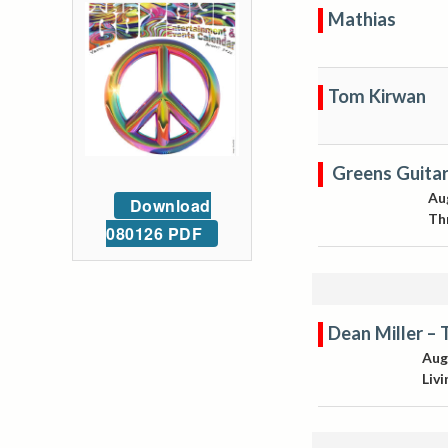
Mathias
Tom Kirwan
Greens Guita
Au
Download
Th
080126 PDF
Dean Miller – 
Aug
Liv