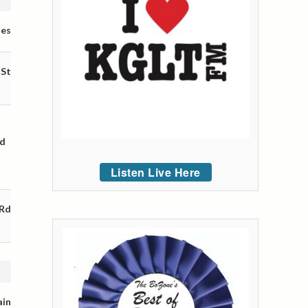
tes
 St
nd
Listen Live Here
 Rd
ain