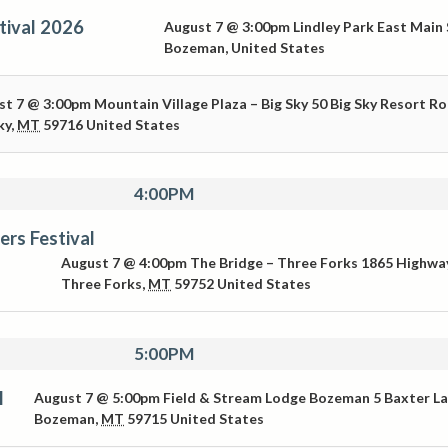
tival 2026
August 7 @ 3:00pm
Lindley Park
East Main 
Bozeman
,
United States
st 7 @ 3:00pm
Mountain Village Plaza – Big Sky
50 Big Sky Resort R
ky
,
MT
59716
United States
4:00PM
ers Festival
August 7 @ 4:00pm
The Bridge – Three Forks
1865 Highwa
Three Forks
,
MT
59752
United States
5:00PM
l
August 7 @ 5:00pm
Field & Stream Lodge Bozeman
5 Baxter L
Bozeman
,
MT
59715
United States