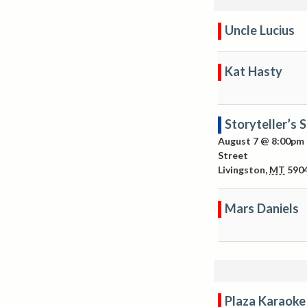
Uncle Lucius
Kat Hasty
Storyteller’s 
August 7 @ 8:00pm
Street
Livingston
,
MT
590
Mars Daniels
Plaza Karaoke