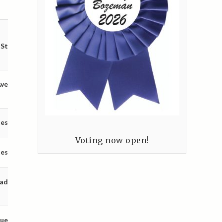
 St
Ave
tes
Voting now open!
tes
oad
nue