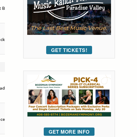
t B
ack
GET TICKETS!
oad
nce
GET MORE INFO