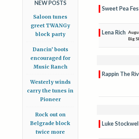
NEW POSTS
Sweet Pea Fes
Saloon tunes
greet TWANGy
Lena Rich
Augu
block party
Big S
Dancin’ boots
encouraged for
Music Ranch
Rappin The Riv
Westerly winds
carry the tunes in
Pioneer
Rock out on
Luke Stockwel
Belgrade block
twice more