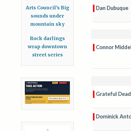
Dan Dubuque
Arts Council’s Big
sounds under
mountain sky
Rock darlings
wrap downtown
Connor Midde
street series
Grateful Dead
Dominick Anto