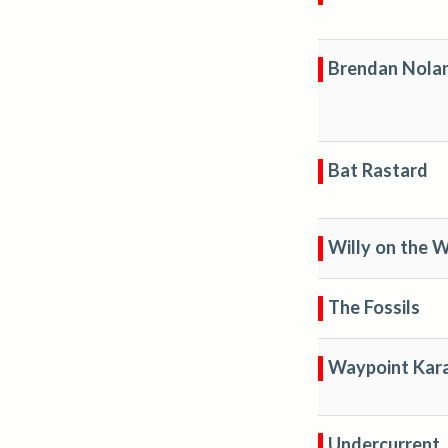
Brendan Nola
Bat Rastard
Willy on the W
The Fossils
Waypoint Kar
Undercurrent