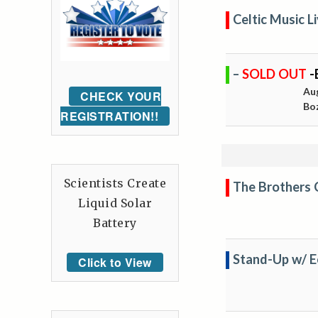
Celtic Music 
–
SOLD OUT
-
Au
CHECK YOUR
Bo
REGISTRATION!!
Scientists Create
The Brothers
Liquid Solar
Battery
Stand-Up w/ E
Click to View