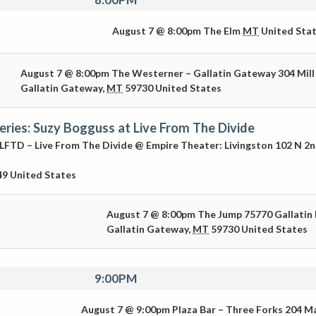
August 7 @ 8:00pm
The Elm
MT
United Sta
August 7 @ 8:00pm
The Westerner – Gallatin Gateway
304 Mill
Gallatin Gateway
,
MT
59730
United States
Series: Suzy Bogguss at Live From The Divide
LFTD – Live From The Divide @ Empire Theater: Livingston
102 N 2
49
United States
August 7 @ 8:00pm
The Jump
75770 Gallatin
Gallatin Gateway
,
MT
59730
United States
9:00PM
August 7 @ 9:00pm
Plaza Bar – Three Forks
204 M