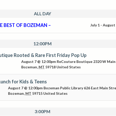
ALL DAY
E BEST OF BOZEMAN –
July 1
-
August
12:00PM
tique Rooted & Rare First Friday Pop Up
August 7 @ 12:00pm
ReCouture Boutique
2320 W Main
Bozeman
,
MT
59718
United States
unch for Kids & Teens
August 7 @ 12:00pm
Bozeman Public Library
626 East Main Str
Bozeman
,
MT
59715
United States
3:00PM