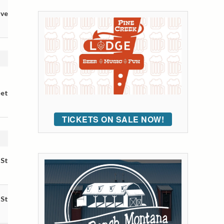
ive
eet
TICKETS ON SALE NOW!
 St
 St