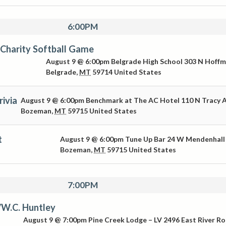
6:00PM
Charity Softball Game
August 9 @ 6:00pm
Belgrade High School
303 N Hoff
Belgrade
,
MT
59714
United States
ivia
August 9 @ 6:00pm
Benchmark at The AC Hotel
110 N Tracy 
Bozeman
,
MT
59715
United States
t
August 9 @ 6:00pm
Tune Up Bar
24 W Mendenhall
Bozeman
,
MT
59715
United States
7:00PM
/W.C. Huntley
August 9 @ 7:00pm
Pine Creek Lodge – LV
2496 East River R