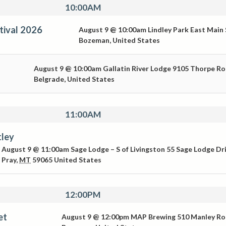
10:00AM
tival 2026
August 9 @ 10:00am
Lindley Park
East Main 
Bozeman
,
United States
August 9 @ 10:00am
Gallatin River Lodge
9105 Thorpe R
Belgrade
,
United States
11:00AM
tley
August 9 @ 11:00am
Sage Lodge – S of Livingston
55 Sage Lodge Dr
Pray
,
MT
59065
United States
12:00PM
et
August 9 @ 12:00pm
MAP Brewing
510 Manley R