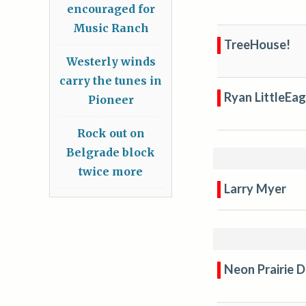
encouraged for
Music Ranch
TreeHouse!
Westerly winds
carry the tunes in
Ryan LittleEag
Pioneer
Rock out on
Belgrade block
twice more
Larry Myer
Neon Prairie 