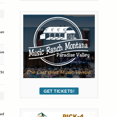
man
Ave
 St
GET TICKETS!
oad