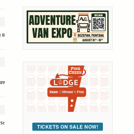
t B
 89
 St
TICKETS ON SALE NOW!