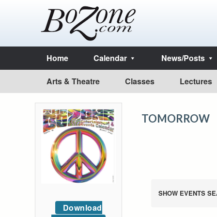
Home
Calendar
News/Posts
Arts & Theatre
Classes
Lectures
TOMORROW
SHOW EVENTS SE
Download