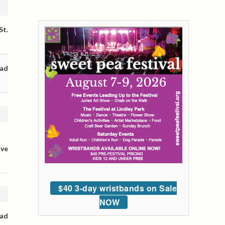
St.
oad
ive
$40 3-day wristbands on Sale
NOW
oad