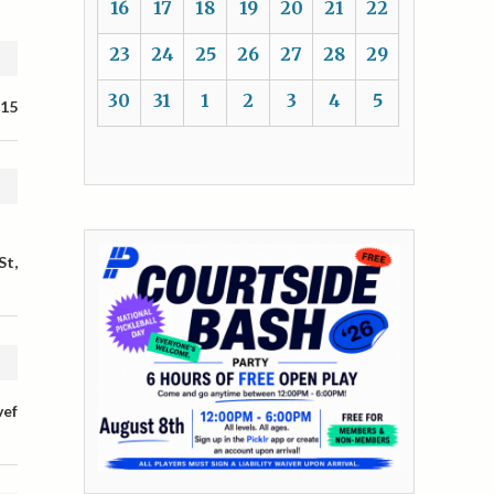
16
17
18
19
20
21
22
23
24
25
26
27
28
29
30
31
1
2
3
4
5
 15
St,
vef