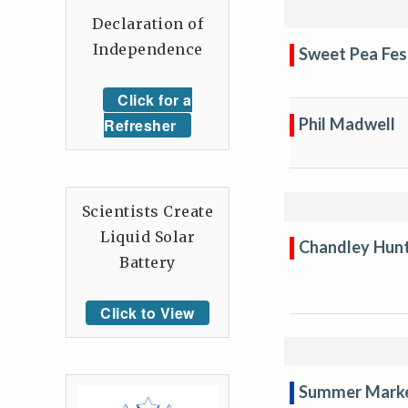
Declaration of
Independence
Sweet Pea Fes
Click for a
Phil Madwell
Refresher
Scientists Create
Liquid Solar
Chandley Hun
Battery
Click to View
Summer Mark