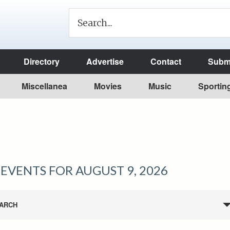
Directory
Advertise
Contact
Submi
Miscellanea
Movies
Music
Sportin
EVENTS FOR AUGUST 9, 2026
ARCH