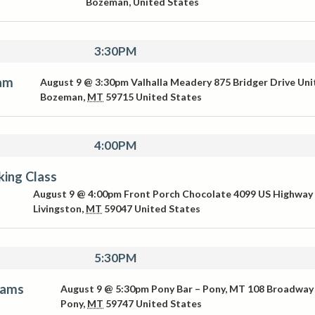
Bozeman
,
United States
3:30PM
Jam
August 9 @ 3:30pm
Valhalla Meadery
875 Bridger Drive Uni
Bozeman
,
MT
59715
United States
4:00PM
ing Class
August 9 @ 4:00pm
Front Porch Chocolate
4099 US Highway
Livingston
,
MT
59047
United States
5:30PM
iams
August 9 @ 5:30pm
Pony Bar – Pony, MT
108 Broadway
Pony
,
MT
59747
United States