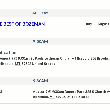
ALL DAY
E BEST OF BOZEMAN –
July 1
-
August
9:00AM
ification
August 9 @ 9:00am
St Pauls Lutheran Church – Missoula
202 Brooks 
Missoula
,
MT
59802
United States
9:30AM
AL
August 9 @ 9:30am
Bogert Park
325 S Church A
Bozeman
,
MT
59715
United States