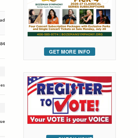
oad
 84
GET MORE INFO
tes
nue