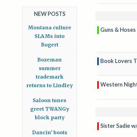
NEW POSTS
Montana culture
Guns & Hoses 
SLAMs into
Bogert
Bozeman
Book Lovers Tr
summer
trademark
Western Nigh
returns to Lindley
Saloon tunes
greet TWANGy
block party
Sister Sadie w
Dancin’ boots