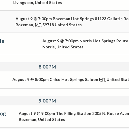
Livingston
,
United States
August 9 @ 7:00pm
Bozeman Hot Springs
81123 Gallatin R
Bozeman
,
MT
59718
United States
le
August 9 @ 7:00pm
Norris Hot Springs
Route
Norris
,
United States
8:00PM
August 9 @ 8:00pm
Chico Hot Springs Saloon
MT
United Sta
9:00PM
Dog
August 9 @ 9:00pm
The Filling Station
2005 N. Rouse Ave
Bozeman
,
United States