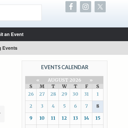
t an Event
g Events
EVENTS CALENDAR
«
AUGUST 2026
»
S
M
T
W
T
F
S
26
27
28
29
30
31
1
2
3
4
5
6
7
8
9
10
11
12
13
14
15