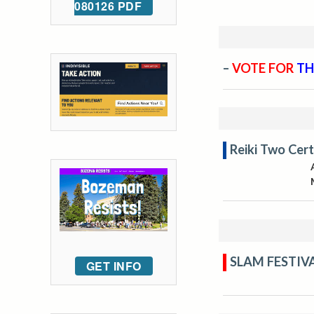
080126 PDF
–
VOTE FOR
TH
Reiki Two Cert
SLAM FESTIV
GET INFO