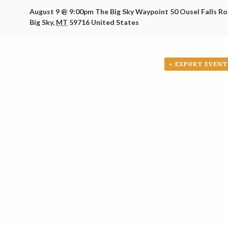
August 9 @ 9:00pm
The Big Sky Waypoint
50 Ousel Falls R
Big Sky
,
MT
59716
United States
+ EXPORT EVENT