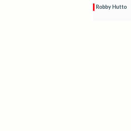
Robby Hutto