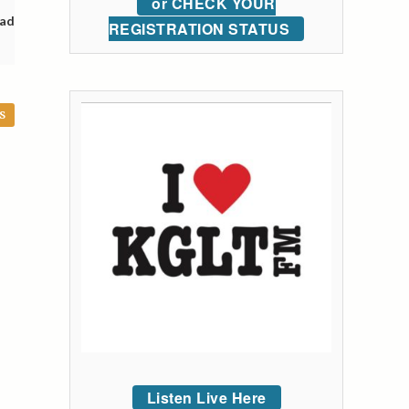
or CHECK YOUR
oad
REGISTRATION STATUS
S
Listen Live Here