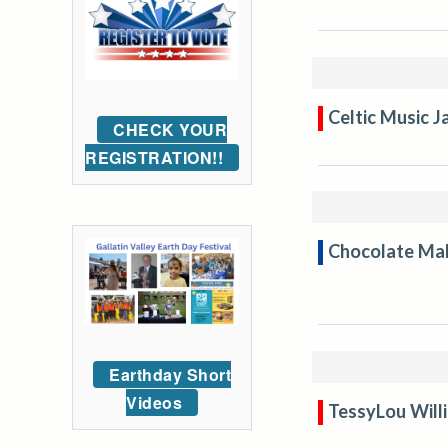
Celtic Music 
CHECK YOUR
REGISTRATION!!
Chocolate Mak
Earthday Short
Videos
TessyLou Will