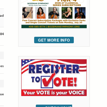
oad
 84
GET MORE INFO
tes
nue