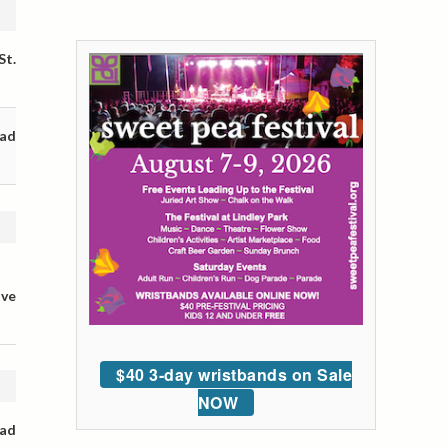
St.
oad
ive
$40 3-day wristbands on Sale
NOW
oad