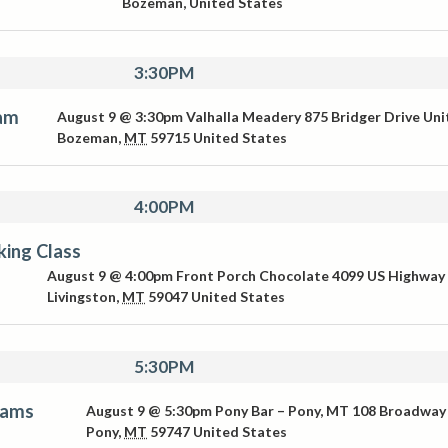
Bozeman
,
United States
3:30PM
Jam
August 9 @ 3:30pm
Valhalla Meadery
875 Bridger Drive Uni
Bozeman
,
MT
59715
United States
4:00PM
ing Class
August 9 @ 4:00pm
Front Porch Chocolate
4099 US Highway
Livingston
,
MT
59047
United States
5:30PM
iams
August 9 @ 5:30pm
Pony Bar – Pony, MT
108 Broadway
Pony
,
MT
59747
United States