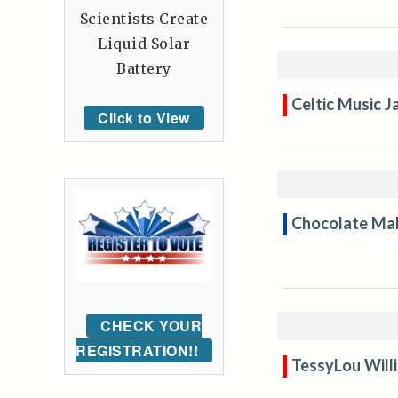
Scientists Create
Liquid Solar
Battery
Celtic Music 
Click to View
Chocolate Mak
CHECK YOUR
REGISTRATION!!
TessyLou Will