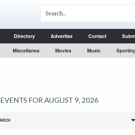
Directory
Advertise
Contact
Submi
Miscellanea
Movies
Music
Sportin
EVENTS FOR AUGUST 9, 2026
ARCH