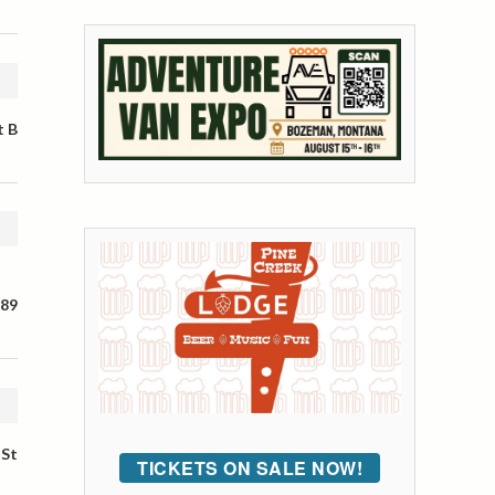
t B
 89
 St
TICKETS ON SALE NOW!