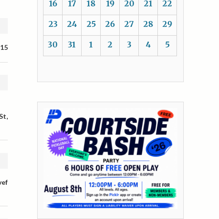
16
17
18
19
20
21
22
23
24
25
26
27
28
29
30
31
1
2
3
4
5
 15
St,
vef