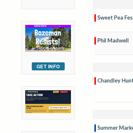
Sweet Pea Fes
Phil Madwell
GET INFO
Chandley Hun
Summer Mark