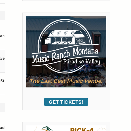
man
Ave
 St
GET TICKETS!
oad