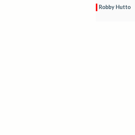
Robby Hutto