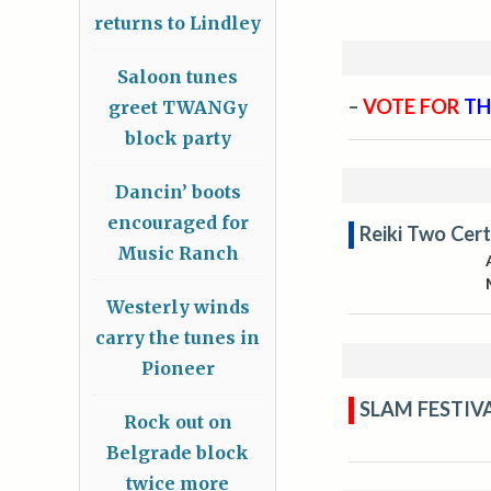
returns to Lindley
Saloon tunes
–
VOTE FOR
TH
greet TWANGy
block party
Dancin’ boots
encouraged for
Reiki Two Cert
Music Ranch
Westerly winds
carry the tunes in
Pioneer
SLAM FESTIV
Rock out on
Belgrade block
twice more