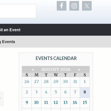
t an Event
g Events
EVENTS CALENDAR
«
AUGUST 2026
»
S
M
T
W
T
F
S
26
27
28
29
30
31
1
2
3
4
5
6
7
8
9
10
11
12
13
14
15