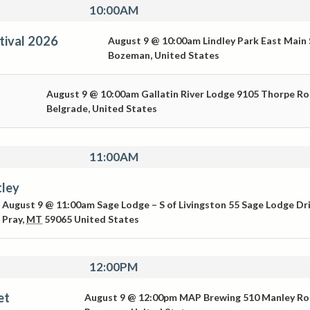
10:00AM
tival 2026
August 9 @ 10:00am
Lindley Park
East Main 
Bozeman
,
United States
August 9 @ 10:00am
Gallatin River Lodge
9105 Thorpe R
Belgrade
,
United States
11:00AM
tley
August 9 @ 11:00am
Sage Lodge – S of Livingston
55 Sage Lodge Dr
Pray
,
MT
59065
United States
12:00PM
et
August 9 @ 12:00pm
MAP Brewing
510 Manley R