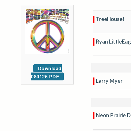
TreeHouse!
Ryan LittleEag
Download
080126 PDF
Larry Myer
Neon Prairie 