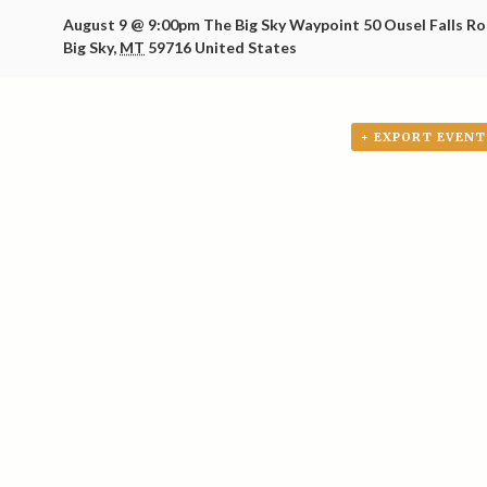
August 9 @ 9:00pm
The Big Sky Waypoint
50 Ousel Falls R
Big Sky
,
MT
59716
United States
+ EXPORT EVENT