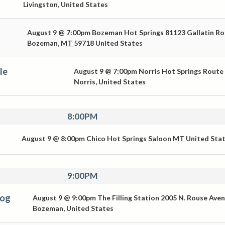
Livingston
,
United States
August 9 @ 7:00pm
Bozeman Hot Springs
81123 Gallatin R
Bozeman
,
MT
59718
United States
le
August 9 @ 7:00pm
Norris Hot Springs
Route
Norris
,
United States
8:00PM
August 9 @ 8:00pm
Chico Hot Springs Saloon
MT
United Sta
9:00PM
Dog
August 9 @ 9:00pm
The Filling Station
2005 N. Rouse Ave
Bozeman
,
United States