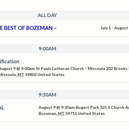
ALL DAY
E BEST OF BOZEMAN –
July 1
-
August
9:00AM
ification
August 9 @ 9:00am
St Pauls Lutheran Church – Missoula
202 Brooks 
Missoula
,
MT
59802
United States
9:30AM
AL
August 9 @ 9:30am
Bogert Park
325 S Church A
Bozeman
,
MT
59715
United States