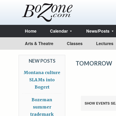
Home
Calendar
News/Posts
Arts & Theatre
Classes
Lectures
NEW POSTS
TOMORROW
Montana culture
SLAMs into
Bogert
Bozeman
SHOW EVENTS SE
summer
trademark