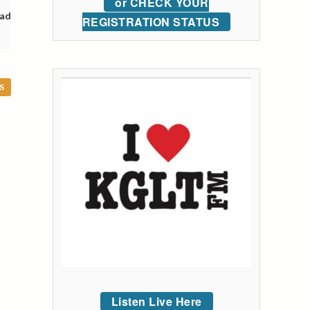
or CHECK YOUR
oad
REGISTRATION STATUS
S
Listen Live Here