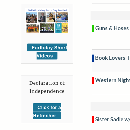
Guns & Hoses 
Earthday Short
Videos
Book Lovers Tr
Western Nigh
Declaration of
Independence
Click for a
Refresher
Sister Sadie w