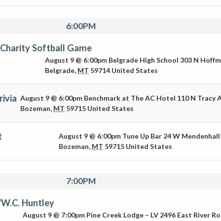
6:00PM
Charity Softball Game
August 9 @ 6:00pm
Belgrade High School
303 N Hoff
Belgrade
,
MT
59714
United States
ivia
August 9 @ 6:00pm
Benchmark at The AC Hotel
110 N Tracy 
Bozeman
,
MT
59715
United States
t
August 9 @ 6:00pm
Tune Up Bar
24 W Mendenhall
Bozeman
,
MT
59715
United States
7:00PM
/W.C. Huntley
August 9 @ 7:00pm
Pine Creek Lodge – LV
2496 East River R