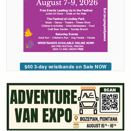
$40 3-day wristbands on Sale NOW