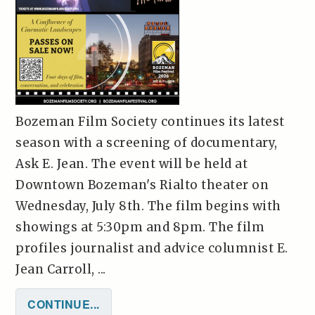
Bozeman Film Society continues its latest
season with a screening of documentary,
Ask E. Jean. The event will be held at
Downtown Bozeman's Rialto theater on
Wednesday, July 8th. The film begins with
showings at 5:30pm and 8pm. The film
profiles journalist and advice columnist E.
Jean Carroll, ...
CONTINUE...