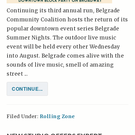
Continuing its third annual run, Belgrade
Community Coalition hosts the return of its
popular downtown event series Belgrade
Summer Nights. The outdoor live music
event will be held every other Wednesday
into August. Belgrade comes alive with the
sounds of live music, smell of amazing
street ...
CONTINUE...
Filed Under:
Rolling Zone