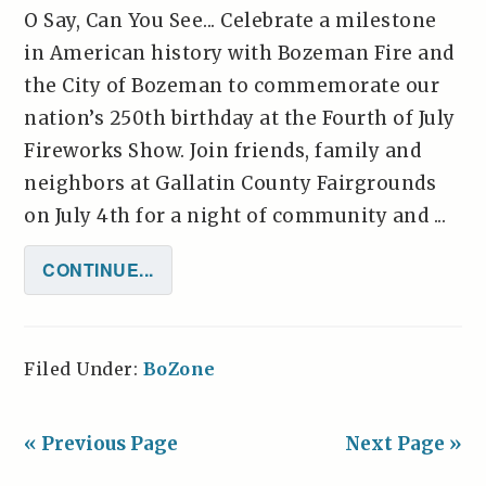
O Say, Can You See... Celebrate a milestone
in American history with Bozeman Fire and
the City of Bozeman to commemorate our
nation’s 250th birthday at the Fourth of July
Fireworks Show. Join friends, family and
neighbors at Gallatin County Fairgrounds
on July 4th for a night of community and ...
CONTINUE...
Filed Under:
BoZone
« Previous Page
Next Page »