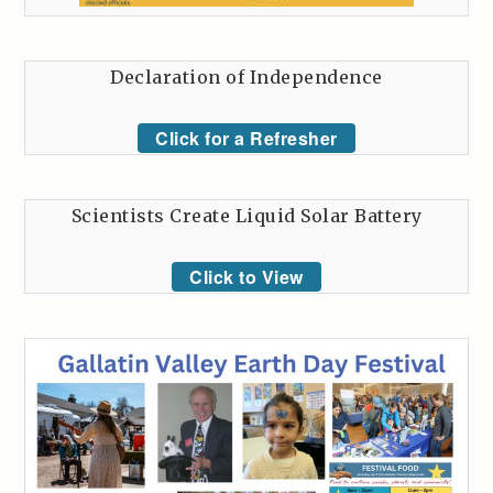
Declaration of Independence
Click for a Refresher
Scientists Create Liquid Solar Battery
Click to View