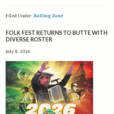
Filed Under:
Rolling Zone
FOLK FEST RETURNS TO BUTTE WITH
DIVERSE ROSTER
July 8, 2026