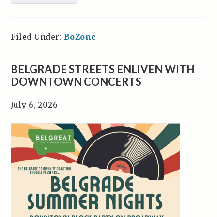
Filed Under:
BoZone
BELGRADE STREETS ENLIVEN WITH
DOWNTOWN CONCERTS
July 6, 2026