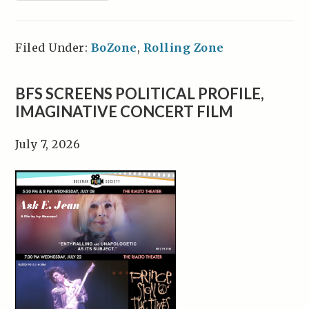
Filed Under:
BoZone
,
Rolling Zone
BFS SCREENS POLITICAL PROFILE,
IMAGINATIVE CONCERT FILM
July 7, 2026