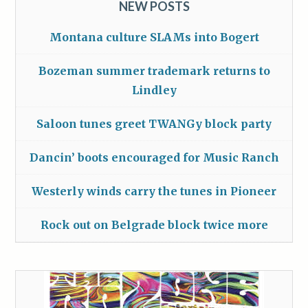
NEW POSTS
Montana culture SLAMs into Bogert
Bozeman summer trademark returns to
Lindley
Saloon tunes greet TWANGy block party
Dancin’ boots encouraged for Music Ranch
Westerly winds carry the tunes in Pioneer
Rock out on Belgrade block twice more