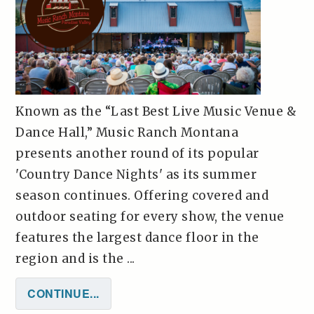
Known as the “Last Best Live Music Venue &
Dance Hall,” Music Ranch Montana
presents another round of its popular
'Country Dance Nights' as its summer
season continues. Offering covered and
outdoor seating for every show, the venue
features the largest dance floor in the
region and is the ...
CONTINUE...