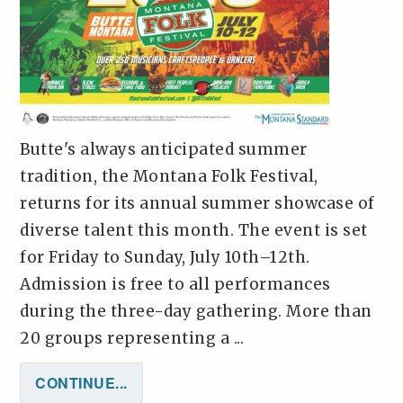
Butte's always anticipated summer
tradition, the Montana Folk Festival,
returns for its annual summer showcase of
diverse talent this month. The event is set
for Friday to Sunday, July 10th–12th.
Admission is free to all performances
during the three-day gathering. More than
20 groups representing a ...
CONTINUE...