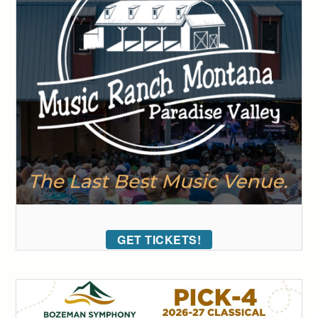
GET TICKETS!