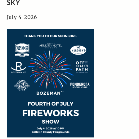
SKY
July 4, 2026