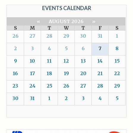
EVENTS CALENDAR
«
AUGUST 2026
»
S
M
T
W
T
F
S
26
27
28
29
30
31
1
2
3
4
5
6
7
8
9
10
11
12
13
14
15
16
17
18
19
20
21
22
23
24
25
26
27
28
29
30
31
1
2
3
4
5