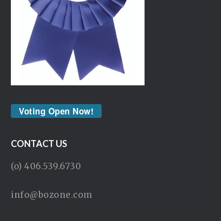
Voting Open Now!
CONTACT US
(o) 406.539.6730
info@bozone.com