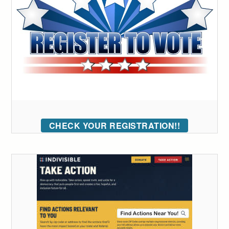
CHECK YOUR REGISTRATION!!