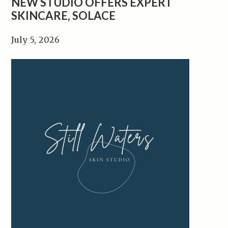
NEW STUDIO OFFERS EXPERT
SKINCARE, SOLACE
July 5, 2026