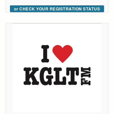
or CHECK YOUR REGISTRATION STATUS