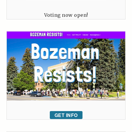
Voting now open!
GET INFO