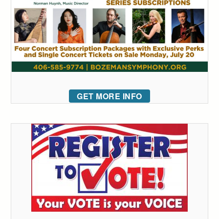
GET MORE INFO