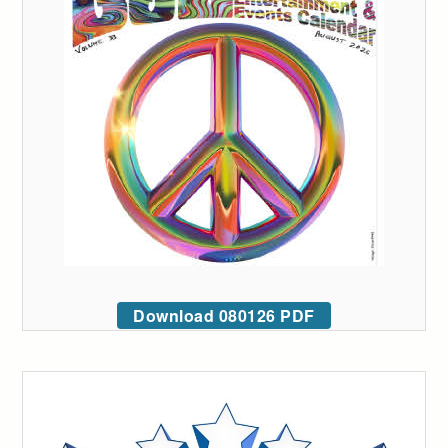
Download 080126 PDF