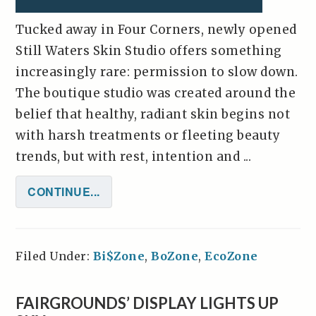
Tucked away in Four Corners, newly opened
Still Waters Skin Studio offers something
increasingly rare: permission to slow down.
The boutique studio was created around the
belief that healthy, radiant skin begins not
with harsh treatments or fleeting beauty
trends, but with rest, intention and ...
CONTINUE...
Filed Under:
Bi$Zone
,
BoZone
,
EcoZone
FAIRGROUNDS’ DISPLAY LIGHTS UP