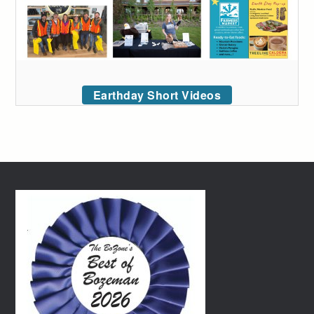
Earthday Short Videos