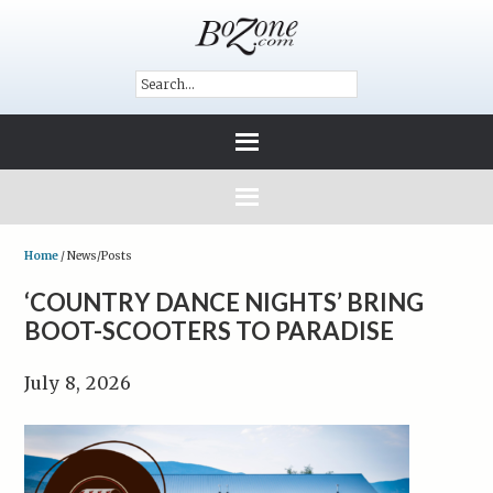
Home
/
News/Posts
‘COUNTRY DANCE NIGHTS’ BRING
BOOT-SCOOTERS TO PARADISE
July 8, 2026