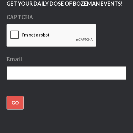
GET YOUR DAILY DOSE OF BOZEMAN EVENTS!
CAPTCHA
Email
GO