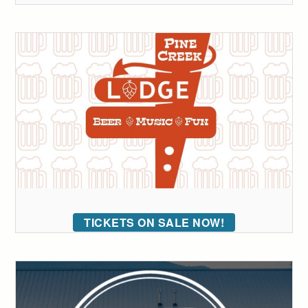
TICKETS ON SALE NOW!