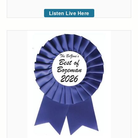
Listen Live Here