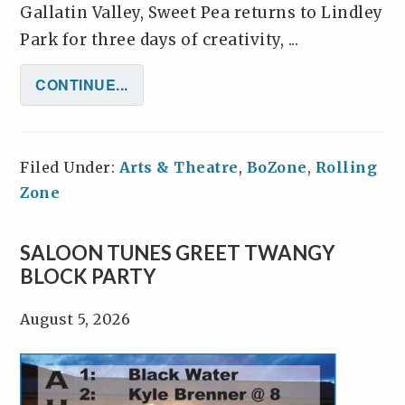
Gallatin Valley, Sweet Pea returns to Lindley
Park for three days of creativity, ...
CONTINUE...
Filed Under:
Arts & Theatre
,
BoZone
,
Rolling
Zone
SALOON TUNES GREET TWANGY
BLOCK PARTY
August 5, 2026