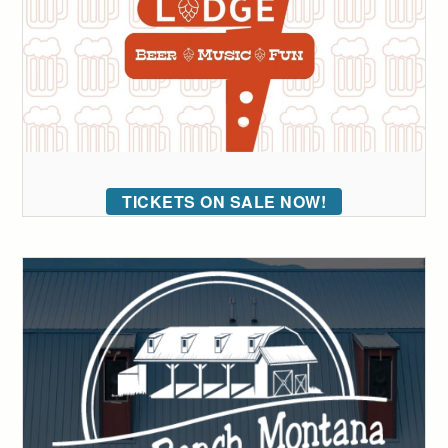
TICKETS ON SALE NOW!