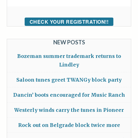
CHECK YOUR REGISTRATION!!
NEW POSTS
Bozeman summer trademark returns to
Lindley
Saloon tunes greet TWANGy block party
Dancin’ boots encouraged for Music Ranch
Westerly winds carry the tunes in Pioneer
Rock out on Belgrade block twice more