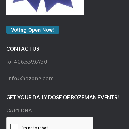
Voting Open Now!
CONTACT US
(o) 406.539.6730
info@bozone.com
GET YOUR DAILY DOSE OF BOZEMAN EVENTS!
CAPTCHA