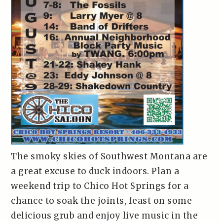
The smoky skies of Southwest Montana are
a great excuse to duck indoors. Plan a
weekend trip to Chico Hot Springs for a
chance to soak the joints, feast on some
delicious grub and enjoy live music in the