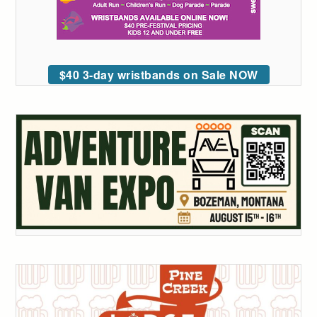
$40 3-day wristbands on Sale NOW