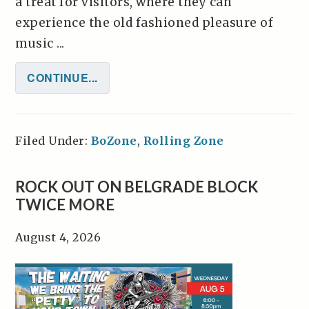
a treat for visitors, where they can
experience the old fashioned pleasure of
music ...
CONTINUE...
Filed Under:
BoZone
,
Rolling Zone
ROCK OUT ON BELGRADE BLOCK
TWICE MORE
August 4, 2026