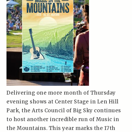
Delivering one more month of Thursday
evening shows at Center Stage in Len Hill
Park, the Arts Council of Big Sky continues
to host another incredible run of Music in
the Mountains. This year marks the 17th