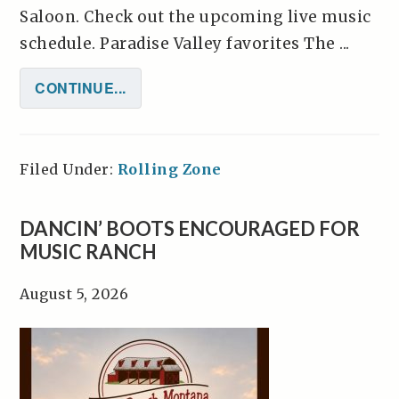
Saloon. Check out the upcoming live music
schedule. Paradise Valley favorites The ...
CONTINUE...
Filed Under:
Rolling Zone
DANCIN’ BOOTS ENCOURAGED FOR
MUSIC RANCH
August 5, 2026