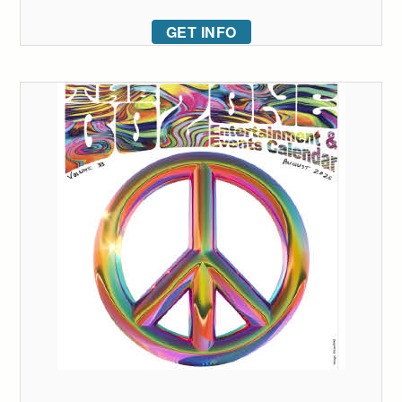
GET INFO