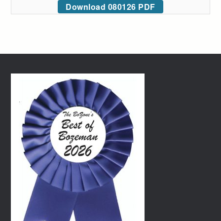
Download 080126 PDF