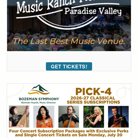
GET TICKETS!