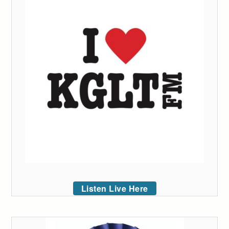
Listen Live Here