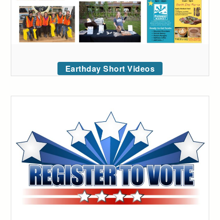
Earthday Short Videos