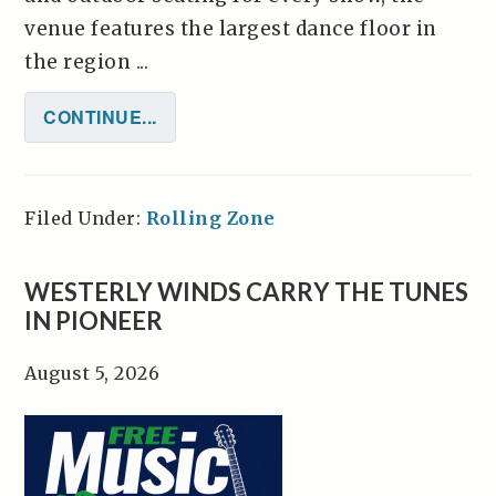
venue features the largest dance floor in
the region ...
CONTINUE...
Filed Under:
Rolling Zone
WESTERLY WINDS CARRY THE TUNES
IN PIONEER
August 5, 2026