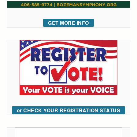
GET MORE INFO
or CHECK YOUR REGISTRATION STATUS