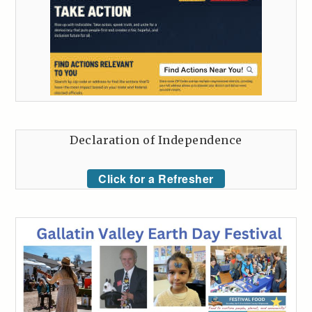
Declaration of Independence
Click for a Refresher