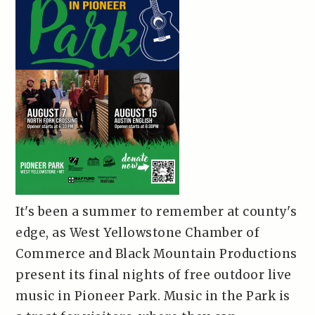
It's been a summer to remember at county's
edge, as West Yellowstone Chamber of
Commerce and Black Mountain Productions
present its final nights of free outdoor live
music in Pioneer Park. Music in the Park is