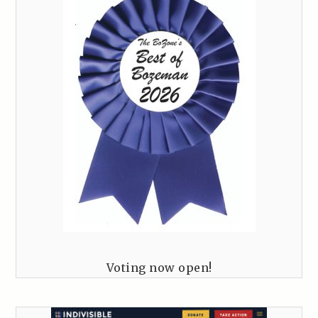
Voting now open!