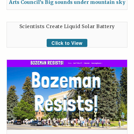
Arts Council’s Big sounds under mountain sky
Scientists Create Liquid Solar Battery
Click to View