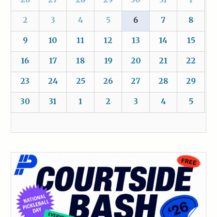
2
3
4
5
6
7
8
9
10
11
12
13
14
15
16
17
18
19
20
21
22
23
24
25
26
27
28
29
30
31
1
2
3
4
5