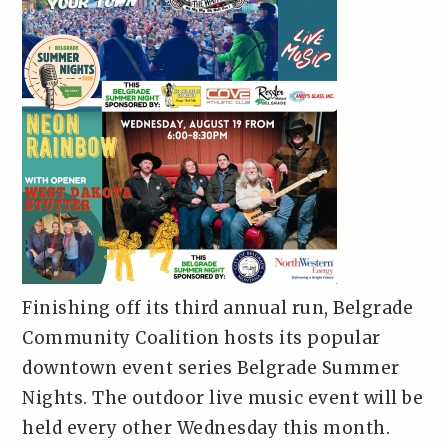
Finishing off its third annual run, Belgrade
Community Coalition hosts its popular
downtown event series Belgrade Summer
Nights. The outdoor live music event will be
held every other Wednesday this month.