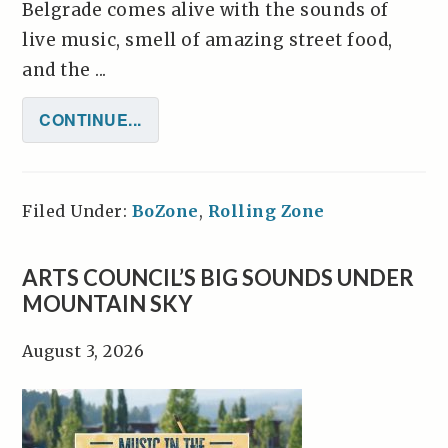
Belgrade comes alive with the sounds of
live music, smell of amazing street food,
and the ...
CONTINUE...
Filed Under:
BoZone
,
Rolling Zone
ARTS COUNCIL’S BIG SOUNDS UNDER
MOUNTAIN SKY
August 3, 2026