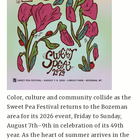
Color, culture and community collide as the
Sweet Pea Festival returns to the Bozeman
area for its 2026 event, Friday to Sunday,
August 7th–9th in celebration of its 49th
year. As the heart of summer arrives in the