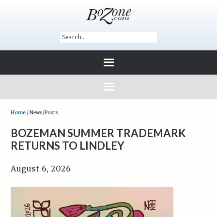
Home
/
News/Posts
BOZEMAN SUMMER TRADEMARK
RETURNS TO LINDLEY
August 6, 2026