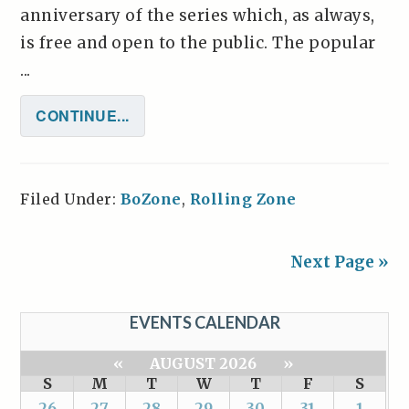
anniversary of the series which, as always,
is free and open to the public. The popular
...
CONTINUE...
Filed Under:
BoZone
,
Rolling Zone
Next Page »
EVENTS CALENDAR
«
AUGUST 2026
»
S
M
T
W
T
F
S
26
27
28
29
30
31
1