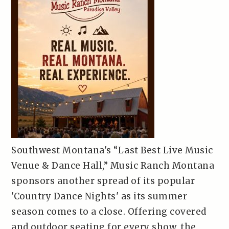
Southwest Montana's “Last Best Live Music
Venue & Dance Hall,” Music Ranch Montana
sponsors another spread of its popular
'Country Dance Nights' as its summer
season comes to a close. Offering covered
and outdoor seating for every show, the