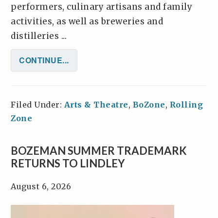
performers, culinary artisans and family
activities, as well as breweries and
distilleries ...
CONTINUE...
Filed Under:
Arts & Theatre
,
BoZone
,
Rolling
Zone
BOZEMAN SUMMER TRADEMARK
RETURNS TO LINDLEY
August 6, 2026