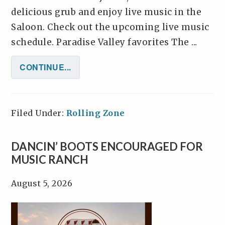
delicious grub and enjoy live music in the
Saloon. Check out the upcoming live music
schedule. Paradise Valley favorites The ...
CONTINUE...
Filed Under:
Rolling Zone
DANCIN’ BOOTS ENCOURAGED FOR
MUSIC RANCH
August 5, 2026