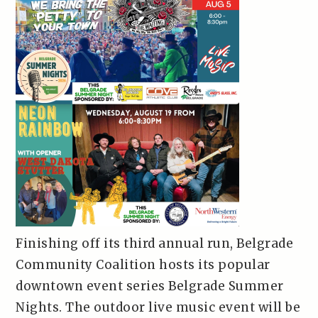
Finishing off its third annual run, Belgrade
Community Coalition hosts its popular
downtown event series Belgrade Summer
Nights. The outdoor live music event will be