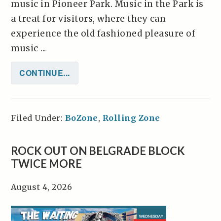
music in Pioneer Park. Music in the Park is
a treat for visitors, where they can
experience the old fashioned pleasure of
music ...
CONTINUE...
Filed Under:
BoZone
,
Rolling Zone
ROCK OUT ON BELGRADE BLOCK
TWICE MORE
August 4, 2026