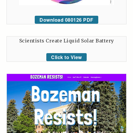
Download 080126 PDF
Scientists Create Liquid Solar Battery
Click to View