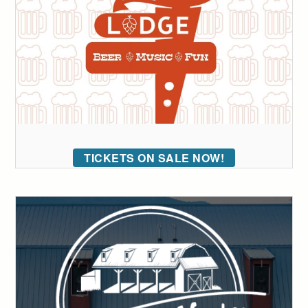
TICKETS ON SALE NOW!