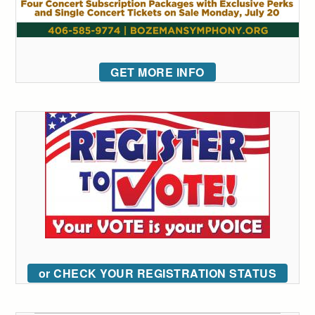
GET MORE INFO
or CHECK YOUR REGISTRATION STATUS