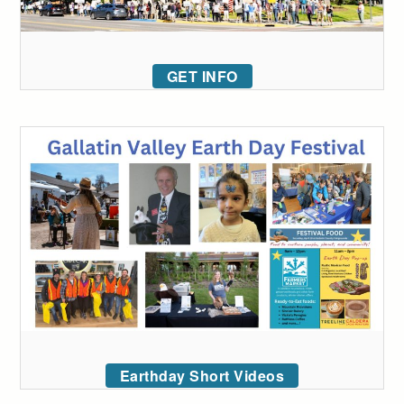
GET INFO
Earthday Short Videos