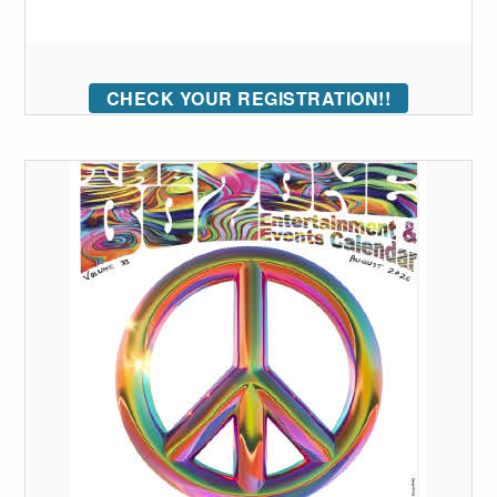
CHECK YOUR REGISTRATION!!