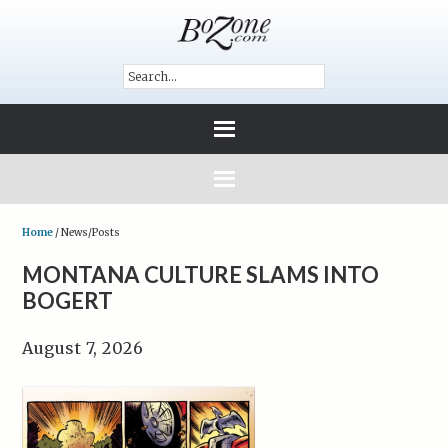
Home
/
News/Posts
MONTANA CULTURE SLAMS INTO
BOGERT
August 7, 2026