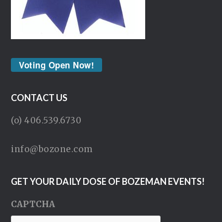
Voting Open Now!
CONTACT US
(o) 406.539.6730
info@bozone.com
GET YOUR DAILY DOSE OF BOZEMAN EVENTS!
CAPTCHA