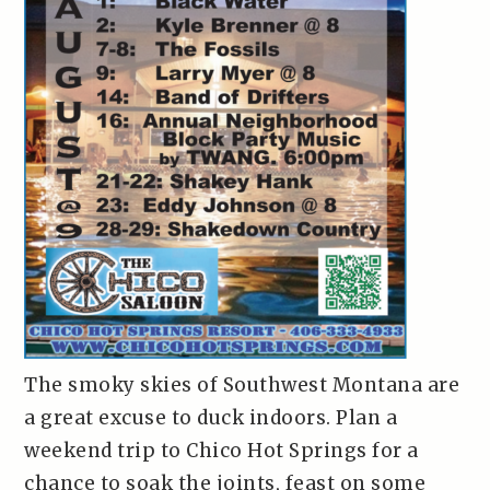
The smoky skies of Southwest Montana are
a great excuse to duck indoors. Plan a
weekend trip to Chico Hot Springs for a
chance to soak the joints, feast on some