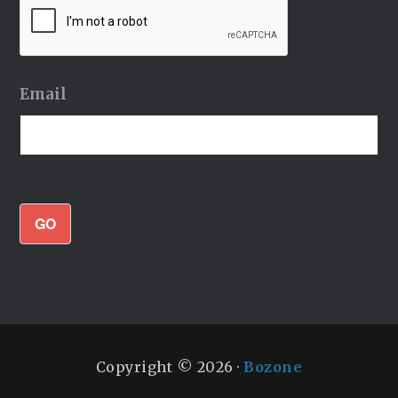
Email
GO
Copyright © 2026 ·
Bozone