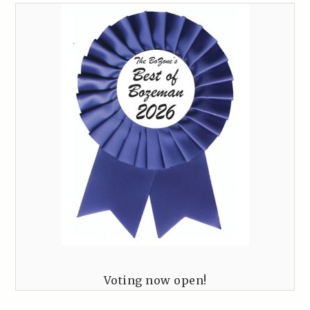
Voting now open!