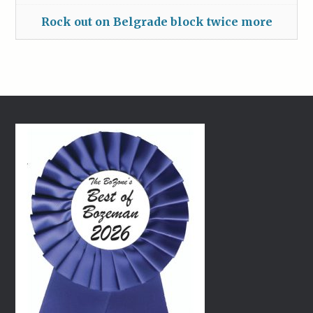
Rock out on Belgrade block twice more