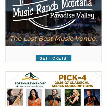
GET TICKETS!