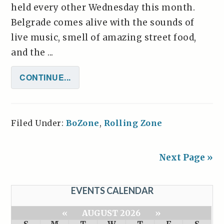
held every other Wednesday this month.
Belgrade comes alive with the sounds of
live music, smell of amazing street food,
and the ...
CONTINUE...
Filed Under:
BoZone
,
Rolling Zone
Next Page »
EVENTS CALENDAR
«
AUGUST 2026
»