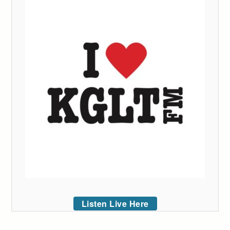
Listen Live Here