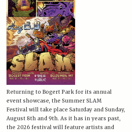
Returning to Bogert Park for its annual
event showcase, the Summer SLAM
Festival will take place Saturday and Sunday,
August 8th and 9th. As it has in years past,
the 2026 festival will feature artists and