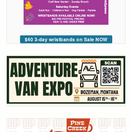
$40 3-day wristbands on Sale NOW