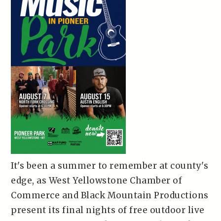
It's been a summer to remember at county's
edge, as West Yellowstone Chamber of
Commerce and Black Mountain Productions
present its final nights of free outdoor live