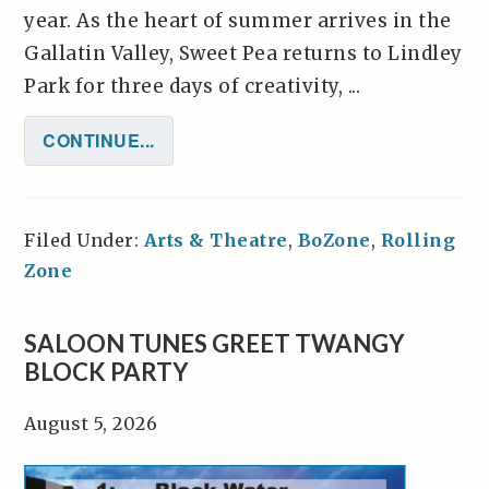
year. As the heart of summer arrives in the
Gallatin Valley, Sweet Pea returns to Lindley
Park for three days of creativity, ...
CONTINUE...
Filed Under:
Arts & Theatre
,
BoZone
,
Rolling
Zone
SALOON TUNES GREET TWANGY
BLOCK PARTY
August 5, 2026