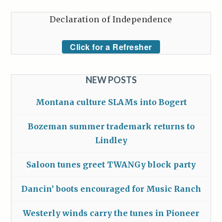
Declaration of Independence
Click for a Refresher
NEW POSTS
Montana culture SLAMs into Bogert
Bozeman summer trademark returns to
Lindley
Saloon tunes greet TWANGy block party
Dancin’ boots encouraged for Music Ranch
Westerly winds carry the tunes in Pioneer