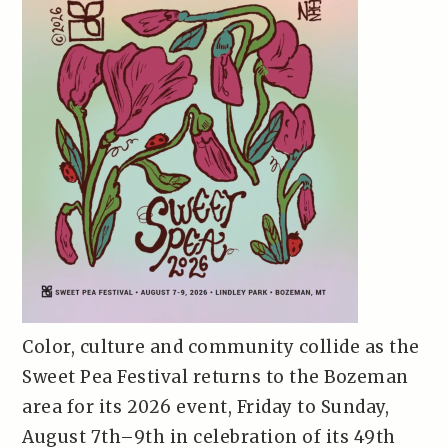
Color, culture and community collide as the
Sweet Pea Festival returns to the Bozeman
area for its 2026 event, Friday to Sunday,
August 7th–9th in celebration of its 49th