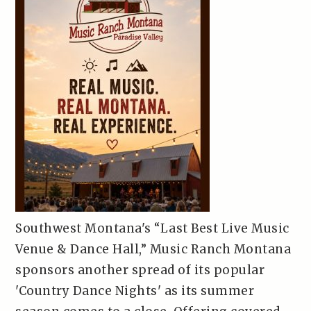
Southwest Montana's “Last Best Live Music
Venue & Dance Hall,” Music Ranch Montana
sponsors another spread of its popular
'Country Dance Nights' as its summer