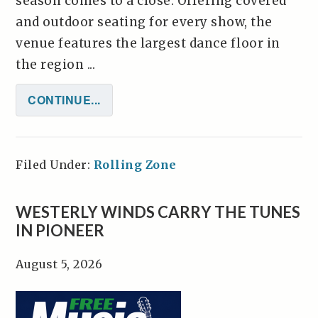
season comes to a close. Offering covered
and outdoor seating for every show, the
venue features the largest dance floor in
the region ...
CONTINUE...
Filed Under:
Rolling Zone
WESTERLY WINDS CARRY THE TUNES
IN PIONEER
August 5, 2026