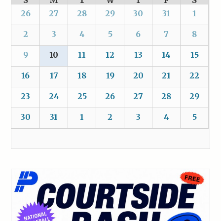
S
M
T
W
T
F
S
26
27
28
29
30
31
1
2
3
4
5
6
7
8
9
10
11
12
13
14
15
16
17
18
19
20
21
22
23
24
25
26
27
28
29
30
31
1
2
3
4
5