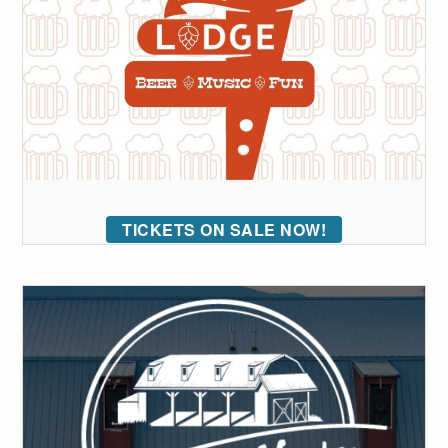
TICKETS ON SALE NOW!