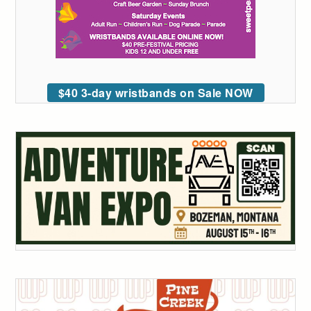
$40 3-day wristbands on Sale NOW