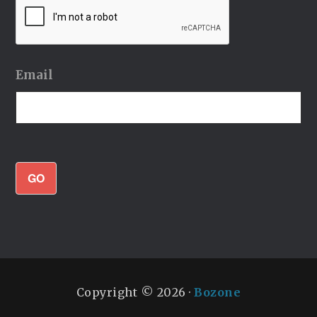
Email
GO
Copyright © 2026 ·
Bozone