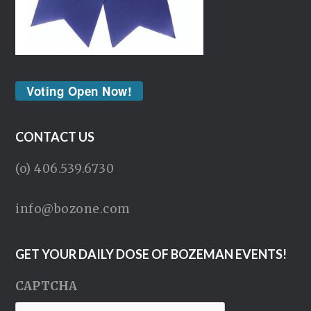
Voting Open Now!
CONTACT US
(o) 406.539.6730
info@bozone.com
GET YOUR DAILY DOSE OF BOZEMAN EVENTS!
CAPTCHA