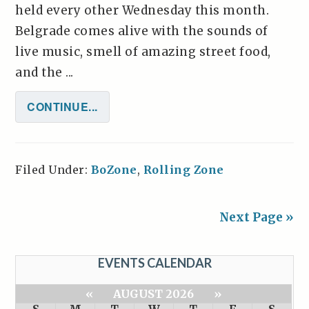
held every other Wednesday this month.
Belgrade comes alive with the sounds of
live music, smell of amazing street food,
and the ...
CONTINUE...
Filed Under:
BoZone
,
Rolling Zone
Next Page »
EVENTS CALENDAR
«
AUGUST 2026
»