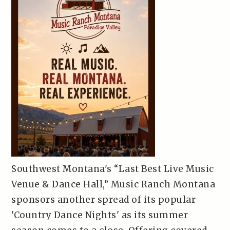
Southwest Montana's “Last Best Live Music
Venue & Dance Hall,” Music Ranch Montana
sponsors another spread of its popular
'Country Dance Nights' as its summer