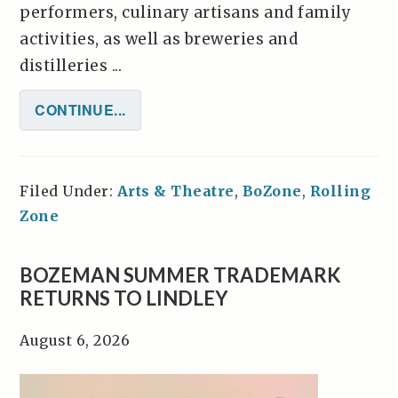
performers, culinary artisans and family
activities, as well as breweries and
distilleries ...
CONTINUE...
Filed Under:
Arts & Theatre
,
BoZone
,
Rolling
Zone
BOZEMAN SUMMER TRADEMARK
RETURNS TO LINDLEY
August 6, 2026