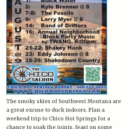
The smoky skies of Southwest Montana are
a great excuse to duck indoors. Plan a
weekend trip to Chico Hot Springs for a
chance to soak the joints, feast on some