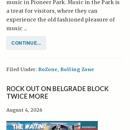
music in Pioneer Park. Music in the Park is
a treat for visitors, where they can
experience the old fashioned pleasure of
music ...
CONTINUE...
Filed Under:
BoZone
,
Rolling Zone
ROCK OUT ON BELGRADE BLOCK
TWICE MORE
August 4, 2026