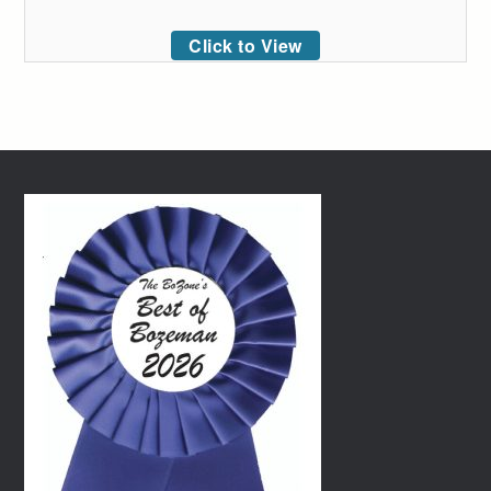
Click to View