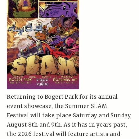
Returning to Bogert Park for its annual
event showcase, the Summer SLAM
Festival will take place Saturday and Sunday,
August 8th and 9th. As it has in years past,
the 2026 festival will feature artists and