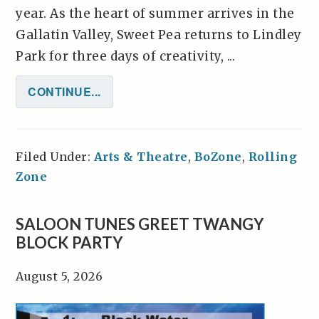
year. As the heart of summer arrives in the
Gallatin Valley, Sweet Pea returns to Lindley
Park for three days of creativity, ...
CONTINUE...
Filed Under:
Arts & Theatre
,
BoZone
,
Rolling
Zone
SALOON TUNES GREET TWANGY
BLOCK PARTY
August 5, 2026