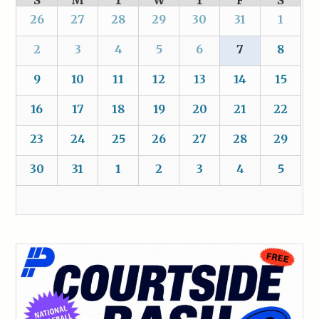
S
M
T
W
T
F
S
26
27
28
29
30
31
1
2
3
4
5
6
7
8
9
10
11
12
13
14
15
16
17
18
19
20
21
22
23
24
25
26
27
28
29
30
31
1
2
3
4
5