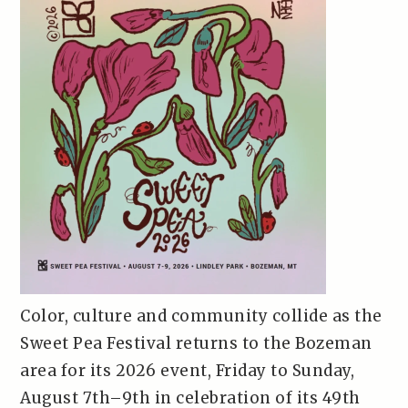
Color, culture and community collide as the
Sweet Pea Festival returns to the Bozeman
area for its 2026 event, Friday to Sunday,
August 7th–9th in celebration of its 49th