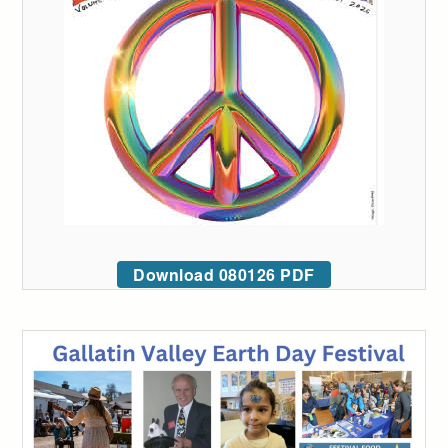
Download 080126 PDF