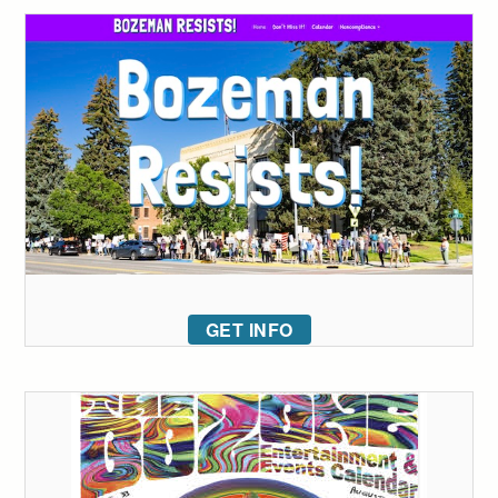
GET INFO