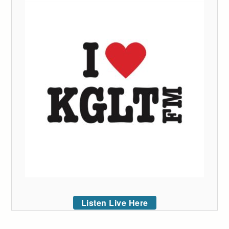
Listen Live Here