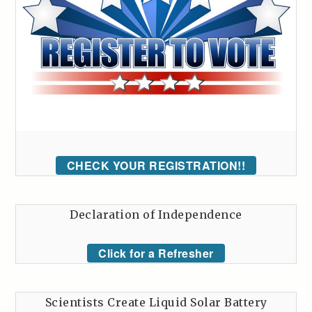
CHECK YOUR REGISTRATION!!
Declaration of Independence
Click for a Refresher
Scientists Create Liquid Solar Battery