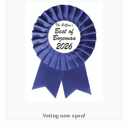
Voting now open!