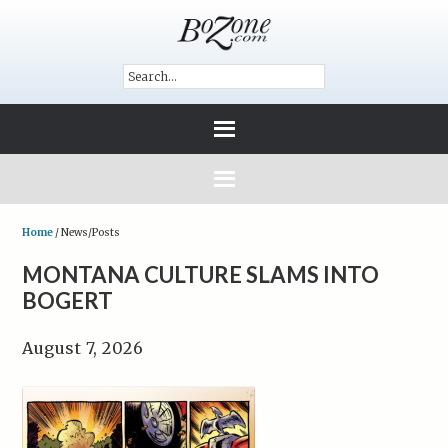
Home
/
News/Posts
MONTANA CULTURE SLAMS INTO
BOGERT
August 7, 2026