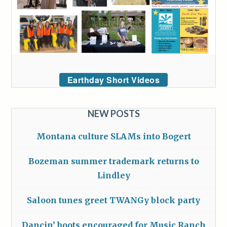
Earthday Short Videos
NEW POSTS
Montana culture SLAMs into Bogert
Bozeman summer trademark returns to
Lindley
Saloon tunes greet TWANGy block party
Dancin’ boots encouraged for Music Ranch