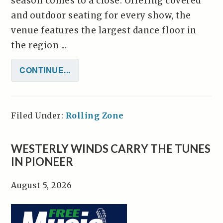
season comes to a close. Offering covered
and outdoor seating for every show, the
venue features the largest dance floor in
the region ...
CONTINUE...
Filed Under:
Rolling Zone
WESTERLY WINDS CARRY THE TUNES
IN PIONEER
August 5, 2026