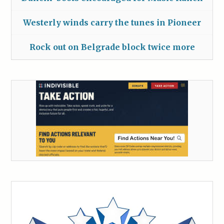
Westerly winds carry the tunes in Pioneer
Rock out on Belgrade block twice more