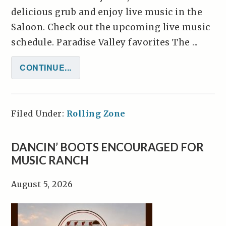
delicious grub and enjoy live music in the
Saloon. Check out the upcoming live music
schedule. Paradise Valley favorites The ...
CONTINUE...
Filed Under:
Rolling Zone
DANCIN’ BOOTS ENCOURAGED FOR
MUSIC RANCH
August 5, 2026