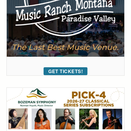
GET TICKETS!