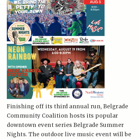
Finishing off its third annual run, Belgrade
Community Coalition hosts its popular
downtown event series Belgrade Summer
Nights. The outdoor live music event will be