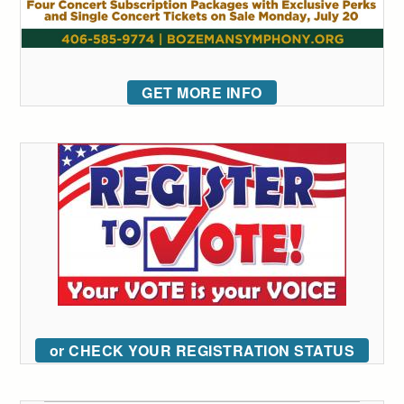
GET MORE INFO
or CHECK YOUR REGISTRATION STATUS