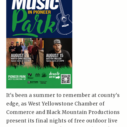
It's been a summer to remember at county's
edge, as West Yellowstone Chamber of
Commerce and Black Mountain Productions
present its final nights of free outdoor live