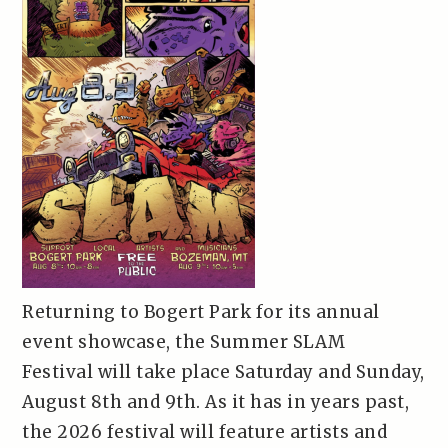
Returning to Bogert Park for its annual
event showcase, the Summer SLAM
Festival will take place Saturday and Sunday,
August 8th and 9th. As it has in years past,
the 2026 festival will feature artists and