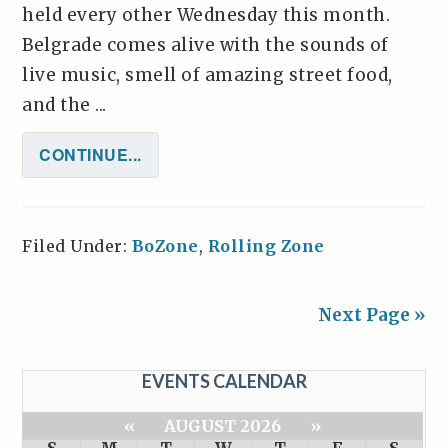
held every other Wednesday this month.
Belgrade comes alive with the sounds of
live music, smell of amazing street food,
and the ...
CONTINUE...
Filed Under:
BoZone
,
Rolling Zone
Next Page »
EVENTS CALENDAR
«
AUGUST 2026
»