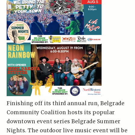
Finishing off its third annual run, Belgrade
Community Coalition hosts its popular
downtown event series Belgrade Summer
Nights. The outdoor live music event will be