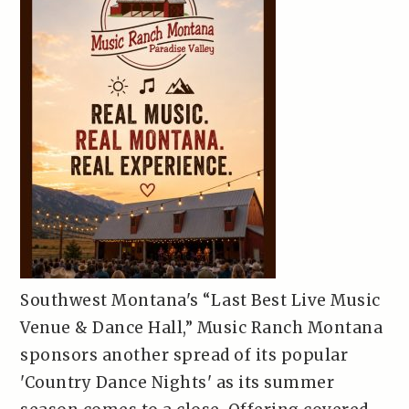
Southwest Montana's “Last Best Live Music
Venue & Dance Hall,” Music Ranch Montana
sponsors another spread of its popular
'Country Dance Nights' as its summer