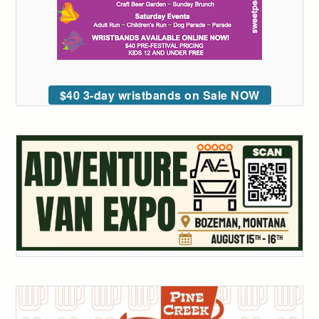
$40 3-day wristbands on Sale NOW