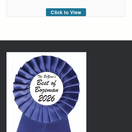
Click to View