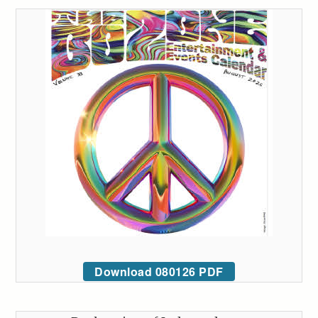
Download 080126 PDF