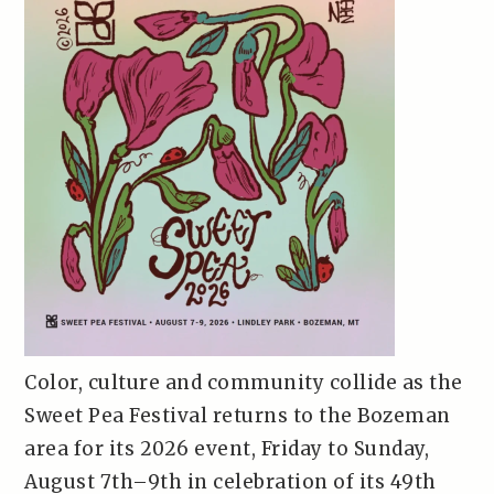
Color, culture and community collide as the
Sweet Pea Festival returns to the Bozeman
area for its 2026 event, Friday to Sunday,
August 7th–9th in celebration of its 49th