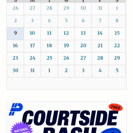
S
M
T
W
T
F
S
26
27
28
29
30
31
1
2
3
4
5
6
7
8
9
10
11
12
13
14
15
16
17
18
19
20
21
22
23
24
25
26
27
28
29
30
31
1
2
3
4
5