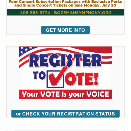
GET MORE INFO
or CHECK YOUR REGISTRATION STATUS