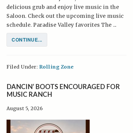
delicious grub and enjoy live music in the
Saloon. Check out the upcoming live music
schedule. Paradise Valley favorites The ...
CONTINUE...
Filed Under:
Rolling Zone
DANCIN’ BOOTS ENCOURAGED FOR
MUSIC RANCH
August 5, 2026