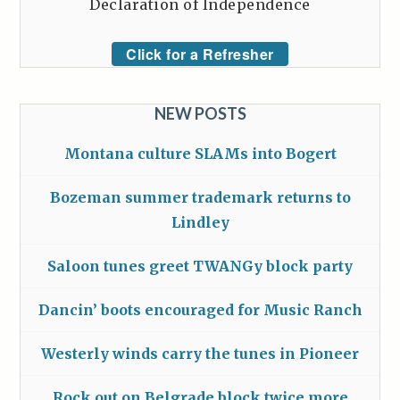
Declaration of Independence
Click for a Refresher
NEW POSTS
Montana culture SLAMs into Bogert
Bozeman summer trademark returns to
Lindley
Saloon tunes greet TWANGy block party
Dancin’ boots encouraged for Music Ranch
Westerly winds carry the tunes in Pioneer
Rock out on Belgrade block twice more