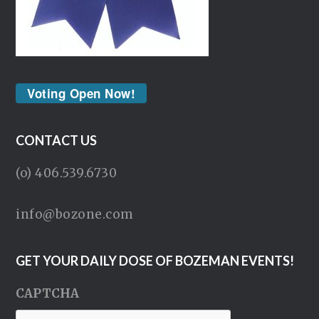
Voting Open Now!
CONTACT US
(o) 406.539.6730
info@bozone.com
GET YOUR DAILY DOSE OF BOZEMAN EVENTS!
CAPTCHA