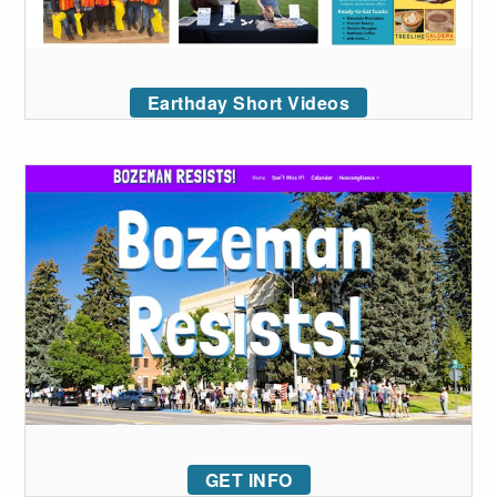
Earthday Short Videos
GET INFO