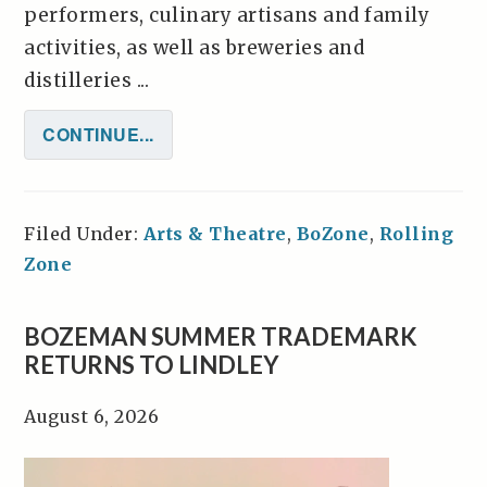
performers, culinary artisans and family
activities, as well as breweries and
distilleries ...
CONTINUE...
Filed Under:
Arts & Theatre
,
BoZone
,
Rolling
Zone
BOZEMAN SUMMER TRADEMARK
RETURNS TO LINDLEY
August 6, 2026