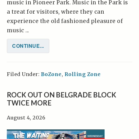
music in Pioneer Park. Music in the Park is
a treat for visitors, where they can
experience the old fashioned pleasure of
music ...
CONTINUE...
Filed Under:
BoZone
,
Rolling Zone
ROCK OUT ON BELGRADE BLOCK
TWICE MORE
August 4, 2026