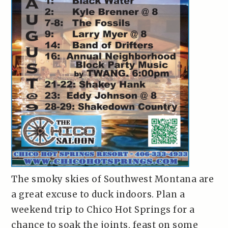
The smoky skies of Southwest Montana are
a great excuse to duck indoors. Plan a
weekend trip to Chico Hot Springs for a
chance to soak the joints, feast on some