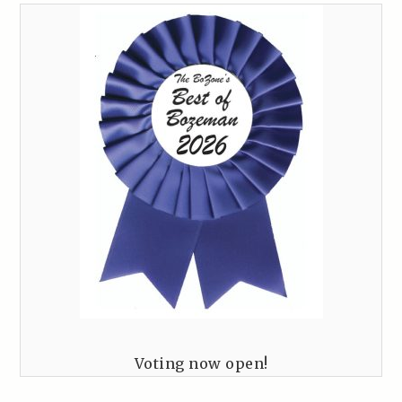
Voting now open!