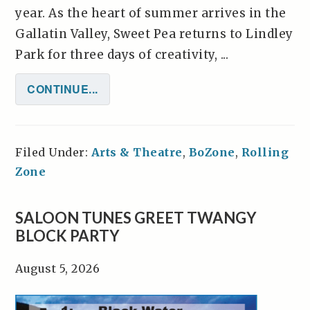
year. As the heart of summer arrives in the
Gallatin Valley, Sweet Pea returns to Lindley
Park for three days of creativity, ...
CONTINUE...
Filed Under:
Arts & Theatre
,
BoZone
,
Rolling
Zone
SALOON TUNES GREET TWANGY
BLOCK PARTY
August 5, 2026