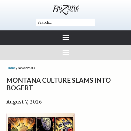
Home
/
News/Posts
MONTANA CULTURE SLAMS INTO
BOGERT
August 7, 2026