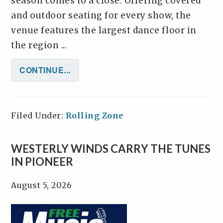
season comes to a close. Offering covered
and outdoor seating for every show, the
venue features the largest dance floor in
the region ...
CONTINUE...
Filed Under:
Rolling Zone
WESTERLY WINDS CARRY THE TUNES
IN PIONEER
August 5, 2026