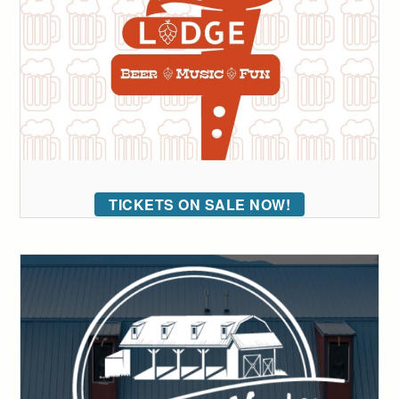
TICKETS ON SALE NOW!