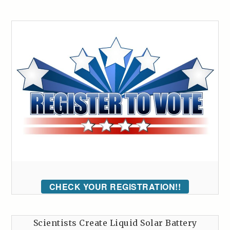
CHECK YOUR REGISTRATION!!
Scientists Create Liquid Solar Battery