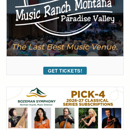
GET TICKETS!