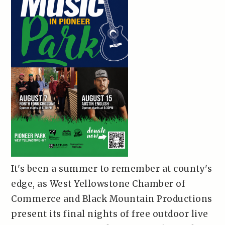
It's been a summer to remember at county's
edge, as West Yellowstone Chamber of
Commerce and Black Mountain Productions
present its final nights of free outdoor live