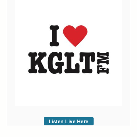
Listen Live Here