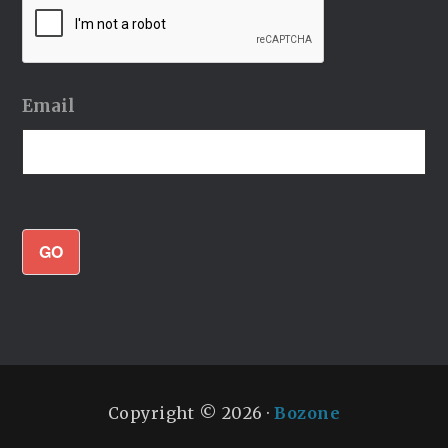
Email
GO
Copyright © 2026 ·
Bozone